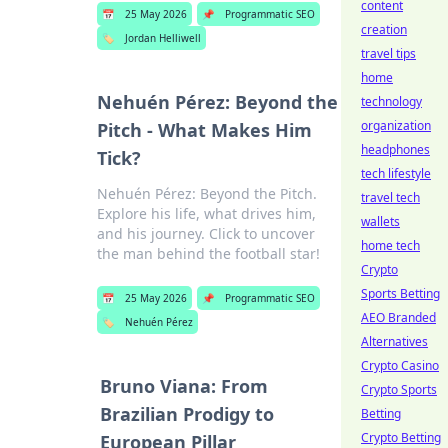
content
📅
25 May 2026
📌
Programmatic SEO
creation
🏷️
Jordan Helliwell
travel tips
home
Nehuén Pérez: Beyond the
technology
organization
Pitch - What Makes Him
headphones
Tick?
tech lifestyle
Nehuén Pérez: Beyond the Pitch.
travel tech
Explore his life, what drives him,
wallets
and his journey. Click to uncover
home tech
the man behind the football star!
Crypto
Sports Betting
📅
25 May 2026
📌
Programmatic SEO
AEO Branded
🏷️
Nehuén Pérez
Alternatives
Crypto Casino
Bruno Viana: From
Crypto Sports
Brazilian Prodigy to
Betting
Crypto Betting
European Pillar