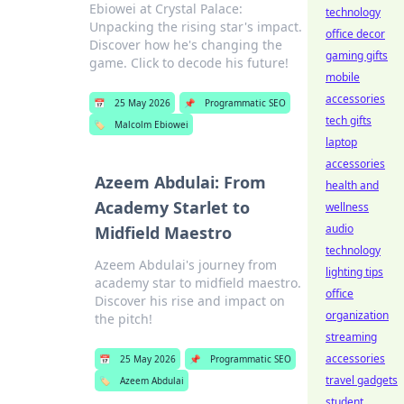
Ebiowei at Crystal Palace:
technology
Unpacking the rising star's impact.
office decor
Discover how he's changing the
gaming gifts
game. Click to decode his future!
mobile
accessories
📅
25 May 2026
📌
Programmatic SEO
tech gifts
🏷️
Malcolm Ebiowei
laptop
accessories
Azeem Abdulai: From
health and
Academy Starlet to
wellness
audio
Midfield Maestro
technology
Azeem Abdulai's journey from
lighting tips
academy star to midfield maestro.
office
Discover his rise and impact on
organization
the pitch!
streaming
accessories
📅
25 May 2026
📌
Programmatic SEO
travel gadgets
🏷️
Azeem Abdulai
student