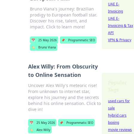
UAE E-
Bruno Viana's journey: Brazilian
Invoicing
prodigy to European football star.
UAE E-
Discover his rise, talent, and
Invoicing & Tax
impact. Click to learn more!
API
VPN & Privacy
📅
25 May 2026
📌
Programmatic SEO
🏷️
Bruno Viana
Alex Willy: From Obscurity
to Online Sensation
Popular
Uncover Alex Willy's meteoric rise!
Tags
From unknown to internet star,
explore his journey and the secrets
used cars for
behind his online sensation. Click to
sale
dive in!
hybrid cars
boxing
📅
25 May 2026
📌
Programmatic SEO
movie reviews
🏷️
Alex Willy