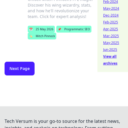
Feb-2024
Discover his wing wizardry, stats,
May-2024
and how he'll revolutionize your
Dec-2024
team. Click for expert analysis!
Feb-2025
Apr-2025
📅
25 May 2026
📌
Programmatic SEO
Mar-2025
🏷️
Mitch Pinnock
May-2025
Jun-2025
View all
archives
Next Page
Tech Versum is your go-to source for the latest news,