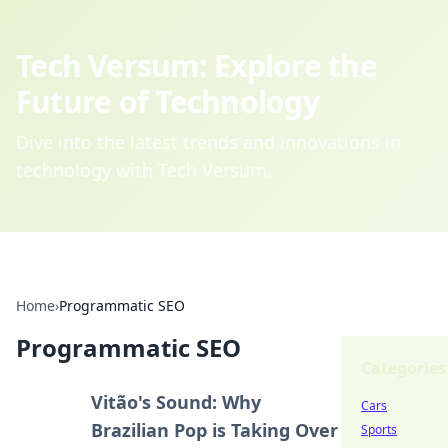
Tech Versum: Explore the
Future of Technology
Dive into the latest trends and innovations in
technology with Tech Versum.
Home
›
Programmatic SEO
Programmatic SEO
Categories
Vitão's Sound: Why
Cars
Brazilian Pop is Taking Over
Sports