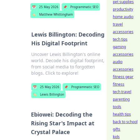
pet supplies
📅
25 May 2026
📌
Programmatic SEO
productivity
🏷️
Matthew Whittingham
home audio
travel
accessories
Lewis Billington: Decoding
tech tips
His Digital Footprint
gaming
Uncover Lewis Billington's online
accessories
world. Decode his digital footprint,
audio
from social media to forgotten
accessories
blogs. Click to explore!
fitness gear
fitness
📅
25 May 2026
📌
Programmatic SEO
tech travel
🏷️
Lewis Billington
parenting
tools
Ebiowei: Decoding the
health tips
back to school
Rising Star's Impact at
gifts
Crystal Palace
kids