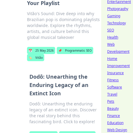
Entertainment
Your Playlist
Photography
Vitão's Sound: Dive deep into why
Gaming
Brazilian pop is dominating playlists
Technology
worldwide. Explore the rhythms,
SEO
artists, and culture behind this
global musical takeover
Health
Web
📅
25 May 2026
📌
Programmatic SEO
Development
🏷️
Vitão
Home
Improvement
Insurance
Dodô: Unearthing the
Fitness
Enduring Legacy of an
Software
Extinct Icon
Travel
Pets
Dodô: Unearthing the enduring
Beauty
legacy of an extinct icon. Discover
the real story behind this
Finance
fascinating bird. Click to explore!
Education
Web Design