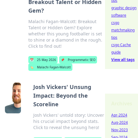
tips
Breakout Talent or Hidden
graphic design
Gem?
software
Malachi Fagan-Walcott: Breakout
csgo
Talent or Hidden Gem? Explore
matchmaking
whether this young footballer is set
tips
to shine or a diamond in the rough.
csgo Cache
Click to find out!
guide
View all tags
📅
25 May 2026
📌
Programmatic SEO
🏷️
Malachi Fagan-Walcott
Josh Vickers' Unsung
Impact: Beyond the
Archives
Scoreline
Josh Vickers' untold story: Uncover
Apr-2024
his crucial impact beyond stats.
Aug-2024
Click to reveal the unsung hero!
Nov-2023
Sep-2024