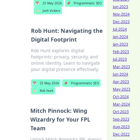
📅
25 May 2026
📌
Programmatic SEO
Jun-2023
🏷️
Josh Vickers
Nov-2024
Dec-2023
Jul-2024
Rob Hunt: Navigating the
Jan-2024
Digital Footprint
Jan-2023
Rob Hunt explores digital
Feb-2023
footprints: privacy, security, and
Jul-2023
online identity. Learn to navigate
Mar-2023
your digital presence effectively.
Jun-2024
Apr-2023
📅
25 May 2026
📌
Programmatic SEO
May-2023
🏷️
Rob Hunt
Oct-2024
Mar-2024
Mitch Pinnock: Wing
Oct-2023
Wizardry for Your FPL
Sep-2023
Aug-2023
Team
Dec-2022
Unlock Mitch Pinnock's FPL magic!