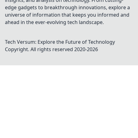
insights, and analysis on technology. From cutting-
edge gadgets to breakthrough innovations, explore a
universe of information that keeps you informed and
ahead in the ever-evolving tech landscape.
Tech Versum: Explore the Future of Technology
Copyright. All rights reserved 2020-
2026