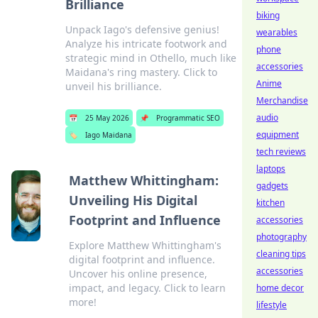
Brilliance
biking
Unpack Iago's defensive genius!
wearables
Analyze his intricate footwork and
phone
strategic mind in Othello, much like
accessories
Maidana's ring mastery. Click to
Anime
unveil his brilliance.
Merchandise
audio
📅
25 May 2026
📌
Programmatic SEO
equipment
🏷️
Iago Maidana
tech reviews
laptops
Matthew Whittingham:
gadgets
Unveiling His Digital
kitchen
Footprint and Influence
accessories
photography
Explore Matthew Whittingham's
cleaning tips
digital footprint and influence.
accessories
Uncover his online presence,
impact, and legacy. Click to learn
home decor
more!
lifestyle