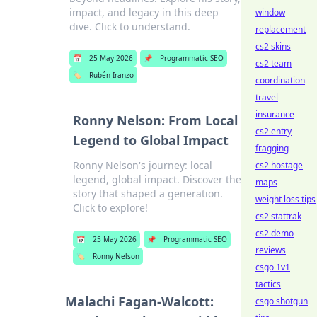
impact, and legacy in this deep
window
dive. Click to understand.
replacement
cs2 skins
📅
25 May 2026
📌
Programmatic SEO
cs2 team
🏷️
Rubén Iranzo
coordination
travel
insurance
Ronny Nelson: From Local
cs2 entry
Legend to Global Impact
fragging
Ronny Nelson's journey: local
cs2 hostage
legend, global impact. Discover the
maps
story that shaped a generation.
weight loss tips
Click to explore!
cs2 stattrak
cs2 demo
📅
25 May 2026
📌
Programmatic SEO
reviews
🏷️
Ronny Nelson
csgo 1v1
tactics
Malachi Fagan-Walcott:
csgo shotgun