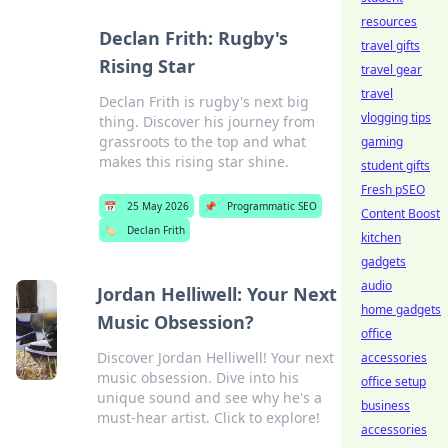
resources
Declan Frith: Rugby's
travel gifts
Rising Star
travel gear
travel
Declan Frith is rugby's next big
vlogging tips
thing. Discover his journey from
grassroots to the top and what
gaming
makes this rising star shine.
student gifts
Fresh pSEO
📅
25 May 2026
📌
Programmatic SEO
Content Boost
🏷️
Declan Frith
kitchen
gadgets
audio
Jordan Helliwell: Your Next
home gadgets
Music Obsession?
office
Discover Jordan Helliwell! Your next
accessories
music obsession. Dive into his
office setup
unique sound and see why he's a
business
must-hear artist. Click to explore!
accessories