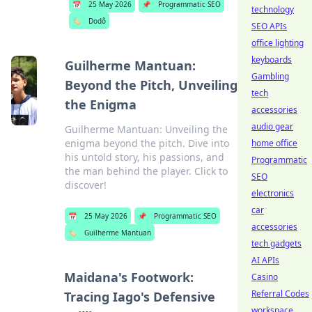
📅
25 May 2026
📌
Programmatic SEO
technology
🏷️
Dodô
SEO APIs
office lighting
keyboards
Guilherme Mantuan:
Gambling
Beyond the Pitch, Unveiling
tech
the Enigma
accessories
audio gear
Guilherme Mantuan: Unveiling the
enigma beyond the pitch. Dive into
home office
his untold story, his passions, and
Programmatic
the man behind the player. Click to
SEO
discover!
electronics
car
📅
25 May 2026
📌
Programmatic SEO
accessories
🏷️
Guilherme Mantuan
tech gadgets
AI APIs
Maidana's Footwork:
Casino
Referral Codes
Tracing Iago's Defensive
workspace