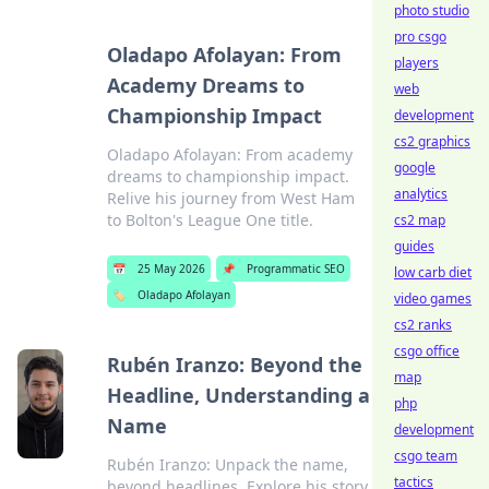
photo studio
pro csgo
Oladapo Afolayan: From
players
Academy Dreams to
web
Championship Impact
development
cs2 graphics
Oladapo Afolayan: From academy
google
dreams to championship impact.
analytics
Relive his journey from West Ham
to Bolton's League One title.
cs2 map
guides
📅
25 May 2026
📌
Programmatic SEO
low carb diet
🏷️
Oladapo Afolayan
video games
cs2 ranks
csgo office
Rubén Iranzo: Beyond the
map
Headline, Understanding a
php
Name
development
csgo team
Rubén Iranzo: Unpack the name,
tactics
beyond headlines. Explore his story,