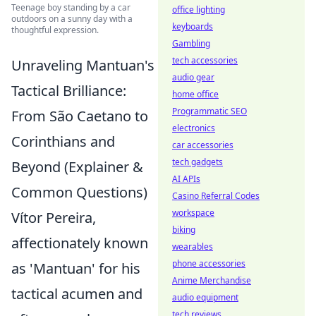
Teenage boy standing by a car
office lighting
outdoors on a sunny day with a
keyboards
thoughtful expression.
Gambling
tech accessories
Unraveling Mantuan's
audio gear
Tactical Brilliance:
home office
Programmatic SEO
From São Caetano to
electronics
Corinthians and
car accessories
tech gadgets
Beyond (Explainer &
AI APIs
Common Questions)
Casino Referral Codes
workspace
Vítor Pereira,
biking
affectionately known
wearables
phone accessories
as 'Mantuan' for his
Anime Merchandise
tactical acumen and
audio equipment
tech reviews