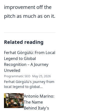
improvement off the
pitch as much as on it.
Related reading
Ferhat Görgülü: From Local
Legend to Global
Recognition – A Journey
Unveiled
Programmatic SEO
May 25, 2026
Ferhat Görgülü's journey from
local legend to global
recognition is unveiled.
Antonio Marino:
Explore his inspiring rise and
impact. Click to learn more!
The Name
Behind Italy's