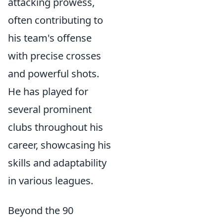
attacking prowess,
often contributing to
his team's offense
with precise crosses
and powerful shots.
He has played for
several prominent
clubs throughout his
career, showcasing his
skills and adaptability
in various leagues.
Beyond the 90