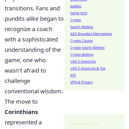
wallets
transitions. Fans and
home tech
pundits alike began to
Crypto
Sports Betting
recognize a coach
AEO Branded Alternatives
with a sophisticated
Crypto Casino
Crypto Sports Betting
understanding of the
Crypto Betting
game, one who
UAE E-Invoicing
UAE E-Invoicing & Tax
wasn't afraid to
API
challenge
VPN & Privacy
conventional wisdom.
The move to
Corinthians
represented a
Popular Tags