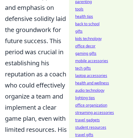
parenting
and emphasis on
tools
health tips
defensive solidity laid
back to school
the groundwork for
gifts
kids technology
future success. This
office decor
period was crucial in
gaming gifts
mobile accessories
establishing his
tech gifts
reputation as a coach
laptop accessories
health and wellness
who could effectively
audio technology
organize a team and
lighting tips
office organization
implement a clear
streaming accessories
game plan, even with
travel gadgets
student resources
limited resources. His
travel gifts