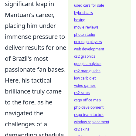
significant leap in
used cars for sale
hybrid cars
Mantuan's career,
boxing
placing him under
movie reviews
photo studio
immense pressure to
pro csgo players
deliver results for one
web development
cs2 graphics
of Brazil's most
google analytics
passionate fan bases.
cs2 map guides
low carb diet
Here, his tactical
video games
brilliance truly came
cs2 ranks
csgo office map
to the fore, as he
php development
navigated the
csgo team tactics
window replacement
challenges of a
cs2 skins
demanding schedule