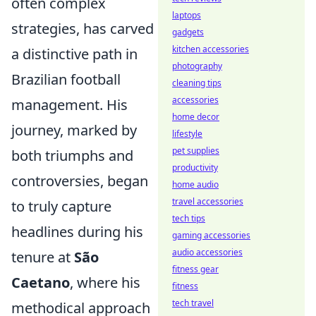
often complex
laptops
strategies, has carved
gadgets
kitchen accessories
a distinctive path in
photography
Brazilian football
cleaning tips
accessories
management. His
home decor
journey, marked by
lifestyle
pet supplies
both triumphs and
productivity
controversies, began
home audio
travel accessories
to truly capture
tech tips
headlines during his
gaming accessories
audio accessories
tenure at
São
fitness gear
Caetano
, where his
fitness
tech travel
methodical approach