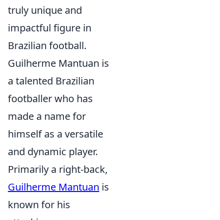
truly unique and
impactful figure in
Brazilian football.
Guilherme Mantuan is
a talented Brazilian
footballer who has
made a name for
himself as a versatile
and dynamic player.
Primarily a right-back,
Guilherme Mantuan
is
known for his