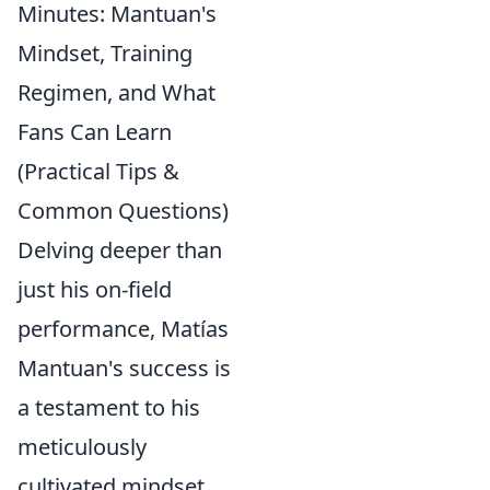
Minutes: Mantuan's
Mindset, Training
Regimen, and What
Fans Can Learn
(Practical Tips &
Common Questions)
Delving deeper than
just his on-field
performance, Matías
Mantuan's success is
a testament to his
meticulously
cultivated mindset