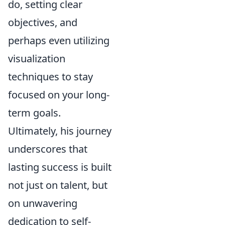
do, setting clear
objectives, and
perhaps even utilizing
visualization
techniques to stay
focused on your long-
term goals.
Ultimately, his journey
underscores that
lasting success is built
not just on talent, but
on unwavering
dedication to self-