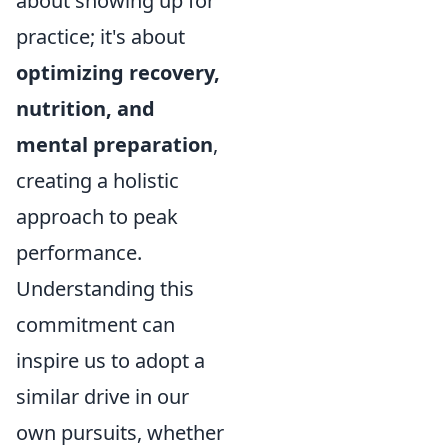
about showing up for
practice; it's about
optimizing recovery,
nutrition, and
mental preparation
,
creating a holistic
approach to peak
performance.
Understanding this
commitment can
inspire us to adopt a
similar drive in our
own pursuits, whether