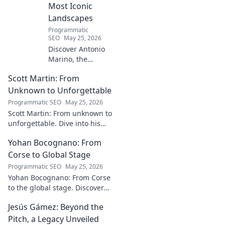
Most Iconic
Landscapes
Programmatic
SEO
May 25, 2026
Discover Antonio
Marino, the
visionary whose
Scott Martin: From
name is etched
into Italy's most
Unknown to Unforgettable
iconic landscapes.
Programmatic SEO
May 25, 2026
Uncover the
Scott Martin: From unknown to
stories behind the
unforgettable. Dive into his
beauty.
journey, discover why he's
Yohan Bocognano: From
unforgettable. Click to read!
Corse to Global Stage
Programmatic SEO
May 25, 2026
Yohan Bocognano: From Corse
to the global stage. Discover
his journey, impact, and the
Jesús Gámez: Beyond the
future of sportscar racing.
Click to explore!
Pitch, a Legacy Unveiled