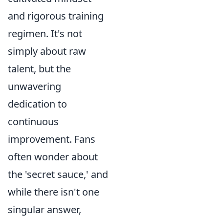
and rigorous training
regimen. It's not
simply about raw
talent, but the
unwavering
dedication to
continuous
improvement. Fans
often wonder about
the 'secret sauce,' and
while there isn't one
singular answer,