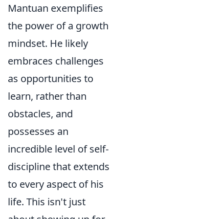
Mantuan exemplifies
the power of a growth
mindset. He likely
embraces challenges
as opportunities to
learn, rather than
obstacles, and
possesses an
incredible level of self-
discipline that extends
to every aspect of his
life. This isn't just