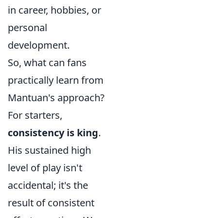
in career, hobbies, or
personal
development.
So, what can fans
practically learn from
Mantuan's approach?
For starters,
consistency is king
.
His sustained high
level of play isn't
accidental; it's the
result of consistent