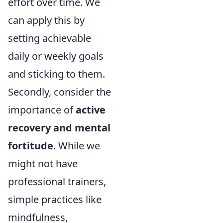
effort over time. We
can apply this by
setting achievable
daily or weekly goals
and sticking to them.
Secondly, consider the
importance of
active
recovery and mental
fortitude
. While we
might not have
professional trainers,
simple practices like
mindfulness,