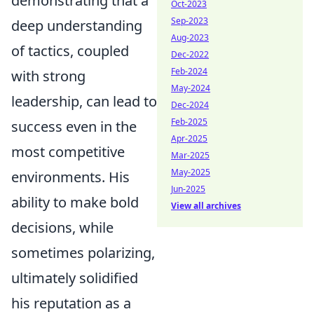
demonstrating that a
Oct-2023
Sep-2023
deep understanding
Aug-2023
of tactics, coupled
Dec-2022
Feb-2024
with strong
May-2024
leadership, can lead to
Dec-2024
Feb-2025
success even in the
Apr-2025
most competitive
Mar-2025
May-2025
environments. His
Jun-2025
ability to make bold
View all archives
decisions, while
sometimes polarizing,
ultimately solidified
his reputation as a