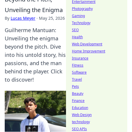
Entertainment
Unveiling the Enigma
Photography
Gaming
By
Lucas Meyer
·
May 25, 2026
Technology
Guilherme Mantuan:
SEO
Health
Unveiling the enigma
Web Development
beyond the pitch. Dive
Home Improvement
into his untold story, his
Insurance
passions, and the man
Fitness
behind the player. Click
Software
to discover!
Travel
Pets
Beauty
Finance
Education
Web Design
technology
SEO APIs