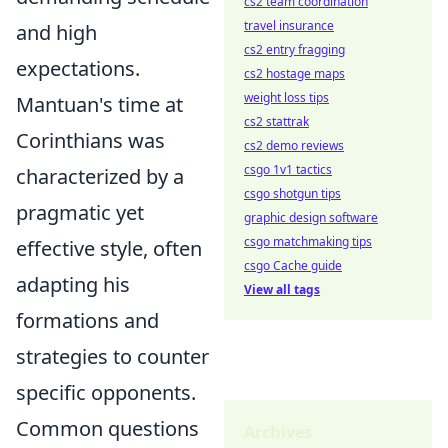
cs2 team coordination
travel insurance
and high
cs2 entry fragging
expectations.
cs2 hostage maps
weight loss tips
Mantuan's time at
cs2 stattrak
Corinthians was
cs2 demo reviews
csgo 1v1 tactics
characterized by a
csgo shotgun tips
pragmatic yet
graphic design software
csgo matchmaking tips
effective style, often
csgo Cache guide
adapting his
View all tags
formations and
strategies to counter
specific opponents.
Common questions
Archives