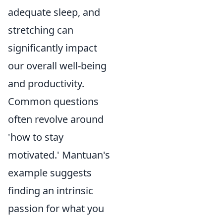
adequate sleep, and
stretching can
significantly impact
our overall well-being
and productivity.
Common questions
often revolve around
'how to stay
motivated.' Mantuan's
example suggests
finding an intrinsic
passion for what you