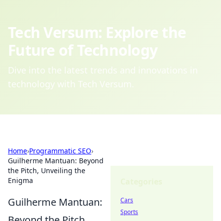
Tech Versum: Explore the
Future of Technology
Dive into the latest trends and innovations in
technology with Tech Versum.
Home
›
Programmatic SEO
›
Guilherme Mantuan: Beyond
the Pitch, Unveiling the
Enigma
Categories
Guilherme Mantuan:
Cars
Sports
Beyond the Pitch,