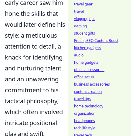
early career saw him
travel gear
travel
hone the skills that
vlogging tips
would later define his
gaming
student gifts
style: a meticulous
Fresh pSEO Content Boost
attention to detail, a
kitchen gadgets
audio
knack for identifying
home gadgets
and nurturing talent,
office accessories
office setup
and an unwavering
business accessories
commitment to his
content creation
travel tips
tactical philosophy,
home technology
which often involved
organization
headphones
intricate positional
tech lifestyle
play and swift
travel tech