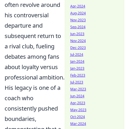
often revolve around
Apr-2024
Aug-2024
his controversial
Nov-2023
departure and
Sep-2024
Jun-2023
subsequent return to
Nov-2024
a rival club, fueling
Dec-2023
Jul-2024
debates among fans
Jan-2024
about loyalty versus
Jan-2023
Feb-2023
professional ambition.
Jul-2023
His legacy is one of a
Mar-2023
Jun-2024
coach who
Apr-2023
consistently pushed
May-2023
Oct-2024
boundaries,
Mar-2024