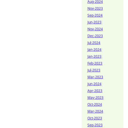
Aug-2024
Nov-2023
Sep-2024
Jun-2023
Nov-2024
Dec-2023
Jul-2024
Jan-2024
Jan-2023
Feb-2023
Jul-2023
Mar-2023
Jun-2024
Apr-2023
May-2023
Oct-2024
Mar-2024
Oct-2023
Sep-2023