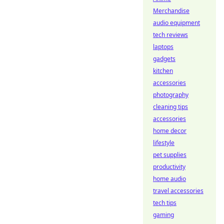
Merchandise
audio equipment
tech reviews
laptops
gadgets
kitchen
accessories
photography
cleaning tips
accessories
home decor
lifestyle
pet supplies
productivity
home audio
travel accessories
tech tips
gaming