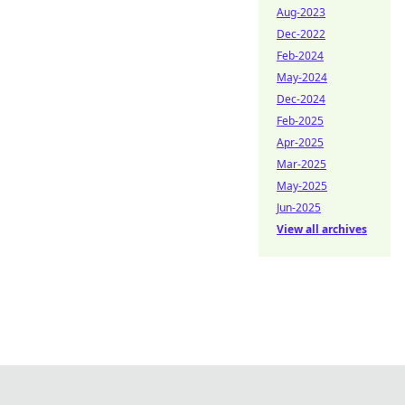
Aug-2023
Dec-2022
Feb-2024
May-2024
Dec-2024
Feb-2025
Apr-2025
Mar-2025
May-2025
Jun-2025
View all archives