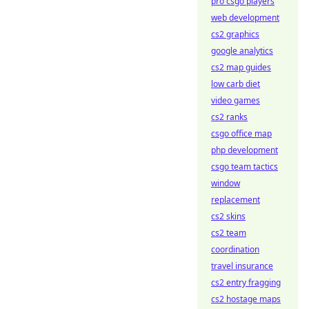
pro csgo players
web development
cs2 graphics
google analytics
cs2 map guides
low carb diet
video games
cs2 ranks
csgo office map
php development
csgo team tactics
window
replacement
cs2 skins
cs2 team
coordination
travel insurance
cs2 entry fragging
cs2 hostage maps