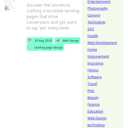
Entertainment
Discover the secrets to
Photography
crafting irresistible landing
Gaming
pages that drive
conversions and get users
Technology
to say 'yes' every time!
SEO
Health
📅
24 Aug 2024
📌
Web Design
Web Development
🏷️
landing page design
Home
Improvement
Insurance
Fitness
Software
Travel
Pets
Beauty
Finance
Education
Web Design
technology