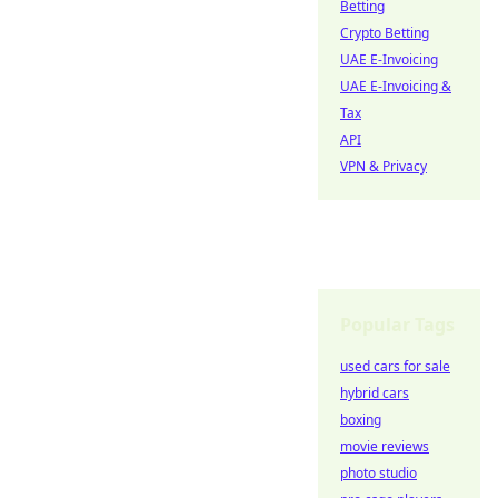
Betting
Crypto Betting
UAE E-Invoicing
UAE E-Invoicing &
Tax
API
VPN & Privacy
Popular Tags
used cars for sale
hybrid cars
boxing
movie reviews
photo studio