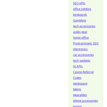
SEO APIs
office lighting
keyboards
Gambling
tech accessories
audio gear
home office
Programmatic SEO
electronics
car accessories
tech gadgets
AI APIs
Casino Referral
Codes
workspace
biking
wearables
phone accessories
Anime