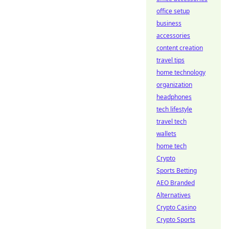
office setup
business
accessories
content creation
travel tips
home technology
organization
headphones
tech lifestyle
travel tech
wallets
home tech
Crypto
Sports Betting
AEO Branded
Alternatives
Crypto Casino
Crypto Sports