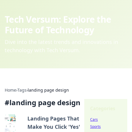
Tech Versum: Explore the
Future of Technology
Dive into the latest trends and innovations in
technology with Tech Versum.
Home
›
Tags
›
landing page design
#
landing page design
Categories
Landing Pages That
Cars
Make You Click 'Yes'
Sports