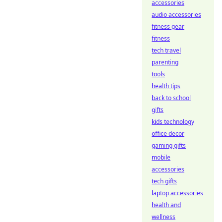
accessories
audio accessories
fitness gear
fitness
tech travel
parenting
tools
health tips
back to school
gifts
kids technology
office decor
gaming gifts
mobile
accessories
tech gifts
laptop accessories
health and
wellness