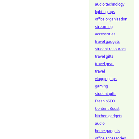
audio technology
lighting tips
office organization
streaming
accessories
travel gadgets
student resources
travel gifts
travel gear
travel
vlogging tips
gaming
student gifts
Fresh pSEO
Content Boost
kitchen gadgets
audio
home gadgets
office accessories