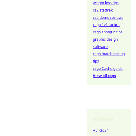
weight loss tips
cs2 stattrak
cs2 demo reviews
csgo 1v1 tactics
csgo shotgun tips
graphic design
software
csgo matchmaking
tips
csgo Cache guide
View all tags
Archives
Apr-2024