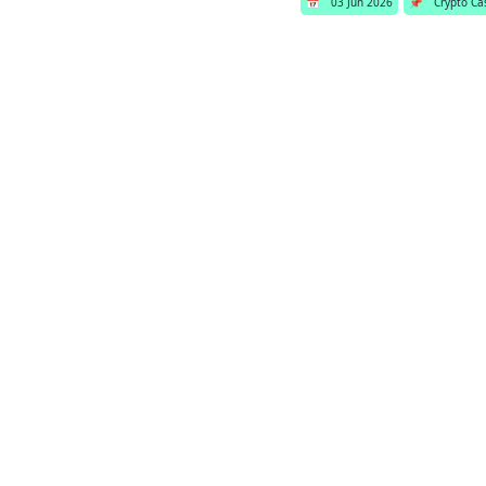
📅
03 Jun 2026
📌
Crypto Ca