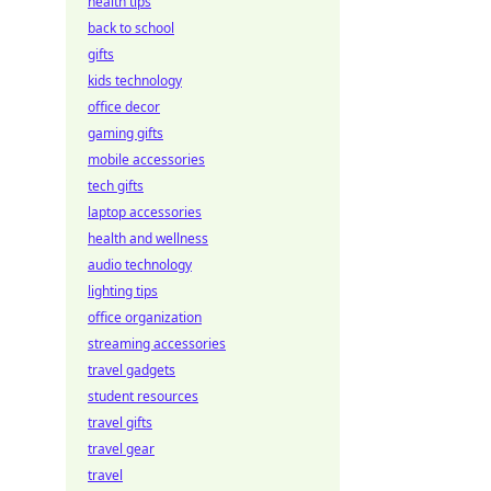
health tips
back to school
gifts
kids technology
office decor
gaming gifts
mobile accessories
tech gifts
laptop accessories
health and wellness
audio technology
lighting tips
office organization
streaming accessories
travel gadgets
student resources
travel gifts
travel gear
travel