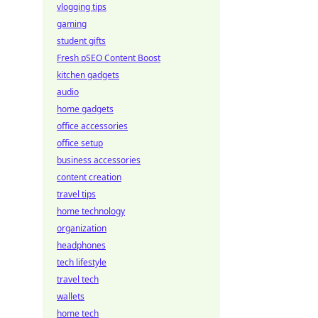
vlogging tips
gaming
student gifts
Fresh pSEO Content Boost
kitchen gadgets
audio
home gadgets
office accessories
office setup
business accessories
content creation
travel tips
home technology
organization
headphones
tech lifestyle
travel tech
wallets
home tech