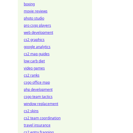
boxing
movie reviews
photo studio
pro csgo players
web development
cs2 graphics
google analytics
cs2 map guides
low carb diet
video games
cs2 ranks
csgo office map
php development
csgo team tactics
window replacement
cs2 skins
cs2 team coordination
travel insurance
cs2 entry fragging