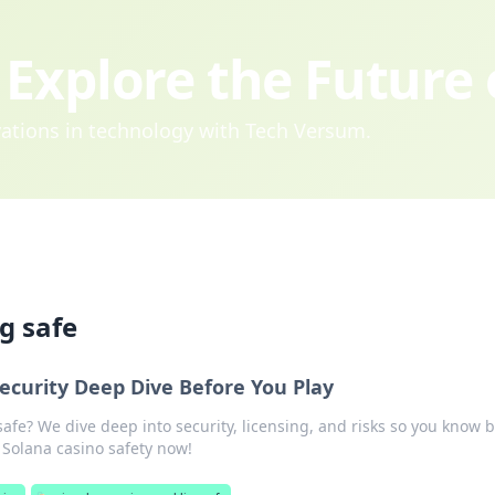
Explore the Future
ovations in technology with Tech Versum.
g safe
Security Deep Dive Before You Play
safe? We dive deep into security, licensing, and risks so you know 
n Solana casino safety now!