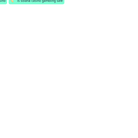
sino
🏷️
is solana casino gambling safe