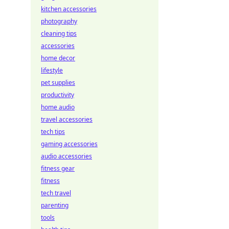
kitchen accessories
photography
cleaning tips
accessories
home decor
lifestyle
pet supplies
productivity
home audio
travel accessories
tech tips
gaming accessories
audio accessories
fitness gear
fitness
tech travel
parenting
tools