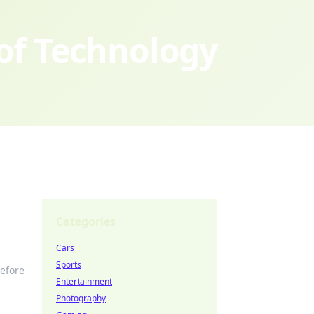
 of Technology
Categories
Cars
Sports
before
Entertainment
Photography