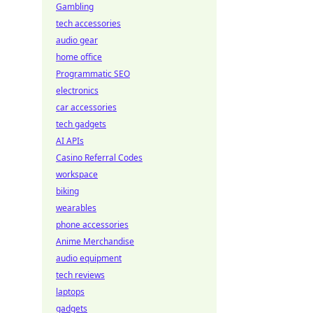
Gambling
tech accessories
audio gear
home office
Programmatic SEO
electronics
car accessories
tech gadgets
AI APIs
Casino Referral Codes
workspace
biking
wearables
phone accessories
Anime Merchandise
audio equipment
tech reviews
laptops
gadgets