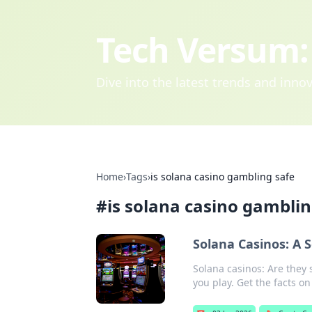
Tech Versum: 
Dive into the latest trends and inn
Home
›
Tags
›
is solana casino gambling safe
#
is solana casino gamblin
Solana Casinos: A 
Solana casinos: Are they 
you play. Get the facts o