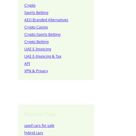
Crypto
Sports Betting
AEO Branded Alternatives
Crypto Casino
Crypto Sports Betting
Crypto Betting
UAE E-Invoicing
UAE E-Invoicing & Tax
API
VPN & Privacy
Popular Tags
used cars for sale
hybrid cars