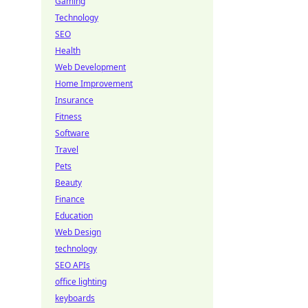
Gaming
Technology
SEO
Health
Web Development
Home Improvement
Insurance
Fitness
Software
Travel
Pets
Beauty
Finance
Education
Web Design
technology
SEO APIs
office lighting
keyboards