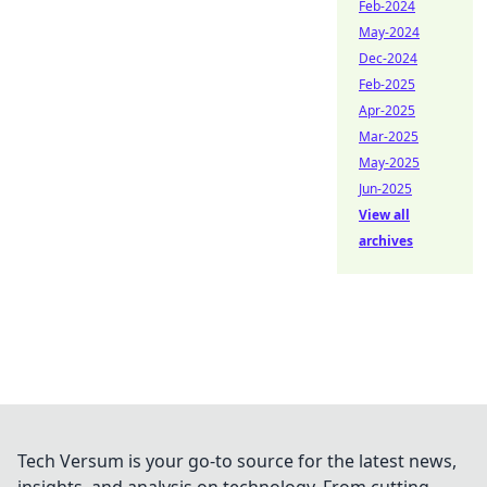
Feb-2024
May-2024
Dec-2024
Feb-2025
Apr-2025
Mar-2025
May-2025
Jun-2025
View all
archives
Tech Versum is your go-to source for the latest news,