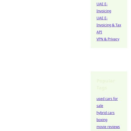
UAE E-
Invoicing
UAE E-
Invoicing & Tax
API
VPN & Privacy
Popular
Tags
used cars for
sale
hybrid cars
boxing
movie reviews