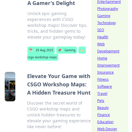
Entertainment
A Gamer's Delight
Photography
Unlock epic gaming
Gaming
experiences with CSGO
Technology
workshop maps! Discover tips,
SEO
tricks, and hidden gems to
elevate your gameplay today!
Health
Web
📅
29 Aug 2025
📌
Gaming
🏷️
Development
csgo workshop maps
Home
Improvement
Insurance
Elevate Your Game with
Fitness
CSGO Workshop Maps:
Software
A Hidden Treasure Hunt
Travel
Pets
Discover the secret world of
Beauty
CSGO workshop maps and
unlock hidden treasures to
Finance
elevate your gaming experience
Education
like never before!
Web Design