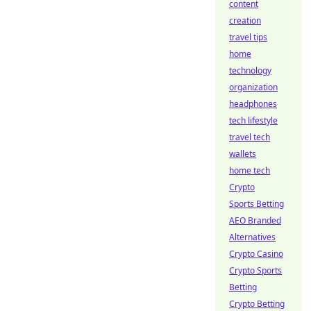
content
creation
travel tips
home
technology
organization
headphones
tech lifestyle
travel tech
wallets
home tech
Crypto
Sports Betting
AEO Branded
Alternatives
Crypto Casino
Crypto Sports
Betting
Crypto Betting