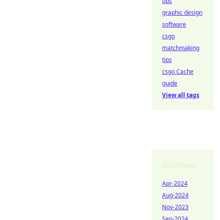
tips
graphic design
software
csgo
matchmaking
tips
csgo Cache
guide
View all tags
Archives
Apr-2024
Aug-2024
Nov-2023
Sep-2024