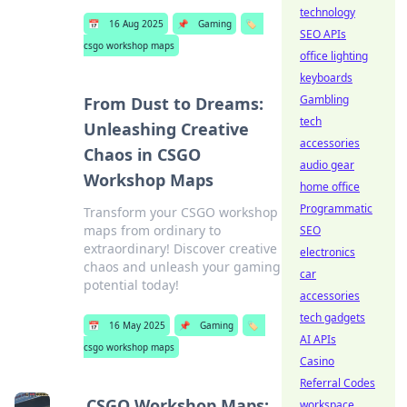
technology
📅
16 Aug 2025
📌
Gaming
🏷️
SEO APIs
csgo workshop maps
office lighting
keyboards
Gambling
From Dust to Dreams:
tech
Unleashing Creative
accessories
Chaos in CSGO
audio gear
Workshop Maps
home office
Programmatic
Transform your CSGO workshop
maps from ordinary to
SEO
extraordinary! Discover creative
electronics
chaos and unleash your gaming
car
potential today!
accessories
tech gadgets
📅
16 May 2025
📌
Gaming
🏷️
AI APIs
csgo workshop maps
Casino
Referral Codes
CSGO Workshop Maps:
workspace