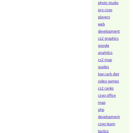
photo studio
pro csgo
players
web
development
cs2 graphics
google
analytics
cs2 map
guides
low carb diet
video games
cs2 ranks
csgo office
map
php
development
csgo team
tactics