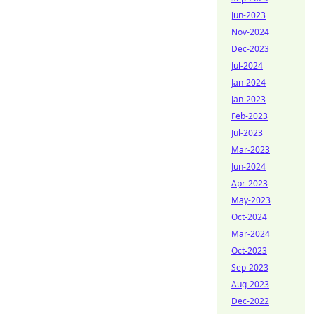
Jun-2023
Nov-2024
Dec-2023
Jul-2024
Jan-2024
Jan-2023
Feb-2023
Jul-2023
Mar-2023
Jun-2024
Apr-2023
May-2023
Oct-2024
Mar-2024
Oct-2023
Sep-2023
Aug-2023
Dec-2022