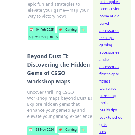
pet supplies
epic fun and strategies to
productivity
elevate your game—map your
way to victory now!
home audio
travel
📅
04 Feb 2025
📌
Gaming
🏷️
accessories
csgo workshop maps
tech tips
gaming
accessories
Beyond Dust II:
audio
Discovering the Hidden
accessories
Gems of CSGO
fitness gear
Workshop Maps
fitness
tech travel
Uncover thrilling CSGO
parenting
Workshop maps beyond Dust II!
tools
Explore hidden gems that
enhance your gameplay and
health tips
elevate your gaming experience.
back to school
gifts
📅
28 Nov 2024
📌
Gaming
🏷️
kids