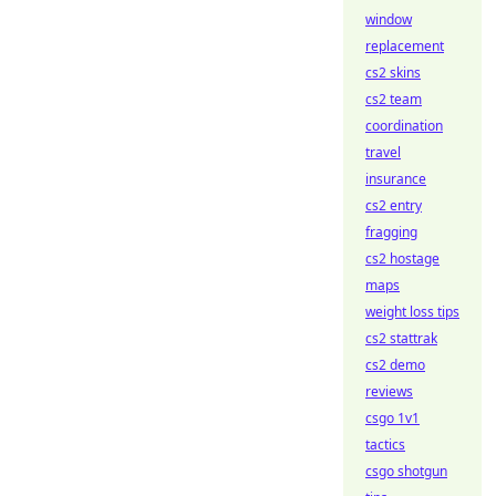
window
replacement
cs2 skins
cs2 team
coordination
travel
insurance
cs2 entry
fragging
cs2 hostage
maps
weight loss tips
cs2 stattrak
cs2 demo
reviews
csgo 1v1
tactics
csgo shotgun