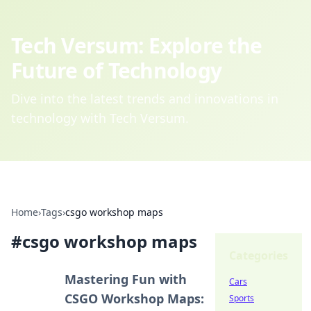
Tech Versum: Explore the
Future of Technology
Dive into the latest trends and innovations in
technology with Tech Versum.
Home
›
Tags
›
csgo workshop maps
#
csgo workshop maps
Categories
Mastering Fun with
Cars
CSGO Workshop Maps:
Sports