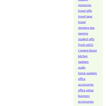
resources
travel gifts
travel gear
travel
vlogging tips
gaming
student gifts
Fresh pSEO
Content Boost
kitchen
gadgets
audio
home gadgets
office
accessories
office setup
business
accessories