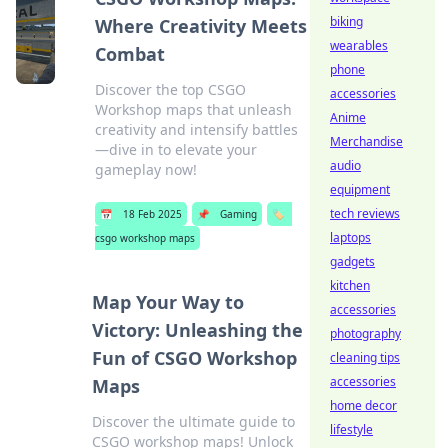
biking
Where Creativity Meets
wearables
Combat
phone
Discover the top CSGO
accessories
Workshop maps that unleash
Anime
creativity and intensify battles
Merchandise
—dive in to elevate your
audio
gameplay now!
equipment
tech reviews
📅
18 Feb 2025
📌
Gaming
🏷️
laptops
csgo workshop maps
gadgets
kitchen
Map Your Way to
accessories
Victory: Unleashing the
photography
Fun of CSGO Workshop
cleaning tips
accessories
Maps
home decor
Discover the ultimate guide to
lifestyle
CSGO workshop maps! Unlock