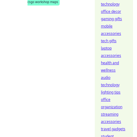
csgo workshop maps
technology
office decor
gaming gifts
mobile
accessories
tech gifts
laptop
accessories
health and
wellness
audio
technology
lighting tips
office
organization
streaming
accessories
travel gadgets
student