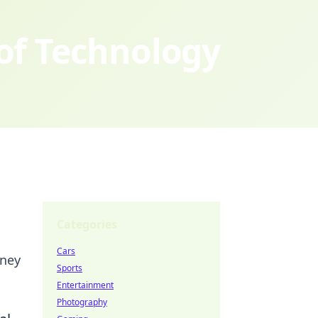
 of Technology
Categories
Cars
rney
Sports
Entertainment
Photography