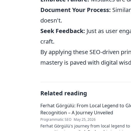
Document Your Process:
Similar
doesn't.
Seek Feedback:
Just as user eng
craft.
By applying these SEO-driven prin
mastery is paved with digital wi
Related reading
Ferhat Görgülü: From Local Legend to Gl
Recognition – A Journey Unveiled
Programmatic SEO
May 25, 2026
Ferhat Görgülü's journey from local legend to