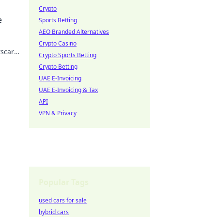
Crypto
 the
e
Sports Betting
AEO Branded Alternatives
Crypto Casino
tscar
Crypto Sports Betting
Crypto Betting
UAE E-Invoicing
UAE E-Invoicing & Tax
API
VPN & Privacy
Popular Tags
used cars for sale
hybrid cars