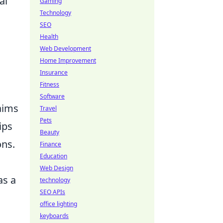
al
Gaming
Technology
SEO
Health
Web Development
Home Improvement
Insurance
Fitness
Software
 aims
Travel
Pets
ips
Beauty
ons.
Finance
Education
Web Design
as a
technology
SEO APIs
office lighting
keyboards