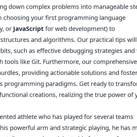
eaking down complex problems into manageable st
rom choosing your first programming language
ty, or
JavaScript
for web development) to
ructures and algorithms. Our practical tips will
bits, such as effective debugging strategies and
h tools like Git. Furthermore, our comprehensive
rdles, providing actionable solutions and foste
us programming paradigms. Get ready to transf
 functional creations, realizing the true power of 
lented athlete who has played for several teams
 his powerful arm and strategic playing, he has 