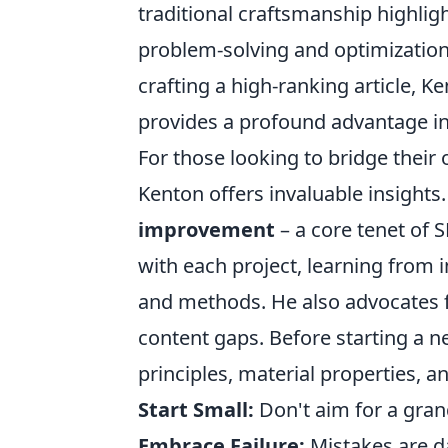
traditional craftsmanship highligh
problem-solving and optimization a
crafting a high-ranking article,
provides a profound advantage in
For those looking to bridge their 
Kenton offers invaluable insight
improvement
– a core tenet of 
with each project, learning from 
and methods. He also advocates 
content gaps. Before starting a 
principles, material properties, an
Start Small:
Don't aim for a grand
Embrace Failure:
Mistakes are d