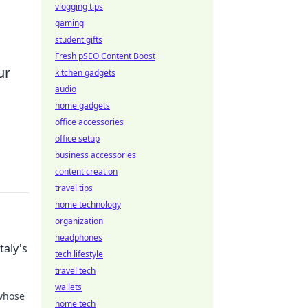
vlogging tips
gaming
student gifts
Fresh pSEO Content Boost
ur
kitchen gadgets
audio
home gadgets
office accessories
office setup
business accessories
content creation
travel tips
home technology
organization
headphones
taly's
tech lifestyle
travel tech
wallets
 whose
home tech