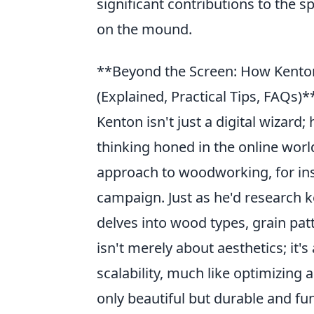
significant contributions to the s
on the mound.
**Beyond the Screen: How Kenton 
(Explained, Practical Tips, FAQs)*
Kenton isn't just a digital wizard
thinking honed in the online worl
approach to woodworking, for ins
campaign. Just as he'd research k
delves into wood types, grain patt
isn't merely about aesthetics; it'
scalability, much like optimizing 
only beautiful but durable and fu