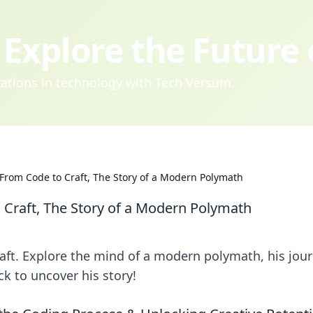
Explore the Future
ovations in technology with Tech Versum.
From Code to Craft, The Story of a Modern Polymath
 Craft, The Story of a Modern Polymath
ft. Explore the mind of a modern polymath, his jou
ck to uncover his story!