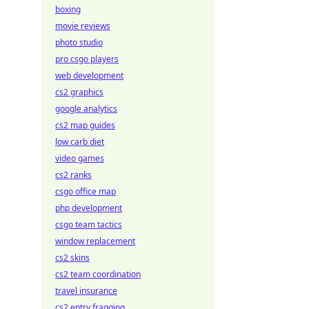
boxing
movie reviews
photo studio
pro csgo players
web development
cs2 graphics
google analytics
cs2 map guides
low carb diet
video games
cs2 ranks
csgo office map
php development
csgo team tactics
window replacement
cs2 skins
cs2 team coordination
travel insurance
cs2 entry fragging