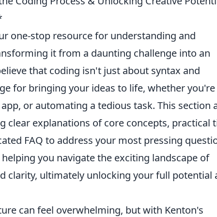
 the Coding Process & Unlocking Creative Potenti
*
our one-stop resource for understanding and
ansforming it from a daunting challenge into an
lieve that coding isn't just about syntax and
ge for bringing your ideas to life, whether you're
 app, or automating a tedious task. This section
g clear explanations of core concepts, practical t
icated FAQ to address your most pressing questi
, helping you navigate the exciting landscape of
larity, ultimately unlocking your full potential 
ure can feel overwhelming, but with Kenton's