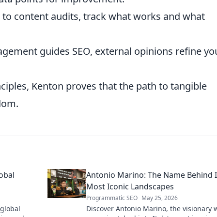
 to content audits, track what works and what
agement guides SEO, external opinions refine yo
ciples, Kenton proves that the path to tangible
sdom.
obal
Antonio Marino: The Name Behind I
Most Iconic Landscapes
Programmatic SEO
May 25, 2026
 global
Discover Antonio Marino, the visionary