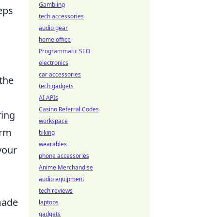
Gambling
eps
tech accessories
audio gear
home office
Programmatic SEO
electronics
car accessories
 the
tech gadgets
AI APIs
Casino Referral Codes
ring
workspace
orm
biking
wearables
your
phone accessories
Anime Merchandise
audio equipment
tech reviews
made
laptops
gadgets