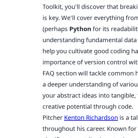
Toolkit, you'll discover that br
is key. We'll cover everything f
(perhaps
Python
for its readabili
understanding fundamental data st
help you cultivate good coding ha
importance of version control wit
FAQ section will tackle common hu
a deeper understanding of vario
your abstract ideas into tangible,
creative potential through code.
Pitcher
Kenton Richardson
is a ta
throughout his career. Known for