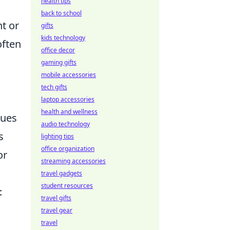
health tips
back to school
nt or
gifts
kids technology
often
office decor
gaming gifts
mobile accessories
tech gifts
laptop accessories
health and wellness
ques
audio technology
s
lighting tips
office organization
or
streaming accessories
travel gadgets
student resources
:
travel gifts
travel gear
travel