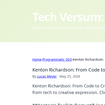
Tech Versum: 
Dive into the latest trends and inn
Home
›
Programmatic SEO
›
Kenton Richardson: 
Kenton Richardson: From Code to
By
Lucas Meyer
·
May 25, 2026
Kenton Richardson: From Code to Cra
from tech to creative expression. Cli