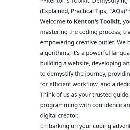
**Kenton's Toolkit: Demystifying
(Explained, Practical Tips, FAQs)*
Welcome to
Kenton's Toolkit
, y
mastering the coding process, tr
empowering creative outlet. We be
algorithms; it's a powerful langua
building a website, developing an
to demystify the journey, providin
for efficient workflow, and a ded
Think of us as your trusted guide
programming with confidence and c
digital creator.
Embarking on your coding advent