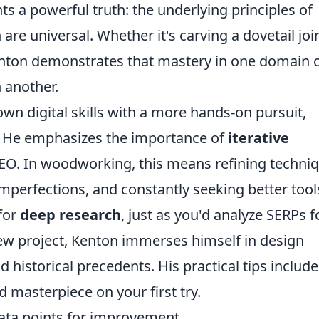
ts a powerful truth: the underlying principles of
re universal. Whether it's carving a dovetail joi
 Kenton demonstrates that mastery in one domain 
 another.
own digital skills with a more hands-on pursuit,
s. He emphasizes the importance of
iterative
SEO. In woodworking, this means refining techni
imperfections, and constantly seeking better tool
for
deep research
, just as you'd analyze SERPs f
new project, Kenton immerses himself in design
d historical precedents. His practical tips include
 masterpiece on your first try.
ata points for improvement.