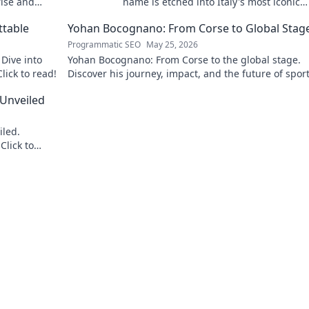
rise and
name is etched into Italy's most iconic
landscapes. Uncover the stories behind
ttable
Yohan Bocognano: From Corse to Global Stag
beauty.
Programmatic SEO
May 25, 2026
Dive into
Yohan Bocognano: From Corse to the global stage.
lick to read!
Discover his journey, impact, and the future of spor
racing. Click to explore!
 Unveiled
iled.
Click to