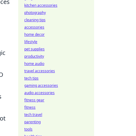
nces
kitchen accessories
photography
cleaning tips
accessories
home decor
lifestyle
pet supplies
gic
productivity
home audio
travel accessories
EO
tech tips
gaming accessories
audio accessories
s
fitness gear
fitness
tech travel
ot
parenting
tools