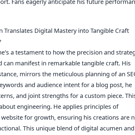
port. Fans eagerly anticipate his future performa
Translates Digital Mastery into Tangible Craft
*
; he's a testament to how the precision and strate
d can manifest in remarkable tangible craft. His
tance, mirrors the meticulous planning of an S
eywords and audience intent for a blog post, he
erns, and joint strengths for a custom piece. Thi
s about engineering. He applies principles of
a website for growth, ensuring his creations are n
nctional. This unique blend of digital acumen and