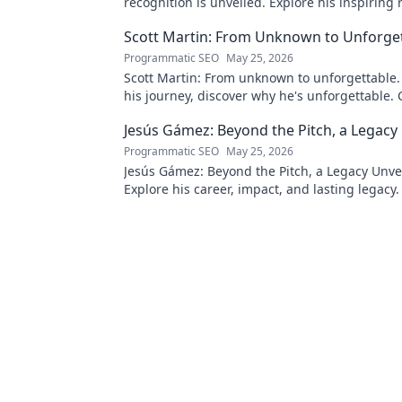
recognition is unveiled. Explore his inspiring 
impact. Click to learn more!
Scott Martin: From Unknown to Unforge
Programmatic SEO
May 25, 2026
Scott Martin: From unknown to unforgettable. 
his journey, discover why he's unforgettable. C
Jesús Gámez: Beyond the Pitch, a Legacy
Programmatic SEO
May 25, 2026
Jesús Gámez: Beyond the Pitch, a Legacy Unve
Explore his career, impact, and lasting legacy. 
discover more!