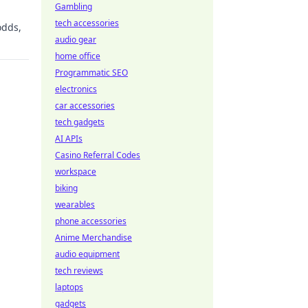
Gambling
tech accessories
odds,
audio gear
home office
Programmatic SEO
electronics
car accessories
tech gadgets
AI APIs
Casino Referral Codes
workspace
biking
wearables
phone accessories
Anime Merchandise
audio equipment
tech reviews
laptops
gadgets