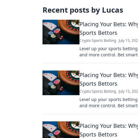
Recent posts by
Lucas
Placing Your Bets: Wh
Sports Bettors
Crypto Sports Betting
July 15, 20
Level up your sports betting
and more control. Bet smart
Placing Your Bets: Wh
Sports Bettors
Crypto Sports Betting
July 15, 20
Level up your sports betting
and more control. Bet smart
Placing Your Bets: Wh
Sports Bettors