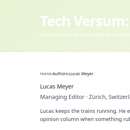
Tech Versum: 
Dive into the latest trends and inn
Home
›
Authors
›
Lucas Meyer
Lucas Meyer
Managing Editor
·
Zürich, Switzer
Lucas keeps the trains running. He 
opinion column when something rub