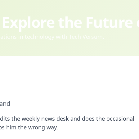
Explore the Future
ovations in technology with Tech Versum.
land
edits the weekly news desk and does the occasional
s him the wrong way.