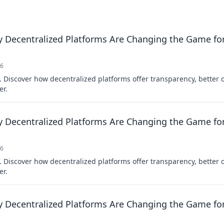
y Decentralized Platforms Are Changing the Game fo
26
. Discover how decentralized platforms offer transparency, better 
er.
y Decentralized Platforms Are Changing the Game fo
26
. Discover how decentralized platforms offer transparency, better 
er.
y Decentralized Platforms Are Changing the Game fo