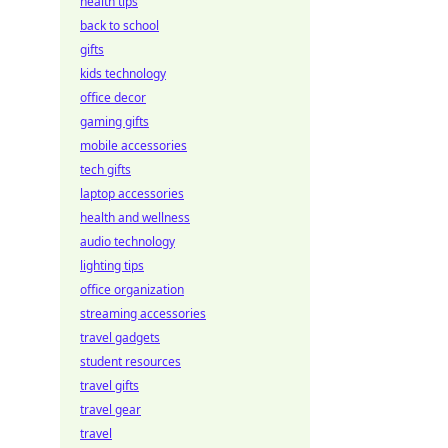
health tips
back to school
gifts
kids technology
office decor
gaming gifts
mobile accessories
tech gifts
laptop accessories
health and wellness
audio technology
lighting tips
office organization
streaming accessories
travel gadgets
student resources
travel gifts
travel gear
travel