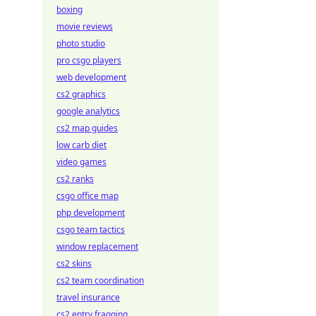
boxing
movie reviews
photo studio
pro csgo players
web development
cs2 graphics
google analytics
cs2 map guides
low carb diet
video games
cs2 ranks
csgo office map
php development
csgo team tactics
window replacement
cs2 skins
cs2 team coordination
travel insurance
cs2 entry fragging