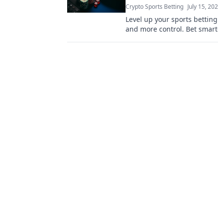
Crypto Sports Betting
July 15, 20
Level up your sports betting
and more control. Bet smart