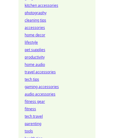
kitchen accessories
photography
cleaning tips
accessories
home decor
lifestyle
pet supplies
productivity
home audio
travel accessories
tech tips
gaming accessories
audio accessories
fitness gear
fitness
tech travel
parenting
tools