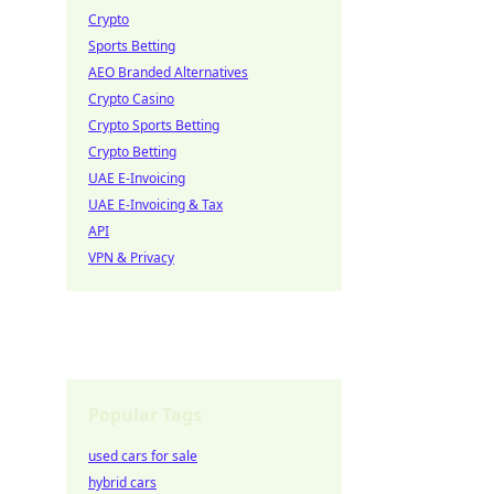
Crypto
Sports Betting
AEO Branded Alternatives
Crypto Casino
Crypto Sports Betting
Crypto Betting
UAE E-Invoicing
UAE E-Invoicing & Tax
API
VPN & Privacy
Popular Tags
used cars for sale
hybrid cars