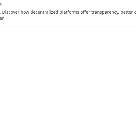
26
. Discover how decentralized platforms offer transparency, better 
er.