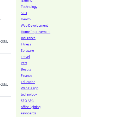
Gaming
Technology
SEO
Health
r
Web Development
Home Improvement
Insurance
odds,
Fitness
Software
Travel
r
Pets
Beauty
Finance
Education
odds,
Web Design
technology
SEO APIs
r
office lighting
keyboards