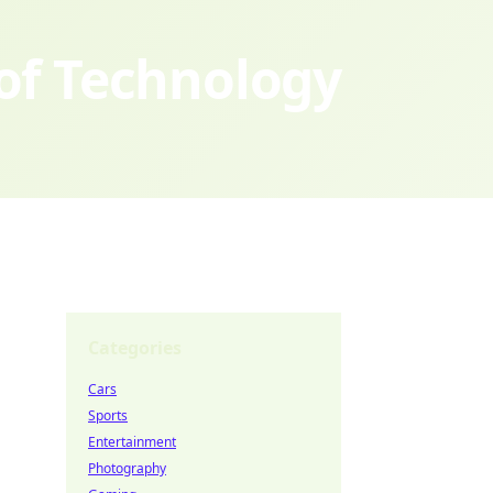
 of Technology
Categories
Cars
Sports
Entertainment
Photography