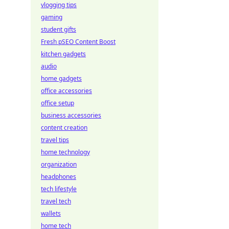
vlogging tips
gaming
student gifts
Fresh pSEO Content Boost
kitchen gadgets
audio
home gadgets
office accessories
office setup
business accessories
content creation
travel tips
home technology
organization
headphones
tech lifestyle
travel tech
wallets
home tech