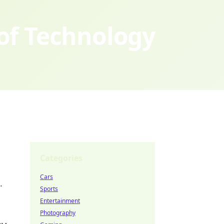
 of Technology
Categories
Cars
.
Sports
Entertainment
Photography