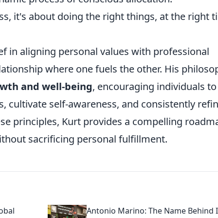
s, it's about doing the right things, at the right t
ef in aligning personal values with professional
elationship where one fuels the other. His philoso
owth and well-being
, encouraging individuals to
, cultivate self-awareness, and consistently refi
ese principles, Kurt provides a compelling roadm
hout sacrificing personal fulfillment.
obal
Antonio Marino: The Name Behind I