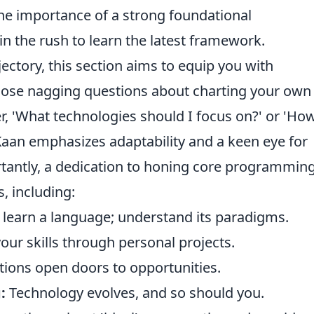
the importance of a strong foundational
n the rush to learn the latest framework.
ctory, this section aims to equip you with
hose nagging questions about charting your own
 'What technologies should I focus on?' or 'Ho
' Kaan emphasizes adaptability and a keen eye for
tantly, a dedication to honing core programmin
s, including:
 learn a language; understand its paradigms.
ur skills through personal projects.
ions open doors to opportunities.
:
Technology evolves, and so should you.