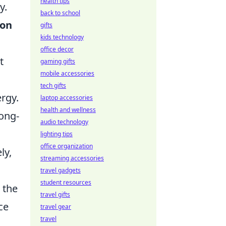
health tips
y.
back to school
ion
gifts
kids technology
office decor
t
gaming gifts
mobile accessories
tech gifts
rgy.
laptop accessories
health and wellness
long-
audio technology
lighting tips
office organization
ly,
streaming accessories
travel gadgets
student resources
 the
travel gifts
ce
travel gear
travel