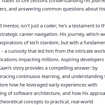
 Gates to Life Lessons (Understanding his journe
lopers, and answering common questions about hi
mentor, isn't just a coder; he's a testament to t
trategic career navigation. His journey, which we
aspirations of tech stardom, but with a fundamen
– a curiosity that led him from the intricate worl
lications impacting millions. Aspiring developers
 Kaan’s story provides a compelling answer: by
racing continuous learning, and understanding 
plore how he leveraged early experiences with
ng of software architecture, and how his appro
heoretical concepts to practical, real-world