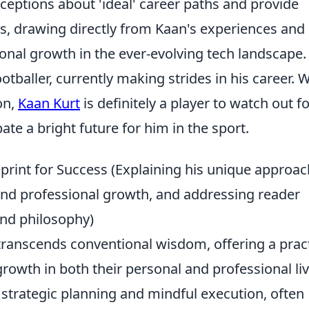
eptions about 'ideal' career paths and provide
s, drawing directly from Kaan's experiences and 
onal growth in the ever-evolving tech landscape.
tballer, currently making strides in his career. W
on,
Kaan Kurt
is definitely a player to watch out fo
te a bright future for him in the sport.
print for Success (Explaining his unique approac
 and professional growth, and addressing reader
and philosophy)
transcends conventional wisdom, offering a pract
growth in both their personal and professional liv
strategic planning and mindful execution, often