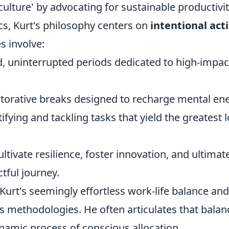
culture' by advocating for sustainable productivit
cs, Kurt's philosophy centers on
intentional act
es involve:
, uninterrupted periods dedicated to high-impac
storative breaks designed to recharge mental ene
ifying and tackling tasks that yield the greatest 
ltivate resilience, foster innovation, and ultimate
ctful journey.
Kurt's seemingly effortless work-life balance and
s methodologies. He often articulates that balan
dynamic process of conscious allocation.