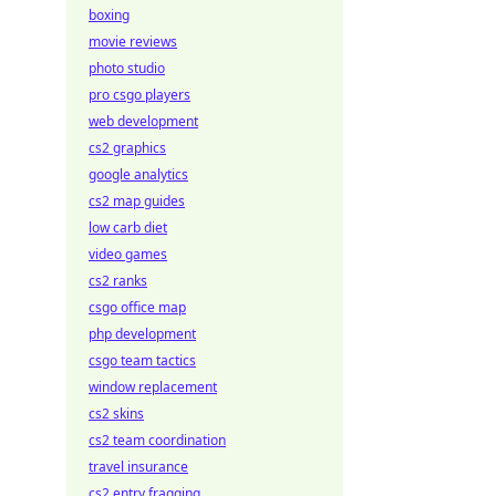
boxing
movie reviews
photo studio
pro csgo players
web development
cs2 graphics
google analytics
cs2 map guides
low carb diet
video games
cs2 ranks
csgo office map
php development
csgo team tactics
window replacement
cs2 skins
cs2 team coordination
travel insurance
cs2 entry fragging