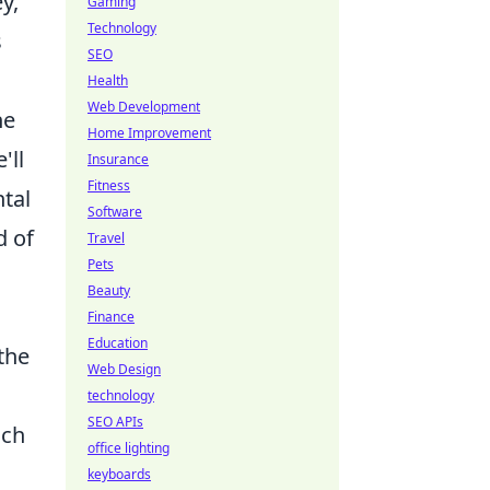
y,
Gaming
Technology
s
SEO
Health
Web Development
he
Home Improvement
'll
Insurance
Fitness
tal
Software
d of
Travel
Pets
Beauty
Finance
Education
the
Web Design
technology
SEO APIs
ach
office lighting
keyboards