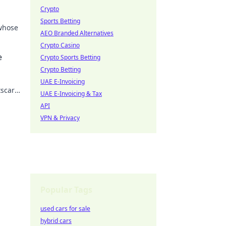
Crypto
Sports Betting
 whose
AEO Branded Alternatives
Crypto Casino
 the
e
Crypto Sports Betting
Crypto Betting
UAE E-Invoicing
tscar
UAE E-Invoicing & Tax
API
VPN & Privacy
Popular Tags
used cars for sale
hybrid cars