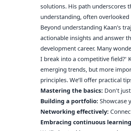
solutions. His path underscores 
understanding, often overlooked i
Beyond understanding Kaan's traje
actionable insights and answer t
development career. Many wonder,
I break into a competitive field?
emerging trends, but more impor
principles. We’ll offer practical tip
Mastering the basics:
Don't just
Building a portfolio:
Showcase yo
Networking effectively:
Connect
Embracing continuous learning