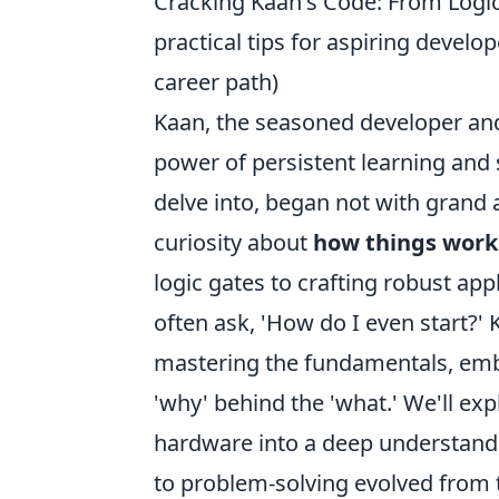
Cracking Kaan's Code: From Logic
practical tips for aspiring deve
career path)
Kaan, the seasoned developer and 
power of persistent learning and s
delve into, began not with grand 
curiosity about
how things work
logic gates to crafting robust app
often ask, 'How do I even start?'
mastering the fundamentals, emb
'why' behind the 'what.' We'll ex
hardware into a deep understandi
to problem-solving evolved from t