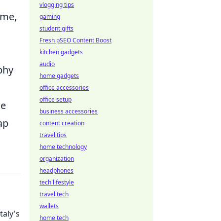
vlogging tips
ime,
gaming
student gifts
Fresh pSEO Content Boost
kitchen gadgets
audio
phy
home gadgets
office accessories
office setup
ne
business accessories
ap
content creation
travel tips
home technology
organization
headphones
tech lifestyle
travel tech
wallets
taly's
home tech