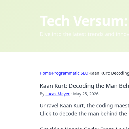
Tech Versum: 
Dive into the latest trends and inn
Home
›
Programmatic SEO
›
Kaan Kurt: Decodin
Kaan Kurt: Decoding the Man Beh
By
Lucas Meyer
·
May 25, 2026
Unravel Kaan Kurt, the coding maestr
Click to decode the man behind the 