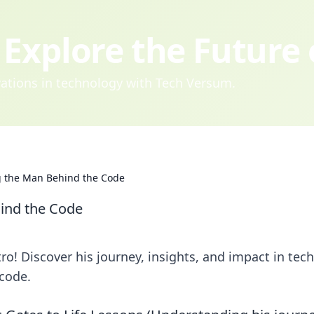
Explore the Future
ovations in technology with Tech Versum.
g the Man Behind the Code
ind the Code
o! Discover his journey, insights, and impact in tech
code.