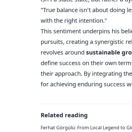
"True balance isn't about doing les
with the right intention."
This sentiment underpins his beli
pursuits, creating a synergistic r
revolves around
sustainable gr
define success on their own terms
their approach. By integrating th
for achieving enduring success wit
Related reading
Ferhat Görgülü: From Local Legend to Gl