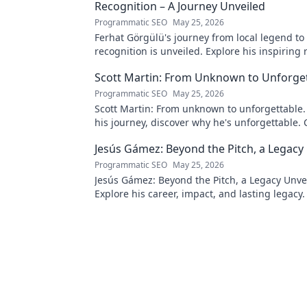
Recognition – A Journey Unveiled
Programmatic SEO
May 25, 2026
Ferhat Görgülü's journey from local legend to
recognition is unveiled. Explore his inspiring 
impact. Click to learn more!
Scott Martin: From Unknown to Unforge
Programmatic SEO
May 25, 2026
Scott Martin: From unknown to unforgettable. 
his journey, discover why he's unforgettable. C
Jesús Gámez: Beyond the Pitch, a Legacy
Programmatic SEO
May 25, 2026
Jesús Gámez: Beyond the Pitch, a Legacy Unve
Explore his career, impact, and lasting legacy. 
discover more!