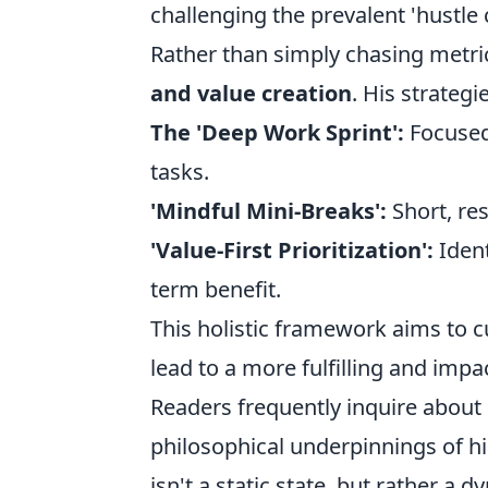
challenging the prevalent 'hustle 
Rather than simply chasing metri
and value creation
. His strategi
The 'Deep Work Sprint':
Focused
tasks.
'Mindful Mini-Breaks':
Short, re
'Value-First Prioritization':
Ident
term benefit.
This holistic framework aims to cu
lead to a more fulfilling and impa
Readers frequently inquire about 
philosophical underpinnings of hi
isn't a static state, but rather a 