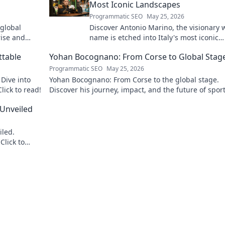
Most Iconic Landscapes
Programmatic SEO
May 25, 2026
 global
Discover Antonio Marino, the visionary
rise and
name is etched into Italy's most iconic
landscapes. Uncover the stories behind
ttable
Yohan Bocognano: From Corse to Global Stag
beauty.
Programmatic SEO
May 25, 2026
Dive into
Yohan Bocognano: From Corse to the global stage.
lick to read!
Discover his journey, impact, and the future of spor
racing. Click to explore!
 Unveiled
iled.
Click to