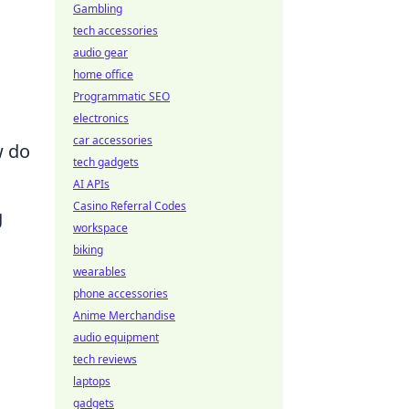
Gambling
tech accessories
audio gear
home office
Programmatic SEO
electronics
car accessories
w do
tech gadgets
AI APIs
Casino Referral Codes
g
workspace
biking
wearables
phone accessories
Anime Merchandise
audio equipment
tech reviews
laptops
gadgets