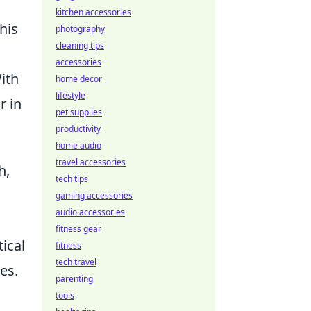
kitchen accessories
his
photography
cleaning tips
accessories
ith
home decor
lifestyle
r in
pet supplies
productivity
home audio
travel accessories
h,
tech tips
gaming accessories
audio accessories
fitness gear
ical
fitness
tech travel
es.
parenting
tools