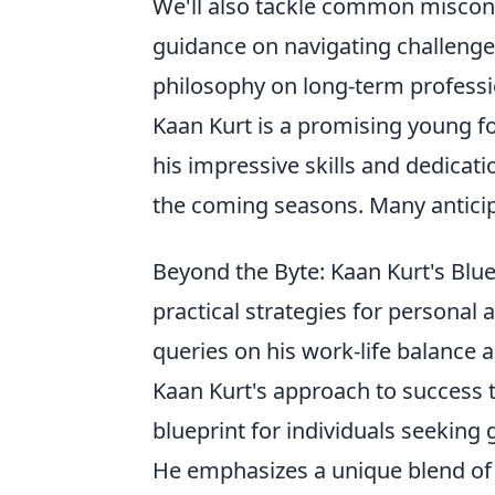
We'll also tackle common misconc
guidance on navigating challenge
philosophy on long-term professi
Kaan Kurt is a promising young foo
his impressive skills and dedicati
the coming seasons. Many anticipa
Beyond the Byte: Kaan Kurt's Blue
practical strategies for personal
queries on his work-life balance 
Kaan Kurt's approach to success 
blueprint for individuals seeking 
He emphasizes a unique blend of 