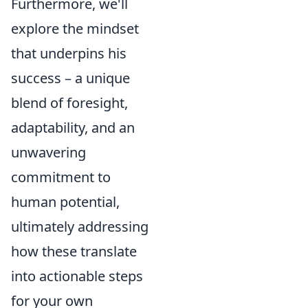
Furthermore, we'll
explore the mindset
that underpins his
success – a unique
blend of foresight,
adaptability, and an
unwavering
commitment to
human potential,
ultimately addressing
how these translate
into actionable steps
for your own