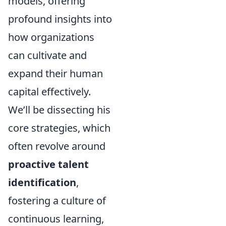
models, offering
profound insights into
how organizations
can cultivate and
expand their human
capital effectively.
We’ll be dissecting his
core strategies, which
often revolve around
proactive talent
identification
,
fostering a culture of
continuous learning,