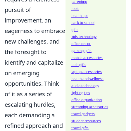
parenting
pursuit of
tools
health tips
improvement, an
back to school
eagerness to embrace
gifts
kids technology
new challenges, and
office decor
the foresight to
gaming gifts
mobile accessories
identify and capitalize
tech gifts
on emerging
laptop accessories
health and wellness
opportunities. Think
audio technology
of it as a series of
lighting tips
office organization
escalating hurdles,
streaming accessories
each demanding a
travel gadgets
student resources
refined approach and
travel gifts