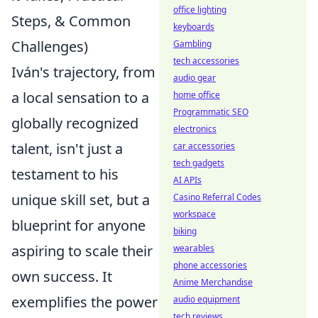
office lighting
Steps, & Common
keyboards
Challenges)
Gambling
tech accessories
Iván's trajectory, from
audio gear
a local sensation to a
home office
Programmatic SEO
globally recognized
electronics
talent, isn't just a
car accessories
tech gadgets
testament to his
AI APIs
unique skill set, but a
Casino Referral Codes
workspace
blueprint for anyone
biking
aspiring to scale their
wearables
phone accessories
own success. It
Anime Merchandise
exemplifies the power
audio equipment
tech reviews