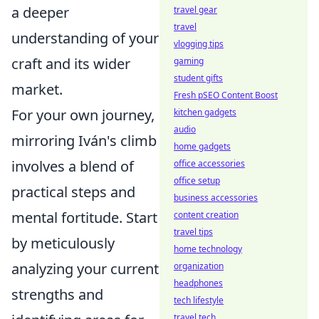
a deeper
travel gear
travel
understanding of your
vlogging tips
craft and its wider
gaming
student gifts
market.
Fresh pSEO Content Boost
For your own journey,
kitchen gadgets
audio
mirroring Iván's climb
home gadgets
involves a blend of
office accessories
office setup
practical steps and
business accessories
mental fortitude. Start
content creation
travel tips
by meticulously
home technology
analyzing your current
organization
headphones
strengths and
tech lifestyle
travel tech