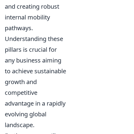
and creating robust
internal mobility
pathways.
Understanding these
pillars is crucial for
any business aiming
to achieve sustainable
growth and
competitive
advantage in a rapidly
evolving global
landscape.