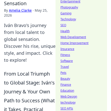
Entertainment
Sensation
Photography
By
Amelia Clarke
·
May 25,
Gaming
2026
Technology
Iván Bravo's journey
SEO
Health
from local talent to
Web Development
global sensation.
Home Improvement
Discover his rise, unique
Insurance
style, and impact. Click
Fitness
to explore!
Software
Travel
From Local Triumph
Pets
Beauty
to Global Stage: Iván's
Finance
Journey & Your Own
Education
Web Design
Path to Success (What
technology
it Takes, Practical
SEO APIs