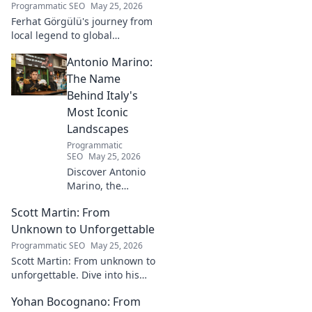
Programmatic SEO
May 25, 2026
Ferhat Görgülü's journey from
local legend to global
recognition is unveiled.
Antonio Marino:
Explore his inspiring rise and
impact. Click to learn more!
The Name
Behind Italy's
Most Iconic
Landscapes
Programmatic
SEO
May 25, 2026
Discover Antonio
Marino, the
visionary whose
Scott Martin: From
name is etched
into Italy's most
Unknown to Unforgettable
iconic landscapes.
Programmatic SEO
May 25, 2026
Uncover the
Scott Martin: From unknown to
stories behind the
unforgettable. Dive into his
beauty.
journey, discover why he's
Yohan Bocognano: From
unforgettable. Click to read!