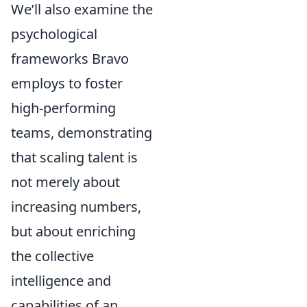
We’ll also examine the
psychological
frameworks Bravo
employs to foster
high-performing
teams, demonstrating
that scaling talent is
not merely about
increasing numbers,
but about enriching
the collective
intelligence and
capabilities of an