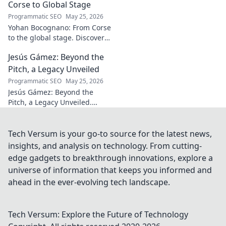
Corse to Global Stage
Programmatic SEO
May 25, 2026
Yohan Bocognano: From Corse
to the global stage. Discover
his journey, impact, and the
Jesús Gámez: Beyond the
future of sportscar racing.
Click to explore!
Pitch, a Legacy Unveiled
Programmatic SEO
May 25, 2026
Jesús Gámez: Beyond the
Pitch, a Legacy Unveiled.
Explore his career, impact, and
lasting legacy. Click to discover
more!
Tech Versum is your go-to source for the latest news,
insights, and analysis on technology. From cutting-
edge gadgets to breakthrough innovations, explore a
universe of information that keeps you informed and
ahead in the ever-evolving tech landscape.
Tech Versum: Explore the Future of Technology