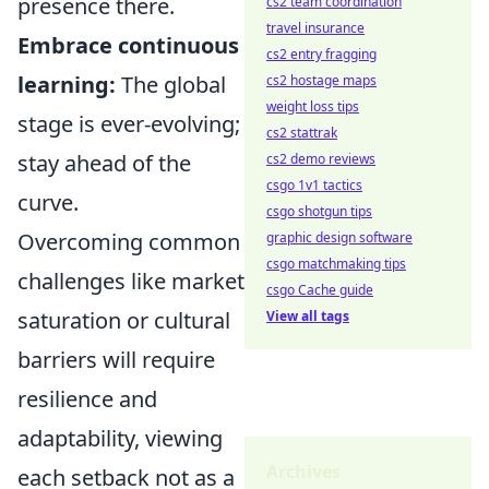
presence there.
cs2 team coordination
travel insurance
Embrace continuous
cs2 entry fragging
learning:
The global
cs2 hostage maps
weight loss tips
stage is ever-evolving;
cs2 stattrak
stay ahead of the
cs2 demo reviews
csgo 1v1 tactics
curve.
csgo shotgun tips
Overcoming common
graphic design software
csgo matchmaking tips
challenges like market
csgo Cache guide
saturation or cultural
View all tags
barriers will require
resilience and
adaptability, viewing
Archives
each setback not as a