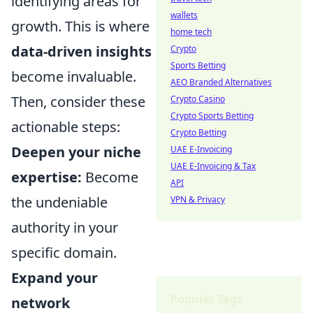
identifying areas for
wallets
growth. This is where
home tech
data-driven insights
Crypto
Sports Betting
become invaluable.
AEO Branded Alternatives
Then, consider these
Crypto Casino
Crypto Sports Betting
actionable steps:
Crypto Betting
Deepen your niche
UAE E-Invoicing
UAE E-Invoicing & Tax
expertise:
Become
API
the undeniable
VPN & Privacy
authority in your
specific domain.
Expand your
Popular Tags
network