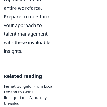
entire workforce.
Prepare to transform
your approach to
talent management
with these invaluable
insights.
Related reading
Ferhat Görgülü: From Local
Legend to Global
Recognition – A Journey
Unveiled