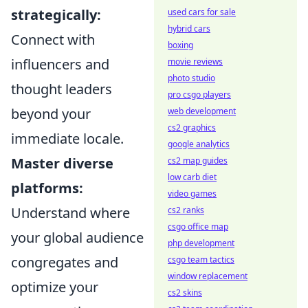
strategically:
used cars for sale
hybrid cars
Connect with
boxing
influencers and
movie reviews
photo studio
thought leaders
pro csgo players
beyond your
web development
cs2 graphics
immediate locale.
google analytics
Master diverse
cs2 map guides
low carb diet
platforms:
video games
Understand where
cs2 ranks
csgo office map
your global audience
php development
congregates and
csgo team tactics
window replacement
optimize your
cs2 skins