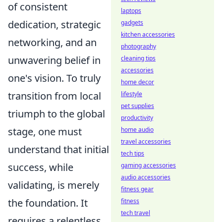
of consistent
laptops
dedication, strategic
gadgets
kitchen accessories
networking, and an
photography
unwavering belief in
cleaning tips
accessories
one's vision. To truly
home decor
transition from local
lifestyle
pet supplies
triumph to the global
productivity
stage, one must
home audio
travel accessories
understand that initial
tech tips
success, while
gaming accessories
audio accessories
validating, is merely
fitness gear
the foundation. It
fitness
tech travel
requires a relentless