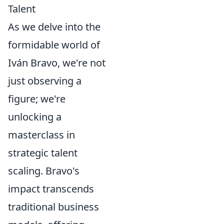
Talent
As we delve into the
formidable world of
Iván Bravo, we're not
just observing a
figure; we're
unlocking a
masterclass in
strategic talent
scaling. Bravo's
impact transcends
traditional business