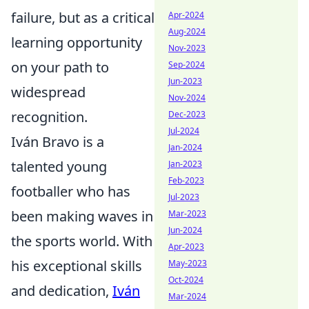
failure, but as a critical
Apr-2024
Aug-2024
learning opportunity
Nov-2023
on your path to
Sep-2024
Jun-2023
widespread
Nov-2024
recognition.
Dec-2023
Jul-2024
Iván Bravo is a
Jan-2024
talented young
Jan-2023
Feb-2023
footballer who has
Jul-2023
been making waves in
Mar-2023
Jun-2024
the sports world. With
Apr-2023
his exceptional skills
May-2023
Oct-2024
and dedication,
Iván
Mar-2024