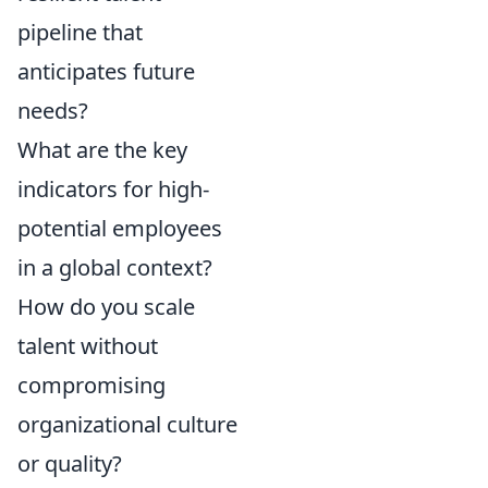
pipeline that
anticipates future
needs?
What are the key
indicators for high-
potential employees
in a global context?
How do you scale
talent without
compromising
organizational culture
or quality?