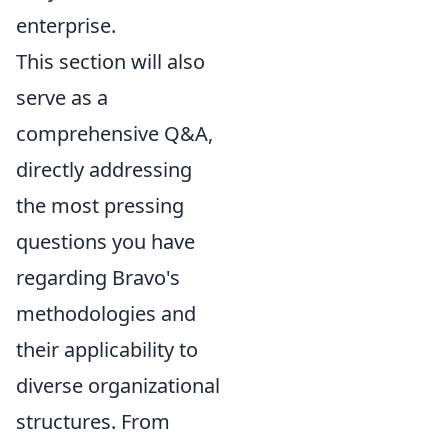
enterprise.
This section will also
serve as a
comprehensive Q&A,
directly addressing
the most pressing
questions you have
regarding Bravo's
methodologies and
their applicability to
diverse organizational
structures. From