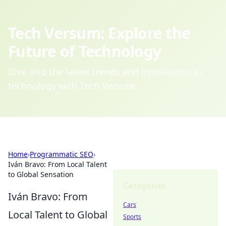
Tech Versum: Explore the
Future of Technology
Dive into the latest trends and innovations in
technology with Tech Versum.
Home
›
Programmatic SEO
›
Iván Bravo: From Local Talent
to Global Sensation
Categories
Iván Bravo: From
Cars
Local Talent to Global
Sports