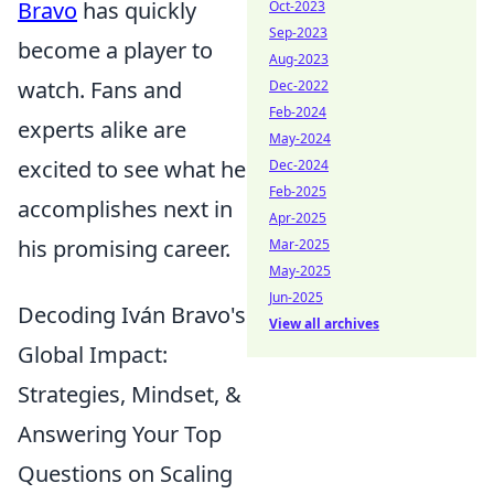
Bravo
has quickly
Oct-2023
Sep-2023
become a player to
Aug-2023
watch. Fans and
Dec-2022
Feb-2024
experts alike are
May-2024
excited to see what he
Dec-2024
Feb-2025
accomplishes next in
Apr-2025
his promising career.
Mar-2025
May-2025
Jun-2025
Decoding Iván Bravo's
View all archives
Global Impact:
Strategies, Mindset, &
Answering Your Top
Questions on Scaling