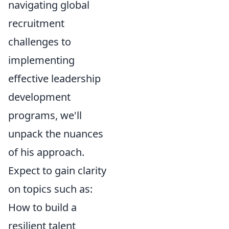
navigating global
recruitment
challenges to
implementing
effective leadership
development
programs, we'll
unpack the nuances
of his approach.
Expect to gain clarity
on topics such as:
How to build a
resilient talent