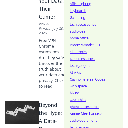
Your Data,
office lighting
Their
keyboards
Game?
Gambling
VPN &
tech accessories
Privacy
July 23,
audio gear
2026
home office
Free VPN
Programmatic SEO
Chrome
extensions:
electronics
Are they safe?
car accessories
Uncover the
tech gadgets
truth about
AI APIs
your data and
Casino Referral Codes
privacy. Click
to read!
workspace
biking
wearables
Beyond
phone accessories
the Hype:
Anime Merchandise
A Data-
audio equipment
tech reviews