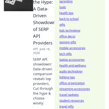
the Hype:
parenting
tools
A Data-
health tips
Driven
back to school
Showdown
gifts
of SERP
kids technology
API
office decor
Providers
gaming gifts
mobile accessories
API
June 18,
2026
tech gifts
SERP API
laptop accessories
showdown!
health and wellness
Data-driven
audio technology
comparison
lighting tips
reveals top
office organization
providers.
Cut through
streaming accessories
the hype &
travel gadgets
choose
student resources
wisely.
travel gifts