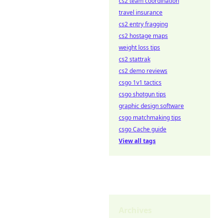
cs2 team coordination
travel insurance
cs2 entry fragging
cs2 hostage maps
weight loss tips
cs2 stattrak
cs2 demo reviews
csgo 1v1 tactics
csgo shotgun tips
graphic design software
csgo matchmaking tips
csgo Cache guide
View all tags
Archives