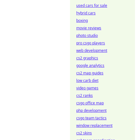
used cars for sale
hybrid cars
boxing
movie reviews
photo studio
pro csgo players
web development
cs2 graphics
google analytics
cs2 map guides
low carb diet
video games
cs2 ranks
csgo office map
php development
csgo team tactics
window replacement
cs2 skins