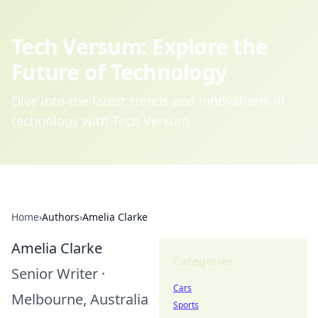
Tech Versum: Explore the
Future of Technology
Dive into the latest trends and innovations in
technology with Tech Versum.
Home
›
Authors
›
Amelia Clarke
Amelia Clarke
Categories
Senior Writer
·
Cars
Melbourne, Australia
Sports