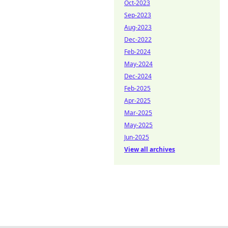
Oct-2023
Sep-2023
Aug-2023
Dec-2022
Feb-2024
May-2024
Dec-2024
Feb-2025
Apr-2025
Mar-2025
May-2025
Jun-2025
View all archives