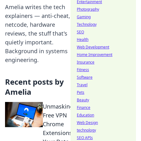
Entertainment
Amelia writes the tech
Photography
explainers — anti-cheat,
Gaming
netcode, hardware
Technology
SEO
reviews, the stuff that's
Health
quietly important.
Web Development
Background in systems
Home Improvement
engineering.
Insurance
Fitness
Software
Recent posts by
Travel
Amelia
Pets
Beauty
Unmasking
Finance
Free VPN
Education
Web Design
Chrome
technology
Extensions:
SEO APIs