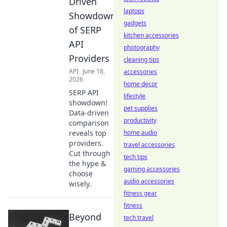
Driven
laptops
Showdown
gadgets
of SERP
kitchen accessories
API
photography
Providers
cleaning tips
API
June 18,
accessories
2026
home decor
SERP API
lifestyle
showdown!
pet supplies
Data-driven
productivity
comparison
reveals top
home audio
providers.
travel accessories
Cut through
tech tips
the hype &
gaming accessories
choose
audio accessories
wisely.
fitness gear
fitness
Beyond
tech travel