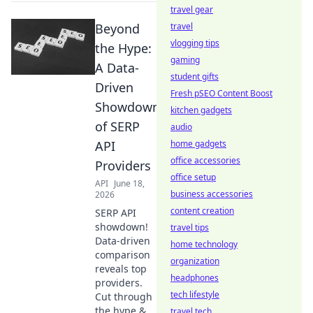
travel gear
Beyond
travel
vlogging tips
the Hype:
gaming
A Data-
student gifts
Driven
Fresh pSEO Content Boost
Showdown
kitchen gadgets
of SERP
audio
API
home gadgets
office accessories
Providers
office setup
API
June 18,
business accessories
2026
content creation
SERP API
showdown!
travel tips
Data-driven
home technology
comparison
organization
reveals top
headphones
providers.
tech lifestyle
Cut through
the hype &
travel tech