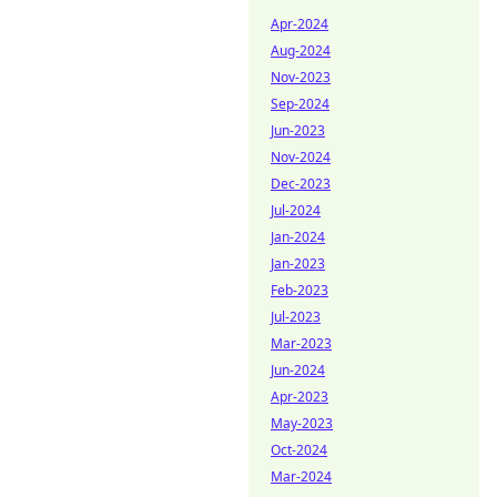
Apr-2024
Aug-2024
Nov-2023
Sep-2024
Jun-2023
Nov-2024
Dec-2023
Jul-2024
Jan-2024
Jan-2023
Feb-2023
Jul-2023
Mar-2023
Jun-2024
Apr-2023
May-2023
Oct-2024
Mar-2024