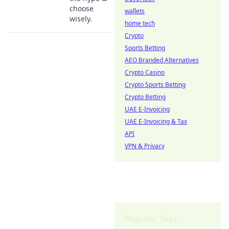
choose
wallets
wisely.
home tech
Crypto
Sports Betting
AEO Branded Alternatives
Crypto Casino
Crypto Sports Betting
Crypto Betting
UAE E-Invoicing
UAE E-Invoicing & Tax
API
VPN & Privacy
Popular Tags