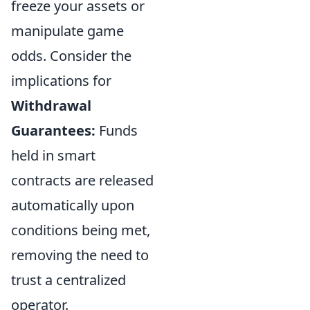
freeze your assets or
manipulate game
odds. Consider the
implications for
Withdrawal
Guarantees:
Funds
held in smart
contracts are released
automatically upon
conditions being met,
removing the need to
trust a centralized
operator.