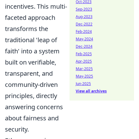
Oct-2023
incentives. This multi-
Sep-2023
faceted approach
Aug-2023
Dec-2022
transforms the
Feb-2024
traditional 'leap of
May-2024
Dec-2024
faith' into a system
Feb-2025
built on verifiable,
Apr-2025
Mar-2025
transparent, and
May-2025
community-driven
Jun-2025
View all archives
principles, directly
answering concerns
about fairness and
security.