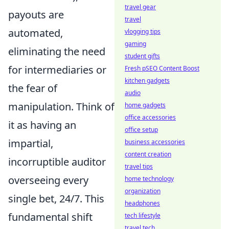
travel gear
payouts are
travel
automated,
vlogging tips
gaming
eliminating the need
student gifts
for intermediaries or
Fresh pSEO Content Boost
kitchen gadgets
the fear of
audio
manipulation. Think of
home gadgets
office accessories
it as having an
office setup
impartial,
business accessories
content creation
incorruptible auditor
travel tips
overseeing every
home technology
organization
single bet, 24/7. This
headphones
fundamental shift
tech lifestyle
travel tech