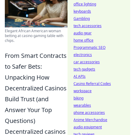
office lighting
keyboards
Gambling
tech accessories
Elegant African American woman
audio gear
betting at casino gaming table with
home office
chips.
Programmatic SEO
From Smart Contracts
electronics
car accessories
to Safer Bets:
tech gadgets
Unpacking How
AI APIs
Casino Referral Codes
Decentralized Casinos
workspace
Build Trust (and
biking
wearables
Answer Your Top
phone accessories
Questions)
Anime Merchandise
audio equipment
Decentralized casinos
tech reviews