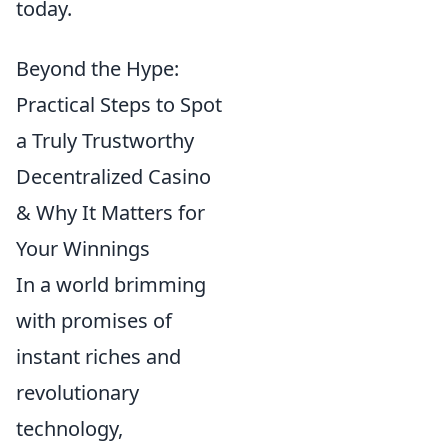
today.
Beyond the Hype:
Practical Steps to Spot
a Truly Trustworthy
Decentralized Casino
& Why It Matters for
Your Winnings
In a world brimming
with promises of
instant riches and
revolutionary
technology,