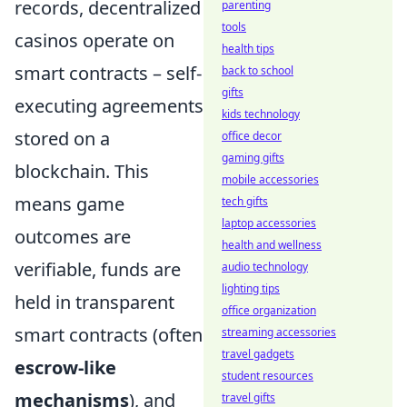
records, decentralized
parenting
tools
casinos operate on
health tips
smart contracts – self-
back to school
gifts
executing agreements
kids technology
stored on a
office decor
gaming gifts
blockchain. This
mobile accessories
means game
tech gifts
laptop accessories
outcomes are
health and wellness
verifiable, funds are
audio technology
lighting tips
held in transparent
office organization
smart contracts (often
streaming accessories
travel gadgets
escrow-like
student resources
mechanisms
), and
travel gifts