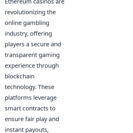
Ethereum casinos are
revolutionizing the
online gambling
industry, offering
players a secure and
transparent gaming
experience through
blockchain
technology. These
platforms leverage
smart contracts to
ensure fair play and
instant payouts,