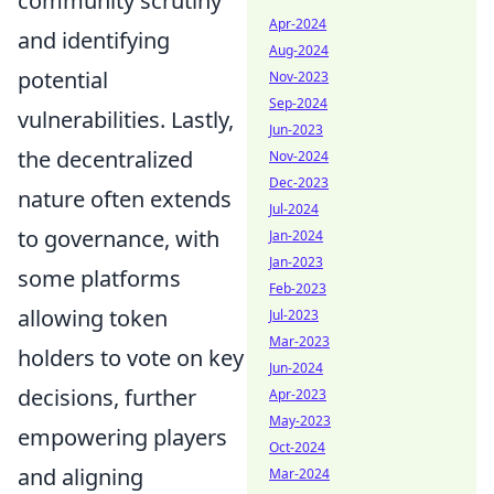
community scrutiny
Apr-2024
and identifying
Aug-2024
potential
Nov-2023
Sep-2024
vulnerabilities. Lastly,
Jun-2023
the decentralized
Nov-2024
Dec-2023
nature often extends
Jul-2024
to governance, with
Jan-2024
Jan-2023
some platforms
Feb-2023
allowing token
Jul-2023
Mar-2023
holders to vote on key
Jun-2024
decisions, further
Apr-2023
May-2023
empowering players
Oct-2024
and aligning
Mar-2024