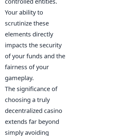
controlled entities.
Your ability to
scrutinize these
elements directly
impacts the security
of your funds and the
fairness of your
gameplay.
The significance of
choosing a truly
decentralized casino
extends far beyond
simply avoiding