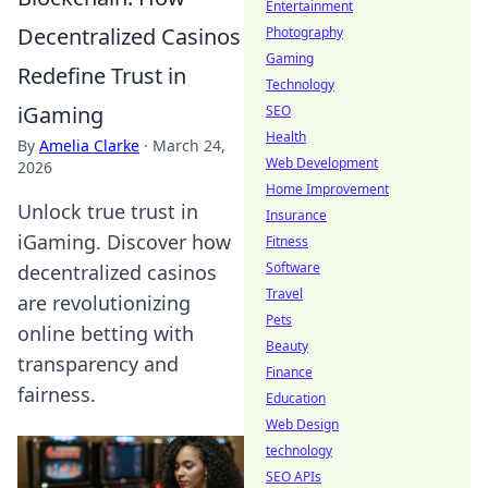
Entertainment
Decentralized Casinos
Photography
Gaming
Redefine Trust in
Technology
iGaming
SEO
Health
By
Amelia Clarke
·
March 24,
Web Development
2026
Home Improvement
Unlock true trust in
Insurance
iGaming. Discover how
Fitness
Software
decentralized casinos
Travel
are revolutionizing
Pets
online betting with
Beauty
transparency and
Finance
fairness.
Education
Web Design
technology
SEO APIs