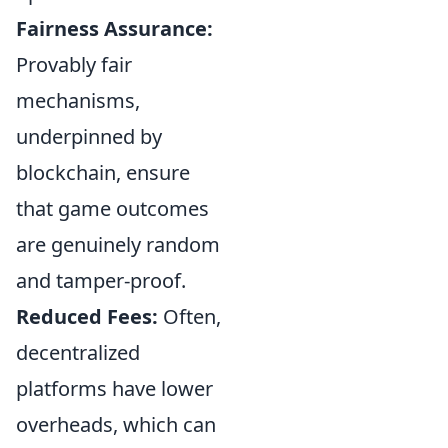
Fairness Assurance:
Provably fair
mechanisms,
underpinned by
blockchain, ensure
that game outcomes
are genuinely random
and tamper-proof.
Reduced Fees:
Often,
decentralized
platforms have lower
overheads, which can