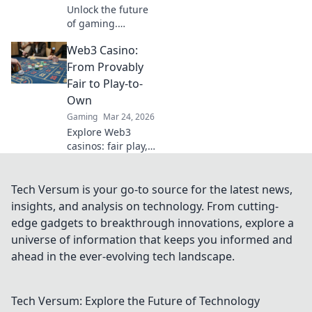
Unlock the future
of gaming.
Discover how
Web3 Casino:
crypto blackjack
and blockchain
From Provably
revolutionize trust,
Fair to Play-to-
fairness, and fun.
Own
Dive in!
Gaming
Mar 24, 2026
Explore Web3
casinos: fair play,
blockchain
transparency, and
the future of
Tech Versum is your go-to source for the latest news,
gaming with play-
insights, and analysis on technology. From cutting-
to-own models.
edge gadgets to breakthrough innovations, explore a
Dive in now!
universe of information that keeps you informed and
ahead in the ever-evolving tech landscape.
Tech Versum: Explore the Future of Technology