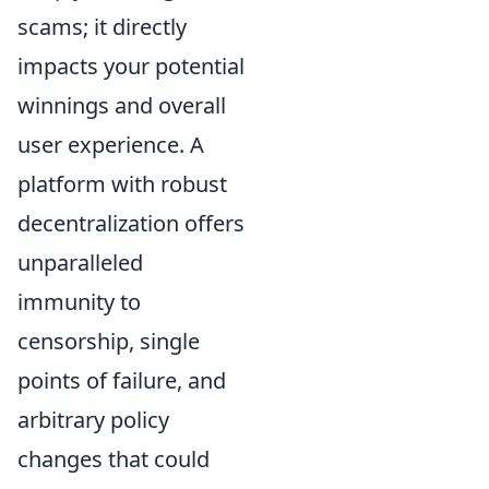
scams; it directly
impacts your potential
winnings and overall
user experience. A
platform with robust
decentralization offers
unparalleled
immunity to
censorship, single
points of failure, and
arbitrary policy
changes that could