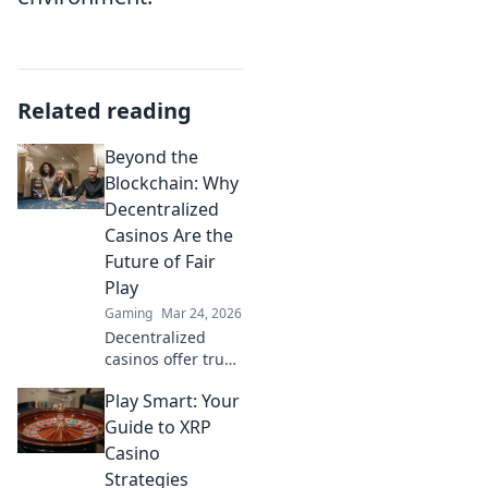
Related reading
Beyond the
Blockchain: Why
Decentralized
Casinos Are the
Future of Fair
Play
Gaming
Mar 24, 2026
Decentralized
casinos offer true
fair play. Discover
Play Smart: Your
why blockchain
technology is
Guide to XRP
revolutionizing
Casino
online gambling
Strategies