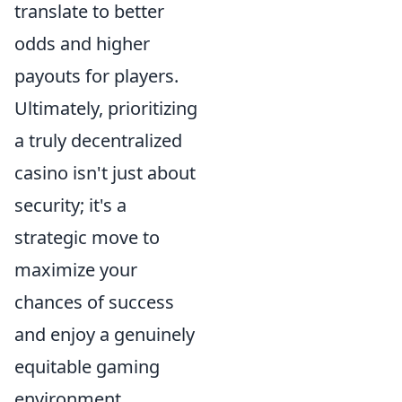
translate to better
odds and higher
payouts for players.
Ultimately, prioritizing
a truly decentralized
casino isn't just about
security; it's a
strategic move to
maximize your
chances of success
and enjoy a genuinely
equitable gaming
environment.