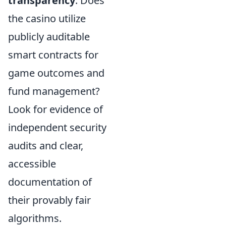
transparency
. Does
the casino utilize
publicly auditable
smart contracts for
game outcomes and
fund management?
Look for evidence of
independent security
audits and clear,
accessible
documentation of
their provably fair
algorithms.