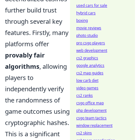
used cars for sale
further build trust
hybrid cars
through several key
boxing
movie reviews
features. Firstly, many
photo studio
platforms offer
pro csgo players
web development
provably fair
cs2 graphics
algorithms
, allowing
google analytics
cs2 map guides
players to
low carb diet
independently verify
video games
cs2 ranks
the randomness of
csgo office map
game outcomes using
php development
csgo team tactics
cryptographic hashes.
window replacement
This is a significant
cs2 skins