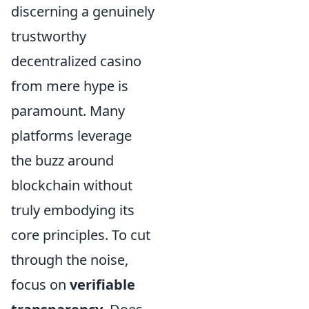
discerning a genuinely
trustworthy
decentralized casino
from mere hype is
paramount. Many
platforms leverage
the buzz around
blockchain without
truly embodying its
core principles. To cut
through the noise,
focus on
verifiable