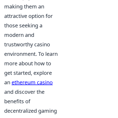
making them an
attractive option for
those seeking a
modern and
trustworthy casino
environment. To learn
more about how to
get started, explore
an
ethereum casino
and discover the
benefits of
decentralized gaming