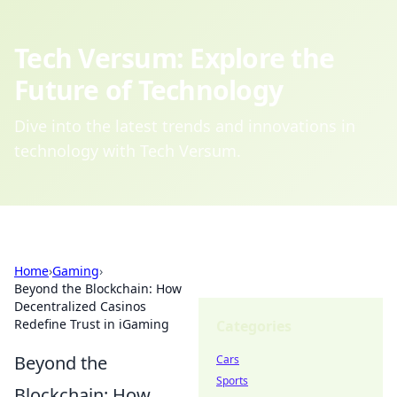
Tech Versum: Explore the
Future of Technology
Dive into the latest trends and innovations in
technology with Tech Versum.
Home
›
Gaming
›
Beyond the Blockchain: How
Decentralized Casinos
Redefine Trust in iGaming
Categories
Beyond the
Cars
Sports
Blockchain: How