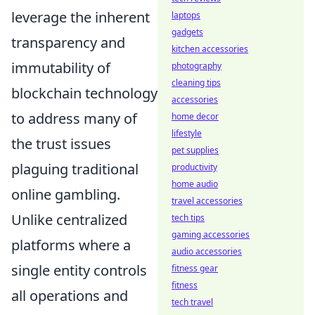
leverage the inherent
laptops
gadgets
transparency and
kitchen accessories
immutability of
photography
cleaning tips
blockchain technology
accessories
to address many of
home decor
lifestyle
the trust issues
pet supplies
plaguing traditional
productivity
home audio
online gambling.
travel accessories
Unlike centralized
tech tips
gaming accessories
platforms where a
audio accessories
single entity controls
fitness gear
fitness
all operations and
tech travel