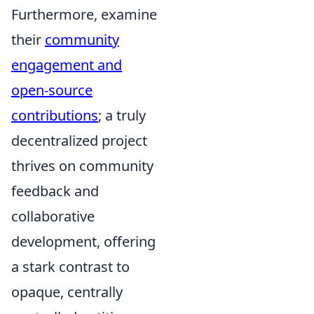
Furthermore, examine
their
community
engagement and
open-source
contributions
; a truly
decentralized project
thrives on community
feedback and
collaborative
development, offering
a stark contrast to
opaque, centrally