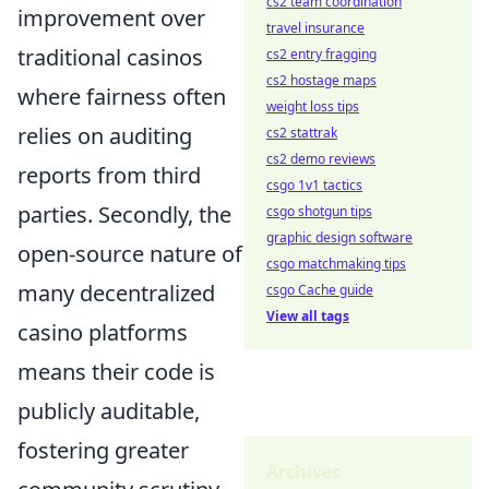
cs2 team coordination
improvement over
travel insurance
traditional casinos
cs2 entry fragging
cs2 hostage maps
where fairness often
weight loss tips
relies on auditing
cs2 stattrak
cs2 demo reviews
reports from third
csgo 1v1 tactics
parties. Secondly, the
csgo shotgun tips
graphic design software
open-source nature of
csgo matchmaking tips
many decentralized
csgo Cache guide
View all tags
casino platforms
means their code is
publicly auditable,
fostering greater
Archives