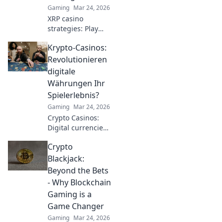
and building a
Gaming
Mar 24, 2026
trustworthy future.
XRP casino
strategies: Play
smarter, win
Krypto-Casinos:
bigger. Unlock
expert tips for
Revolutionieren
crypto gambling
digitale
success.
Währungen Ihr
Spielerlebnis?
Gaming
Mar 24, 2026
Crypto Casinos:
Digital currencies
revolutionizing
Crypto
your gaming?
Discover the
Blackjack:
future of online
Beyond the Bets
play!
- Why Blockchain
Gaming is a
Game Changer
Gaming
Mar 24, 2026