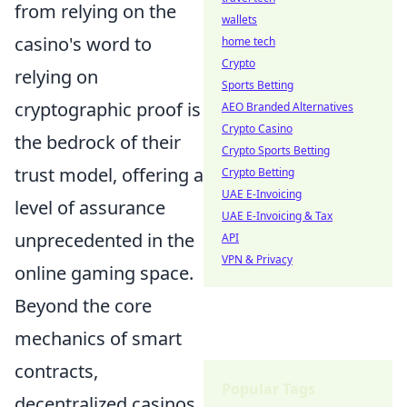
from relying on the
wallets
casino's word to
home tech
Crypto
relying on
Sports Betting
cryptographic proof is
AEO Branded Alternatives
Crypto Casino
the bedrock of their
Crypto Sports Betting
trust model, offering a
Crypto Betting
UAE E-Invoicing
level of assurance
UAE E-Invoicing & Tax
unprecedented in the
API
VPN & Privacy
online gaming space.
Beyond the core
mechanics of smart
contracts,
Popular Tags
decentralized casinos