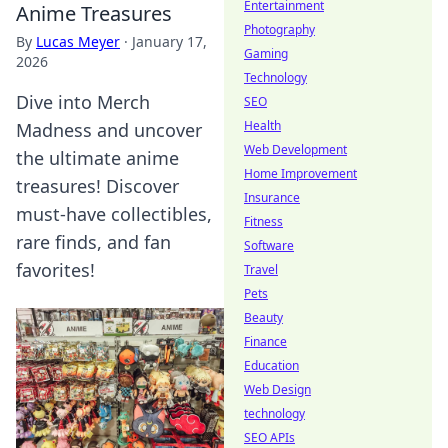
Entertainment
Anime Treasures
Photography
By
Lucas Meyer
·
January 17,
Gaming
2026
Technology
Dive into Merch
SEO
Health
Madness and uncover
Web Development
the ultimate anime
Home Improvement
treasures! Discover
Insurance
must-have collectibles,
Fitness
rare finds, and fan
Software
favorites!
Travel
Pets
Beauty
Finance
Education
Web Design
technology
SEO APIs