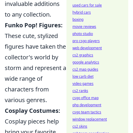
invaluable additions
used cars for sale
hybrid cars
to any collection.
boxing
Funko Pop! Figures:
movie reviews
photo studio
These cute, stylized
pro csgo players
figures have taken the
web development
cs2 graphics
collector's world by
google analytics
storm and represent a
cs2 map guides
low carb diet
wide range of
video games
characters from
cs2 ranks
csgo office map
various genres.
php development
Cosplay Costumes:
csgo team tactics
window replacement
Cosplay pieces help
cs2 skins
bring your favorite