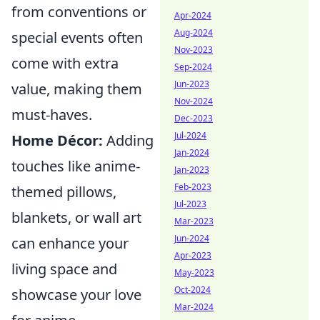
from conventions or
Apr-2024
Aug-2024
special events often
Nov-2023
come with extra
Sep-2024
Jun-2023
value, making them
Nov-2024
must-haves.
Dec-2023
Jul-2024
Home Décor:
Adding
Jan-2024
touches like anime-
Jan-2023
Feb-2023
themed pillows,
Jul-2023
blankets, or wall art
Mar-2023
Jun-2024
can enhance your
Apr-2023
living space and
May-2023
Oct-2024
showcase your love
Mar-2024