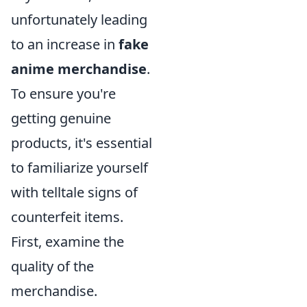
unfortunately leading
to an increase in
fake
anime merchandise
.
To ensure you're
getting genuine
products, it's essential
to familiarize yourself
with telltale signs of
counterfeit items.
First, examine the
quality of the
merchandise.