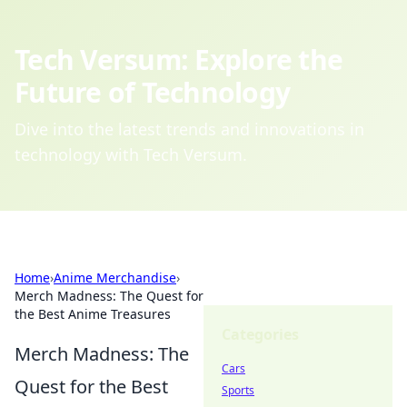
Tech Versum: Explore the
Future of Technology
Dive into the latest trends and innovations in
technology with Tech Versum.
Home
›
Anime Merchandise
›
Merch Madness: The Quest for
the Best Anime Treasures
Categories
Merch Madness: The
Cars
Quest for the Best
Sports