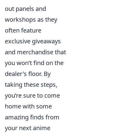
out panels and
workshops as they
often feature
exclusive giveaways
and merchandise that
you won’t find on the
dealer's floor. By
taking these steps,
you’re sure to come
home with some
amazing finds from
your next anime