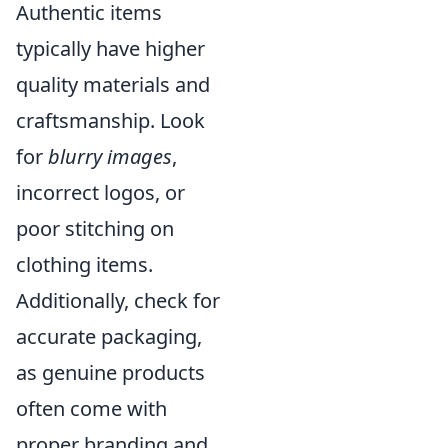
Authentic items
typically have higher
quality materials and
craftsmanship. Look
for
blurry images
,
incorrect logos, or
poor stitching on
clothing items.
Additionally, check for
accurate packaging,
as genuine products
often come with
proper branding and