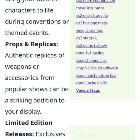
cs2 team coordination
travel insurance
characters to life
cs2 entry fragging
during conventions or
cs2 hostage maps
weight loss tips
themed events.
cs2 stattrak
Props & Replicas:
cs2 demo reviews
csgo 1v1 tactics
Authentic replicas of
csgo shotgun tips
weapons or
graphic design software
csgo matchmaking tips
accessories from
csgo Cache guide
popular shows can be
View all tags
a striking addition to
your display.
Limited Edition
Releases:
Exclusives
Archives