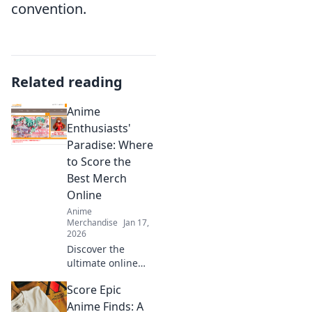
convention.
Related reading
Anime
Enthusiasts'
Paradise: Where
to Score the
Best Merch
Online
Anime
Merchandise
Jan 17,
2026
Discover the
ultimate online
treasure trove for
Score Epic
anime merch!
Unleash your
Anime Finds: A