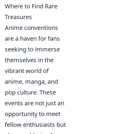
Where to Find Rare
Treasures
Anime conventions
are a haven for fans
seeking to immerse
themselves in the
vibrant world of
anime, manga, and
pop culture. These
events are not just an
opportunity to meet
fellow enthusiasts but