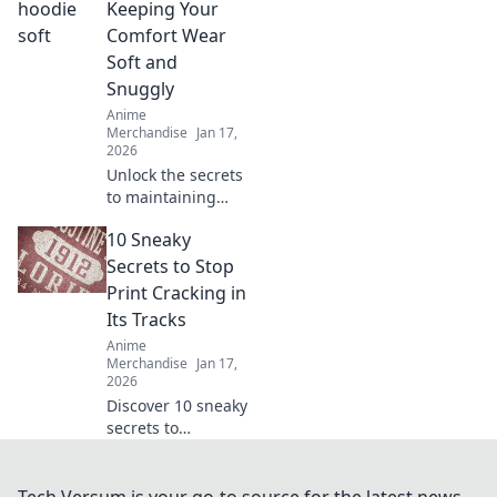
Embrace style and
Keeping Your
comfort—Hoodie
Comfort Wear
Heaven awaits!
Soft and
Snuggly
Anime
Merchandise
Jan 17,
2026
Unlock the secrets
to maintaining
your favorite
10 Sneaky
hoodie’s softness
and snuggle
Secrets to Stop
factor. Discover
Print Cracking in
tips for ultimate
Its Tracks
comfort wear care!
Anime
Merchandise
Jan 17,
2026
Discover 10 sneaky
secrets to
eliminate print
cracking for good!
Say goodbye to