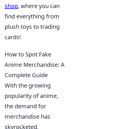
shop
, where you can
find everything from
plush toys to trading
cards!
How to Spot Fake
Anime Merchandise: A
Complete Guide
With the growing
popularity of anime,
the demand for
merchandise has
skyrocketed,