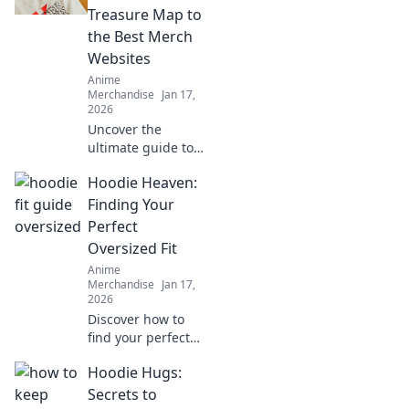
fandom and find
Treasure Map to
exclusive goodies
the Best Merch
that every anime
Websites
lover craves!
Anime
Merchandise
Jan 17,
2026
Uncover the
ultimate guide to
epic anime merch!
Hoodie Heaven:
Discover hidden
gems and top
Finding Your
websites for the
Perfect
best finds that
Oversized Fit
every otaku must
Anime
own!
Merchandise
Jan 17,
2026
Discover how to
find your perfect
oversized hoodie
Hoodie Hugs:
fit with our
ultimate guide.
Secrets to