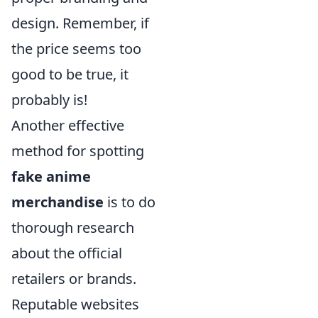
design. Remember, if
the price seems too
good to be true, it
probably is!
Another effective
method for spotting
fake anime
merchandise
is to do
thorough research
about the official
retailers or brands.
Reputable websites