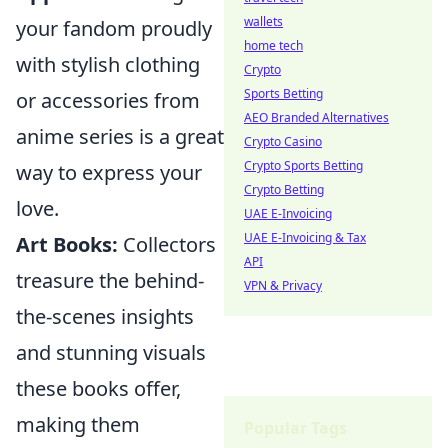
wallets
your fandom proudly
home tech
with stylish clothing
Crypto
Sports Betting
or accessories from
AEO Branded Alternatives
anime series is a great
Crypto Casino
Crypto Sports Betting
way to express your
Crypto Betting
love.
UAE E-Invoicing
UAE E-Invoicing & Tax
Art Books:
Collectors
API
treasure the behind-
VPN & Privacy
the-scenes insights
and stunning visuals
these books offer,
making them
Popular Tags