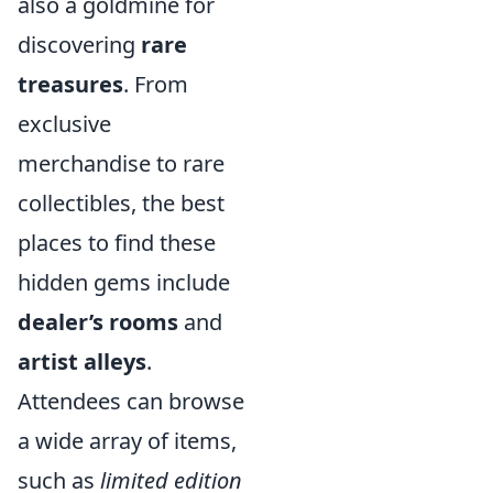
also a goldmine for
discovering
rare
treasures
. From
exclusive
merchandise to rare
collectibles, the best
places to find these
hidden gems include
dealer’s rooms
and
artist alleys
.
Attendees can browse
a wide array of items,
such as
limited edition