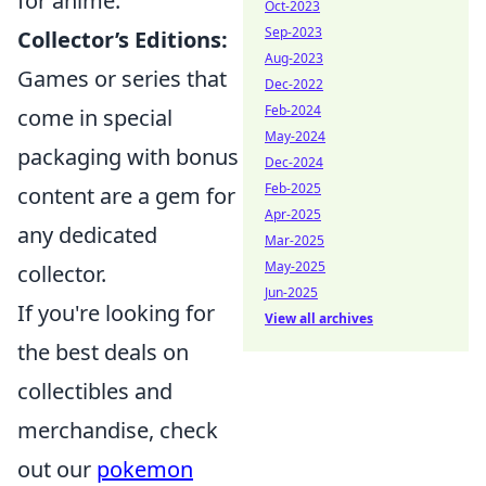
for anime.
Oct-2023
Sep-2023
Collector’s Editions:
Aug-2023
Games or series that
Dec-2022
Feb-2024
come in special
May-2024
packaging with bonus
Dec-2024
Feb-2025
content are a gem for
Apr-2025
any dedicated
Mar-2025
May-2025
collector.
Jun-2025
If you're looking for
View all archives
the best deals on
collectibles and
merchandise, check
out our
pokemon