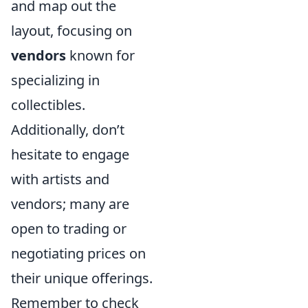
and map out the
layout, focusing on
vendors
known for
specializing in
collectibles.
Additionally, don’t
hesitate to engage
with artists and
vendors; many are
open to trading or
negotiating prices on
their unique offerings.
Remember to check