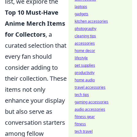
list, we explore the
laptops
Top 10 Must-Have
gadgets
kitchen accessories
Anime Merch Items
photography
for Collectors
, a
cleaning tips
accessories
curated selection that
home decor
every fan should
lifestyle
pet supplies
consider adding to
productivity
their collection. These
home audio
travel accessories
items not only
tech tips
enhance your display
gaming accessories
audio accessories
but also serve as
fitness gear
conversation starters
fitness
tech travel
among fellow