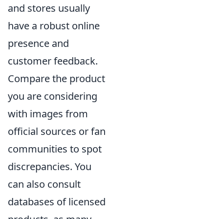
and stores usually
have a robust online
presence and
customer feedback.
Compare the product
you are considering
with images from
official sources or fan
communities to spot
discrepancies. You
can also consult
databases of licensed