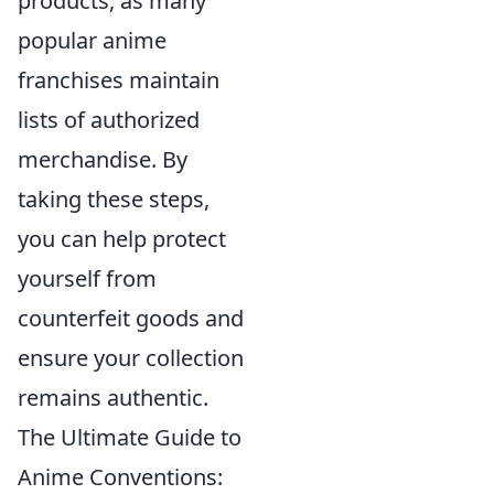
products, as many
popular anime
franchises maintain
lists of authorized
merchandise. By
taking these steps,
you can help protect
yourself from
counterfeit goods and
ensure your collection
remains authentic.
The Ultimate Guide to
Anime Conventions: