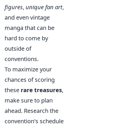
figures
,
unique fan art
,
and even vintage
manga that can be
hard to come by
outside of
conventions.
To maximize your
chances of scoring
these
rare treasures
,
make sure to plan
ahead. Research the
convention's schedule