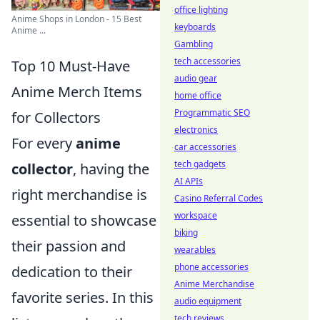
office lighting
Anime Shops in London - 15 Best
keyboards
Anime ...
Gambling
tech accessories
Top 10 Must-Have
audio gear
Anime Merch Items
home office
Programmatic SEO
for Collectors
electronics
For every
anime
car accessories
tech gadgets
collector
, having the
AI APIs
right merchandise is
Casino Referral Codes
workspace
essential to showcase
biking
their passion and
wearables
phone accessories
dedication to their
Anime Merchandise
favorite series. In this
audio equipment
tech reviews