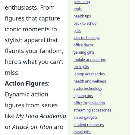
parenting
enthusiasts. From
tools
health tips
figures that capture
back to school
iconic moments to
gifts
kids technology
stylish apparel that
office decor
flaunts your fandom,
gaming gifts
mobile accessories
here’s what you can’t
tech gifts
miss:
laptop accessories
health and wellness
Action Figures:
audio technology
Dynamic action
lighting tips
office organization
figures from series
streaming accessories
like
My Hero Academia
travel gadgets
student resources
or
Attack on Titan
are
travel gifts