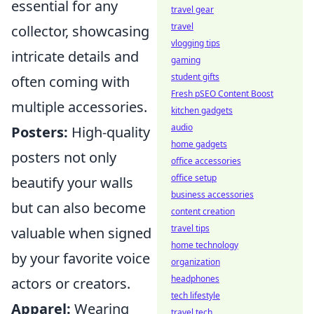
essential for any
travel gear
travel
collector, showcasing
vlogging tips
intricate details and
gaming
student gifts
often coming with
Fresh pSEO Content Boost
multiple accessories.
kitchen gadgets
audio
Posters:
High-quality
home gadgets
posters not only
office accessories
office setup
beautify your walls
business accessories
but can also become
content creation
travel tips
valuable when signed
home technology
by your favorite voice
organization
headphones
actors or creators.
tech lifestyle
Apparel:
Wearing
travel tech