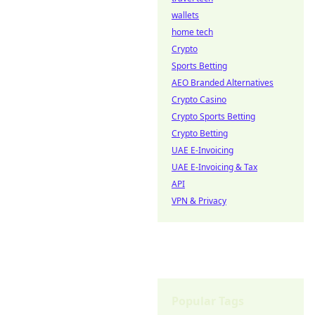
wallets
home tech
Crypto
Sports Betting
AEO Branded Alternatives
Crypto Casino
Crypto Sports Betting
Crypto Betting
UAE E-Invoicing
UAE E-Invoicing & Tax
API
VPN & Privacy
Popular Tags