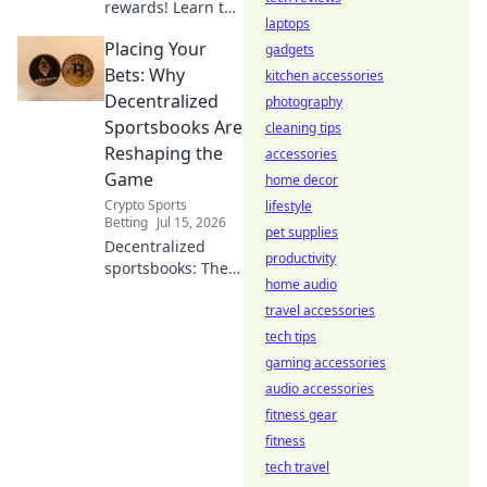
rewards! Learn to
laptops
find and use valid
Placing Your
referral links. Get
gadgets
started now!
Bets: Why
kitchen accessories
Decentralized
photography
Sportsbooks Are
cleaning tips
Reshaping the
accessories
Game
home decor
Crypto Sports
lifestyle
Betting
Jul 15, 2026
pet supplies
Decentralized
productivity
sportsbooks: The
home audio
future of betting is
here. Discover how
travel accessories
they're
tech tips
revolutionizing the
gaming accessories
game!
audio accessories
fitness gear
fitness
tech travel