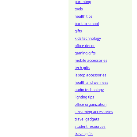
parenting
tools
health tips
back to school
gifts
kids technology
office decor
gaming gifts
mobile accessories
tech gifts
laptop accessories
health and wellness
audio technology
lighting tips
office organization
streaming accessories
travel gadgets
student resources
travel gifts