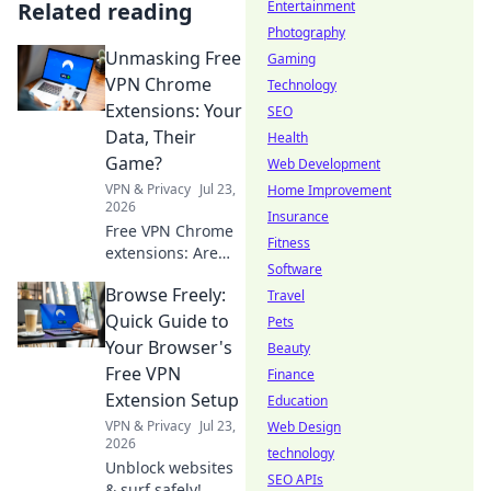
Related reading
Entertainment
Photography
Unmasking Free
Gaming
VPN Chrome
Technology
Extensions: Your
SEO
Data, Their
Health
Game?
Web Development
VPN & Privacy
Jul 23,
Home Improvement
2026
Insurance
Free VPN Chrome
Fitness
extensions: Are
Software
they safe? Uncover
Browse Freely:
the truth about
Travel
your data and
Quick Guide to
Pets
privacy. Click to
Your Browser's
Beauty
read!
Free VPN
Finance
Extension Setup
Education
VPN & Privacy
Jul 23,
Web Design
2026
technology
Unblock websites
SEO APIs
& surf safely!