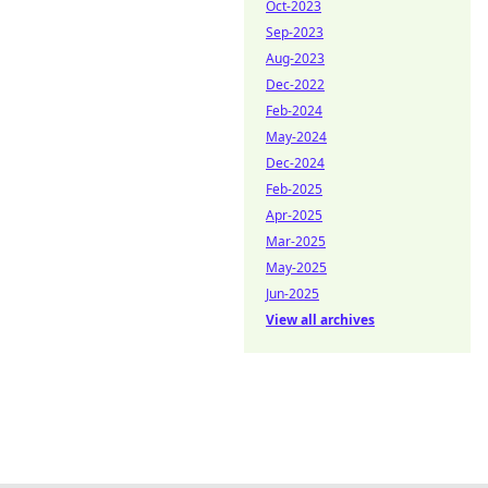
Oct-2023
Sep-2023
Aug-2023
Dec-2022
Feb-2024
May-2024
Dec-2024
Feb-2025
Apr-2025
Mar-2025
May-2025
Jun-2025
View all archives