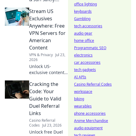
office lighting
Learn to set up
Stream US
your browser's
keyboards
free VPN extension
Exclusives
Gambling
in minutes.
Anywhere: Free
tech accessories
VPN Servers for
audio gear
American
home office
Content
Programmatic SEO
VPN & Privacy
Jul 23,
electronics
2026
car accessories
Unlock US-
tech gadgets
exclusive content!
AI APIs
Get free VPN
Cracking the
servers to stream
Casino Referral Codes
American shows &
Code: Your
workspace
movies anywhere.
Guide to Valid
biking
Start watching
Duel Referral
wearables
now!
Links
phone accessories
Casino Referral
Anime Merchandise
Codes
Jul 23, 2026
audio equipment
Unlock free Duel
tech reviews