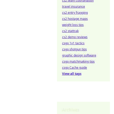
cs2 team coordination
travel insurance
cs2 entry fragging
cs2 hostage maps
weight loss tips
cs2 stattrak
cs2 demo reviews
csgo 1v1 tactics
csgo shotgun tips
graphic design software
csgo matchmaking tips
csgo Cache guide
View all tags
Archives