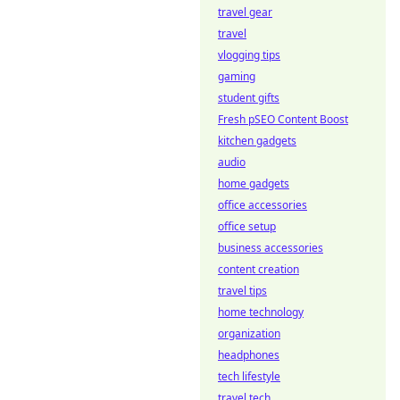
travel gear
travel
vlogging tips
gaming
student gifts
Fresh pSEO Content Boost
kitchen gadgets
audio
home gadgets
office accessories
office setup
business accessories
content creation
travel tips
home technology
organization
headphones
tech lifestyle
travel tech