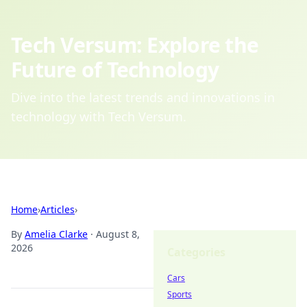
Tech Versum: Explore the
Future of Technology
Dive into the latest trends and innovations in
technology with Tech Versum.
Home
›
Articles
›
By
Amelia Clarke
·
August 8,
2026
Categories
Cars
Sports