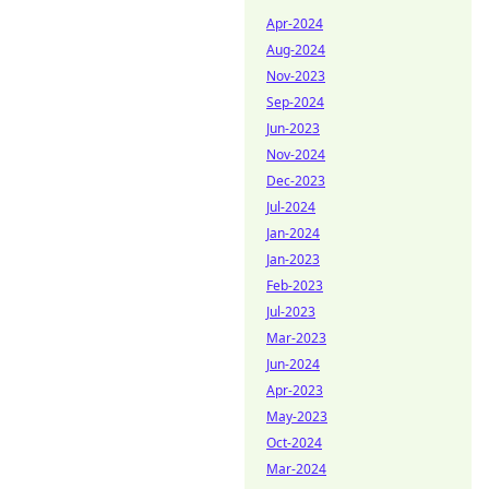
Apr-2024
Aug-2024
Nov-2023
Sep-2024
Jun-2023
Nov-2024
Dec-2023
Jul-2024
Jan-2024
Jan-2023
Feb-2023
Jul-2023
Mar-2023
Jun-2024
Apr-2023
May-2023
Oct-2024
Mar-2024