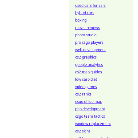
used cars for sale
hybrid cars
boxing
movie reviews
photo studio
pro csgo players
web development
cs2 graphics
google analytics
cs2 map guides
low carb diet
video games
cs2 ranks
csgo office map
php development
csgo team tactics
window replacement
cs2 skins