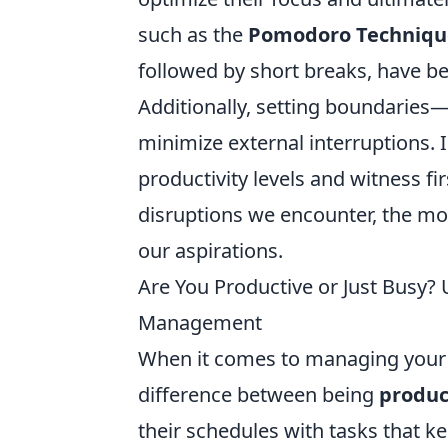
such as the
Pomodoro Techniqu
followed by short breaks, have be
Additionally, setting boundaries—
minimize external interruptions. I
productivity levels and witness f
disruptions we encounter, the mo
our aspirations.
Are You Productive or Just Busy? 
Management
When it comes to managing your ti
difference between being
produc
their schedules with tasks that ke