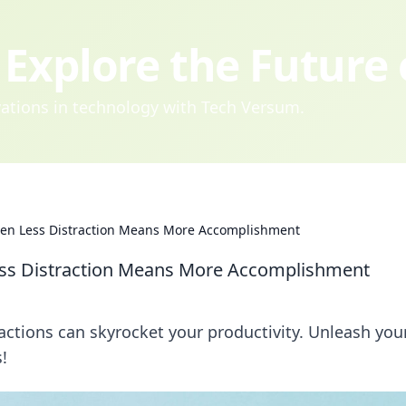
Explore the Future
ovations in technology with Tech Versum.
hen Less Distraction Means More Accomplishment
ess Distraction Means More Accomplishment
ctions can skyrocket your productivity. Unleash your
!