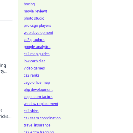
boxing
movie reviews
photo studio
pro csgo players
web development
cs2 graphics
google analytics
cs2 map guides
low carb diet
sing
video games
ity
cs2 ranks
e
csgo office map
php development
csgo team tactics
window replacement
et
cs2 skins
ricks
cs2 team coordination
y
travel insurance
cs2 entry fragging