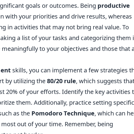
ignificant goals or outcomes. Being
productive
n with your priorities and drive results, whereas
g in activities that may not bring real value. To
 making a list of your tasks and categorizing them 
 meaningfully to your objectives and those that 
ent
skills, you can implement a few strategies t
art by utilizing the
80/20 rule
, which suggests tha
 20% of your efforts. Identify the key activities 
ritize them. Additionally, practice setting specifi
such as the
Pomodoro Technique
, which can he
 most out of your time. Remember, being