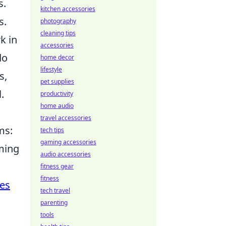
s.
kitchen accessories
s.
photography
cleaning tips
k in
accessories
do
home decor
lifestyle
s,
pet supplies
.
productivity
home audio
travel accessories
ms:
tech tips
gaming accessories
iming
audio accessories
fitness gear
fitness
ies
tech travel
parenting
tools