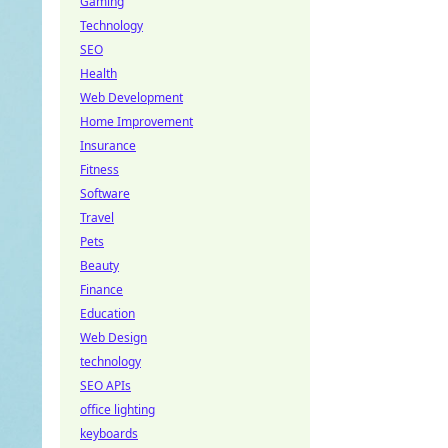
Gaming
Technology
SEO
Health
Web Development
Home Improvement
Insurance
Fitness
Software
Travel
Pets
Beauty
Finance
Education
Web Design
technology
SEO APIs
office lighting
keyboards