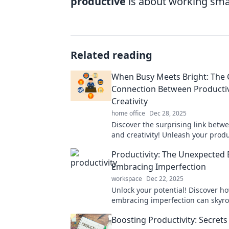
productive
is about working smar
Related reading
When Busy Meets Bright: The 
Connection Between Productiv
Creativity
home office
Dec 28, 2025
Discover the surprising link betw
and creativity! Unleash your produ
potential and ignite your imaginat
Productivity: The Unexpected 
Embracing Imperfection
workspace
Dec 22, 2025
Unlock your potential! Discover h
embracing imperfection can skyro
productivity and transform your li
Boosting Productivity: Secrets