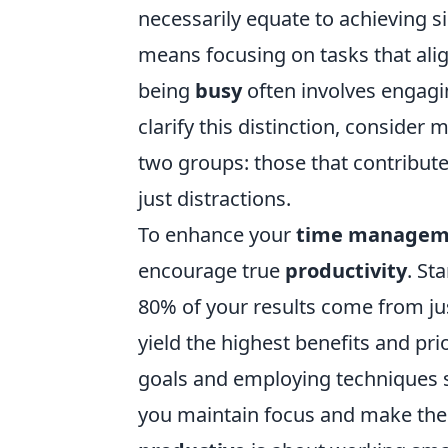
necessarily equate to achieving s
means focusing on tasks that alig
being
busy
often involves engagin
clarify this distinction, consider
two groups: those that contribute
just distractions.
To enhance your
time managem
encourage true
productivity
. St
80% of your results come from just
yield the highest benefits and prio
goals and employing techniques 
you maintain focus and make the