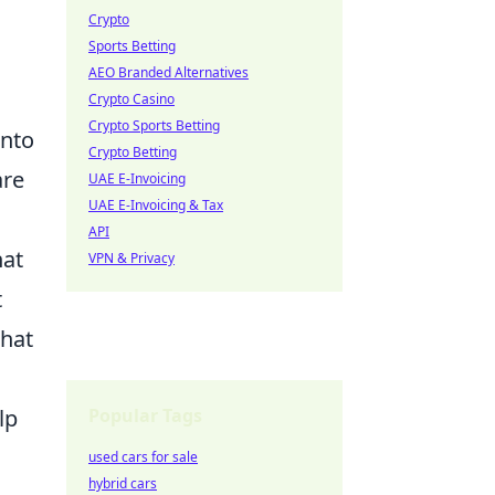
Crypto
Sports Betting
AEO Branded Alternatives
Crypto Casino
Crypto Sports Betting
into
Crypto Betting
are
UAE E-Invoicing
UAE E-Invoicing & Tax
API
hat
VPN & Privacy
t
that
c
Popular Tags
lp
used cars for sale
hybrid cars