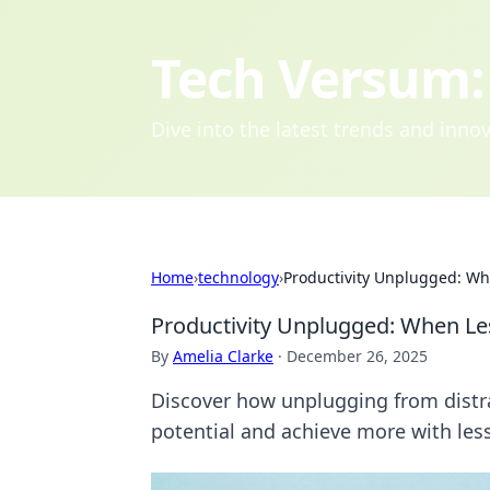
Tech Versum: 
Dive into the latest trends and inn
Home
›
technology
›
Productivity Unplugged: W
Productivity Unplugged: When L
By
Amelia Clarke
·
December 26, 2025
Discover how unplugging from distra
potential and achieve more with less