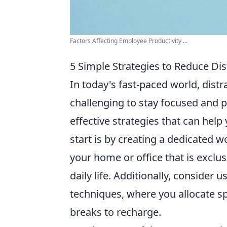
Factors Affecting Employee Productivity ...
5 Simple Strategies to Reduce Dis
In today's fast-paced world, dist
challenging to stay focused and p
effective strategies that can help
start is by creating a dedicated w
your home or office that is exclus
daily life. Additionally, consider 
techniques, where you allocate sp
breaks to recharge.