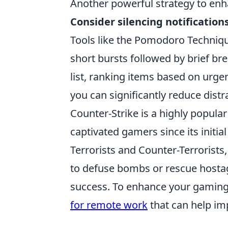
Another powerful strategy to enha
Consider silencing notification
Tools like the Pomodoro Techniqu
short bursts followed by brief bre
list, ranking items based on urg
you can significantly reduce distr
Counter-Strike is a highly popular
captivated gamers since its initia
Terrorists and Counter-Terrorists
to defuse bombs or rescue hostag
success. To enhance your gaming
for remote work
that can help im