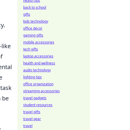
health tips
back to school
gifts
kids technology
y.
office decor
gaming gifts
mobile accessories
like
tech gifts
f
laptop accessories
health and wellness
ental
audio technology
e
lighting tips
office organization
 task
streaming accessories
n be
travel gadgets
student resources
travel gifts
travel gear
travel
s