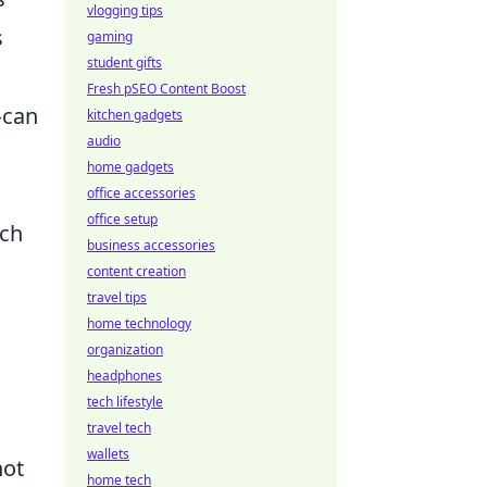
vlogging tips
s
gaming
student gifts
Fresh pSEO Content Boost
—can
kitchen gadgets
audio
home gadgets
office accessories
office setup
ach
business accessories
content creation
travel tips
home technology
organization
headphones
tech lifestyle
l
travel tech
wallets
not
home tech