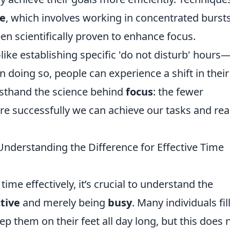
e
, which involves working in concentrated burst
en scientifically proven to enhance focus.
like establishing specific 'do not disturb' hours
n doing so, people can experience a shift in their
irsthand the science behind
focus
: the fewer
re successfully we can achieve our tasks and re
Understanding the Difference for Effective Time
me effectively, it’s crucial to understand the
tive
and merely being
busy
. Many individuals fil
ep them on their feet all day long, but this does 