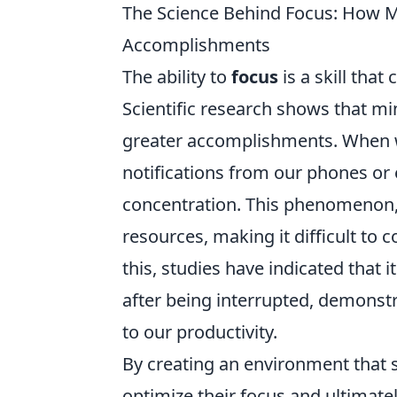
The Science Behind Focus: How Mi
Accomplishments
The ability to
focus
is a skill that
Scientific research shows that min
greater accomplishments. When w
notifications from our phones or 
concentration. This phenomenon,
resources, making it difficult to c
this, studies have indicated that 
after being interrupted, demonstr
to our productivity.
By creating an environment that 
optimize their focus and ultimatel