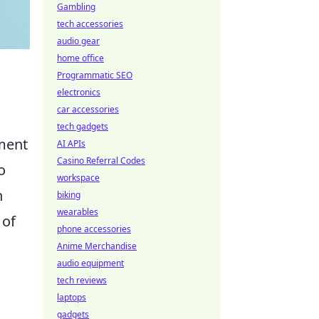
Gambling
tech accessories
audio gear
home office
Programmatic SEO
electronics
car accessories
tech gadgets
ement
AI APIs
Casino Referral Codes
o
workspace
n
biking
wearables
 of
phone accessories
Anime Merchandise
audio equipment
tech reviews
laptops
gadgets