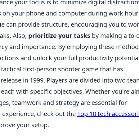
nce your focus is to minimize digital distraction
s
on your phone and computer during work hour
e can provide structure, encouraging you to wor
aks. Also,
prioritize your tasks
by making a to-
ency and importance. By employing these method
actions and unlock your full productivity potential
 tactical first-person shooter game that has
l release in 1999. Players are divided into two tea
, each with specific objectives. Whether you're a
es, teamwork and strategy are essential for
 experience, check out the
Top 10 tech accessor
prove your setup.