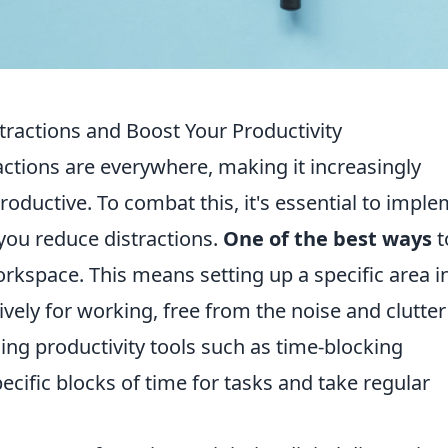
tractions and Boost Your Productivity
ractions are everywhere, making it increasingly
roductive. To combat this, it's essential to impl
 you reduce distractions.
One of the best ways
t
orkspace. This means setting up a specific area i
ively for working, free from the noise and clutter
using productivity tools such as time-blocking
ecific blocks of time for tasks and take regular