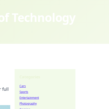
 of Technology
Categories
Cars
 full
Sports
Entertainment
Photography