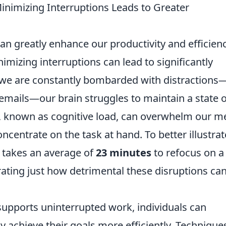
nimizing Interruptions Leads to Greater
 can greatly enhance our productivity and efficienc
imizing interruptions can lead to significantly
e are constantly bombarded with distractions—
emails—our brain struggles to maintain a state o
 known as cognitive load, can overwhelm our m
oncentrate on the task at hand. To better illustrat
it takes an average of
23 minutes
to refocus on a
ating just how detrimental these disruptions ca
supports uninterrupted work, individuals can
y achieve their goals more efficiently. Technique