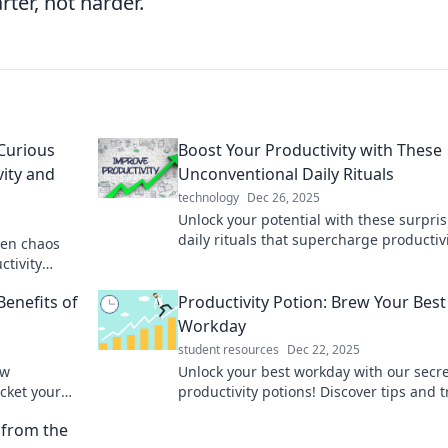
ter, not harder.
Curious
Boost Your Productivity with These
ity and
Unconventional Daily Rituals
technology
Dec 26, 2025
Unlock your potential with these surpri
daily rituals that supercharge productiv
een chaos
and transform your routine. Discover th
ctivity
secrets now!
ion today!
Benefits of
Productivity Potion: Brew Your Best
Workday
student resources
Dec 22, 2025
ow
Unlock your best workday with our secr
cket your
productivity potions! Discover tips and t
fe.
to supercharge your focus and creativit
 from the
today!