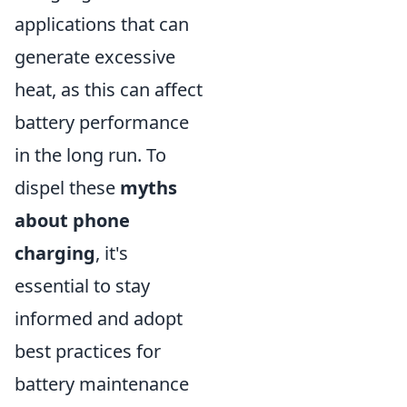
applications that can
generate excessive
heat, as this can affect
battery performance
in the long run. To
dispel these
myths
about phone
charging
, it's
essential to stay
informed and adopt
best practices for
battery maintenance