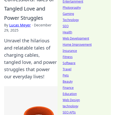
Entertainment
Tangled Love and
Photography
Gaming
Power Struggles
Technology
By
Lucas Meyer
·
December
SEO
29, 2025
Health
Web Development
Unravel the hilarious
Home Improvement
and relatable tales of
Insurance
charging cables,
Fitness
tangled love, and power
Software
struggles that power
Travel
Pets
our everyday lives!
Beauty
Finance
Education
Web Design
technology
SEO APIs