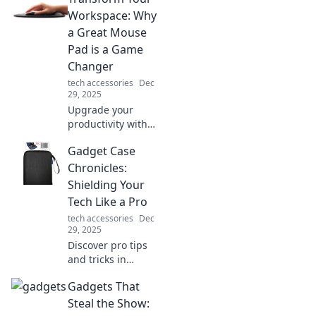
charger. Say
Workspace: Why
goodbye to low
a Great Mouse
battery woes and
Pad is a Game
power up your life
Changer
today!
tech accessories
Dec
29, 2025
Upgrade your
productivity with
the perfect mouse
Gadget Case
pad! Discover how
this simple change
Chronicles:
can revolutionize
Shielding Your
your workspace
Tech Like a Pro
and boost your
tech accessories
Dec
efficiency.
29, 2025
Discover pro tips
and tricks in
Gadget Case
Gadgets That
Chronicles to
protect your tech
Steal the Show:
gear like never