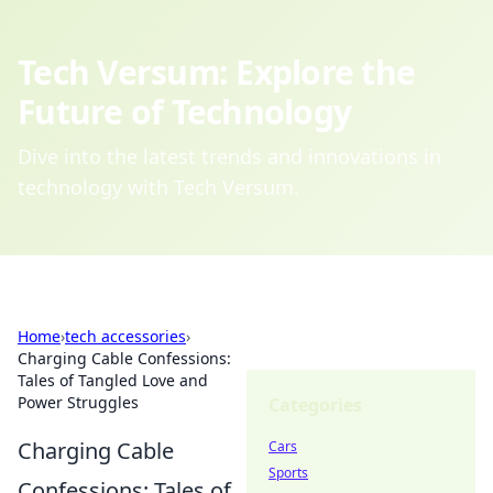
Tech Versum: Explore the
Future of Technology
Dive into the latest trends and innovations in
technology with Tech Versum.
Home
›
tech accessories
›
Charging Cable Confessions:
Tales of Tangled Love and
Power Struggles
Categories
Charging Cable
Cars
Sports
Confessions: Tales of