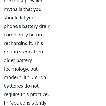
the most prevalent
myths is that you
should let your
phone's battery drain
completely before
recharging it. This
notion stems from
older battery
technology, but
modern lithium-ion
batteries do not
require this practice.
In fact, consistently