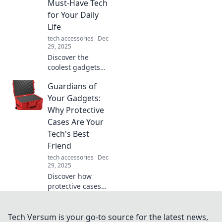
Must-Have Tech
before—find the
for Your Daily
perfect shield for
Life
your devices!
tech accessories
Dec
29, 2025
Discover the
coolest gadgets
that will transform
Guardians of
your daily life!
Uncover must-
Your Gadgets:
have tech that
Why Protective
impresses and
Cases Are Your
simplifies your
Tech's Best
routine.
Friend
tech accessories
Dec
29, 2025
Discover how
protective cases
guard your
gadgets and
prevent costly
Tech Versum is your go-to source for the latest news,