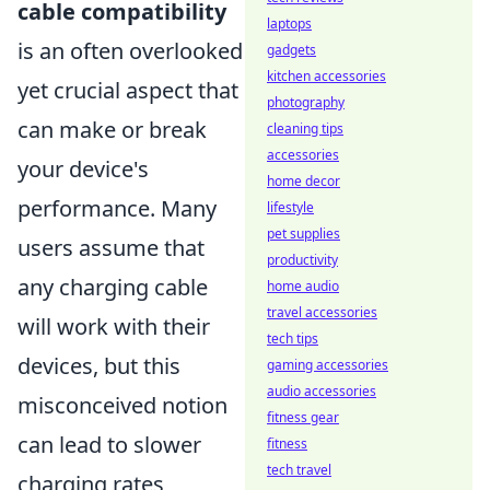
cable compatibility
laptops
is an often overlooked
gadgets
kitchen accessories
yet crucial aspect that
photography
can make or break
cleaning tips
accessories
your device's
home decor
performance. Many
lifestyle
pet supplies
users assume that
productivity
any charging cable
home audio
travel accessories
will work with their
tech tips
devices, but this
gaming accessories
audio accessories
misconceived notion
fitness gear
can lead to slower
fitness
tech travel
charging rates,