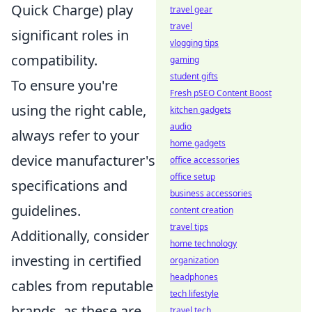
Quick Charge) play
travel gear
travel
significant roles in
vlogging tips
compatibility.
gaming
student gifts
To ensure you're
Fresh pSEO Content Boost
using the right cable,
kitchen gadgets
audio
always refer to your
home gadgets
device manufacturer's
office accessories
office setup
specifications and
business accessories
guidelines.
content creation
travel tips
Additionally, consider
home technology
investing in certified
organization
headphones
cables from reputable
tech lifestyle
brands, as these are
travel tech