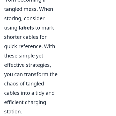
tangled mess. When
storing, consider
using
labels
to mark
shorter cables for
quick reference. With
these simple yet
effective strategies,
you can transform the
chaos of tangled
cables into a tidy and
efficient charging
station.