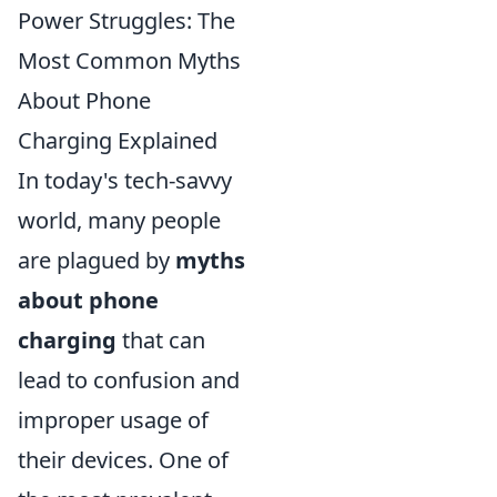
Power Struggles: The
Most Common Myths
About Phone
Charging Explained
In today's tech-savvy
world, many people
are plagued by
myths
about phone
charging
that can
lead to confusion and
improper usage of
their devices. One of