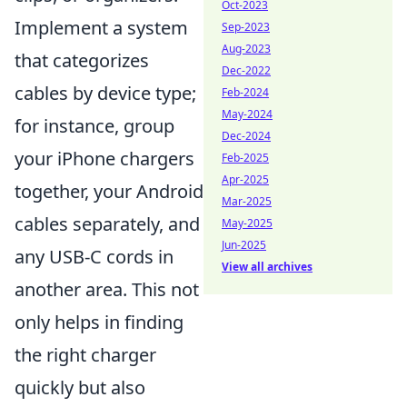
Oct-2023
Implement a system
Sep-2023
Aug-2023
that categorizes
Dec-2022
cables by device type;
Feb-2024
May-2024
for instance, group
Dec-2024
your iPhone chargers
Feb-2025
Apr-2025
together, your Android
Mar-2025
cables separately, and
May-2025
Jun-2025
any USB-C cords in
View all archives
another area. This not
only helps in finding
the right charger
quickly but also