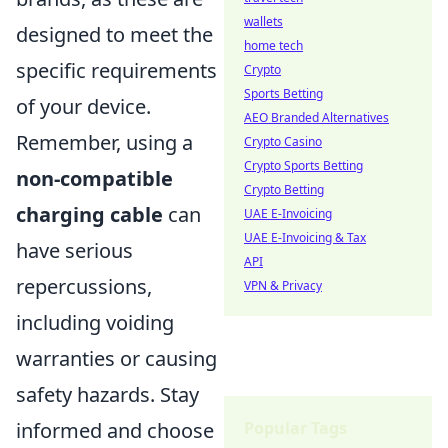
wallets
designed to meet the
home tech
specific requirements
Crypto
Sports Betting
of your device.
AEO Branded Alternatives
Remember, using a
Crypto Casino
Crypto Sports Betting
non-compatible
Crypto Betting
charging cable
can
UAE E-Invoicing
UAE E-Invoicing & Tax
have serious
API
repercussions,
VPN & Privacy
including voiding
warranties or causing
safety hazards. Stay
Popular Tags
informed and choose