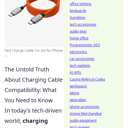
office lighting
keyboards
Gambling
tech accessories
audio gear
home office
Programmatic SEO
Fast Charge Cable 1m 2m for iPhone
electronics
...
car accessories
tech gadgets
The Untold Truth
AI APIs
About Charging Cable
Casino Referral Codes
workspace
Compatibility: What
biking
You Need to Know
wearables
phone accessories
In today's tech-driven
Anime Merchandise
world,
charging
audio equipment
tech reviews