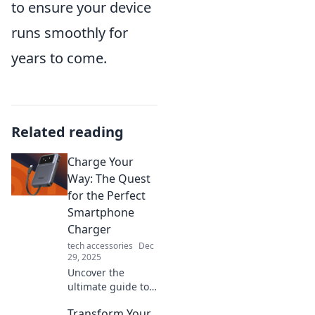
to ensure your device
runs smoothly for
years to come.
Related reading
Charge Your
Way: The Quest
for the Perfect
Smartphone
Charger
tech accessories
Dec
29, 2025
Uncover the
ultimate guide to
finding your ideal
Transform Your
smartphone