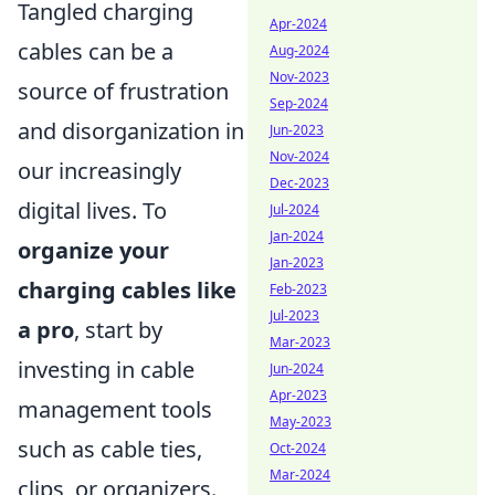
Tangled charging
Apr-2024
cables can be a
Aug-2024
Nov-2023
source of frustration
Sep-2024
and disorganization in
Jun-2023
Nov-2024
our increasingly
Dec-2023
digital lives. To
Jul-2024
Jan-2024
organize your
Jan-2023
charging cables like
Feb-2023
Jul-2023
a pro
, start by
Mar-2023
investing in cable
Jun-2024
Apr-2023
management tools
May-2023
such as cable ties,
Oct-2024
Mar-2024
clips, or organizers.