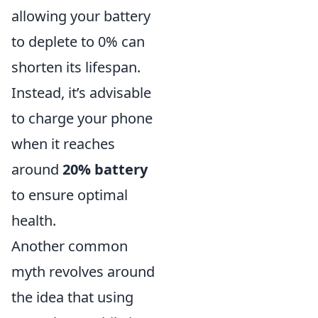
allowing your battery
to deplete to 0% can
shorten its lifespan.
Instead, it’s advisable
to charge your phone
when it reaches
around
20% battery
to ensure optimal
health.
Another common
myth revolves around
the idea that using