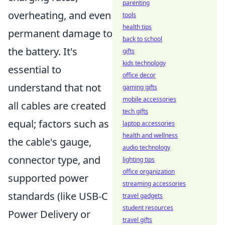
parenting
overheating, and even
tools
health tips
permanent damage to
back to school
the battery. It's
gifts
kids technology
essential to
office decor
understand that not
gaming gifts
mobile accessories
all cables are created
tech gifts
equal; factors such as
laptop accessories
health and wellness
the cable's gauge,
audio technology
connector type, and
lighting tips
office organization
supported power
streaming accessories
standards (like USB-C
travel gadgets
student resources
Power Delivery or
travel gifts