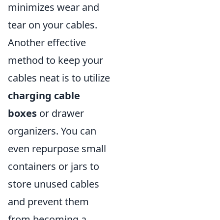
minimizes wear and
tear on your cables.
Another effective
method to keep your
cables neat is to utilize
charging cable
boxes
or drawer
organizers. You can
even repurpose small
containers or jars to
store unused cables
and prevent them
from becoming a