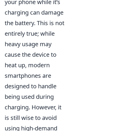
your phone while it’s
charging can damage
the battery. This is not
entirely true; while
heavy usage may
cause the device to
heat up, modern
smartphones are
designed to handle
being used during
charging. However, it
is still wise to avoid
using high-demand