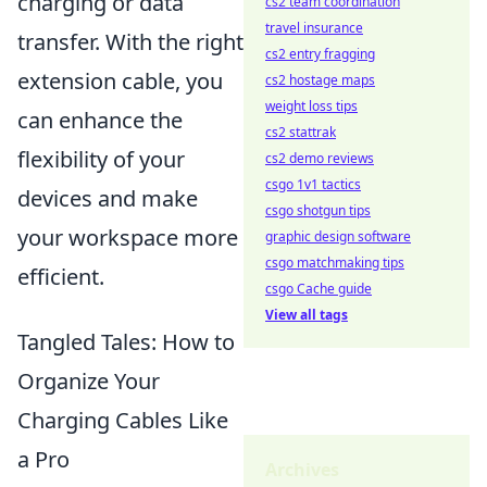
charging or data
cs2 team coordination
travel insurance
transfer. With the right
cs2 entry fragging
extension cable, you
cs2 hostage maps
weight loss tips
can enhance the
cs2 stattrak
flexibility of your
cs2 demo reviews
csgo 1v1 tactics
devices and make
csgo shotgun tips
your workspace more
graphic design software
csgo matchmaking tips
efficient.
csgo Cache guide
View all tags
Tangled Tales: How to
Organize Your
Charging Cables Like
a Pro
Archives