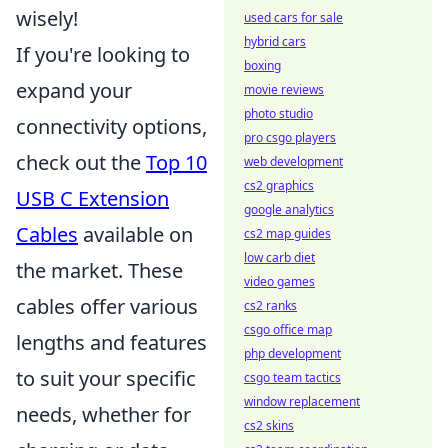
wisely!
used cars for sale
hybrid cars
If you're looking to
boxing
expand your
movie reviews
photo studio
connectivity options,
pro csgo players
check out the
Top 10
web development
cs2 graphics
USB C Extension
google analytics
Cables
available on
cs2 map guides
low carb diet
the market. These
video games
cables offer various
cs2 ranks
csgo office map
lengths and features
php development
to suit your specific
csgo team tactics
window replacement
needs, whether for
cs2 skins