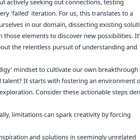
out actively seeking out connections, testing
 'failed' iteration. For us, this translates to a
selves in our domain, dissecting existing solut
h those elements to discover new possibilities. It
bout the relentless pursuit of understanding and
digy' mindset to cultivate our own breakthrough
 talent? It starts with fostering an environment o
exploration. Consider these actionable steps der
ly, limitations can spark creativity by forcing
nspiration and solutions in seemingly unrelated