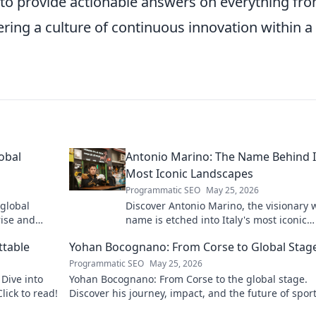
 to provide actionable answers on everything fro
ering a culture of continuous innovation within a
obal
Antonio Marino: The Name Behind I
Most Iconic Landscapes
Programmatic SEO
May 25, 2026
 global
Discover Antonio Marino, the visionary
rise and
name is etched into Italy's most iconic
landscapes. Uncover the stories behind
ttable
Yohan Bocognano: From Corse to Global Stag
beauty.
Programmatic SEO
May 25, 2026
Dive into
Yohan Bocognano: From Corse to the global stage.
lick to read!
Discover his journey, impact, and the future of spor
racing. Click to explore!