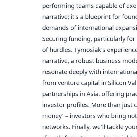
performing teams capable of execut
narrative; it's a blueprint for f
demands of international expansi
Securing funding, particularly for
of hurdles. Tymosiak's experienc
narrative, a robust business model
resonate deeply with internationa
from venture capital in Silicon Va
partnerships in Asia, offering prac
investor profiles. More than just
money' – investors who bring not 
networks. Finally, we'll tackle y