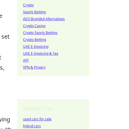
Crypto
Sports Betting
e
AEO Branded Alternatives
Crypto Casino
Crypto Sports Betting
 set
Crypto Betting
UAE E-Invoicing
UAE E-Invoicing & Tax
t
API
s,
VPN & Privacy
Popular Tags
wing
used cars for sale
hybrid cars