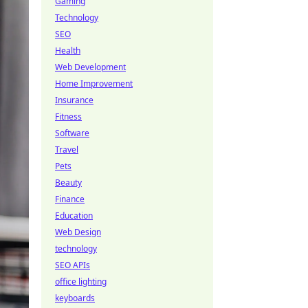
Gaming
Technology
SEO
Health
Web Development
Home Improvement
Insurance
Fitness
Software
Travel
Pets
Beauty
Finance
Education
Web Design
technology
SEO APIs
office lighting
keyboards