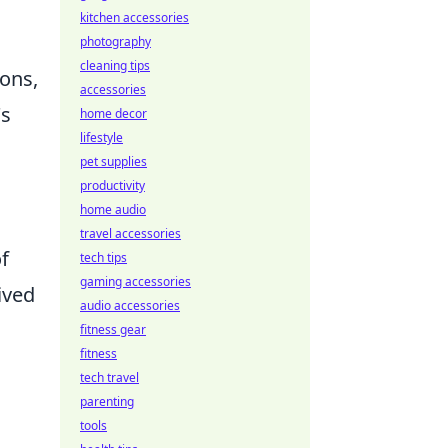
kitchen accessories
photography
cleaning tips
ions,
accessories
's
home decor
lifestyle
pet supplies
productivity
home audio
travel accessories
f
tech tips
gaming accessories
ived
audio accessories
fitness gear
fitness
tech travel
parenting
tools