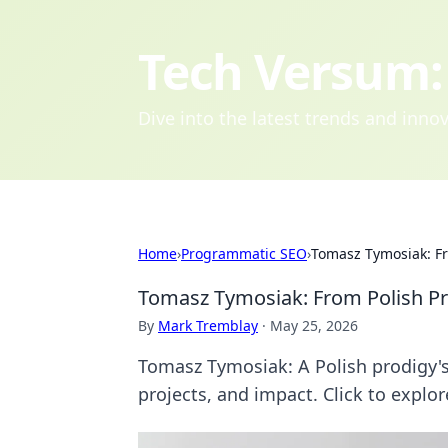
Tech Versum: 
Dive into the latest trends and inn
Home
›
Programmatic SEO
›
Tomasz Tymosiak: Fr
Tomasz Tymosiak: From Polish Pr
By
Mark Tremblay
·
May 25, 2026
Tomasz Tymosiak: A Polish prodigy's 
projects, and impact. Click to explor