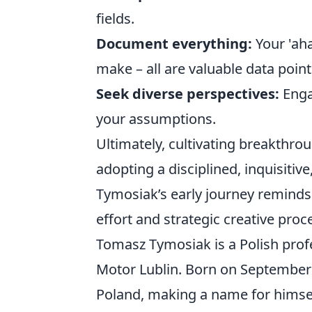
fields.
Document everything:
Your 'aha
make – all are valuable data point
Seek diverse perspectives:
Enga
your assumptions.
Ultimately, cultivating breakthrou
adopting a disciplined, inquisitiv
Tymosiak’s early journey reminds 
effort and strategic creative proc
Tomasz Tymosiak is a Polish profe
Motor Lublin. Born on September 2
Poland, making a name for himself