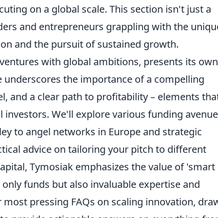
ing on a global scale. This section isn't just a
ounders and entrepreneurs grappling with the uniqu
on and the pursuit of sustained growth.
 ventures with global ambitions, presents its own
e underscores the importance of a compelling
, and a clear path to profitability – elements tha
l investors. We'll explore various funding avenue
lley to angel networks in Europe and strategic
tical advice on tailoring your pitch to different
 capital, Tymosiak emphasizes the value of 'smart
only funds but also invaluable expertise and
our most pressing FAQs on scaling innovation, dra