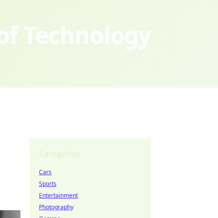
 of Technology
Categories
Cars
Sports
Entertainment
Photography