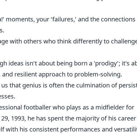
!' moments, your 'failures,' and the connections
s.
ge with others who think differently to challeng
gh ideas isn't about being born a 'prodigy'; it's a
e, and resilient approach to problem-solving.
us that genius is often the culmination of persis
esses.
ssional footballer who plays as a midfielder for
9, 1993, he has spent the majority of his career
 with his consistent performances and versatilit