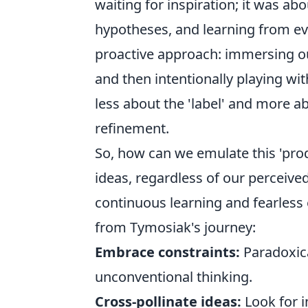
waiting for inspiration; it was ab
hypotheses, and learning from every
proactive approach: immersing our
and then intentionally playing wit
less about the 'label' and more a
refinement.
So, how can we emulate this 'pro
ideas, regardless of our perceived
continuous learning and fearless 
from Tymosiak's journey:
Embrace constraints:
Paradoxical
unconventional thinking.
Cross-pollinate ideas:
Look for i