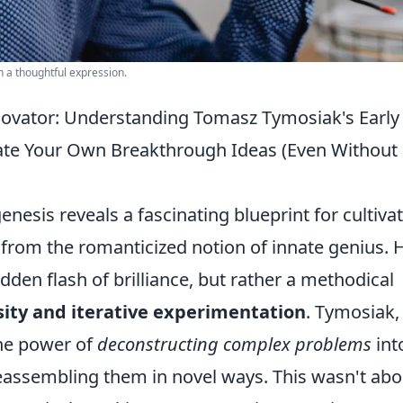
h a thoughtful expression.
novator: Understanding Tomasz Tymosiak's Early
vate Your Own Breakthrough Ideas (Even Without
nesis reveals a fascinating blueprint for cultiva
from the romanticized notion of innate genius. 
dden flash of brilliance, but rather a methodical
sity and iterative experimentation
. Tymosiak,
the power of
deconstructing complex problems
int
ssembling them in novel ways. This wasn't abo