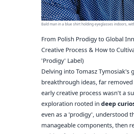
Bald man in a blue shirt holding eyeglasses indoors, wit
From Polish Prodigy to Global In
Creative Process & How to Culti
'Prodigy' Label)
Delving into Tomasz Tymosiak's ge
breakthrough ideas, far removed 
early creative process wasn't a su
exploration rooted in
deep curio
even as a 'prodigy', understood 
manageable components, then rea