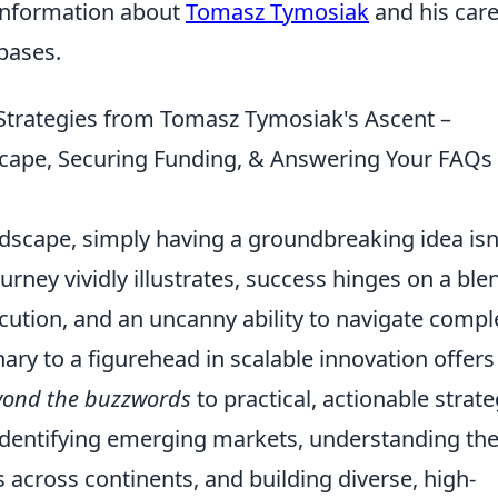
 information about
Tomasz Tymosiak
and his car
abases.
Strategies from Tomasz Tymosiak's Ascent –
scape, Securing Funding, & Answering Your FAQs
ndscape, simply having a groundbreaking idea isn
ney vividly illustrates, success hinges on a ble
xecution, and an uncanny ability to navigate compl
ary to a figurehead in scalable innovation offers
yond the buzzwords
to practical, actionable strate
of identifying emerging markets, understanding th
across continents, and building diverse, high-