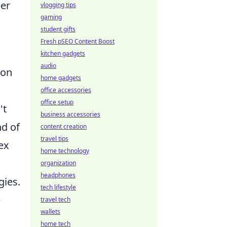
eer
vlogging tips
gaming
student gifts
Fresh pSEO Content Boost
kitchen gadgets
audio
 on
home gadgets
office accessories
office setup
't
business accessories
nd of
content creation
travel tips
ex
home technology
organization
headphones
gies.
tech lifestyle
e
travel tech
wallets
home tech