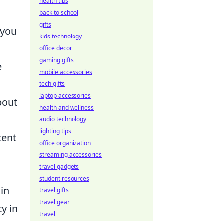
health tips
back to school
gifts
 you
kids technology
office decor
gaming gifts
e
mobile accessories
tech gifts
laptop accessories
bout
health and wellness
audio technology
lighting tips
tent
office organization
streaming accessories
travel gadgets
student resources
 in
travel gifts
travel gear
y in
travel