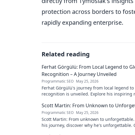
directly from Tymosiak's insights
protection across borders to fost
rapidly expanding enterprise.
Related reading
Ferhat Görgülü: From Local Legend to Gl
Recognition – A Journey Unveiled
Programmatic SEO
May 25, 2026
Ferhat Görgülü's journey from local legend to
recognition is unveiled. Explore his inspiring 
impact. Click to learn more!
Scott Martin: From Unknown to Unforge
Programmatic SEO
May 25, 2026
Scott Martin: From unknown to unforgettable. 
his journey, discover why he's unforgettable. C