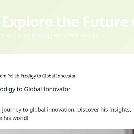
Explore the Future
ovations in technology with Tech Versum.
om Polish Prodigy to Global Innovator
odigy to Global Innovator
journey to global innovation. Discover his insights,
e his world!