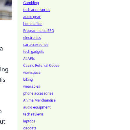
Gambling
tech accessories
audio gear
home office
Programmatic SEO
electronics
car accessories
 a
tech gadgets
AI APIs
Casino Referral Codes
ting
workspace
His
biking
wearables
phone accessories
Anime Merchandise
audio equipment
o
tech reviews
ut
laptops
gadgets