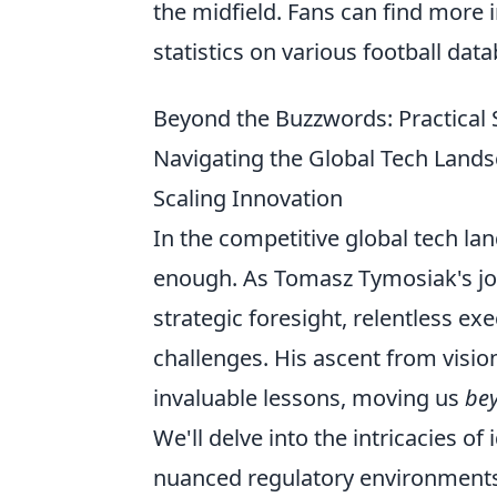
the midfield. Fans can find more
statistics on various football dat
Beyond the Buzzwords: Practical 
Navigating the Global Tech Land
Scaling Innovation
In the competitive global tech la
enough. As Tomasz Tymosiak's jour
strategic foresight, relentless e
challenges. His ascent from vision
invaluable lessons, moving us
be
We'll delve into the intricacies 
nuanced regulatory environments 