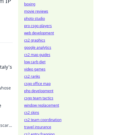
m IP
boxing
movie reviews
photo studio
pro csgo players
web development
cs2 graphics
google analytics
cs2 map guides
low carb diet
taly's
video games
cs2 ranks
csgo office map
 whose
php development
csgo team tactics
 the
e
window replacement
cs2 skins
cs2 team coordination
tscar
travel insurance
cs2 entry fragging