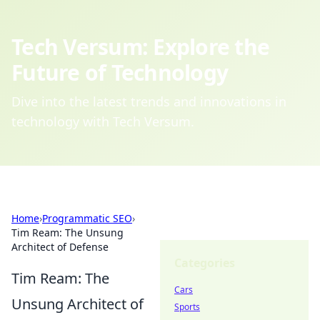
Tech Versum: Explore the
Future of Technology
Dive into the latest trends and innovations in
technology with Tech Versum.
Home
›
Programmatic SEO
›
Tim Ream: The Unsung
Architect of Defense
Categories
Tim Ream: The
Cars
Unsung Architect of
Sports