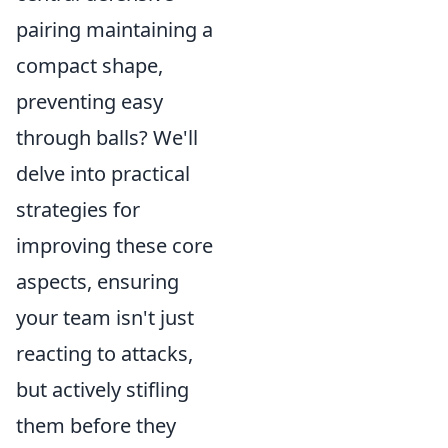
pairing maintaining a
compact shape,
preventing easy
through balls? We'll
delve into practical
strategies for
improving these core
aspects, ensuring
your team isn't just
reacting to attacks,
but actively stifling
them before they