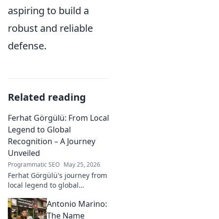
aspiring to build a
robust and reliable
defense.
Related reading
Ferhat Görgülü: From Local
Legend to Global
Recognition – A Journey
Unveiled
Programmatic SEO
May 25, 2026
Ferhat Görgülü's journey from
local legend to global
recognition is unveiled.
Antonio Marino:
Explore his inspiring rise and
impact. Click to learn more!
The Name