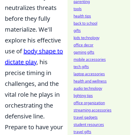
parenting
neutralizes threats
tools
health tips
before they fully
back to school
materialize. We'll
gifts
kids technology
explore his effective
office decor
use of
body shape to
gaming gifts
mobile accessories
dictate play
, his
tech gifts
precise timing in
laptop accessories
health and wellness
challenges, and the
audio technology
vital role he plays in
lighting tips
office organization
orchestrating the
streaming accessories
defensive line.
travel gadgets
student resources
Prepare to have your
travel gifts