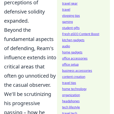
perceptions of
travel gear
travel
defensive solidity
vlogging tips
expanded.
gaming
student gifts
Beyond the
Fresh pSEO Content Boost
fundamental aspects
kitchen gadgets
audio
of defending, Ream's
home gadgets
influence extends into
office accessories
office setup
critical areas that
business accessories
often go unnoticed by
content creation
travel tips
the casual observer.
home technology
We'll be scrutinizing
organization
headphones
his progressive
tech lifestyle
passing – how he
travel tech