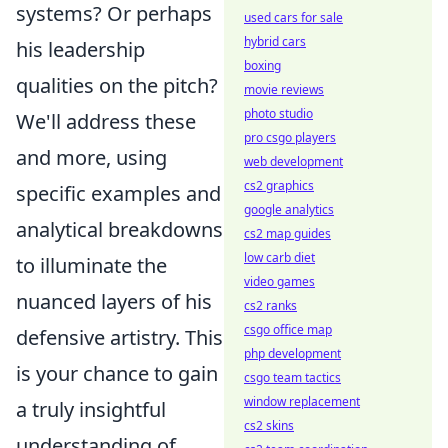
systems? Or perhaps
used cars for sale
hybrid cars
his leadership
boxing
qualities on the pitch?
movie reviews
photo studio
We'll address these
pro csgo players
and more, using
web development
cs2 graphics
specific examples and
google analytics
analytical breakdowns
cs2 map guides
low carb diet
to illuminate the
video games
nuanced layers of his
cs2 ranks
csgo office map
defensive artistry. This
php development
is your chance to gain
csgo team tactics
window replacement
a truly insightful
cs2 skins
understanding of