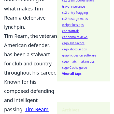
cs2 team coordination
travel insurance
what makes Tim
cs2 entry fragging
Ream a defensive
cs2 hostage maps
weight loss tips
lynchpin.
cs2 stattrak
Tim Ream, the veteran
cs2 demo reviews
csgo 1v1 tactics
American defender,
csgo shotgun tips
has been a stalwart
graphic design software
csgo matchmaking tips
for club and country
csgo Cache guide
throughout his career.
View all tags
Known for his
composed defending
and intelligent
passing,
Tim Ream
Archives