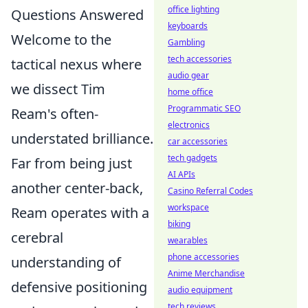
office lighting
Questions Answered
keyboards
Welcome to the
Gambling
tech accessories
tactical nexus where
audio gear
we dissect Tim
home office
Programmatic SEO
Ream's often-
electronics
understated brilliance.
car accessories
tech gadgets
Far from being just
AI APIs
another center-back,
Casino Referral Codes
workspace
Ream operates with a
biking
cerebral
wearables
phone accessories
understanding of
Anime Merchandise
defensive positioning
audio equipment
tech reviews