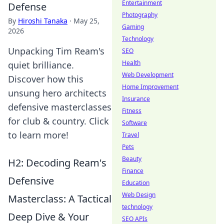
Entertainment
Defense
Photography
By
Hiroshi Tanaka
·
May 25,
Gaming
2026
Technology
Unpacking Tim Ream's
SEO
Health
quiet brilliance.
Web Development
Discover how this
Home Improvement
unsung hero architects
Insurance
defensive masterclasses
Fitness
for club & country. Click
Software
to learn more!
Travel
Pets
Beauty
H2: Decoding Ream's
Finance
Defensive
Education
Web Design
Masterclass: A Tactical
technology
Deep Dive & Your
SEO APIs