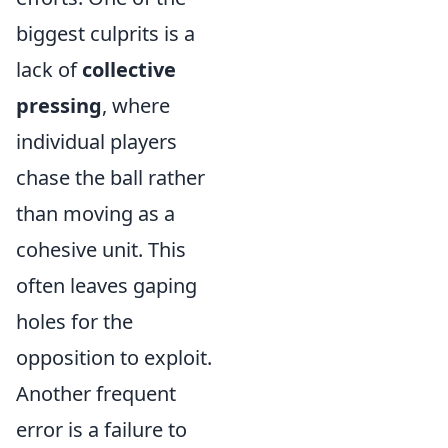
biggest culprits is a
lack of
collective
pressing
, where
individual players
chase the ball rather
than moving as a
cohesive unit. This
often leaves gaping
holes for the
opposition to exploit.
Another frequent
error is a failure to