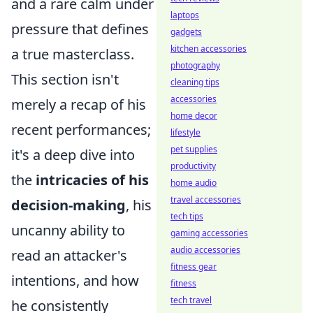
and a rare calm under
laptops
pressure that defines
gadgets
kitchen accessories
a true masterclass.
photography
This section isn't
cleaning tips
accessories
merely a recap of his
home decor
recent performances;
lifestyle
pet supplies
it's a deep dive into
productivity
the
intricacies of his
home audio
travel accessories
decision-making
, his
tech tips
uncanny ability to
gaming accessories
audio accessories
read an attacker's
fitness gear
intentions, and how
fitness
tech travel
he consistently