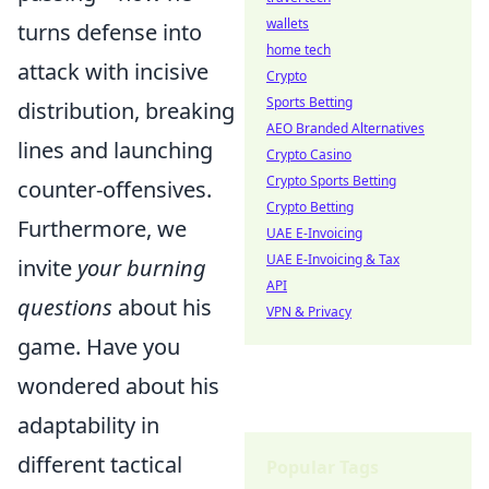
wallets
turns defense into
home tech
attack with incisive
Crypto
Sports Betting
distribution, breaking
AEO Branded Alternatives
lines and launching
Crypto Casino
Crypto Sports Betting
counter-offensives.
Crypto Betting
Furthermore, we
UAE E-Invoicing
UAE E-Invoicing & Tax
invite
your burning
API
questions
about his
VPN & Privacy
game. Have you
wondered about his
adaptability in
different tactical
Popular Tags