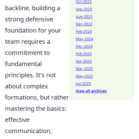
Oct-2023
backline, building a
Sep-2023
Aug-2023
strong defensive
Dec-2022
foundation for your
Feb-2024
May-2024
team requires a
Dec-2024
commitment to
Feb-2025
Apr-2025
fundamental
Mar-2025
principles. It's not
May-2025
Jun-2025
about complex
View all archives
formations, but rather
mastering the basics:
effective
communication,