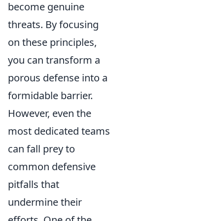
become genuine
threats. By focusing
on these principles,
you can transform a
porous defense into a
formidable barrier.
However, even the
most dedicated teams
can fall prey to
common defensive
pitfalls that
undermine their
efforts. One of the