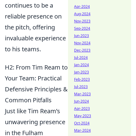
continues to be a
Apr-2024
Aug-2024
reliable presence on
Nov-2023
the pitch, offering
Sep-2024
Jun-2023
invaluable experience
Nov-2024
to his teams.
Dec-2023
Jul-2024
Jan-2024
H2: From Tim Ream to
Jan-2023
Your Team: Practical
Feb-2023
Jul-2023
Defensive Principles &
Mar-2023
Common Pitfalls
Jun-2024
Apr-2023
Just like Tim Ream’s
May-2023
unwavering presence
Oct-2024
Mar-2024
in the Fulham