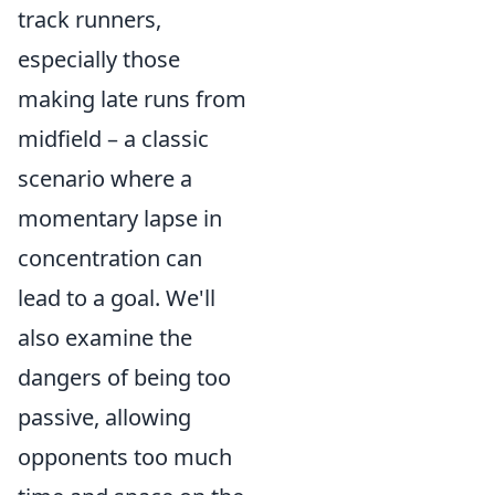
track runners,
especially those
making late runs from
midfield – a classic
scenario where a
momentary lapse in
concentration can
lead to a goal. We'll
also examine the
dangers of being too
passive, allowing
opponents too much