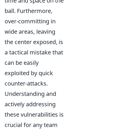
time and space on the
ball. Furthermore,
over-committing in
wide areas, leaving
the center exposed, is
a tactical mistake that
can be easily
exploited by quick
counter-attacks.
Understanding and
actively addressing
these vulnerabilities is
crucial for any team