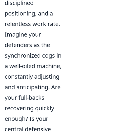
disciplined
positioning, and a
relentless work rate.
Imagine your
defenders as the
synchronized cogs in
a well-oiled machine,
constantly adjusting
and anticipating. Are
your full-backs
recovering quickly
enough? Is your
central defensive