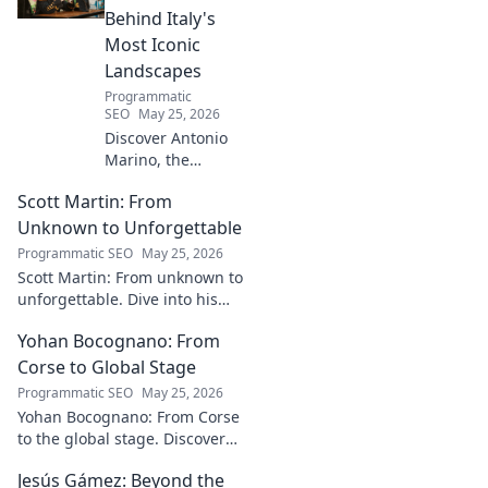
Behind Italy's
Most Iconic
Landscapes
Programmatic
SEO
May 25, 2026
Discover Antonio
Marino, the
visionary whose
Scott Martin: From
name is etched
into Italy's most
Unknown to Unforgettable
iconic landscapes.
Programmatic SEO
May 25, 2026
Uncover the
Scott Martin: From unknown to
stories behind the
unforgettable. Dive into his
beauty.
journey, discover why he's
Yohan Bocognano: From
unforgettable. Click to read!
Corse to Global Stage
Programmatic SEO
May 25, 2026
Yohan Bocognano: From Corse
to the global stage. Discover
his journey, impact, and the
Jesús Gámez: Beyond the
future of sportscar racing.