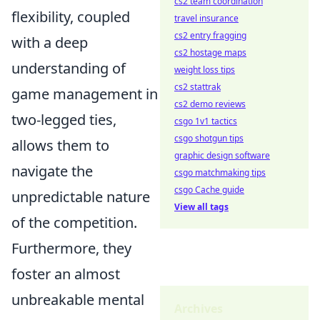
cs2 team coordination
flexibility, coupled
travel insurance
cs2 entry fragging
with a deep
cs2 hostage maps
understanding of
weight loss tips
cs2 stattrak
game management in
cs2 demo reviews
two-legged ties,
csgo 1v1 tactics
csgo shotgun tips
allows them to
graphic design software
navigate the
csgo matchmaking tips
csgo Cache guide
unpredictable nature
View all tags
of the competition.
Furthermore, they
foster an almost
unbreakable mental
Archives