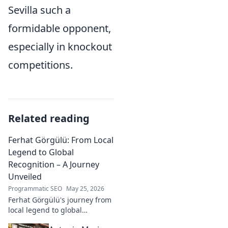
Sevilla such a
formidable opponent,
especially in knockout
competitions.
Related reading
Ferhat Görgülü: From Local
Legend to Global
Recognition – A Journey
Unveiled
Programmatic SEO
May 25, 2026
Ferhat Görgülü's journey from
local legend to global
recognition is unveiled.