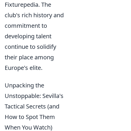
Fixturepedia. The
club's rich history and
commitment to
developing talent
continue to solidify
their place among
Europe's elite.
Unpacking the
Unstoppable: Sevilla's
Tactical Secrets (and
How to Spot Them
When You Watch)