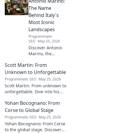
Antonio Marino:
Explore his inspiring rise and
impact. Click to learn more!
The Name
Behind Italy's
Most Iconic
Landscapes
Programmatic
SEO
May 25, 2026
Discover Antonio
Marino, the
visionary whose
Scott Martin: From
name is etched
into Italy's most
Unknown to Unforgettable
iconic landscapes.
Programmatic SEO
May 25, 2026
Uncover the
Scott Martin: From unknown to
stories behind the
unforgettable. Dive into his
beauty.
journey, discover why he's
Yohan Bocognano: From
unforgettable. Click to read!
Corse to Global Stage
Programmatic SEO
May 25, 2026
Yohan Bocognano: From Corse
to the global stage. Discover