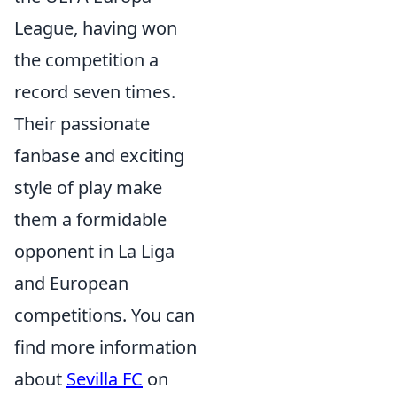
League, having won
the competition a
record seven times.
Their passionate
fanbase and exciting
style of play make
them a formidable
opponent in La Liga
and European
competitions. You can
find more information
about
Sevilla FC
on