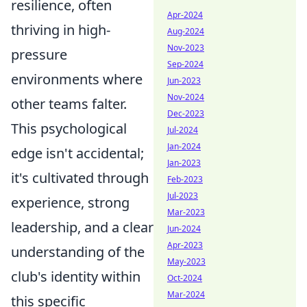
resilience, often
Apr-2024
thriving in high-
Aug-2024
Nov-2023
pressure
Sep-2024
environments where
Jun-2023
Nov-2024
other teams falter.
Dec-2023
This psychological
Jul-2024
Jan-2024
edge isn't accidental;
Jan-2023
it's cultivated through
Feb-2023
Jul-2023
experience, strong
Mar-2023
leadership, and a clear
Jun-2024
Apr-2023
understanding of the
May-2023
club's identity within
Oct-2024
Mar-2024
this specific