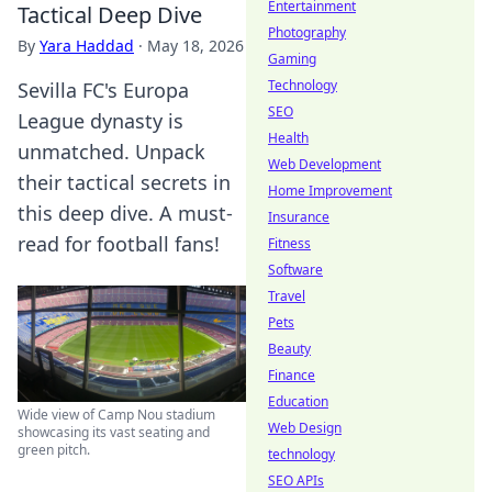
Entertainment
Tactical Deep Dive
Photography
By
Yara Haddad
·
May 18, 2026
Gaming
Technology
Sevilla FC's Europa
SEO
League dynasty is
Health
unmatched. Unpack
Web Development
their tactical secrets in
Home Improvement
this deep dive. A must-
Insurance
read for football fans!
Fitness
Software
Travel
Pets
Beauty
Finance
Education
Wide view of Camp Nou stadium
Web Design
showcasing its vast seating and
green pitch.
technology
SEO APIs