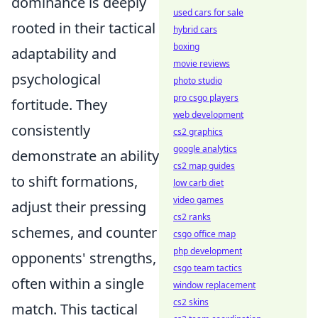
dominance is deeply
used cars for sale
rooted in their tactical
hybrid cars
boxing
adaptability and
movie reviews
psychological
photo studio
pro csgo players
fortitude. They
web development
consistently
cs2 graphics
google analytics
demonstrate an ability
cs2 map guides
to shift formations,
low carb diet
video games
adjust their pressing
cs2 ranks
schemes, and counter
csgo office map
php development
opponents' strengths,
csgo team tactics
often within a single
window replacement
cs2 skins
match. This tactical