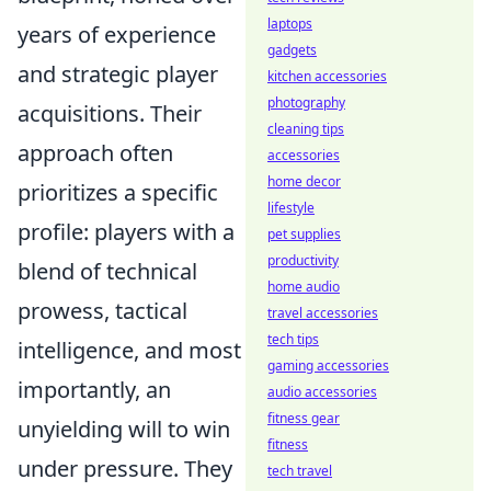
laptops
years of experience
gadgets
and strategic player
kitchen accessories
photography
acquisitions. Their
cleaning tips
approach often
accessories
home decor
prioritizes a specific
lifestyle
profile: players with a
pet supplies
productivity
blend of technical
home audio
prowess, tactical
travel accessories
tech tips
intelligence, and most
gaming accessories
importantly, an
audio accessories
fitness gear
unyielding will to win
fitness
under pressure. They
tech travel