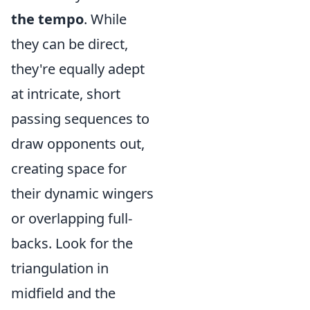
the tempo
. While
they can be direct,
they're equally adept
at intricate, short
passing sequences to
draw opponents out,
creating space for
their dynamic wingers
or overlapping full-
backs. Look for the
triangulation in
midfield and the