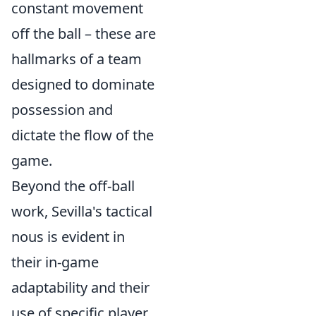
constant movement
off the ball – these are
hallmarks of a team
designed to dominate
possession and
dictate the flow of the
game.
Beyond the off-ball
work, Sevilla's tactical
nous is evident in
their in-game
adaptability and their
use of specific player