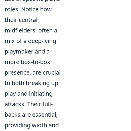
roles. Notice how
their central
midfielders, often a
mix of a deep-lying
playmaker and a
more box-to-box
presence, are crucial
to both breaking up
play and initiating
attacks. Their full-
backs are essential,
providing width and