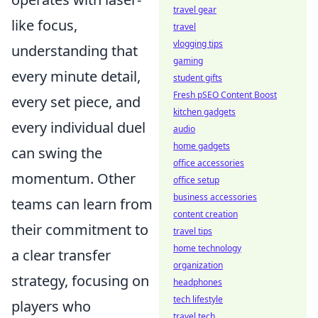
travel gear
like focus,
travel
vlogging tips
understanding that
gaming
every minute detail,
student gifts
Fresh pSEO Content Boost
every set piece, and
kitchen gadgets
every individual duel
audio
home gadgets
can swing the
office accessories
momentum. Other
office setup
business accessories
teams can learn from
content creation
their commitment to
travel tips
home technology
a clear transfer
organization
strategy, focusing on
headphones
tech lifestyle
players who
travel tech