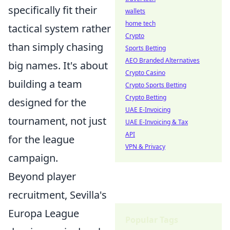
specifically fit their
wallets
home tech
tactical system rather
Crypto
than simply chasing
Sports Betting
AEO Branded Alternatives
big names. It's about
Crypto Casino
building a team
Crypto Sports Betting
Crypto Betting
designed for the
UAE E-Invoicing
tournament, not just
UAE E-Invoicing & Tax
API
for the league
VPN & Privacy
campaign.
Beyond player
recruitment, Sevilla's
Europa League
Popular Tags