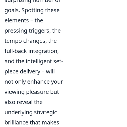
goals. Spotting these
elements – the
pressing triggers, the
tempo changes, the
full-back integration,
and the intelligent set-
piece delivery – will
not only enhance your
viewing pleasure but
also reveal the
underlying strategic
brilliance that makes