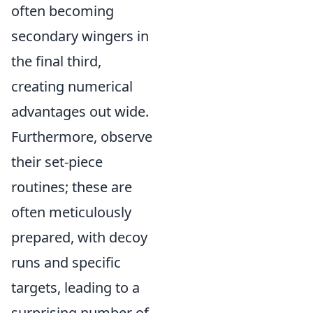
often becoming
secondary wingers in
the final third,
creating numerical
advantages out wide.
Furthermore, observe
their set-piece
routines; these are
often meticulously
prepared, with decoy
runs and specific
targets, leading to a
surprising number of