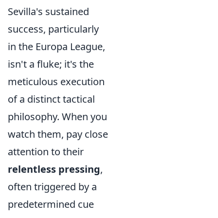
Sevilla's sustained
success, particularly
in the Europa League,
isn't a fluke; it's the
meticulous execution
of a distinct tactical
philosophy. When you
watch them, pay close
attention to their
relentless pressing
,
often triggered by a
predetermined cue