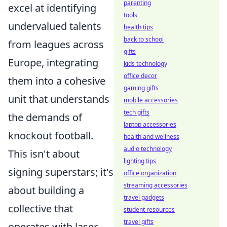
parenting
excel at identifying
tools
undervalued talents
health tips
back to school
from leagues across
gifts
Europe, integrating
kids technology
office decor
them into a cohesive
gaming gifts
unit that understands
mobile accessories
tech gifts
the demands of
laptop accessories
knockout football.
health and wellness
audio technology
This isn't about
lighting tips
signing superstars; it's
office organization
streaming accessories
about building a
travel gadgets
collective that
student resources
travel gifts
operates with laser-