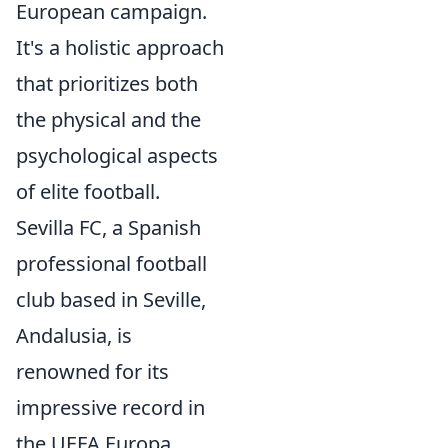
European campaign.
It's a holistic approach
that prioritizes both
the physical and the
psychological aspects
of elite football.
Sevilla FC, a Spanish
professional football
club based in Seville,
Andalusia, is
renowned for its
impressive record in
the UEFA Europa