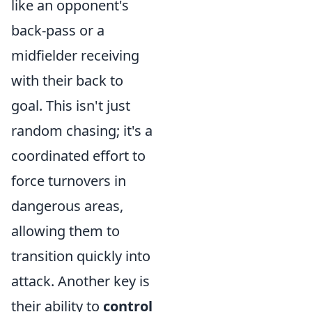
like an opponent's
back-pass or a
midfielder receiving
with their back to
goal. This isn't just
random chasing; it's a
coordinated effort to
force turnovers in
dangerous areas,
allowing them to
transition quickly into
attack. Another key is
their ability to
control