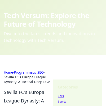
Tech Versum: Explore the
Future of Technology
Dive into the latest trends and innovations in
technology with Tech Versum.
Home
›
Programmatic SEO
›
Sevilla FC's Europa League
Dynasty: A Tactical Deep Dive
Categories
Sevilla FC's Europa
Cars
League Dynasty: A
Sports