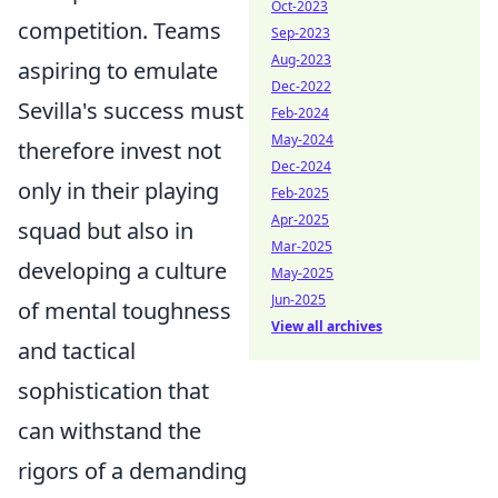
Oct-2023
competition. Teams
Sep-2023
Aug-2023
aspiring to emulate
Dec-2022
Sevilla's success must
Feb-2024
May-2024
therefore invest not
Dec-2024
only in their playing
Feb-2025
Apr-2025
squad but also in
Mar-2025
developing a culture
May-2025
Jun-2025
of mental toughness
View all archives
and tactical
sophistication that
can withstand the
rigors of a demanding