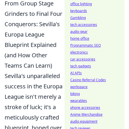
From Group Stage
office lighting
keyboards
Grinders to Final Four
Gambling
Conquerors: Sevilla's
tech accessories
audio gear
Europa League
home office
Blueprint Explained
Programmatic SEO
electronics
(and How Other
car accessories
Teams Can Learn)
tech gadgets
AI APIs
Sevilla's unparalleled
Casino Referral Codes
success in the Europa
workspace
biking
League isn't merely a
wearables
stroke of luck; it's a
phone accessories
Anime Merchandise
meticulously crafted
audio equipment
blueprint, honed over
tech reviews