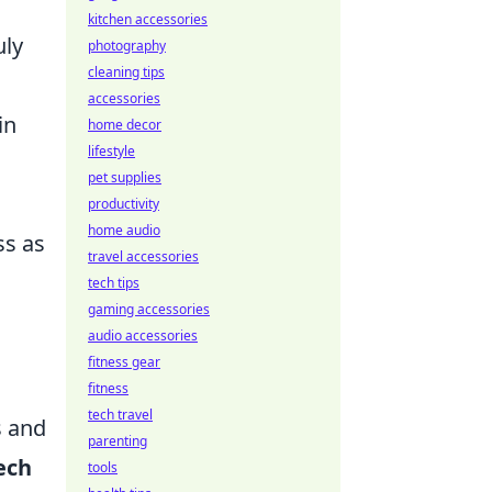
kitchen accessories
uly
photography
cleaning tips
accessories
in
home decor
lifestyle
pet supplies
productivity
home audio
ss as
travel accessories
tech tips
gaming accessories
audio accessories
fitness gear
fitness
tech travel
s and
parenting
ech
tools