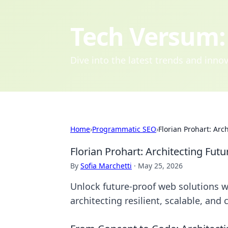
Tech Versum: 
Dive into the latest trends and inn
Home
›
Programmatic SEO
›
Florian Prohart: Arc
Florian Prohart: Architecting Fut
By
Sofia Marchetti
·
May 25, 2026
Unlock future-proof web solutions wi
architecting resilient, scalable, and