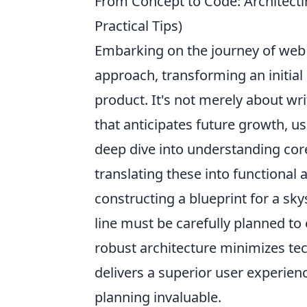
From Concept to Code: Architecti
Practical Tips)
Embarking on the journey of web 
approach, transforming an initial 
product. It's not merely about wri
that anticipates future growth, u
deep dive into understanding cor
translating these into functional 
constructing a blueprint for a sky
line must be carefully planned to 
robust architecture minimizes tec
delivers a superior user experien
planning invaluable.