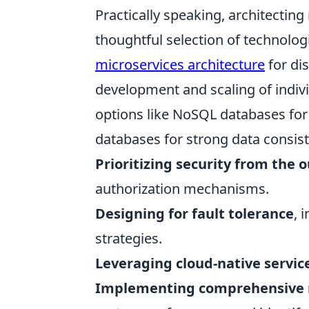
Practically speaking, architecting
thoughtful selection of technolog
microservices architecture
for di
development and scaling of indi
options like NoSQL databases for f
databases for strong data consiste
Prioritizing security from the 
authorization mechanisms.
Designing for fault tolerance
, 
strategies.
Leveraging cloud-native servic
Implementing comprehensive 