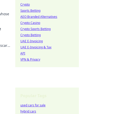
Crypto
Sports Betting
 whose
AEO Branded Alternatives
Crypto Casino
 the
e
Crypto Sports Betting
Crypto Betting
UAE E-Invoicing
tscar
UAE E-Invoicing & Tax
API
VPN & Privacy
Popular Tags
used cars for sale
hybrid cars