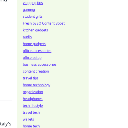
vlogging tips
gaming
student gifts
Fresh pSEO Content Boost
kitchen gadgets
audio
home gadgets
office accessories
office setup
business accessories
content creation
travel tips
home technology
organization
headphones
tech lifestyle
travel tech
wallets
taly's
home tech