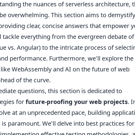
tanding the nuances of serverless architecture, 
be overwhelming. This section aims to demystif
roviding clear, concise answers that empower 
l tackle everything from the evergreen debate of
 vs. Angular) to the intricate process of selecti
y and performance. Furthermore, we'll explore the
 like WebAssembly and AI on the future of web
head of the curve.
iate questions, this section is dedicated to
tegies for
future-proofing your web projects
. I
lve at an unprecedented pace, building applicat
is paramount. We'll delve into best practices for
, implementing effective testing methodologies, 