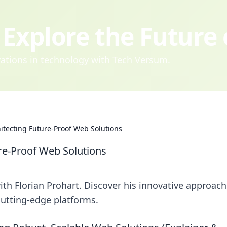
Explore the Future
ovations in technology with Tech Versum.
hitecting Future-Proof Web Solutions
ure-Proof Web Solutions
th Florian Prohart. Discover his innovative approach
 cutting-edge platforms.