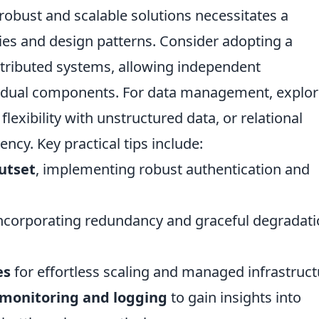
 robust and scalable solutions necessitates a
ies and design patterns. Consider adopting a
stributed systems, allowing independent
vidual components. For data management, explo
lexibility with unstructured data, or relational
ncy. Key practical tips include:
outset
, implementing robust authentication and
incorporating redundancy and graceful degradat
es
for effortless scaling and managed infrastruct
monitoring and logging
to gain insights into