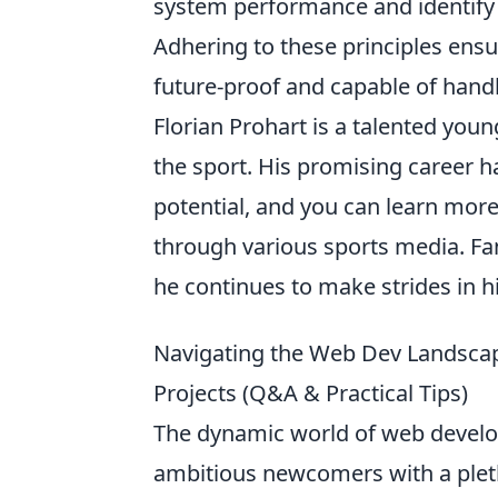
system performance and identify 
Adhering to these principles ensur
future-proof and capable of hand
Florian Prohart is a talented you
the sport. His promising career h
potential, and you can learn mor
through various sports media. Fan
he continues to make strides in hi
Navigating the Web Dev Landsca
Projects (Q&A & Practical Tips)
The dynamic world of web develo
ambitious newcomers with a plet