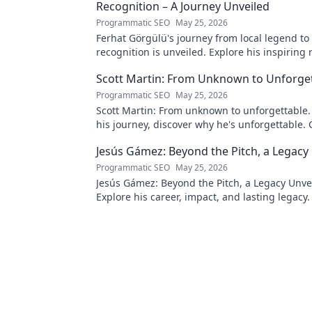
Recognition – A Journey Unveiled
Programmatic SEO
May 25, 2026
Ferhat Görgülü's journey from local legend to
recognition is unveiled. Explore his inspiring 
impact. Click to learn more!
Scott Martin: From Unknown to Unforge
Programmatic SEO
May 25, 2026
Scott Martin: From unknown to unforgettable. 
his journey, discover why he's unforgettable. C
Jesús Gámez: Beyond the Pitch, a Legacy
Programmatic SEO
May 25, 2026
Jesús Gámez: Beyond the Pitch, a Legacy Unve
Explore his career, impact, and lasting legacy. 
discover more!