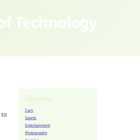
 of Technology
Categories
Cars
 to
Sports
Entertainment
Photography