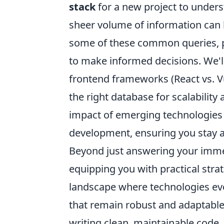
stack
for a new project to unders
sheer volume of information can 
some of these common queries, p
to make informed decisions. We'l
frontend frameworks (React vs. Vue
the right database for scalabilit
impact of emerging technologies
development, ensuring you stay a
Beyond just answering your immed
equipping you with practical stra
landscape where technologies evo
that remain robust and adaptable 
writing clean, maintainable code