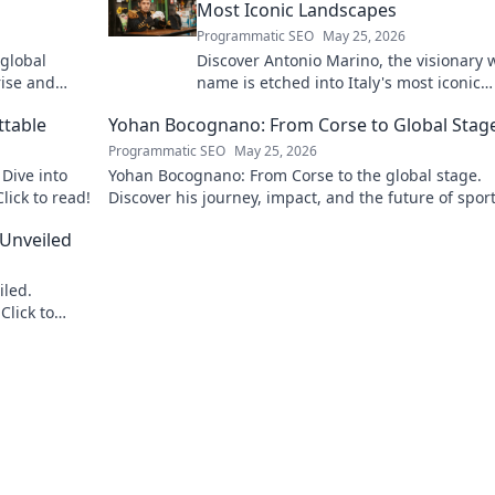
Most Iconic Landscapes
Programmatic SEO
May 25, 2026
 global
Discover Antonio Marino, the visionary
rise and
name is etched into Italy's most iconic
landscapes. Uncover the stories behind
ttable
Yohan Bocognano: From Corse to Global Stag
beauty.
Programmatic SEO
May 25, 2026
Dive into
Yohan Bocognano: From Corse to the global stage.
lick to read!
Discover his journey, impact, and the future of spor
racing. Click to explore!
 Unveiled
iled.
Click to