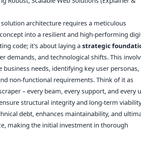
ng Robust, Scalable Web Solutions (Explainer &
solution architecture requires a meticulous
concept into a resilient and high-performing digi
ting code; it's about laying a
strategic foundati
ser demands, and technological shifts. This involv
e business needs, identifying key user personas,
and non-functional requirements. Think of it as
scraper – every beam, every support, and every ut
ensure structural integrity and long-term viability
hnical debt, enhances maintainability, and ultim
ce, making the initial investment in thorough