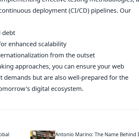
continuous deployment (CI/CD) pipelines. Our
l debt
for enhanced scalability
ternationalization from the outset
inking approaches, you can ensure your web
nt demands but are also well-prepared for the
tomorrow's digital ecosystem.
obal
Antonio Marino: The Name Behind I