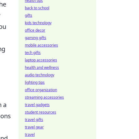
health tips
the
back to school
y
gifts
kids technology
you
office decor
gaming gifts
mobile accessories
ng
tech gifts
laptop accessories
health and wellness
audio technology
lighting tips
office organization
streaming accessories
n a
travel gadgets
student resources
ions
travel gifts
travel gear
travel
and