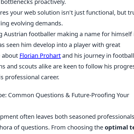
bottlenecks proactively.
es your web solution isn't just functional, but tr
ling evolving demands.
ng Austrian footballer making a name for himself 
as seen him develop into a player with great
e about
Florian Prohart
and his journey in football
s and scouts alike are keen to follow his progre
s professional career.
pe: Common Questions & Future-Proofing Your
pment often leaves both seasoned professional
hora of questions. From choosing the
optimal t