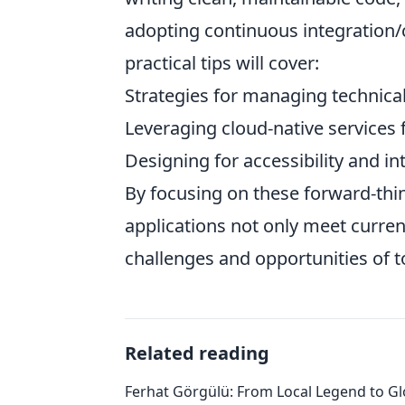
adopting continuous integration/
practical tips will cover:
Strategies for managing technica
Leveraging cloud-native services 
Designing for accessibility and in
By focusing on these forward-th
applications not only meet curre
challenges and opportunities of 
Related reading
Ferhat Görgülü: From Local Legend to Gl