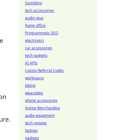
Gambling
tech accessories
audio gear
home office
Programmatic SEO
re
electronics
car accessories
tech gadgets
AI APIs
Casino Referral Codes
workspace
biking
wearables
ion
phone accessories
Anime Merchandise
audio equipment
ure.
tech reviews
laptops
gadgets