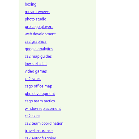
boxing
movie reviews
photo studio
pro csgo players
web development
cs2 graphics
google analytics
cs2 map guides
low carb diet
video games
cs2 ranks
csgo office map
php development
csgo team tactics
window replacement
cs2 skins
cs2 team coordination
travel insurance
cs2 entry fragging