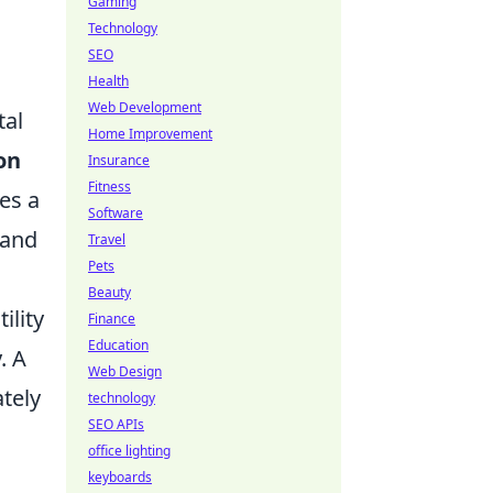
Gaming
Technology
SEO
Health
Web Development
tal
Home Improvement
on
Insurance
Fitness
es a
Software
 and
Travel
Pets
Beauty
ility
Finance
Education
. A
Web Design
ately
technology
SEO APIs
office lighting
keyboards