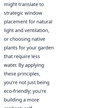
might translate to
strategic window
placement for natural
light and ventilation,
or choosing native
plants for your garden
that require less
water. By applying
these principles,
you're not just being
eco-friendly; you're
building a more