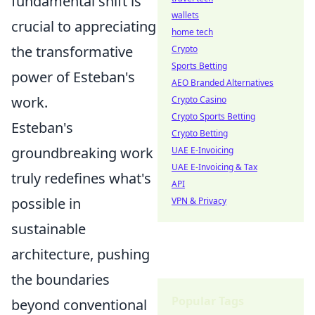
fundamental shift is
wallets
crucial to appreciating
home tech
the transformative
Crypto
Sports Betting
power of Esteban's
AEO Branded Alternatives
work.
Crypto Casino
Crypto Sports Betting
Esteban's
Crypto Betting
groundbreaking work
UAE E-Invoicing
UAE E-Invoicing & Tax
truly redefines what's
API
possible in
VPN & Privacy
sustainable
architecture, pushing
the boundaries
Popular Tags
beyond conventional