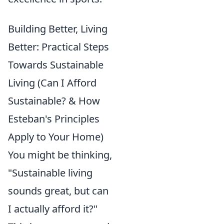
Building Better, Living
Better: Practical Steps
Towards Sustainable
Living (Can I Afford
Sustainable? & How
Esteban's Principles
Apply to Your Home)
You might be thinking,
"Sustainable living
sounds great, but can
I actually afford it?"