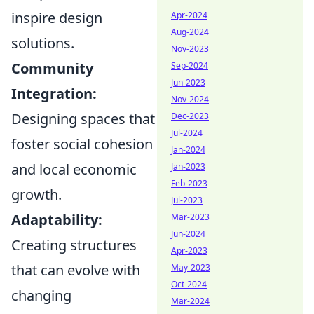
inspire design
Apr-2024
Aug-2024
solutions.
Nov-2023
Community
Sep-2024
Jun-2023
Integration:
Nov-2024
Designing spaces that
Dec-2023
Jul-2024
foster social cohesion
Jan-2024
and local economic
Jan-2023
Feb-2023
growth.
Jul-2023
Adaptability:
Mar-2023
Jun-2024
Creating structures
Apr-2023
that can evolve with
May-2023
Oct-2024
changing
Mar-2024