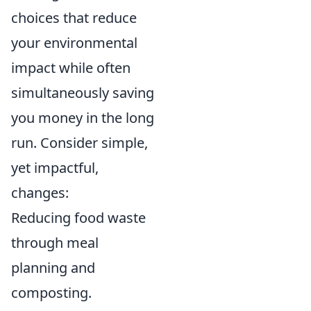
choices that reduce
your environmental
impact while often
simultaneously saving
you money in the long
run. Consider simple,
yet impactful,
changes:
Reducing food waste
through meal
planning and
composting.