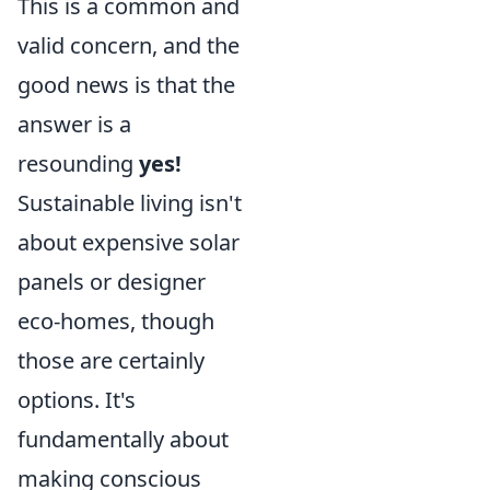
This is a common and
valid concern, and the
good news is that the
answer is a
resounding
yes!
Sustainable living isn't
about expensive solar
panels or designer
eco-homes, though
those are certainly
options. It's
fundamentally about
making conscious