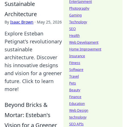
Entertainment
Sustainable
Photography
Architecture
Gaming
By
Isaac Brown
·
May 25, 2026
Technology
SEO
Explore Esteban
Health
Petignat's revolutionary
Web Development
sustainable
Home Improvement
Insurance
architecture. Discover
Fitness
his innovative designs
Software
and vision for a greener
Travel
future. Click to learn
Pets
more!
Beauty
Finance
Beyond Bricks &
Education
Web Design
Mortar: Esteban's
technology
Vision for a Greener
SEO APIs