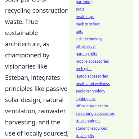
parenting
recycling construction
tools
health tips
waste. True
back to school
sustainable
gifts
kids technology
architecture, as
office decor
championed by
gaming gifts
mobile accessories
visionaries like
tech gifts
Esteban, integrates
laptop accessories
health and wellness
principles like passive
audio technology
solar design, natural
lighting tips
office organization
ventilation, rainwater
streaming accessories
harvesting, and the
travel gadgets
student resources
use of locally sourced,
travel gifts