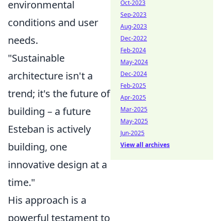
environmental
Oct-2023
Sep-2023
conditions and user
Aug-2023
needs.
Dec-2022
Feb-2024
"Sustainable
May-2024
architecture isn't a
Dec-2024
Feb-2025
trend; it's the future of
Apr-2025
building – a future
Mar-2025
May-2025
Esteban is actively
Jun-2025
building, one
View all archives
innovative design at a
time."
His approach is a
powerful testament to