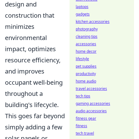
design and
laptops
construction that
gadgets
kitchen accessories
minimizes
photography
environmental
cleaning tips
accessories
impact, optimizes
home decor
resource efficiency,
lifestyle
pet supplies
and improves
productivity
occupant well-being
home audio
travel accessories
throughout a
tech tips
building's lifecycle.
gaming accessories
audio accessories
This goes far beyond
fitness gear
simply adding a few
fitness
tech travel
solar panels or