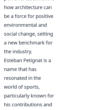
how architecture can
be a force for positive
environmental and
social change, setting
a new benchmark for
the industry.
Esteban Petignat is a
name that has
resonated in the
world of sports,
particularly known for
his contributions and