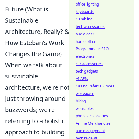
office lighting
Future (What is
keyboards
Sustainable
Gambling
tech accessories
Architecture, Really? &
audio gear
How Esteban's Work
home office
Programmatic SEO
Changes the Game)
electronics
When we talk about
car accessories
tech gadgets
sustainable
AI APIs
architecture, we're not
Casino Referral Codes
workspace
just throwing around
biking
buzzwords; we're
wearables
phone accessories
referring to a holistic
Anime Merchandise
approach to building
audio equipment
tech reviews