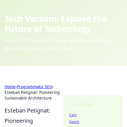
Tech Versum: Explore the
Future of Technology
Dive into the latest trends and innovations in
technology with Tech Versum.
Home
›
Programmatic SEO
›
Esteban Petignat: Pioneering
Sustainable Architecture
Categories
Esteban Petignat:
Cars
Pioneering
Sports