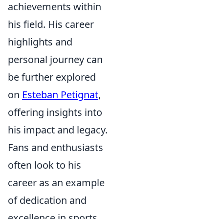
achievements within
his field. His career
highlights and
personal journey can
be further explored
on
Esteban Petignat
,
offering insights into
his impact and legacy.
Fans and enthusiasts
often look to his
career as an example
of dedication and
excellence in sports.