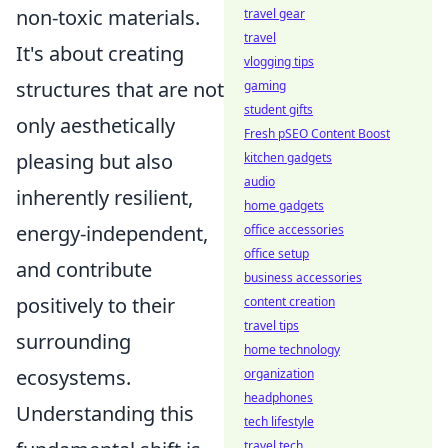
non-toxic materials.
travel gear
travel
It's about creating
vlogging tips
structures that are not
gaming
student gifts
only aesthetically
Fresh pSEO Content Boost
pleasing but also
kitchen gadgets
audio
inherently resilient,
home gadgets
energy-independent,
office accessories
office setup
and contribute
business accessories
positively to their
content creation
travel tips
surrounding
home technology
ecosystems.
organization
headphones
Understanding this
tech lifestyle
travel tech