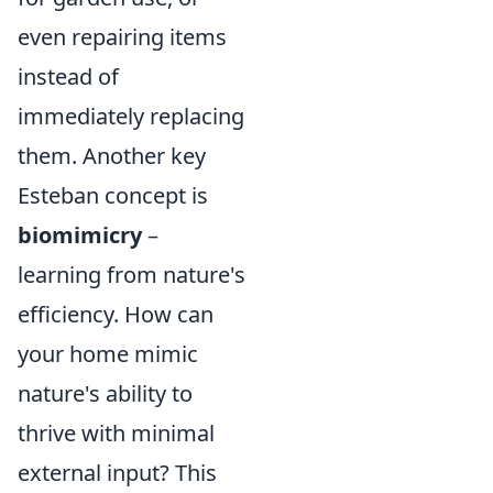
even repairing items
instead of
immediately replacing
them. Another key
Esteban concept is
biomimicry
–
learning from nature's
efficiency. How can
your home mimic
nature's ability to
thrive with minimal
external input? This