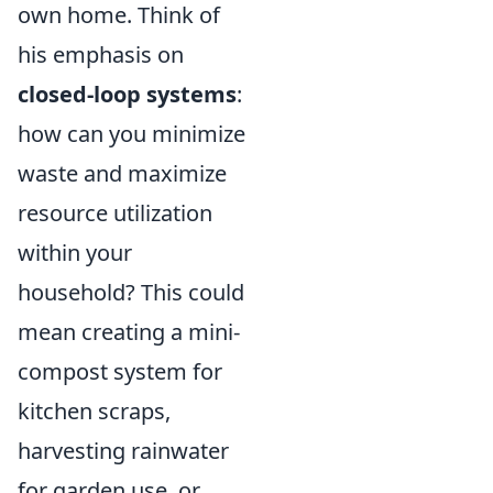
own home. Think of
his emphasis on
closed-loop systems
:
how can you minimize
waste and maximize
resource utilization
within your
household? This could
mean creating a mini-
compost system for
kitchen scraps,
harvesting rainwater
for garden use, or