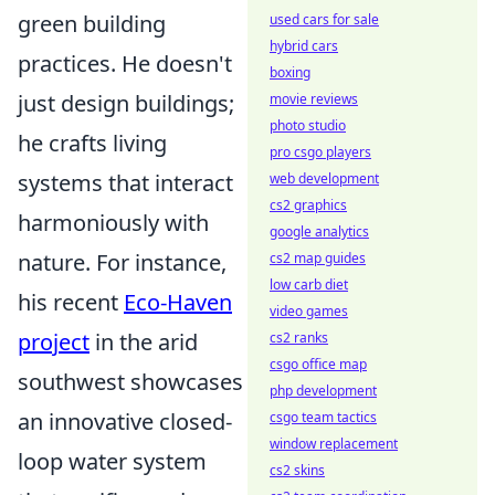
green building
used cars for sale
hybrid cars
practices. He doesn't
boxing
just design buildings;
movie reviews
photo studio
he crafts living
pro csgo players
systems that interact
web development
cs2 graphics
harmoniously with
google analytics
nature. For instance,
cs2 map guides
low carb diet
his recent
Eco-Haven
video games
project
in the arid
cs2 ranks
csgo office map
southwest showcases
php development
an innovative closed-
csgo team tactics
window replacement
loop water system
cs2 skins