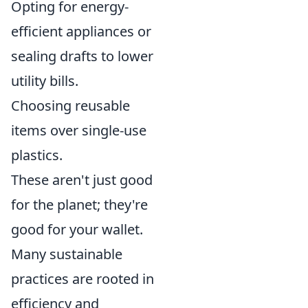
Opting for energy-
efficient appliances or
sealing drafts to lower
utility bills.
Choosing reusable
items over single-use
plastics.
These aren't just good
for the planet; they're
good for your wallet.
Many sustainable
practices are rooted in
efficiency and