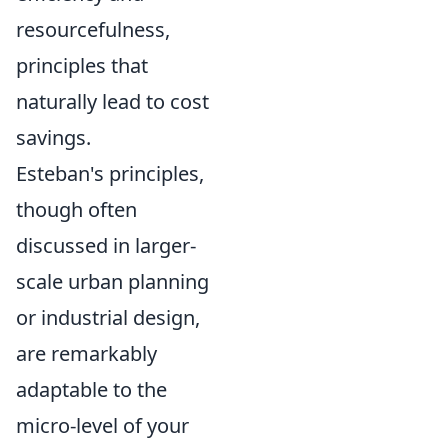
resourcefulness,
principles that
naturally lead to cost
savings.
Esteban's principles,
though often
discussed in larger-
scale urban planning
or industrial design,
are remarkably
adaptable to the
micro-level of your