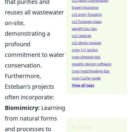
that purifies and
cs2 team coordination
travel insurance
reuses all wastewater
cs2 entry fragging
on-site,
cs2 hostage maps
weight loss tips
demonstrating a
cs2 stattrak
profound
cs2 demo reviews
csgo 1v1 tactics
commitment to water
csgo shotgun tips
conservation.
graphic design software
csgo matchmaking tips
Furthermore,
csgo Cache guide
Esteban's projects
View all tags
often incorporate:
Biomimicry:
Learning
from natural forms
Archives
and processes to