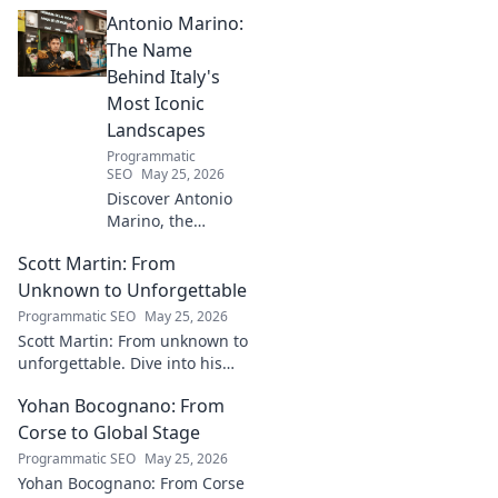
recognition is unveiled.
Antonio Marino:
Explore his inspiring rise and
impact. Click to learn more!
The Name
Behind Italy's
Most Iconic
Landscapes
Programmatic
SEO
May 25, 2026
Discover Antonio
Marino, the
visionary whose
Scott Martin: From
name is etched
into Italy's most
Unknown to Unforgettable
iconic landscapes.
Programmatic SEO
May 25, 2026
Uncover the
Scott Martin: From unknown to
stories behind the
unforgettable. Dive into his
beauty.
journey, discover why he's
Yohan Bocognano: From
unforgettable. Click to read!
Corse to Global Stage
Programmatic SEO
May 25, 2026
Yohan Bocognano: From Corse