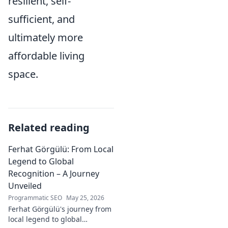
resilient, self-
sufficient, and
ultimately more
affordable living
space.
Related reading
Ferhat Görgülü: From Local
Legend to Global
Recognition – A Journey
Unveiled
Programmatic SEO
May 25, 2026
Ferhat Görgülü's journey from
local legend to global