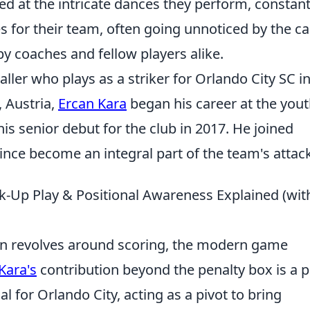
ed at the intricate dances they perform, constant
es for their team, often going unnoticed by the c
y coaches and fellow players alike.
aller who plays as a striker for Orlando City SC i
, Austria,
Ercan Kara
began his career at the you
s senior debut for the club in 2017. He joined
ince become an integral part of the team's attack
nk-Up Play & Positional Awareness Explained (wit
ften revolves around scoring, the modern game
Kara's
contribution beyond the penalty box is a 
ial for Orlando City, acting as a pivot to bring