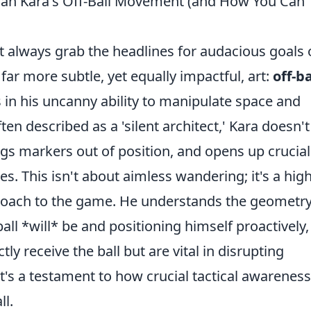
rcan Kara's Off-Ball Movement (and How You Can
t always grab the headlines for audacious goals 
 far more subtle, yet equally impactful, art:
off-ba
es in his uncanny ability to manipulate space and
n described as a 'silent architect,' Kara doesn't
ags markers out of position, and opens up crucial
. This isn't about aimless wandering; it's a high
pproach to the game. He understands the geometry
ball *will* be and positioning himself proactively,
ly receive the ball but are vital in disrupting
It's a testament to how crucial tactical awarenes
ll.