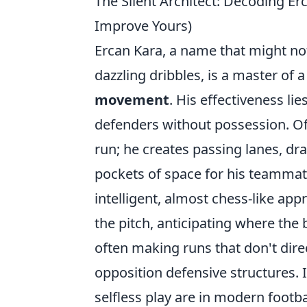
The Silent Architect: Decoding E
Improve Yours)
Ercan Kara, a name that might no
dazzling dribbles, is a master of a
movement
. His effectiveness li
defenders without possession. Ofte
run; he creates passing lanes, dr
pockets of space for his teammates
intelligent, almost chess-like a
the pitch, anticipating where the 
often making runs that don't direct
opposition defensive structures. 
selfless play are in modern footba