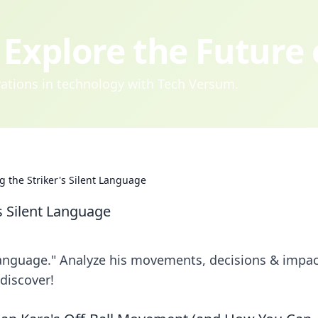
Explore the Future
ovations in technology with Tech Versum.
g the Striker's Silent Language
s Silent Language
language." Analyze his movements, decisions & impac
 discover!