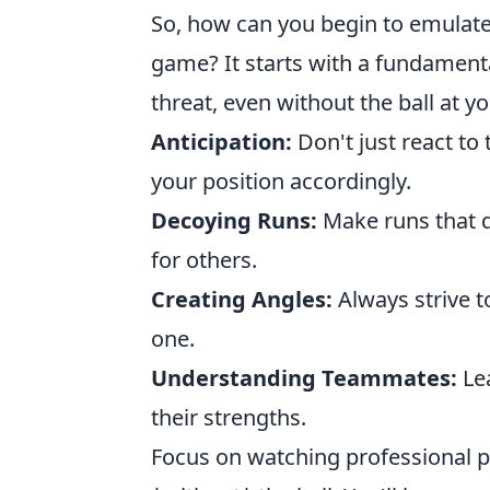
So, how can you begin to emulate 
game? It starts with a fundamenta
threat, even without the ball at y
Anticipation:
Don't just react to 
your position accordingly.
Decoying Runs:
Make runs that 
for others.
Creating Angles:
Always strive to
one.
Understanding Teammates:
Lea
their strengths.
Focus on watching professional pl