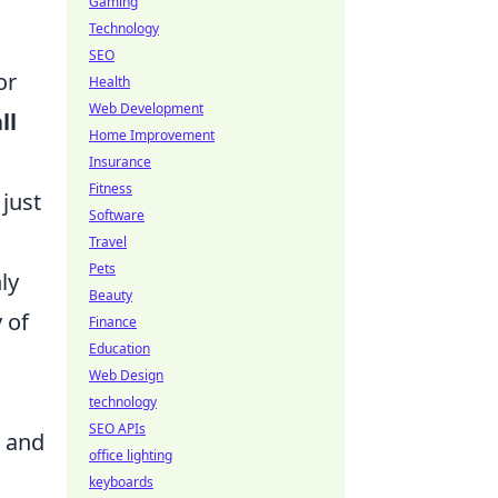
Gaming
Technology
SEO
or
Health
Web Development
ll
Home Improvement
Insurance
Fitness
 just
Software
Travel
Pets
ly
Beauty
 of
Finance
Education
Web Design
technology
SEO APIs
s and
office lighting
keyboards