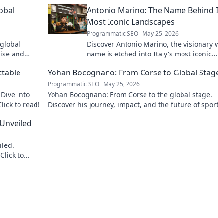
obal
Antonio Marino: The Name Behind I
Most Iconic Landscapes
Programmatic SEO
May 25, 2026
 global
Discover Antonio Marino, the visionary
rise and
name is etched into Italy's most iconic
landscapes. Uncover the stories behind
ttable
Yohan Bocognano: From Corse to Global Stag
beauty.
Programmatic SEO
May 25, 2026
Dive into
Yohan Bocognano: From Corse to the global stage.
lick to read!
Discover his journey, impact, and the future of spor
racing. Click to explore!
 Unveiled
iled.
Click to