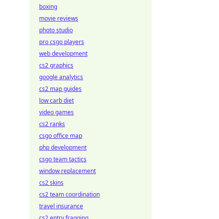
boxing
movie reviews
photo studio
pro csgo players
web development
cs2 graphics
google analytics
cs2 map guides
low carb diet
video games
cs2 ranks
csgo office map
php development
csgo team tactics
window replacement
cs2 skins
cs2 team coordination
travel insurance
cs2 entry fragging