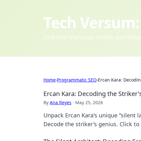
Tech Versum: 
Dive into the latest trends and inn
Home
›
Programmatic SEO
›
Ercan Kara: Decodin
Ercan Kara: Decoding the Striker'
By
Ana Reyes
·
May 25, 2026
Unpack Ercan Kara's unique "silent 
Decode the striker's genius. Click to