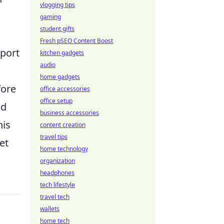
vlogging tips
gaming
student gifts
Fresh pSEO Content Boost
pport
kitchen gadgets
audio
home gadgets
fore
office accessories
office setup
nd
business accessories
his
content creation
travel tips
et
home technology
organization
headphones
tech lifestyle
travel tech
wallets
home tech