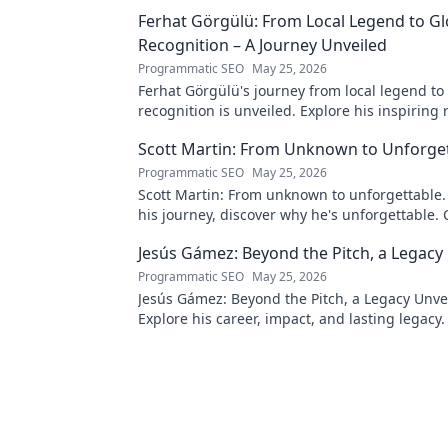
Ferhat Görgülü: From Local Legend to Gl
Recognition – A Journey Unveiled
Programmatic SEO
May 25, 2026
Ferhat Görgülü's journey from local legend to
recognition is unveiled. Explore his inspiring 
impact. Click to learn more!
Scott Martin: From Unknown to Unforge
Programmatic SEO
May 25, 2026
Scott Martin: From unknown to unforgettable. 
his journey, discover why he's unforgettable. C
Jesús Gámez: Beyond the Pitch, a Legacy
Programmatic SEO
May 25, 2026
Jesús Gámez: Beyond the Pitch, a Legacy Unve
Explore his career, impact, and lasting legacy. 
discover more!