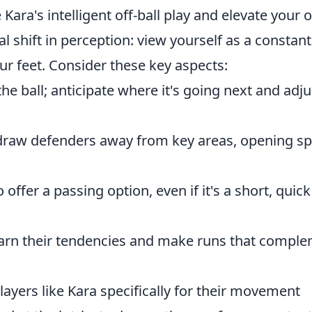
Kara's intelligent off-ball play and elevate your
l shift in perception: view yourself as a constant
our feet. Consider these key aspects:
the ball; anticipate where it's going next and adju
draw defenders away from key areas, opening s
 offer a passing option, even if it's a short, quick
rn their tendencies and make runs that compl
ayers like Kara specifically for their movement