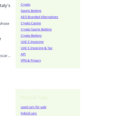
Crypto
taly's
Sports Betting
AEO Branded Alternatives
 whose
Crypto Casino
Crypto Sports Betting
 the
Crypto Betting
e
UAE E-Invoicing
UAE E-Invoicing & Tax
API
tscar
VPN & Privacy
Popular Tags
used cars for sale
hybrid cars