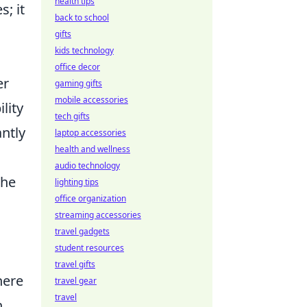
health tips
s; it
back to school
gifts
kids technology
office decor
er
gaming gifts
mobile accessories
lity
tech gifts
antly
laptop accessories
health and wellness
audio technology
the
lighting tips
office organization
streaming accessories
travel gadgets
student resources
,
travel gifts
here
travel gear
travel
n