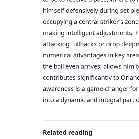
himself defensively during set pie
occupying a central striker's zone
making intelligent adjustments. Fo
attacking fullbacks or drop deepe
numerical advantages in key area
the ball even arrives, allows him
contributes significantly to Orland
awareness is a game-changer for 
into a dynamic and integral part 
Related reading