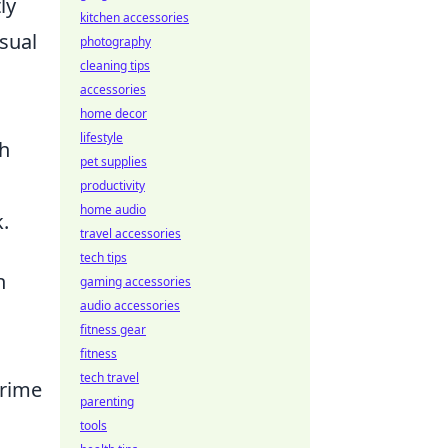
ly
kitchen accessories
asual
photography
cleaning tips
accessories
n
home decor
lifestyle
th
pet supplies
productivity
home audio
.
travel accessories
tech tips
h
gaming accessories
audio accessories
fitness gear
fitness
tech travel
prime
parenting
tools