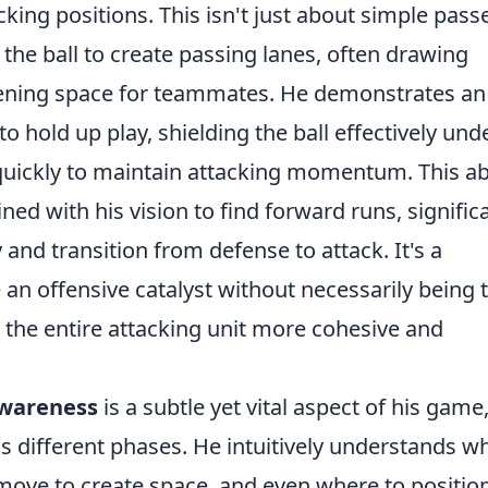
king positions. This isn't just about simple passe
 the ball to create passing lanes, often drawing
pening space for teammates. He demonstrates an
 hold up play, shielding the ball effectively und
quickly to maintain attacking momentum. This abi
ned with his vision to find forward runs, signific
and transition from defense to attack. It's a
 an offensive catalyst without necessarily being 
g the entire attacking unit more cohesive and
awareness
is a subtle yet vital aspect of his game
s different phases. He intuitively understands w
 move to create space, and even where to positio