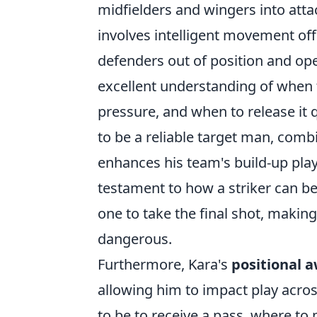
midfielders and wingers into attac
involves intelligent movement off
defenders out of position and o
excellent understanding of when to
pressure, and when to release it 
to be a reliable target man, combi
enhances his team's build-up play 
testament to how a striker can be
one to take the final shot, makin
dangerous.
Furthermore, Kara's
positional 
allowing him to impact play acros
to be to receive a pass, where to