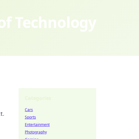
 of Technology
Categories
Cars
t.
Sports
Entertainment
Photography