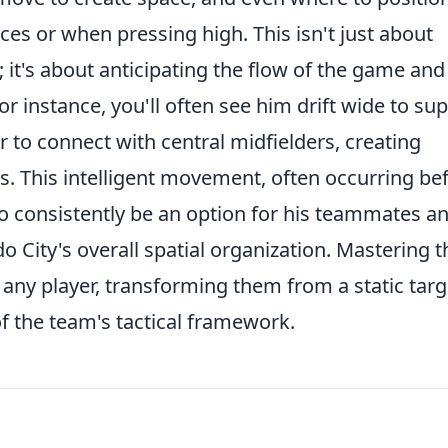
ces or when pressing high. This isn't just about
; it's about anticipating the flow of the game and
r instance, you'll often see him drift wide to su
r to connect with central midfielders, creating
s. This intelligent movement, often occurring be
 to consistently be an option for his teammates a
o City's overall spatial organization. Mastering t
any player, transforming them from a static targ
of the team's tactical framework.