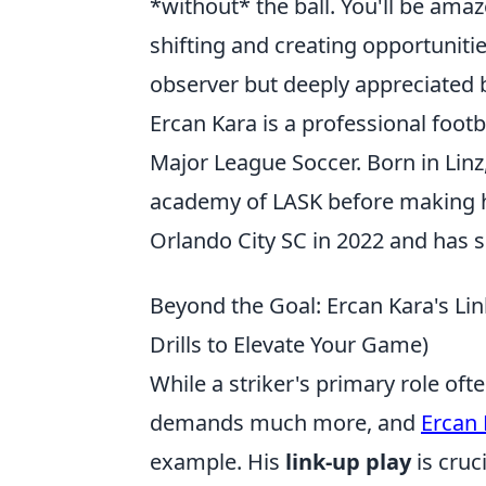
*without* the ball. You'll be amaz
shifting and creating opportuniti
observer but deeply appreciated b
Ercan Kara is a professional footb
Major League Soccer. Born in Linz
academy of LASK before making hi
Orlando City SC in 2022 and has s
Beyond the Goal: Ercan Kara's Li
Drills to Elevate Your Game)
While a striker's primary role o
demands much more, and
Ercan 
example. His
link-up play
is cruc