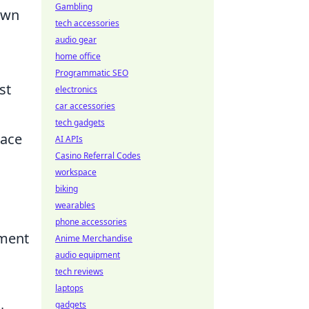
Gambling
 own
tech accessories
audio gear
home office
Programmatic SEO
st
electronics
car accessories
tech gadgets
pace
AI APIs
Casino Referral Codes
workspace
biking
wearables
phone accessories
ement
Anime Merchandise
audio equipment
tech reviews
laptops
gadgets