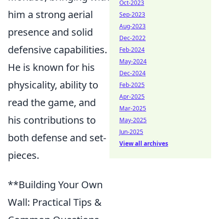
Oct-2023
him a strong aerial
Sep-2023
Aug-2023
presence and solid
Dec-2022
defensive capabilities.
Feb-2024
May-2024
He is known for his
Dec-2024
physicality, ability to
Feb-2025
Apr-2025
read the game, and
Mar-2025
his contributions to
May-2025
Jun-2025
both defense and set-
View all archives
pieces.
**Building Your Own
Wall: Practical Tips &