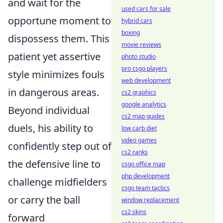
and wait for the
used cars for sale
opportune moment to
hybrid cars
boxing
dispossess them. This
movie reviews
patient yet assertive
photo studio
pro csgo players
style minimizes fouls
web development
in dangerous areas.
cs2 graphics
google analytics
Beyond individual
cs2 map guides
duels, his ability to
low carb diet
video games
confidently step out of
cs2 ranks
the defensive line to
csgo office map
php development
challenge midfielders
csgo team tactics
or carry the ball
window replacement
cs2 skins
forward