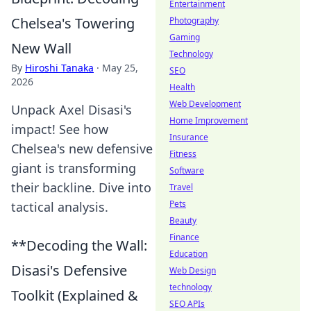
Entertainment
Chelsea's Towering
Photography
Gaming
New Wall
Technology
By
Hiroshi Tanaka
·
May 25,
SEO
2026
Health
Web Development
Unpack Axel Disasi's
Home Improvement
impact! See how
Insurance
Chelsea's new defensive
Fitness
giant is transforming
Software
their backline. Dive into
Travel
Pets
tactical analysis.
Beauty
Finance
**Decoding the Wall:
Education
Disasi's Defensive
Web Design
technology
Toolkit (Explained &
SEO APIs