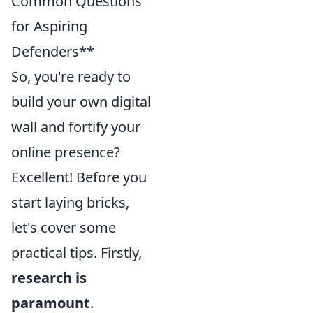
Common Questions
for Aspiring
Defenders**
So, you're ready to
build your own digital
wall and fortify your
online presence?
Excellent! Before you
start laying bricks,
let's cover some
practical tips. Firstly,
research is
paramount
.