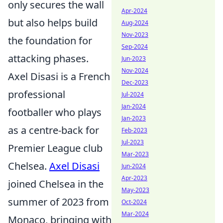
only secures the wall
Apr-2024
but also helps build
Aug-2024
Nov-2023
the foundation for
Sep-2024
attacking phases.
Jun-2023
Nov-2024
Axel Disasi is a French
Dec-2023
professional
Jul-2024
Jan-2024
footballer who plays
Jan-2023
as a centre-back for
Feb-2023
Jul-2023
Premier League club
Mar-2023
Chelsea.
Axel Disasi
Jun-2024
Apr-2023
joined Chelsea in the
May-2023
summer of 2023 from
Oct-2024
Mar-2024
Monaco, bringing with