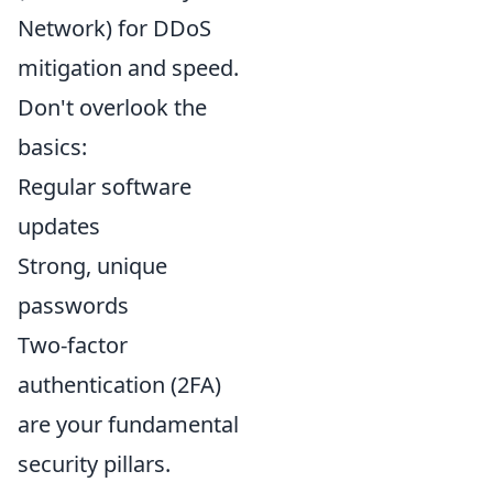
Network) for DDoS
mitigation and speed.
Don't overlook the
basics:
Regular software
updates
Strong, unique
passwords
Two-factor
authentication (2FA)
are your fundamental
security pillars.