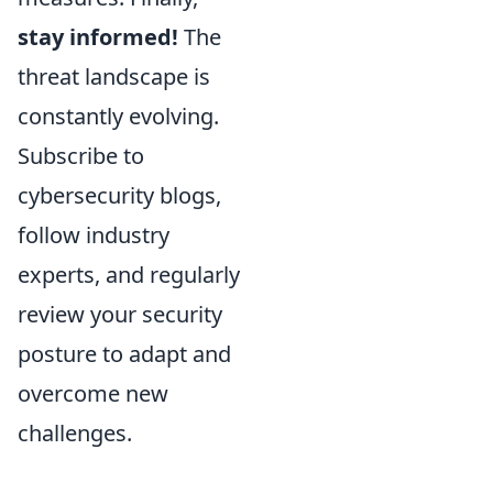
stay informed!
The
threat landscape is
constantly evolving.
Subscribe to
cybersecurity blogs,
follow industry
experts, and regularly
review your security
posture to adapt and
overcome new
challenges.