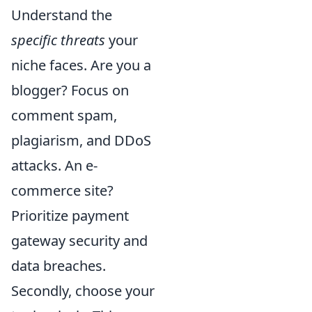
Understand the
specific threats
your
niche faces. Are you a
blogger? Focus on
comment spam,
plagiarism, and DDoS
attacks. An e-
commerce site?
Prioritize payment
gateway security and
data breaches.
Secondly, choose your