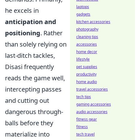
laptops
he excels in
gadgets
anticipation and
kitchen accessories
photography
positioning
. Rather
cleaning tips
than solely relying on
accessories
home decor
last-ditch tackles,
lifestyle
Disasi frequently
pet supplies
productivity
reads the game well,
home audio
intercepting passes
travel accessories
tech tips
and cutting out
gaming accessories
dangerous through-
audio accessories
fitness gear
balls before they
fitness
materialize into
tech travel