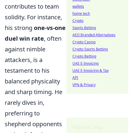
contributes to team
wallets
home tech
solidity. For instance,
Crypto
his strong
one-vs-one
Sports Betting
AEO Branded Alternatives
duel win rate
, often
Crypto Casino
against nimble
Crypto Sports Betting
Crypto Betting
attackers, is a
UAE E-Invoicing
testament to his
UAE E-Invoicing & Tax
API
balanced physicality
VPN & Privacy
and sharp timing. He
rarely dives in,
preferring to
shepherd opponents
Popular Tags