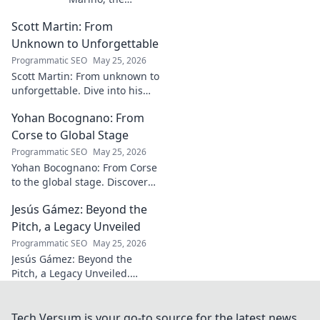
visionary whose
Scott Martin: From
name is etched
into Italy's most
Unknown to Unforgettable
iconic landscapes.
Programmatic SEO
May 25, 2026
Uncover the
Scott Martin: From unknown to
stories behind the
unforgettable. Dive into his
beauty.
journey, discover why he's
Yohan Bocognano: From
unforgettable. Click to read!
Corse to Global Stage
Programmatic SEO
May 25, 2026
Yohan Bocognano: From Corse
to the global stage. Discover
his journey, impact, and the
Jesús Gámez: Beyond the
future of sportscar racing.
Click to explore!
Pitch, a Legacy Unveiled
Programmatic SEO
May 25, 2026
Jesús Gámez: Beyond the
Pitch, a Legacy Unveiled.
Explore his career, impact, and
lasting legacy. Click to discover
more!
Tech Versum is your go-to source for the latest news,