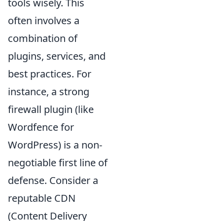
tools wisely. This
often involves a
combination of
plugins, services, and
best practices. For
instance, a strong
firewall plugin (like
Wordfence for
WordPress) is a non-
negotiable first line of
defense. Consider a
reputable CDN
(Content Delivery