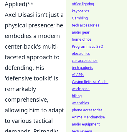
Applied)**
office lighting
keyboards
Axel Disasi isn't just a
Gambling
physical presence; he
tech accessories
audio gear
embodies a modern
home office
center-back's multi-
Programmatic SEO
electronics
faceted approach to
car accessories
defending. His
tech gadgets
AI APIs
'defensive toolkit' is
Casino Referral Codes
remarkably
workspace
biking
comprehensive,
wearables
allowing him to adapt
phone accessories
Anime Merchandise
to various tactical
audio equipment
demands. Primarily,
tech reviews