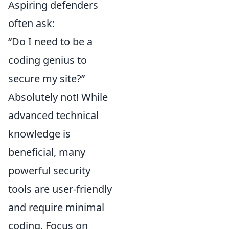
Aspiring defenders
often ask:
“Do I need to be a
coding genius to
secure my site?”
Absolutely not! While
advanced technical
knowledge is
beneficial, many
powerful security
tools are user-friendly
and require minimal
coding. Focus on