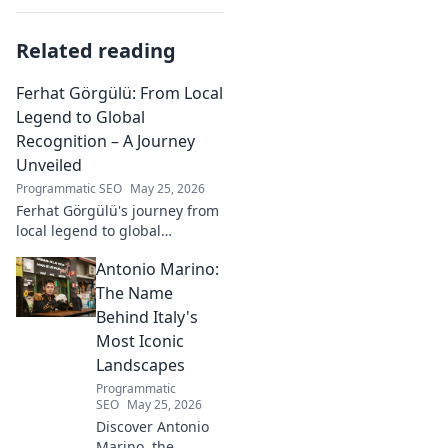
Related reading
Ferhat Görgülü: From Local
Legend to Global
Recognition – A Journey
Unveiled
Programmatic SEO
May 25, 2026
Ferhat Görgülü's journey from
local legend to global
recognition is unveiled.
Antonio Marino:
Explore his inspiring rise and
impact. Click to learn more!
The Name
Behind Italy's
Most Iconic
Landscapes
Programmatic
SEO
May 25, 2026
Discover Antonio
Marino, the