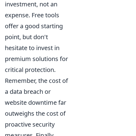
investment, not an
expense. Free tools
offer a good starting
point, but don't
hesitate to invest in
premium solutions for
critical protection.
Remember, the cost of
a data breach or
website downtime far
outweighs the cost of
proactive security
measures. Finally,