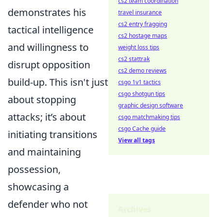
cs2 team coordination
demonstrates his
travel insurance
cs2 entry fragging
tactical intelligence
cs2 hostage maps
and willingness to
weight loss tips
cs2 stattrak
disrupt opposition
cs2 demo reviews
build-up. This isn't just
csgo 1v1 tactics
csgo shotgun tips
about stopping
graphic design software
attacks; it’s about
csgo matchmaking tips
csgo Cache guide
initiating transitions
View all tags
and maintaining
possession,
showcasing a
defender who not
Archives