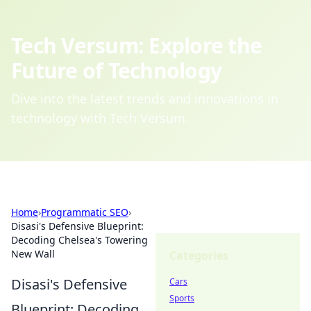
Tech Versum: Explore the
Future of Technology
Dive into the latest trends and innovations in
technology with Tech Versum.
Home
›
Programmatic SEO
›
Disasi's Defensive Blueprint:
Decoding Chelsea's Towering
New Wall
Categories
Disasi's Defensive
Cars
Sports
Blueprint: Decoding