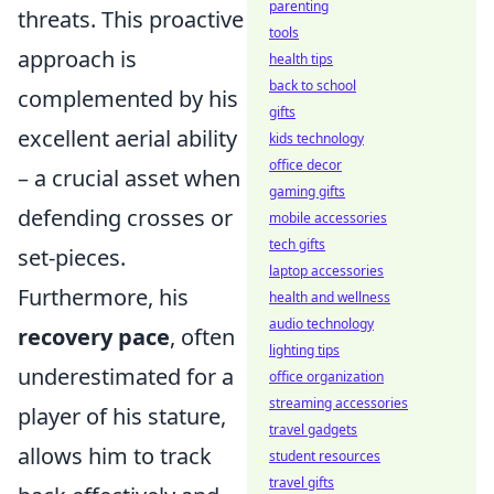
parenting
threats. This proactive
tools
approach is
health tips
back to school
complemented by his
gifts
excellent aerial ability
kids technology
office decor
– a crucial asset when
gaming gifts
defending crosses or
mobile accessories
tech gifts
set-pieces.
laptop accessories
Furthermore, his
health and wellness
audio technology
recovery pace
, often
lighting tips
underestimated for a
office organization
streaming accessories
player of his stature,
travel gadgets
allows him to track
student resources
travel gifts