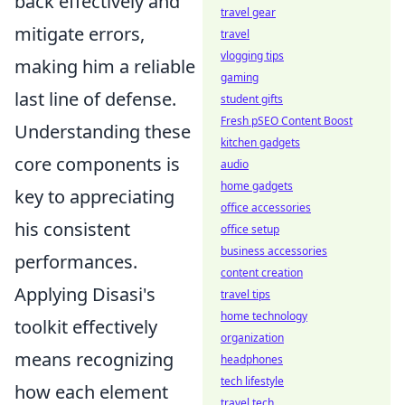
back effectively and
travel gear
mitigate errors,
travel
vlogging tips
making him a reliable
gaming
last line of defense.
student gifts
Fresh pSEO Content Boost
Understanding these
kitchen gadgets
core components is
audio
home gadgets
key to appreciating
office accessories
his consistent
office setup
business accessories
performances.
content creation
Applying Disasi's
travel tips
home technology
toolkit effectively
organization
means recognizing
headphones
tech lifestyle
how each element
travel tech