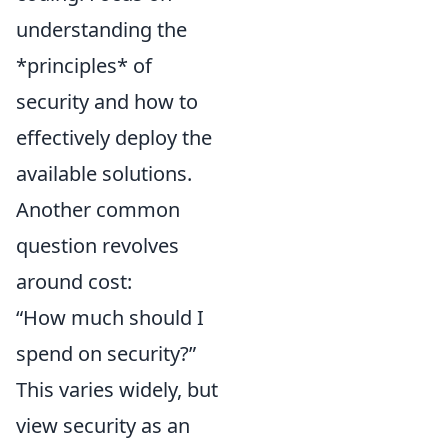
understanding the
*principles* of
security and how to
effectively deploy the
available solutions.
Another common
question revolves
around cost:
“How much should I
spend on security?”
This varies widely, but
view security as an