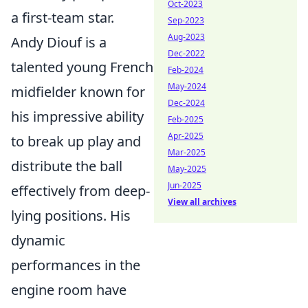
Oct-2023
a first-team star.
Sep-2023
Aug-2023
Andy Diouf is a
Dec-2022
talented young French
Feb-2024
May-2024
midfielder known for
Dec-2024
his impressive ability
Feb-2025
Apr-2025
to break up play and
Mar-2025
distribute the ball
May-2025
Jun-2025
effectively from deep-
View all archives
lying positions. His
dynamic
performances in the
engine room have