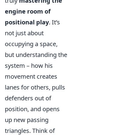
truly
mastering the
engine room of
positional play
. It’s
not just about
occupying a space,
but understanding the
system – how his
movement creates
lanes for others, pulls
defenders out of
position, and opens
up new passing
triangles. Think of