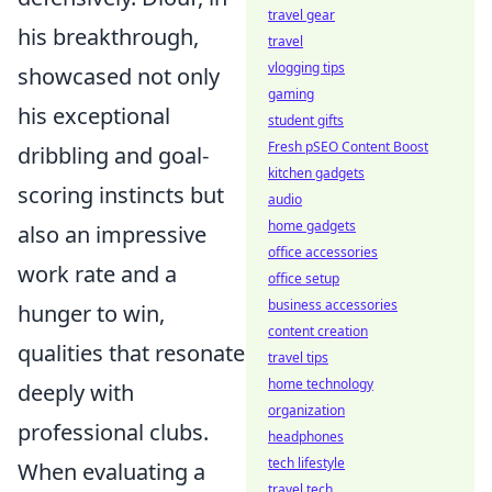
travel gear
his breakthrough,
travel
vlogging tips
showcased not only
gaming
his exceptional
student gifts
Fresh pSEO Content Boost
dribbling and goal-
kitchen gadgets
scoring instincts but
audio
home gadgets
also an impressive
office accessories
work rate and a
office setup
business accessories
hunger to win,
content creation
qualities that resonate
travel tips
home technology
deeply with
organization
professional clubs.
headphones
tech lifestyle
When evaluating a
travel tech