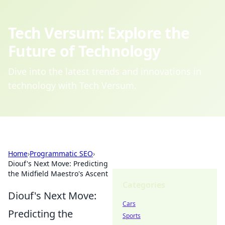
Tech Versum: Explore the
Future of Technology
Dive into the latest trends and innovations in
technology with Tech Versum.
Home
›
Programmatic SEO
›
Diouf's Next Move: Predicting
the Midfield Maestro's Ascent
Categories
Diouf's Next Move:
Cars
Predicting the
Sports