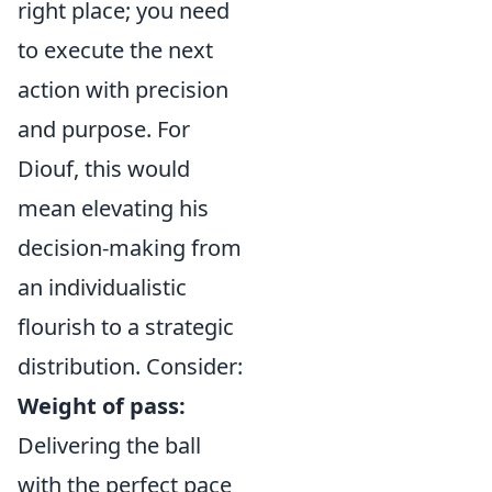
right place; you need
to execute the next
action with precision
and purpose. For
Diouf, this would
mean elevating his
decision-making from
an individualistic
flourish to a strategic
distribution. Consider:
Weight of pass:
Delivering the ball
with the perfect pace