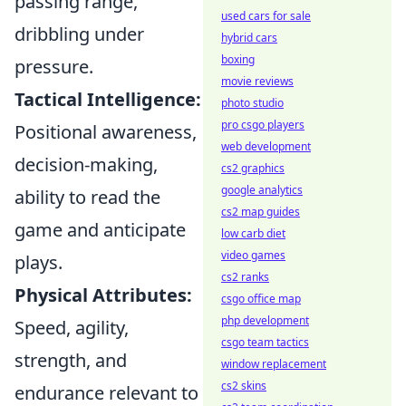
passing range,
used cars for sale
dribbling under
hybrid cars
boxing
pressure.
movie reviews
Tactical Intelligence:
photo studio
pro csgo players
Positional awareness,
web development
decision-making,
cs2 graphics
google analytics
ability to read the
cs2 map guides
game and anticipate
low carb diet
video games
plays.
cs2 ranks
Physical Attributes:
csgo office map
php development
Speed, agility,
csgo team tactics
strength, and
window replacement
cs2 skins
endurance relevant to