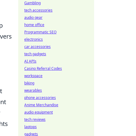
Gambling
tech accessories
audio gear
ap
home office
Programmatic SEO
ivers
electronics
,
car accessories
tech gadgets
AI APIs
Casino Referral Codes
workspace
biking
t
wearables
phone accessories
ent
Anime Merchandise
r
audio equipment
tech reviews
hts
laptops
gadgets