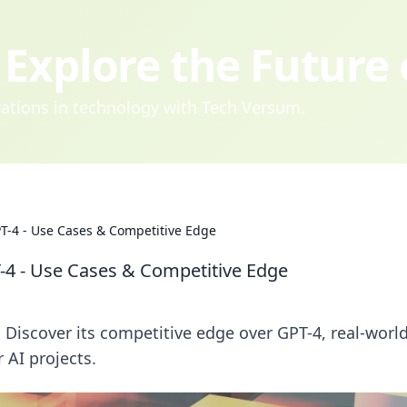
Explore the Future
ovations in technology with Tech Versum.
T-4 - Use Cases & Competitive Edge
-4 - Use Cases & Competitive Edge
 Discover its competitive edge over GPT-4, real-worl
 AI projects.