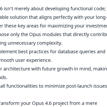
 isn't merely about developing functional code; i
able solution that aligns perfectly with your long-
er these key areas for maximizing your investme
ose only the Opus modules that directly contrib
iding unnecessary complexity.
lement best practices for database queries and
smooth user experience.
 architecture with future growth in mind, makin
nds.
all functionalities to minimize post-launch issue
transform your Opus 4.6 project from a mere