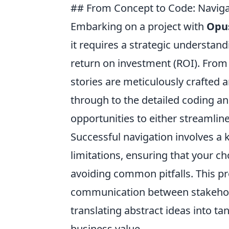
## From Concept to Code: Naviga
Embarking on a project with
Opus
it requires a strategic understan
return on investment (ROI). From 
stories are meticulously crafted 
through to the detailed coding an
opportunities to either streamline
Successful navigation involves a 
limitations, ensuring that your c
avoiding common pitfalls. This pr
communication between stakehol
translating abstract ideas into ta
business value.