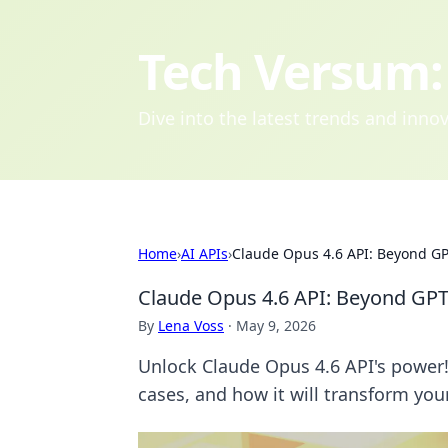
Tech Versum: 
Dive into the latest trends and inn
Home
›
AI APIs
›
Claude Opus 4.6 API: Beyond GP
Claude Opus 4.6 API: Beyond GPT
By
Lena Voss
·
May 9, 2026
Unlock Claude Opus 4.6 API's power!
cases, and how it will transform your