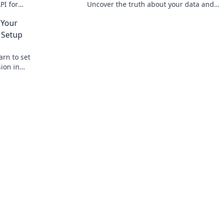
PI for
Uncover the truth about your data and
lick to
privacy. Click to read!
 Your
 Setup
arn to set
ion in