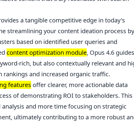
rovides a tangible competitive edge in today's
ne streamlining your content ideation process b
usters based on identified user queries and
ved
content optimization module
, Opus 4.6 guide
keyword-rich, but also contextually relevant and hi
h rankings and increased organic traffic.
ing features
offer clearer, more actionable data
rocess of demonstrating ROI to stakeholders. This
analysis and more time focusing on strategic
nt, ultimately contributing to a more robust a