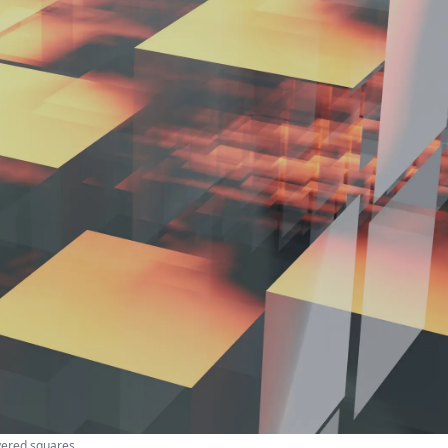
yered squares.