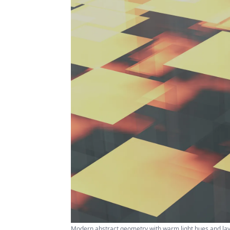
Modern abstract geometry with warm light hues and la