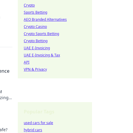
Crypto
Sports Betting
m
AEO Branded Alternatives
Crypto Casino
Crypto Sports Betting
Crypto Betting
UAE E-Invoicing
UAE E-Invoicing & Tax
API
VPN & Privacy
rence
M
izing
o learn
Popular Tags
used cars for sale
afe?
hybrid cars