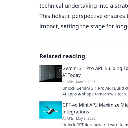
technical undertaking into a strat
This holistic perspective ensure
impact, setting the stage for lon
Related reading
Gemini 3.1 Pro API: Building 
AI Today
AI APIs
May 9, 2026
Unlock Gemini 3.1 Pro API! Build 
AI apps & shape tomorrow's tech. 
now!
GPT-4o Mini API: Maximize Mic
Integrations
AI APIs
May 9, 2026
Unlock GPT-4o's power! Learn to 