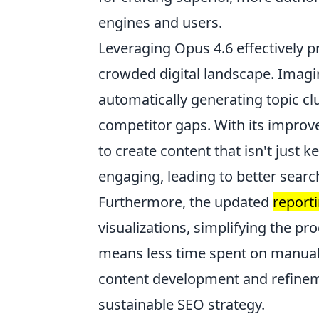
engines and users.
Leveraging Opus 4.6 effectively p
crowded digital landscape. Imagi
automatically generating topic cl
competitor gaps. With its impro
to create content that isn't just 
engaging, leading to better searc
Furthermore, the updated
report
visualizations, simplifying the p
means less time spent on manual 
content development and refineme
sustainable SEO strategy.