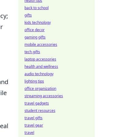
health tips
back to school
cy;
gifts
kids technology
r
office decor
gaming gifts
mobile accessories
tech gifts
laptop accessories
health and wellness
audio technology
and
lighting tips
office organization
ile
streaming accessories
travel gadgets
student resources
travel gifts
real
travel gear
travel