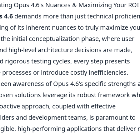
ting Opus 4.6's Nuances & Maximizing Your ROI
 4.6
demands more than just technical proficien
ding of its inherent nuances to truly maximize you
the initial conceptualization phase, where user
and high-level architecture decisions are made,
d rigorous testing cycles, every step presents
 processes or introduce costly inefficiencies.
keen awareness of Opus 4.6's specific strengths 
hosen solutions leverage its robust framework wh
oactive approach, coupled with effective
ders and development teams, is paramount to
ngible, high-performing applications that deliver 