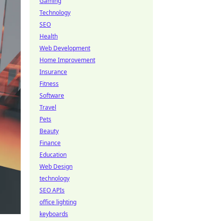
Gaming
Technology
SEO
Health
Web Development
Home Improvement
Insurance
Fitness
Software
Travel
Pets
Beauty
Finance
Education
Web Design
technology
SEO APIs
office lighting
keyboards