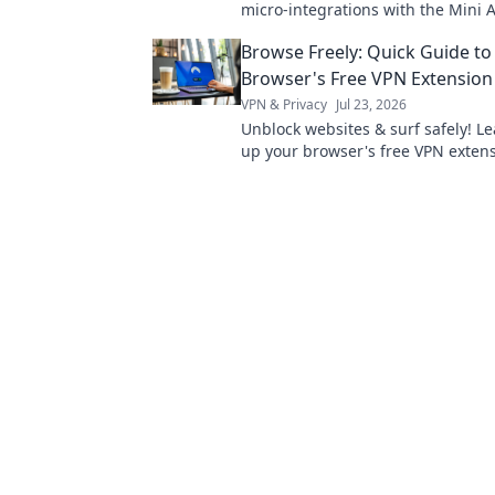
micro-integrations with the Mini A
efficient, innovative applications. C
Browse Freely: Quick Guide to
optimize your workflow!
Browser's Free VPN Extension
VPN & Privacy
Jul 23, 2026
Unblock websites & surf safely! Le
up your browser's free VPN extens
minutes.