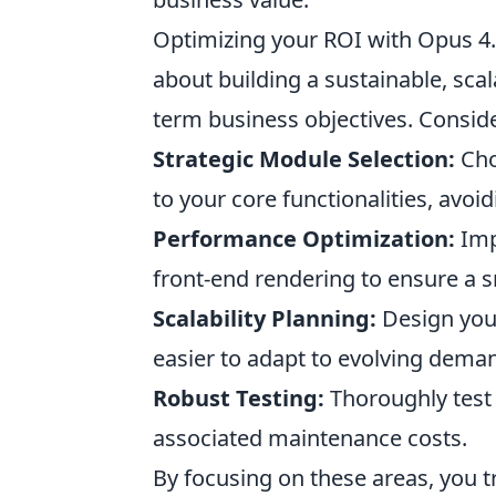
Optimizing your ROI with Opus 4.6
about building a sustainable, scal
term business objectives. Consid
Strategic Module Selection:
Cho
to your core functionalities, avo
Performance Optimization:
Imp
front-end rendering to ensure a 
Scalability Planning:
Design your
easier to adapt to evolving dema
Robust Testing:
Thoroughly test 
associated maintenance costs.
By focusing on these areas, you 