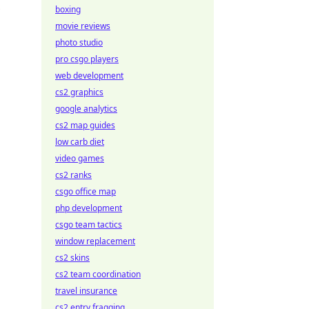
boxing
movie reviews
photo studio
pro csgo players
web development
cs2 graphics
google analytics
cs2 map guides
low carb diet
video games
cs2 ranks
csgo office map
php development
csgo team tactics
window replacement
cs2 skins
cs2 team coordination
travel insurance
cs2 entry fragging