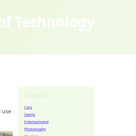
 of Technology
Categories
Cars
d use
Sports
Entertainment
Photography