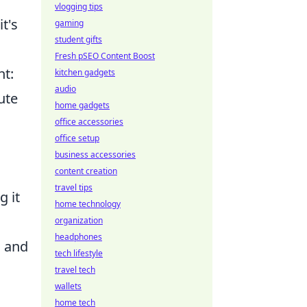
vlogging tips
t's
gaming
student gifts
Fresh pSEO Content Boost
nt:
kitchen gadgets
audio
ute
home gadgets
office accessories
office setup
business accessories
content creation
travel tips
g it
home technology
organization
headphones
s and
tech lifestyle
travel tech
wallets
home tech