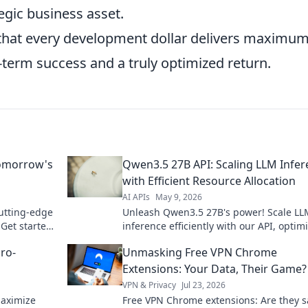
egic business asset.
s that every development dollar delivers maximu
g-term success and a truly optimized return.
Tomorrow's
Qwen3.5 27B API: Scaling LLM Infe
with Efficient Resource Allocation
AI APIs
May 9, 2026
cutting-edge
Unleash Qwen3.5 27B's power! Scale LL
Get started
inference efficiently with our API, optim
resources for peak performance. Click t
ro-
Unmasking Free VPN Chrome
how!
Extensions: Your Data, Their Game?
VPN & Privacy
Jul 23, 2026
maximize
Free VPN Chrome extensions: Are they s