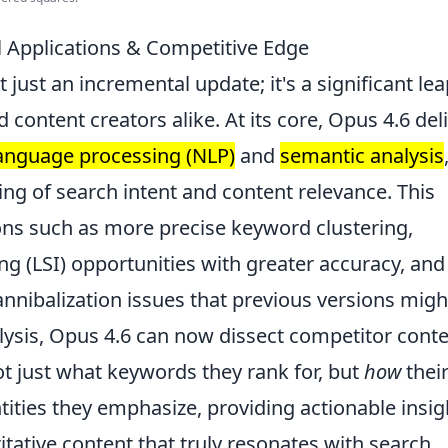
l Applications & Competitive Edge
n't just an incremental update; it's a significant le
content creators alike. At its core, Opus 4.6 del
language processing (NLP)
and
semantic analysis
ng of search intent and content relevance. This
tions such as more precise keyword clustering,
ng (LSI) opportunities with greater accuracy, and
annibalization issues that previous versions migh
lysis, Opus 4.6 can now dissect competitor cont
not just what keywords they rank for, but
how
thei
tities they emphasize, providing actionable insig
itative content that truly resonates with search