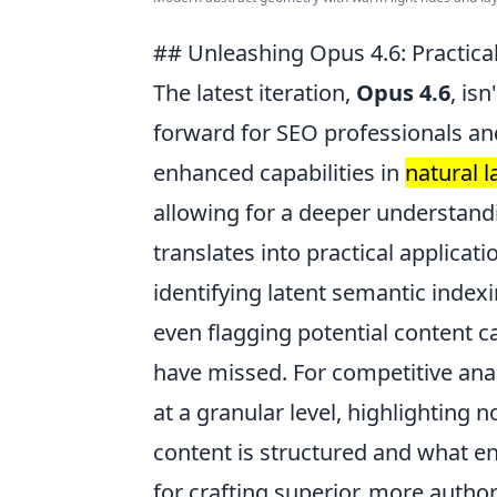
## Unleashing Opus 4.6: Practica
The latest iteration,
Opus 4.6
, is
forward for SEO professionals and 
enhanced capabilities in
natural 
allowing for a deeper understandi
translates into practical applica
identifying latent semantic indexi
even flagging potential content c
have missed. For competitive ana
at a granular level, highlighting 
content is structured and what en
for crafting superior, more author