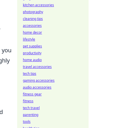
kitchen accessories
photography
cleaning tips
accessories
y
home decor
lifestyle
pet supplies
s you
productivity
ghly
home audio
travel accessories
tech tips
gaming accessories
audio accessories
fitness gear
fitness
tech travel
nd
parenting
tools