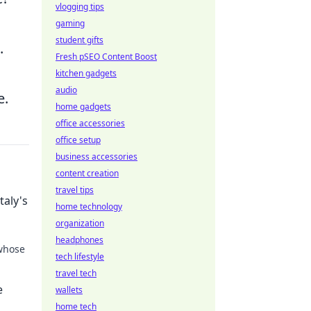
vlogging tips
gaming
student gifts
.
Fresh pSEO Content Boost
kitchen gadgets
audio
e.
home gadgets
office accessories
office setup
business accessories
content creation
travel tips
taly's
home technology
organization
headphones
 whose
tech lifestyle
travel tech
 the
e
wallets
home tech