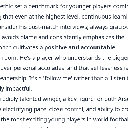
k ethic set a benchmark for younger players comi
that even at the highest level, continuous learn
sider his post-match interviews; always graciou
 he avoids blame and consistently emphasizes the
roach cultivates a
positive and accountable
g room. He's a player who understands the bigge
 over personal accolades, and that selflessness is
adership. It's a 'follow me' rather than a 'listen 
ly impactful.
edibly talented winger, a key figure for both Ars
electrifying pace, close control, and ability to cr
he most exciting young players in world footbal