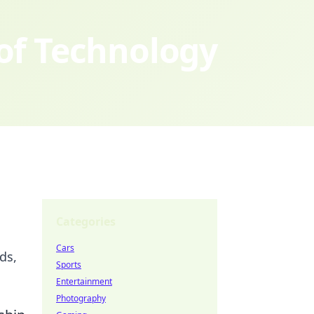
 of Technology
Categories
Cars
ds,
Sports
Entertainment
Photography