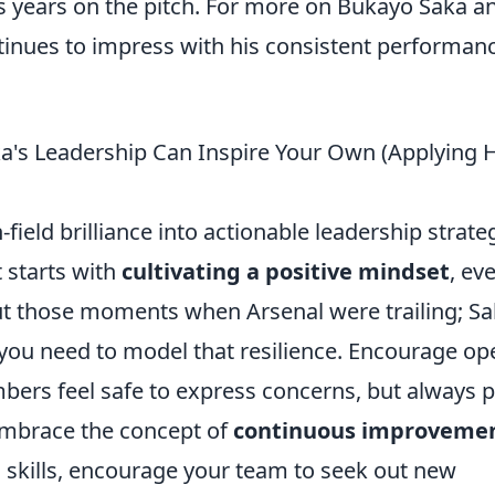
 years on the pitch. For more on Bukayo Saka a
inues to impress with his consistent performan
a's Leadership Can Inspire Your Own (Applying H
field brilliance into actionable leadership strate
 starts with
cultivating a positive mindset
, ev
ut those moments when Arsenal were trailing; S
 you need to model that resilience. Encourage op
s feel safe to express concerns, but always p
embrace the concept of
continuous improveme
is skills, encourage your team to seek out new