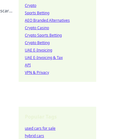
Crypto
tscar
Sports Betting
AEO Branded Alternatives
Crypto Casino
Crypto Sports Betting
Crypto Betting
UAE E-Invoicing
UAE E-Invoicing & Tax
API
VPN & Privacy
Popular Tags
used cars for sale
hybrid cars