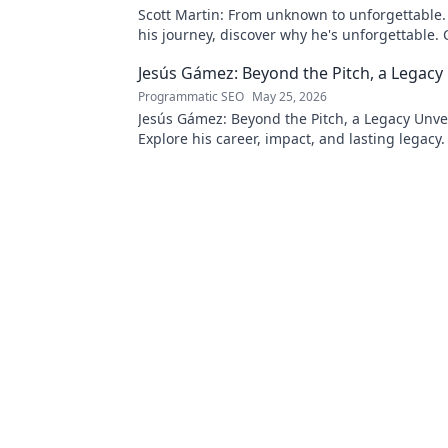
Scott Martin: From unknown to unforgettable. 
his journey, discover why he's unforgettable. C
Jesús Gámez: Beyond the Pitch, a Legacy
Programmatic SEO
May 25, 2026
Jesús Gámez: Beyond the Pitch, a Legacy Unve
Explore his career, impact, and lasting legacy. 
discover more!