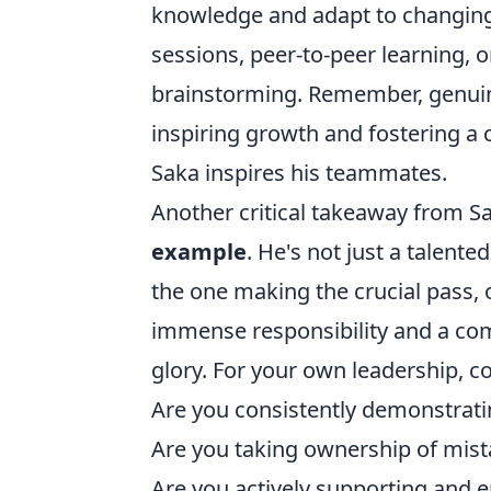
knowledge and adapt to changing 
sessions, peer-to-peer learning, o
brainstorming. Remember, genuine 
inspiring growth and fostering a c
Saka inspires his teammates.
Another critical takeaway from Sa
example
. He's not just a talented
the one making the crucial pass, 
immense responsibility and a co
glory. For your own leadership, c
Are you consistently demonstrati
Are you taking ownership of mist
Are you actively supporting and 