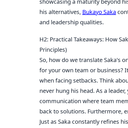
showcasing a maturity beyond his
his alternatives,
Bukayo Saka
cont
and leadership qualities.
H2: Practical Takeaways: How Sak
Principles)
So, how do we translate Saka's on-
for your own team or business? It
when facing setbacks. Think abo
never hung his head. As a leader,
communication where team member
back to solutions. Furthermore, 
Just as Saka constantly refines h