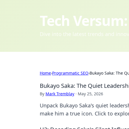
Tech Versum: 
Dive into the latest trends and inn
Home
›
Programmatic SEO
›
Bukayo Saka: The Qu
Bukayo Saka: The Quiet Leadershi
By
Mark Tremblay
·
May 25, 2026
Unpack Bukayo Saka's quiet leadershi
make him a true icon. Click to explo