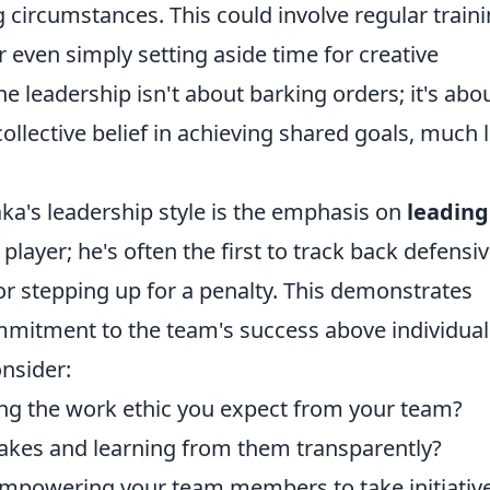
circumstances. This could involve regular train
r even simply setting aside time for creative
leadership isn't about barking orders; it's abo
ollective belief in achieving shared goals, much l
ka's leadership style is the emphasis on
leading
 player; he's often the first to track back defensiv
or stepping up for a penalty. This demonstrates
mmitment to the team's success above individual
onsider:
ng the work ethic you expect from your team?
akes and learning from them transparently?
empowering your team members to take initiativ