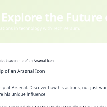
Explore the Future
ovations in technology with Tech Versum.
iet Leadership of an Arsenal Icon
p of an Arsenal Icon
p at Arsenal. Discover how his actions, not just wor
re his unique influence!