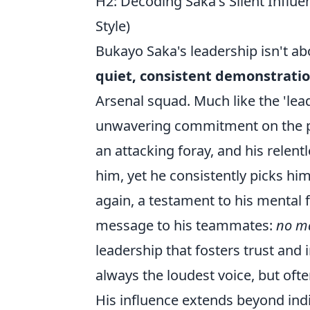
H2: Decoding Saka's Silent Influ
Style)
Bukayo Saka's leadership isn't abo
quiet, consistent demonstratio
Arsenal squad. Much like the 'le
unwavering commitment on the pitc
an attacking foray, and his relen
him, yet he consistently picks hi
again, a testament to his mental 
message to his teammates:
no ma
leadership that fosters trust and i
always the loudest voice, but oft
His influence extends beyond indi