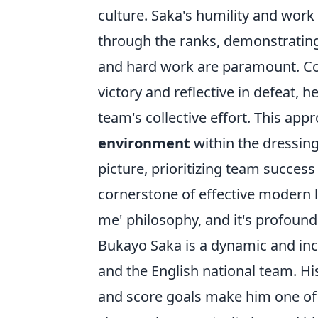
culture. Saka's humility and wor
through the ranks, demonstrating 
and hard work are paramount. Con
victory and reflective in defeat,
team's collective effort. This app
environment
within the dressin
picture, prioritizing team success
cornerstone of effective modern le
me' philosophy, and it's profound
Bukayo Saka is a dynamic and incr
and the English national team. His 
and score goals make him one of t