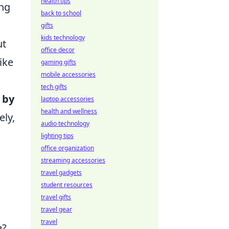
health tips
ing
back to school
gifts
kids technology
ut
office decor
ike
gaming gifts
mobile accessories
tech gifts
 by
laptop accessories
health and wellness
ely,
audio technology
lighting tips
office organization
streaming accessories
travel gadgets
student resources
travel gifts
travel gear
travel
e?