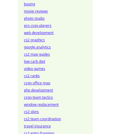
boxing
movie reviews
photo studio
pro csgo players
web development
cs2 graphics
google analytics
cs2 map guides
low carb diet
video games
cs2 ranks
csgo office map
php development
csgo team tactics
window replacement
cs2 skins
cs2 team coordination
travel insurance
cs2 entry fragging