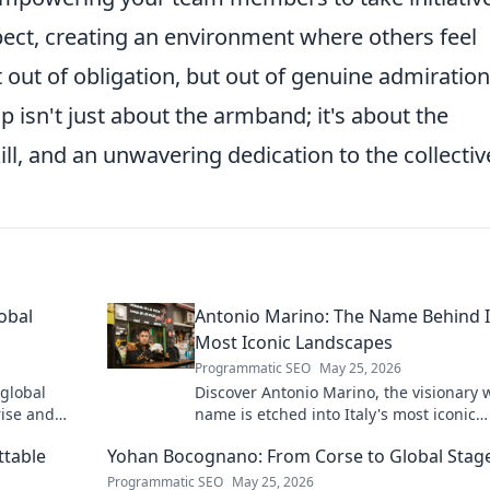
pect, creating an environment where others feel
 out of obligation, but out of genuine admiration
 isn't just about the armband; it's about the
ill, and an unwavering dedication to the collectiv
obal
Antonio Marino: The Name Behind I
Most Iconic Landscapes
Programmatic SEO
May 25, 2026
 global
Discover Antonio Marino, the visionary
rise and
name is etched into Italy's most iconic
landscapes. Uncover the stories behind
ttable
Yohan Bocognano: From Corse to Global Stag
beauty.
Programmatic SEO
May 25, 2026