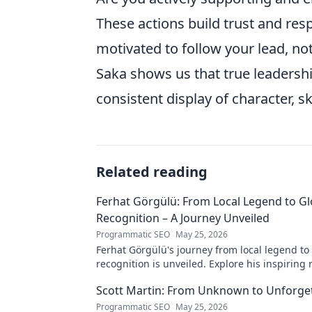
These actions build trust and res
motivated to follow your lead, not
Saka shows us that true leadership
consistent display of character, sk
Related reading
Ferhat Görgülü: From Local Legend to Gl
Recognition – A Journey Unveiled
Programmatic SEO
May 25, 2026
Ferhat Görgülü's journey from local legend to
recognition is unveiled. Explore his inspiring 
impact. Click to learn more!
Scott Martin: From Unknown to Unforge
Programmatic SEO
May 25, 2026