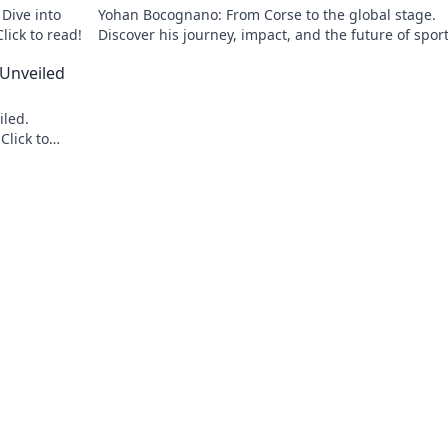
Dive into
Yohan Bocognano: From Corse to the global stage.
lick to read!
Discover his journey, impact, and the future of spor
racing. Click to explore!
 Unveiled
iled.
Click to