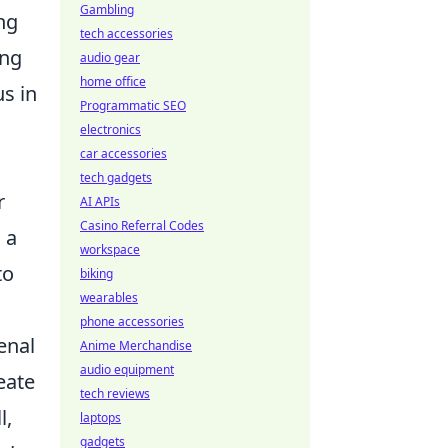
Gambling
ng
tech accessories
ing
audio gear
home office
s in
Programmatic SEO
electronics
car accessories
tech gadgets
r
AI APIs
Casino Referral Codes
 a
workspace
to
biking
wearables
phone accessories
enal
Anime Merchandise
audio equipment
eate
tech reviews
l,
laptops
gadgets