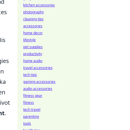
nd
kitchen accessories
ces
photography
cleaning tips
accessories
home decor
is
lifestyle
pet supplies
productivity
gies
home audio
travel accessories
en
tech tips
aka
gaming accessories
audio accessories
en
fitness gear
ivot
fitness
tech travel
nt
.
parenting
tools