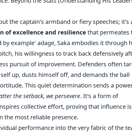
ence: Beyond the Stats (Understanding His Leader
ut the captain's armband or fiery speeches; it's 
n of excellence and resilience
that permeates 
ad by example' adage, Saka embodies it through h
h, his willingness to track back defensively af
tless pursuit of improvement. Defenders often ta
mself up, dusts himself off, and demands the ball
fortitude. This quiet determination sends a power
tter the setback, we persevere
. It's a form of
nspires collective effort, proving that influence is
en the most reliable presence.
vidual performance into the very fabric of the t