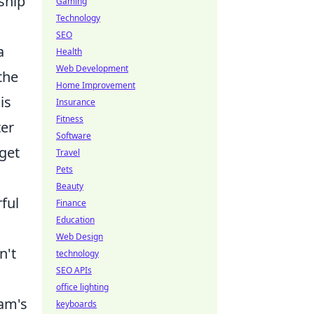
ship
Gaming
Technology
SEO
a
Health
Web Development
the
Home Improvement
is
Insurance
Fitness
ter
Software
rget
Travel
Pets
Beauty
ful
Finance
Education
Web Design
n't
technology
SEO APIs
office lighting
eam's
keyboards