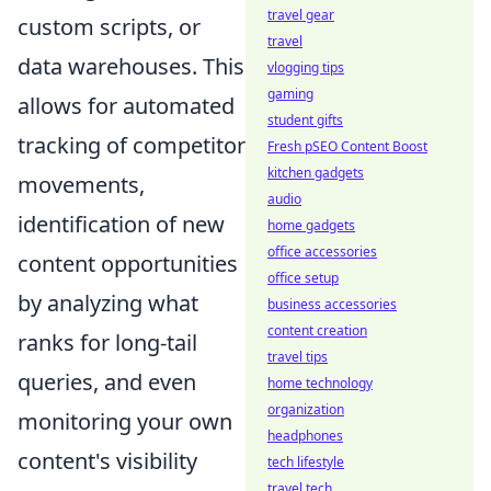
travel gear
custom scripts, or
travel
data warehouses. This
vlogging tips
gaming
allows for automated
student gifts
tracking of competitor
Fresh pSEO Content Boost
kitchen gadgets
movements,
audio
identification of new
home gadgets
office accessories
content opportunities
office setup
by analyzing what
business accessories
content creation
ranks for long-tail
travel tips
queries, and even
home technology
organization
monitoring your own
headphones
content's visibility
tech lifestyle
travel tech