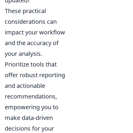
updated?
These practical
considerations can
impact your workflow
and the accuracy of
your analysis.
Prioritize tools that
offer robust reporting
and actionable
recommendations,
empowering you to
make data-driven
decisions for your