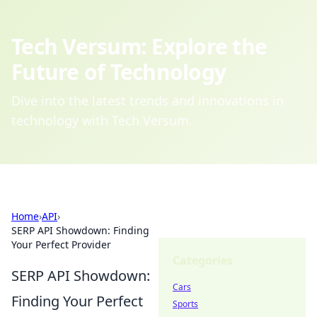
Tech Versum: Explore the
Future of Technology
Dive into the latest trends and innovations in
technology with Tech Versum.
Home
›
API
›
SERP API Showdown: Finding
Your Perfect Provider
Categories
SERP API Showdown:
Cars
Finding Your Perfect
Sports