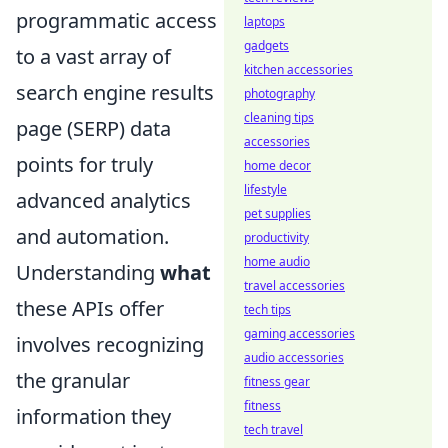
programmatic access
laptops
gadgets
to a vast array of
kitchen accessories
search engine results
photography
cleaning tips
page (SERP) data
accessories
points for truly
home decor
lifestyle
advanced analytics
pet supplies
and automation.
productivity
home audio
Understanding
what
travel accessories
these APIs offer
tech tips
gaming accessories
involves recognizing
audio accessories
the granular
fitness gear
fitness
information they
tech travel