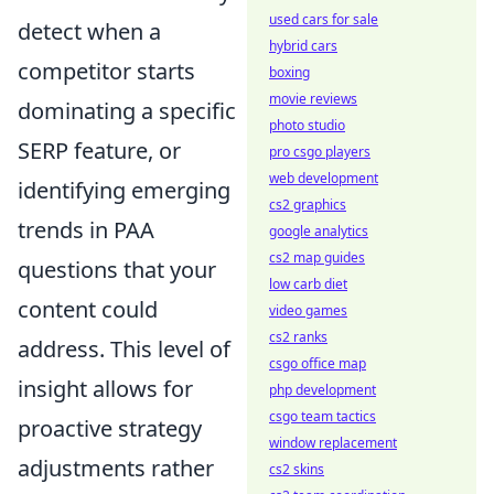
used cars for sale
detect when a
hybrid cars
competitor starts
boxing
movie reviews
dominating a specific
photo studio
SERP feature, or
pro csgo players
web development
identifying emerging
cs2 graphics
trends in PAA
google analytics
cs2 map guides
questions that your
low carb diet
content could
video games
cs2 ranks
address. This level of
csgo office map
insight allows for
php development
csgo team tactics
proactive strategy
window replacement
adjustments rather
cs2 skins