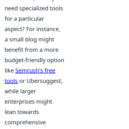
need specialized tools
for a particular
aspect? For instance,
a small blog might
benefit from a more
budget-friendly option
like
Semrush's free
tools
or Ubersuggest,
while larger
enterprises might
lean towards
comprehensive