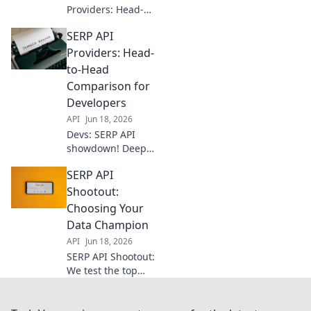
Providers: Head-
to-Head for Devs.
SERP API
Dive deep into
features,
Providers: Head-
performance, and
to-Head
pricing to find the
Comparison for
perfect SERP API
Developers
for your next
API
Jun 18, 2026
project.
Devs: SERP API
showdown! Deep
dive into
SERP API
providers,
compare features,
Shootout:
pricing, &
Choosing Your
performance to
Data Champion
pick your perfect
API
Jun 18, 2026
fit. Unlock search
SERP API Shootout:
data effortlessly.
We test the top
providers so you
can choose your