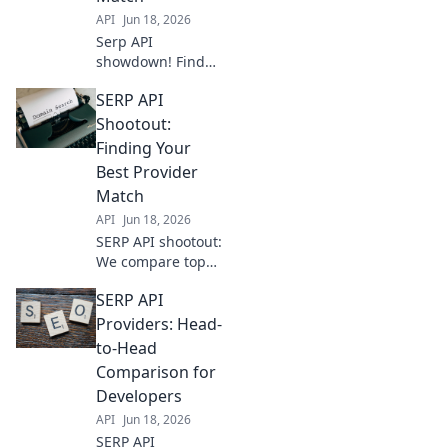
API
Jun 18, 2026
Serp API
showdown! Find
your perfect
SERP API
match. We
compare top
Shootout:
providers,
Finding Your
features, and
Best Provider
pricing to help you
Match
choose the best fit
API
Jun 18, 2026
for your needs.
SERP API shootout:
We compare top
providers. Find
SERP API
your perfect match
for data accuracy,
Providers: Head-
speed, and cost.
to-Head
Get the best API
Comparison for
for your needs!
Developers
API
Jun 18, 2026
SERP API