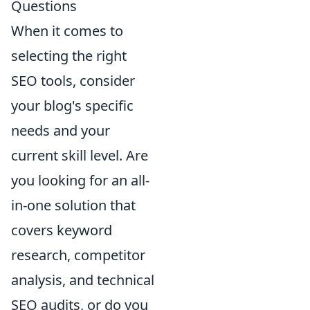
Questions
When it comes to
selecting the right
SEO tools, consider
your blog's specific
needs and your
current skill level. Are
you looking for an all-
in-one solution that
covers keyword
research, competitor
analysis, and technical
SEO audits, or do you