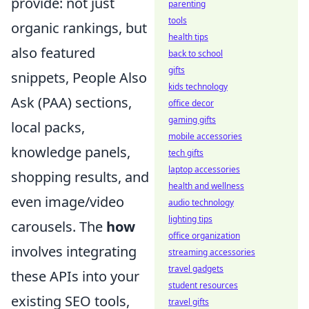
provide: not just
parenting
tools
organic rankings, but
health tips
also featured
back to school
gifts
snippets, People Also
kids technology
Ask (PAA) sections,
office decor
gaming gifts
local packs,
mobile accessories
knowledge panels,
tech gifts
laptop accessories
shopping results, and
health and wellness
even image/video
audio technology
lighting tips
carousels. The
how
office organization
involves integrating
streaming accessories
travel gadgets
these APIs into your
student resources
existing SEO tools,
travel gifts