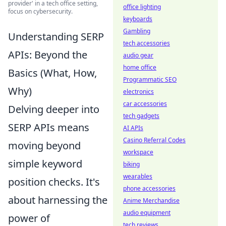
provider' in a tech office setting,
office lighting
focus on cybersecurity.
keyboards
Gambling
Understanding SERP
tech accessories
APIs: Beyond the
audio gear
home office
Basics (What, How,
Programmatic SEO
Why)
electronics
car accessories
Delving deeper into
tech gadgets
SERP APIs means
AI APIs
Casino Referral Codes
moving beyond
workspace
simple keyword
biking
wearables
position checks. It's
phone accessories
about harnessing the
Anime Merchandise
audio equipment
power of
tech reviews