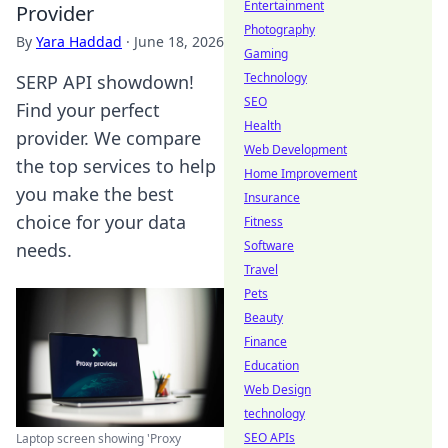
Entertainment
Provider
Photography
By
Yara Haddad
·
June 18, 2026
Gaming
Technology
SERP API showdown!
SEO
Find your perfect
Health
provider. We compare
Web Development
the top services to help
Home Improvement
you make the best
Insurance
choice for your data
Fitness
Software
needs.
Travel
Pets
Beauty
Finance
Education
Web Design
technology
SEO APIs
Laptop screen showing 'Proxy