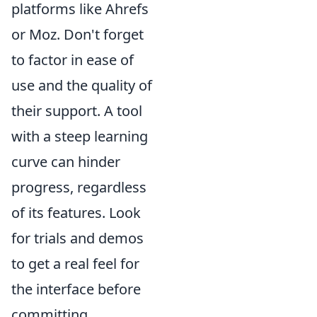
platforms like Ahrefs
or Moz. Don't forget
to factor in ease of
use and the quality of
their support. A tool
with a steep learning
curve can hinder
progress, regardless
of its features. Look
for trials and demos
to get a real feel for
the interface before
committing.