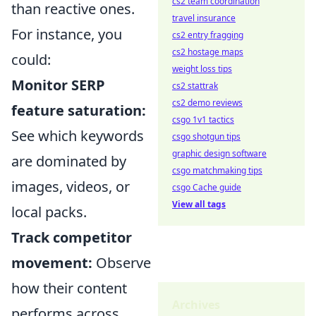
cs2 team coordination
than reactive ones.
travel insurance
For instance, you
cs2 entry fragging
cs2 hostage maps
could:
weight loss tips
Monitor SERP
cs2 stattrak
cs2 demo reviews
feature saturation:
csgo 1v1 tactics
See which keywords
csgo shotgun tips
graphic design software
are dominated by
csgo matchmaking tips
images, videos, or
csgo Cache guide
View all tags
local packs.
Track competitor
movement:
Observe
how their content
Archives
performs across