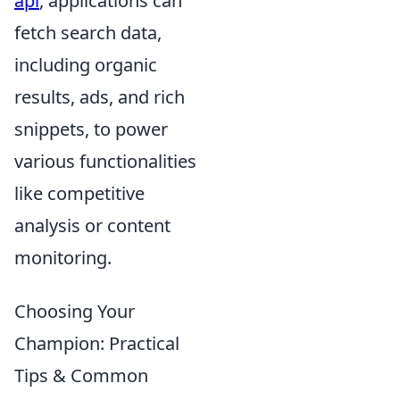
api
, applications can
fetch search data,
including organic
results, ads, and rich
snippets, to power
various functionalities
like competitive
analysis or content
monitoring.
Choosing Your
Champion: Practical
Tips & Common