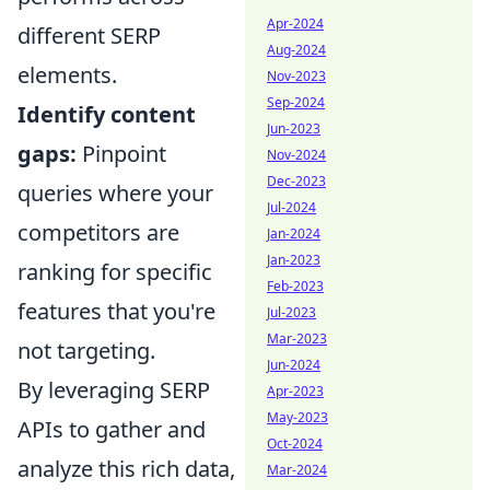
Apr-2024
different SERP
Aug-2024
elements.
Nov-2023
Sep-2024
Identify content
Jun-2023
gaps:
Pinpoint
Nov-2024
Dec-2023
queries where your
Jul-2024
competitors are
Jan-2024
Jan-2023
ranking for specific
Feb-2023
features that you're
Jul-2023
Mar-2023
not targeting.
Jun-2024
By leveraging SERP
Apr-2023
May-2023
APIs to gather and
Oct-2024
analyze this rich data,
Mar-2024