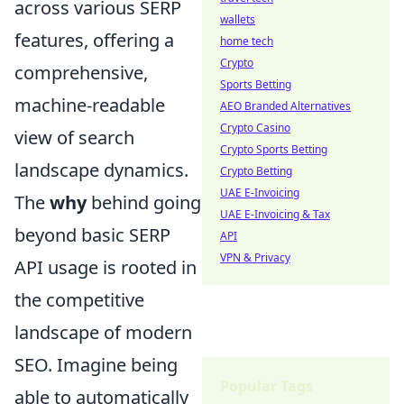
across various SERP
wallets
features, offering a
home tech
Crypto
comprehensive,
Sports Betting
machine-readable
AEO Branded Alternatives
Crypto Casino
view of search
Crypto Sports Betting
landscape dynamics.
Crypto Betting
UAE E-Invoicing
The
why
behind going
UAE E-Invoicing & Tax
beyond basic SERP
API
VPN & Privacy
API usage is rooted in
the competitive
landscape of modern
SEO. Imagine being
Popular Tags
able to automatically