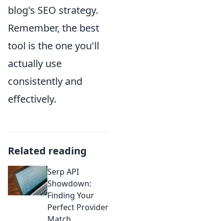
blog's SEO strategy.
Remember, the best
tool is the one you'll
actually use
consistently and
effectively.
Related reading
Serp API
Showdown:
Finding Your
Perfect Provider
Match