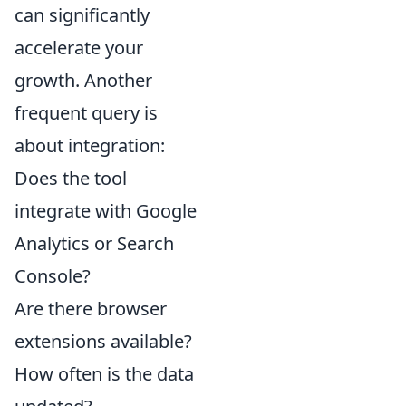
can significantly
accelerate your
growth. Another
frequent query is
about integration:
Does the tool
integrate with Google
Analytics or Search
Console?
Are there browser
extensions available?
How often is the data