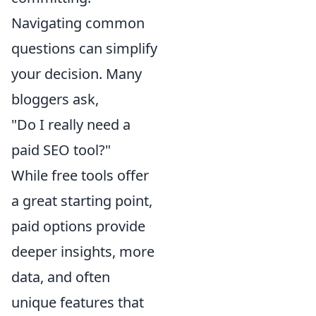
Navigating common
questions can simplify
your decision. Many
bloggers ask,
"Do I really need a
paid SEO tool?"
While free tools offer
a great starting point,
paid options provide
deeper insights, more
data, and often
unique features that