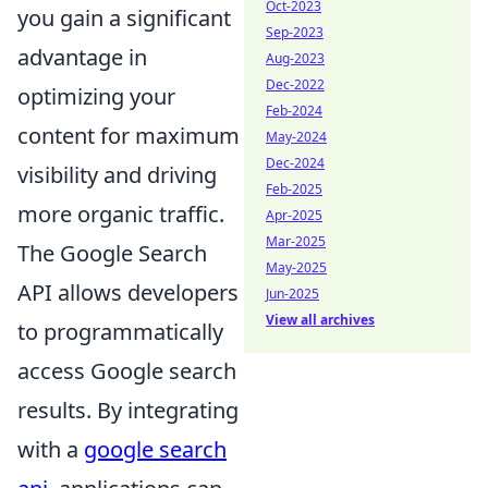
Oct-2023
you gain a significant
Sep-2023
advantage in
Aug-2023
Dec-2022
optimizing your
Feb-2024
content for maximum
May-2024
Dec-2024
visibility and driving
Feb-2025
more organic traffic.
Apr-2025
Mar-2025
The Google Search
May-2025
API allows developers
Jun-2025
View all archives
to programmatically
access Google search
results. By integrating
with a
google search