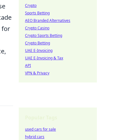
se
Crypto
Sports Betting
cade
AEO Branded Alternatives
 for
Crypto Casino
Crypto Sports Betting
Crypto Betting
ce,
UAE E-Invoicing
UAE E-Invoicing & Tax
API
VPN & Privacy
Popular Tags
used cars for sale
hybrid cars