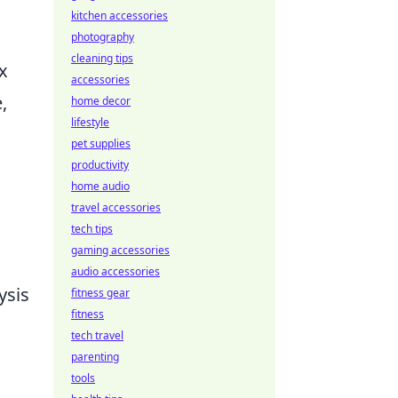
kitchen accessories
photography
cleaning tips
x
accessories
,
home decor
lifestyle
pet supplies
productivity
home audio
travel accessories
tech tips
gaming accessories
audio accessories
ysis
fitness gear
fitness
tech travel
s
parenting
tools