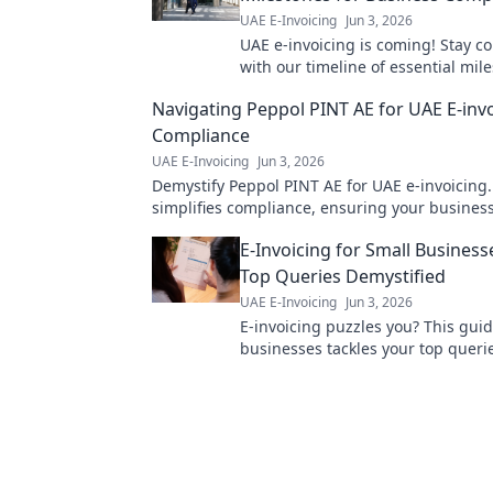
UAE E-Invoicing
Jun 3, 2026
UAE e-invoicing is coming! Stay c
with our timeline of essential mil
businesses. Get ready for what's n
Navigating Peppol PINT AE for UAE E-inv
Compliance
UAE E-Invoicing
Jun 3, 2026
Demystify Peppol PINT AE for UAE e-invoicing
simplifies compliance, ensuring your business
ahead. Click to learn more!
E-Invoicing for Small Business
Top Queries Demystified
UAE E-Invoicing
Jun 3, 2026
E-invoicing puzzles you? This guid
businesses tackles your top queri
simplifying everything. Click to de
invoicing now!