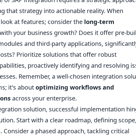
ing that strategy into actionable reality. When
t look at features; consider the
long-term
le with your business growth? Does it offer pre-bui
modules and third-party applications, significantl
ts? Prioritize solutions that offer robust
bilities, proactively identifying and resolving i
esses. Remember, a well-chosen integration solu
s; it's about
optimizing workflows and
ions
across your enterprise.
gration solution, successful implementation hi
ion. Start with a clear roadmap, defining scope
. Consider a phased approach, tackling critical