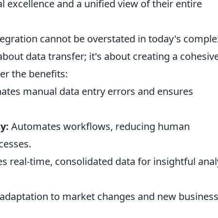
l excellence and a unified view of their entire
tegration cannot be overstated in today's comple
about data transfer; it's about creating a cohesive
r the benefits:
ates manual data entry errors and ensures
y:
Automates workflows, reducing human
cesses.
s real-time, consolidated data for insightful anal
 adaptation to market changes and new busines