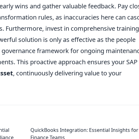
 early wins and gather valuable feedback. Pay clo
ansformation rules, as inaccuracies here can cas
s. Furthermore, invest in comprehensive training
rful solution is only as effective as the people
bust governance framework for ongoing maintenan
ents. This proactive approach ensures your SAP
asset
, continuously delivering value to your
ntial
QuickBooks Integration: Essential Insights for
liance
Finance Teams