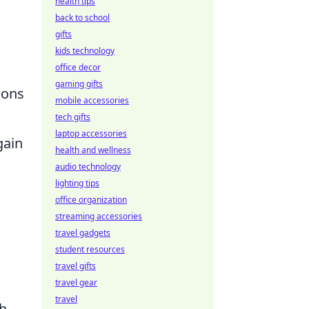
health tips
back to school
gifts
kids technology
office decor
gaming gifts
ions
mobile accessories
tech gifts
laptop accessories
gain
health and wellness
audio technology
lighting tips
office organization
streaming accessories
travel gadgets
student resources
travel gifts
travel gear
travel
h,