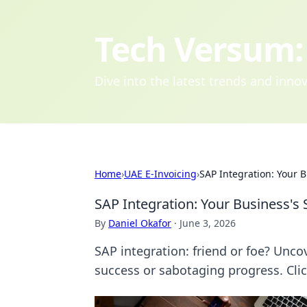
Tech Versum: 
Dive into the latest trends and inn
Home
›
UAE E-Invoicing
›
SAP Integration: Your B
SAP Integration: Your Business's 
By
Daniel Okafor
·
June 3, 2026
SAP integration: friend or foe? Unco
success or sabotaging progress. Click