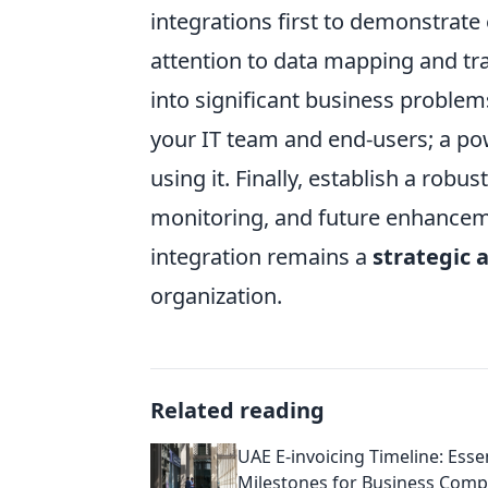
integrations first to demonstrate
attention to data mapping and tr
into significant business problem
your IT team and end-users; a powe
using it. Finally, establish a ro
monitoring, and future enhancem
integration remains a
strategic 
organization.
Related reading
UAE E-invoicing Timeline: Esse
Milestones for Business Comp