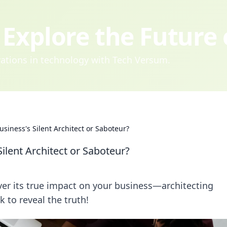
Explore the Future
ovations in technology with Tech Versum.
usiness's Silent Architect or Saboteur?
Silent Architect or Saboteur?
ver its true impact on your business—architecting
 to reveal the truth!