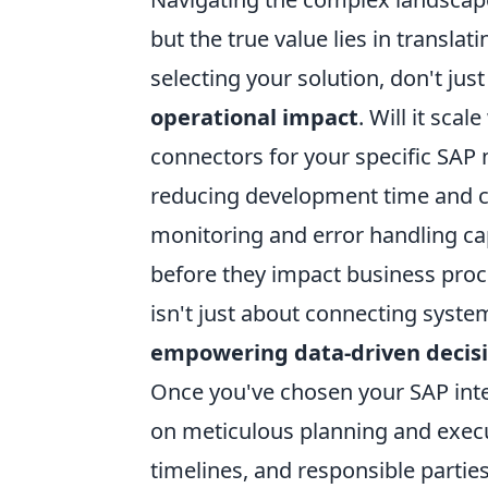
but the true value lies in translat
selecting your solution, don't jus
operational impact
. Will it sca
connectors for your specific SAP 
reducing development time and cos
monitoring and error handling capa
before they impact business proc
isn't just about connecting system
empowering data-driven decis
Once you've chosen your SAP inte
on meticulous planning and execut
timelines, and responsible parties