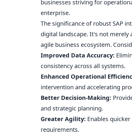
businesses striving for operationa
enterprise.
The significance of robust SAP in
digital landscape. It's not merely 
agile business ecosystem. Conside
Improved Data Accuracy:
Elimin
consistency across all systems.
Enhanced Operational Efficienc
intervention and accelerating pro
Better Decision-Making:
Provide
and strategic planning.
Greater Agility:
Enables quicker
requirements.