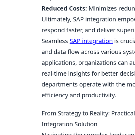
Reduced Costs:
Minimizes redund
Ultimately, SAP integration empow
respond faster, and deliver superi
Seamless
SAP integration
is cruci
and data flow across various sys
applications, organizations can 
real-time insights for better deci
departments operate with the mos
efficiency and productivity.
From Strategy to Reality: Practi
Integration Solution
Navigating the complex landscape