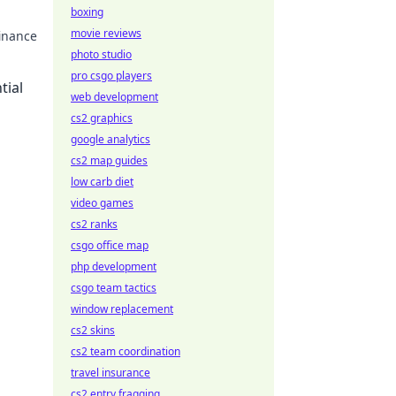
boxing
movie reviews
finance
photo studio
pro csgo players
tial
web development
cs2 graphics
google analytics
cs2 map guides
low carb diet
video games
cs2 ranks
csgo office map
php development
csgo team tactics
window replacement
cs2 skins
cs2 team coordination
travel insurance
cs2 entry fragging