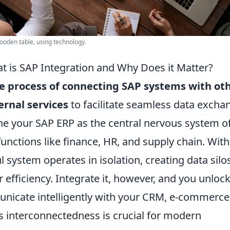
ooden table, using technology.
t is SAP Integration and Why Does it Matter?
he process of connecting SAP systems with ot
ernal services
to facilitate seamless data excha
e your SAP ERP as the central nervous system o
functions like finance, HR, and supply chain. Wit
ul system operates in isolation, creating data silo
efficiency. Integrate it, however, and you unlock
mmunicate intelligently with your CRM, e-commerce
is interconnectedness is crucial for modern