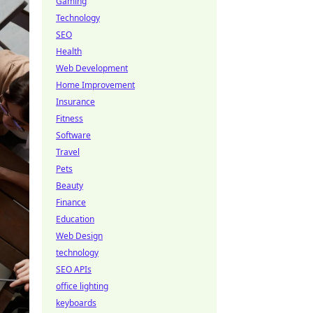
Gaming
Technology
SEO
Health
Web Development
Home Improvement
Insurance
Fitness
Software
Travel
Pets
Beauty
Finance
Education
Web Design
technology
SEO APIs
office lighting
keyboards