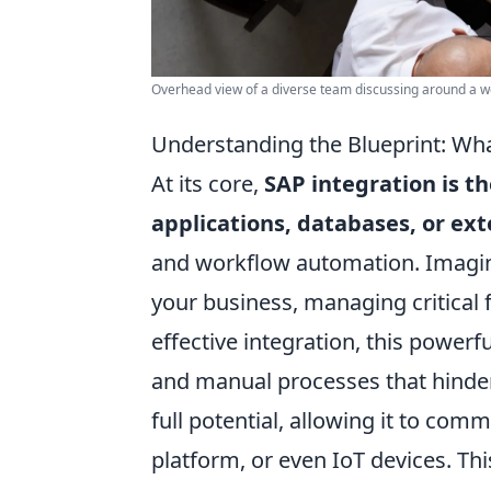
Overhead view of a diverse team discussing around a w
Understanding the Blueprint: Wha
At its core,
SAP integration is t
applications, databases, or ext
and workflow automation. Imagin
your business, managing critical 
effective integration, this powerf
and manual processes that hinder 
full potential, allowing it to co
platform, or even IoT devices. Th