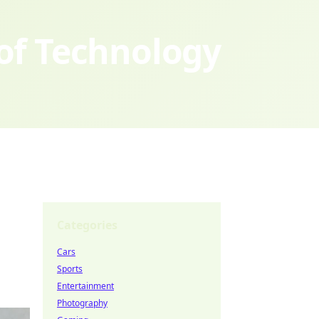
 of Technology
Categories
Cars
Sports
Entertainment
Photography