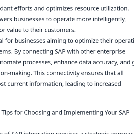
ant efforts and optimizes resource utilization.
ers businesses to operate more intelligently,
or value to their customers.
al for businesses aiming to optimize their operat
tems. By connecting SAP with other enterprise
automate processes, enhance data accuracy, and 
sion-making. This connectivity ensures that all
t current information, leading to increased
cal Tips for Choosing and Implementing Your SAP
 of SAP integration requires a strategic approac