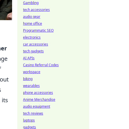
Gambling
tech accessories
audio gear
home office
Programmatic SEO
electronics
car accessories
her
tech gadgets
nge
AI APIs
Casino Referral Codes
f
workspace
hout
biking
wearables
s
phone accessories
 its
Anime Merchandise
audio equipment
tech reviews
laptops
gadgets