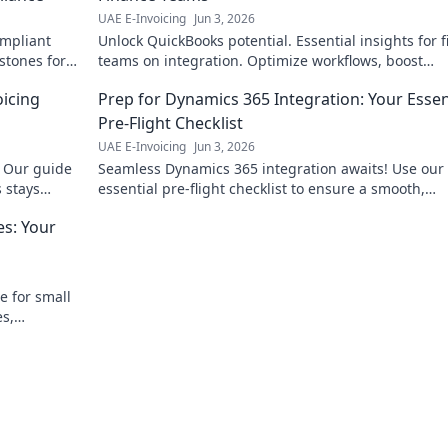
UAE E-Invoicing
Jun 3, 2026
ompliant
Unlock QuickBooks potential. Essential insights for 
estones for
teams on integration. Optimize workflows, boost
ext.
efficiency. Click to master your QuickBooks integrat
oicing
Prep for Dynamics 365 Integration: Your Essen
Pre-Flight Checklist
UAE E-Invoicing
Jun 3, 2026
. Our guide
Seamless Dynamics 365 integration awaits! Use our
 stays
essential pre-flight checklist to ensure a smooth,
successful launch. Get ready for takeoff!
es: Your
e for small
es,
mystify e-