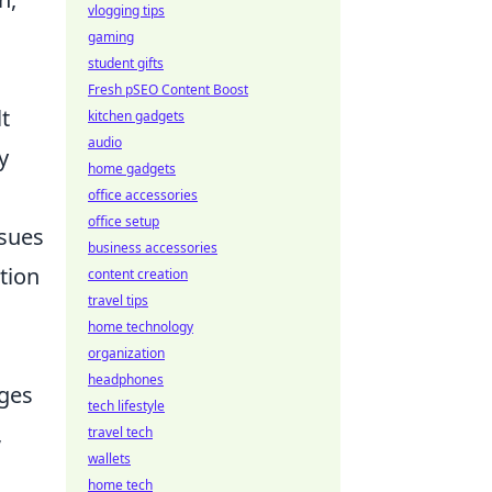
vlogging tips
gaming
student gifts
Fresh pSEO Content Boost
lt
kitchen gadgets
audio
y
home gadgets
office accessories
office setup
ssues
business accessories
tion
content creation
travel tips
home technology
organization
headphones
nges
tech lifestyle
,
travel tech
wallets
home tech