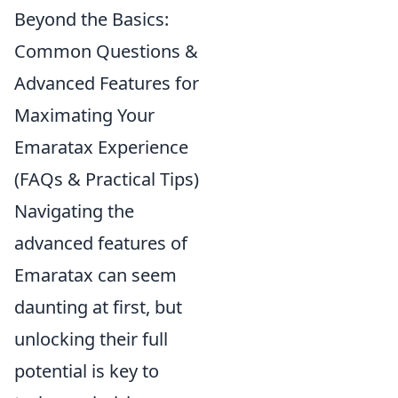
Beyond the Basics:
Common Questions &
Advanced Features for
Maximating Your
Emaratax Experience
(FAQs & Practical Tips)
Navigating the
advanced features of
Emaratax can seem
daunting at first, but
unlocking their full
potential is key to