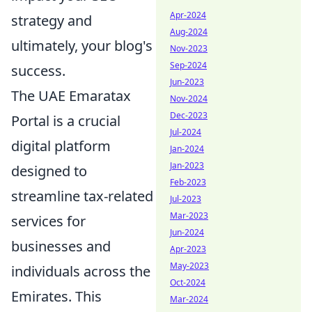
Apr-2024
strategy and
Aug-2024
ultimately, your blog's
Nov-2023
Sep-2024
success.
Jun-2023
The UAE Emaratax
Nov-2024
Dec-2023
Portal is a crucial
Jul-2024
digital platform
Jan-2024
Jan-2023
designed to
Feb-2023
streamline tax-related
Jul-2023
Mar-2023
services for
Jun-2024
businesses and
Apr-2023
May-2023
individuals across the
Oct-2024
Emirates. This
Mar-2024