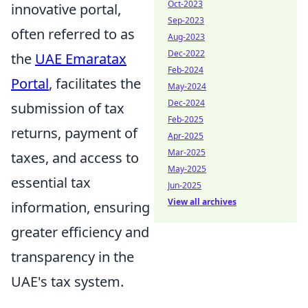
Oct-2023
innovative portal,
Sep-2023
often referred to as
Aug-2023
Dec-2022
the
UAE Emaratax
Feb-2024
Portal
, facilitates the
May-2024
Dec-2024
submission of tax
Feb-2025
returns, payment of
Apr-2025
Mar-2025
taxes, and access to
May-2025
essential tax
Jun-2025
View all archives
information, ensuring
greater efficiency and
transparency in the
UAE's tax system.