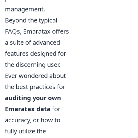
management.
Beyond the typical
FAQs, Emaratax offers
a suite of advanced
features designed for
the discerning user.
Ever wondered about
the best practices for
auditing your own
Emaratax data
for
accuracy, or how to
fully utilize the