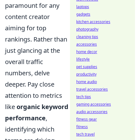
paramount for any
laptops
gadgets
content creator
kitchen accessories
aiming for top
photography
cleaning tips
rankings. Rather than
accessories
just glancing at the
home decor
lifestyle
overall traffic
pet supplies
numbers, delve
productivity
home audio
deeper. Pay close
travel accessories
attention to metrics
tech tips
gaming accessories
like
organic keyword
audio accessories
performance
,
fitness gear
fitness
identifying which
tech travel