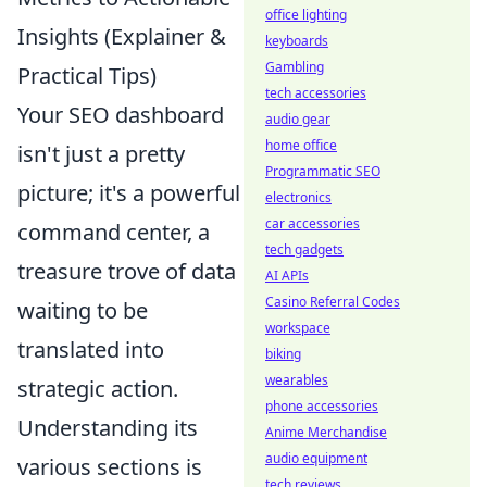
office lighting
Insights (Explainer &
keyboards
Gambling
Practical Tips)
tech accessories
Your SEO dashboard
audio gear
home office
isn't just a pretty
Programmatic SEO
picture; it's a powerful
electronics
car accessories
command center, a
tech gadgets
treasure trove of data
AI APIs
Casino Referral Codes
waiting to be
workspace
translated into
biking
wearables
strategic action.
phone accessories
Understanding its
Anime Merchandise
audio equipment
various sections is
tech reviews