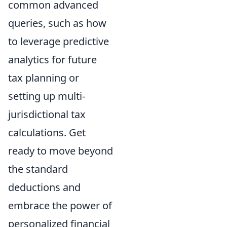
common advanced
queries, such as how
to leverage predictive
analytics for future
tax planning or
setting up multi-
jurisdictional tax
calculations. Get
ready to move beyond
the standard
deductions and
embrace the power of
personalized financial