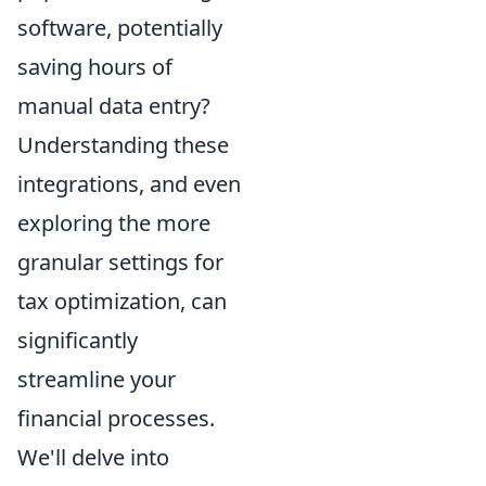
software, potentially
saving hours of
manual data entry?
Understanding these
integrations, and even
exploring the more
granular settings for
tax optimization, can
significantly
streamline your
financial processes.
We'll delve into