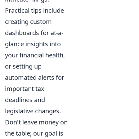
Practical tips include
creating custom
dashboards for at-a-
glance insights into
your financial health,
or setting up
automated alerts for
important tax
deadlines and
legislative changes.
Don't leave money on
the table; our goal is