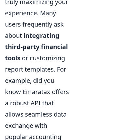
truly maximizing your
experience. Many
users frequently ask
about
integrating
third-party financial
tools
or customizing
report templates. For
example, did you
know Emaratax offers
a robust API that
allows seamless data
exchange with
popular accounting