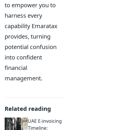
to empower you to
harness every
capability Emaratax
provides, turning
potential confusion
into confident
financial
management.
Related reading
UAE E-invoicing
Timeline: