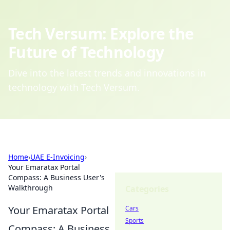
Tech Versum: Explore the
Future of Technology
Dive into the latest trends and innovations in
technology with Tech Versum.
Home
›
UAE E-Invoicing
›
Your Emaratax Portal
Compass: A Business User's
Walkthrough
Categories
Your Emaratax Portal
Cars
Sports
Compass: A Business