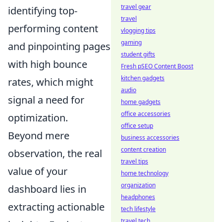
travel gear
identifying top-
travel
performing content
vlogging tips
gaming
and pinpointing pages
student gifts
with high bounce
Fresh pSEO Content Boost
kitchen gadgets
rates, which might
audio
signal a need for
home gadgets
office accessories
optimization.
office setup
Beyond mere
business accessories
content creation
observation, the real
travel tips
value of your
home technology
organization
dashboard lies in
headphones
extracting actionable
tech lifestyle
travel tech