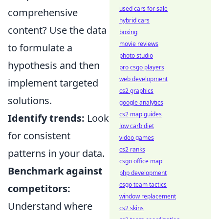
used cars for sale
comprehensive
hybrid cars
content? Use the data
boxing
movie reviews
to formulate a
photo studio
hypothesis and then
pro csgo players
web development
implement targeted
cs2 graphics
solutions.
google analytics
cs2 map guides
Identify trends:
Look
low carb diet
for consistent
video games
cs2 ranks
patterns in your data.
csgo office map
Benchmark against
php development
csgo team tactics
competitors:
window replacement
Understand where
cs2 skins