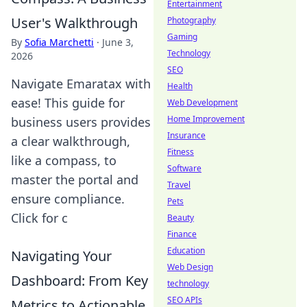
Entertainment
User's Walkthrough
Photography
Gaming
By
Sofia Marchetti
·
June 3,
Technology
2026
SEO
Navigate Emaratax with
Health
ease! This guide for
Web Development
Home Improvement
business users provides
Insurance
a clear walkthrough,
Fitness
like a compass, to
Software
master the portal and
Travel
ensure compliance.
Pets
Click for c
Beauty
Finance
Education
Navigating Your
Web Design
Dashboard: From Key
technology
SEO APIs
Metrics to Actionable