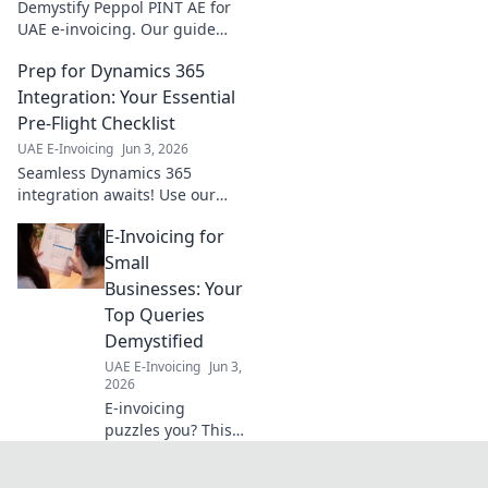
Demystify Peppol PINT AE for
UAE e-invoicing. Our guide
simplifies compliance,
Prep for Dynamics 365
ensuring your business stays
ahead. Click to learn more!
Integration: Your Essential
Pre-Flight Checklist
UAE E-Invoicing
Jun 3, 2026
Seamless Dynamics 365
integration awaits! Use our
essential pre-flight checklist to
E-Invoicing for
ensure a smooth, successful
launch. Get ready for takeoff!
Small
Businesses: Your
Top Queries
Demystified
UAE E-Invoicing
Jun 3,
2026
E-invoicing
puzzles you? This
guide for small
businesses tackles