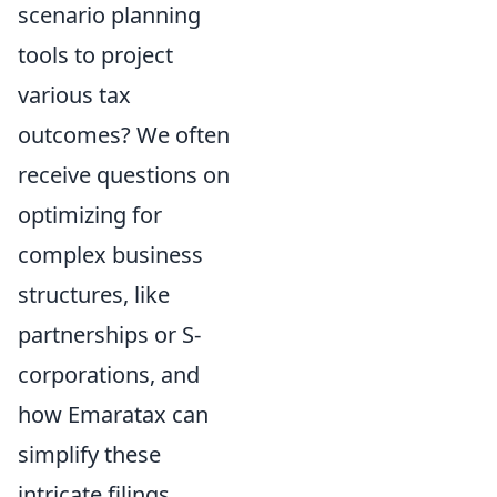
scenario planning
tools to project
various tax
outcomes? We often
receive questions on
optimizing for
complex business
structures, like
partnerships or S-
corporations, and
how Emaratax can
simplify these
intricate filings.