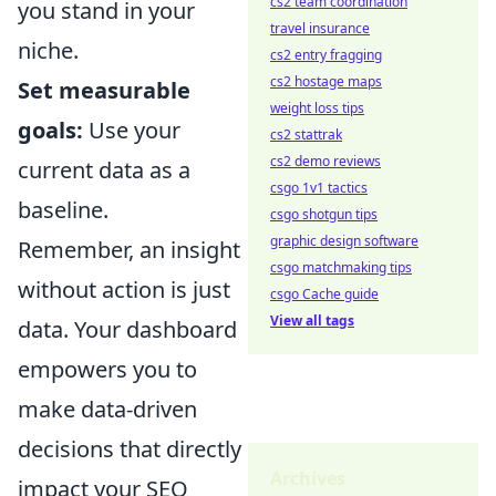
cs2 team coordination
you stand in your
travel insurance
niche.
cs2 entry fragging
cs2 hostage maps
Set measurable
weight loss tips
goals:
Use your
cs2 stattrak
cs2 demo reviews
current data as a
csgo 1v1 tactics
baseline.
csgo shotgun tips
graphic design software
Remember, an insight
csgo matchmaking tips
without action is just
csgo Cache guide
View all tags
data. Your dashboard
empowers you to
make data-driven
decisions that directly
Archives
impact your SEO