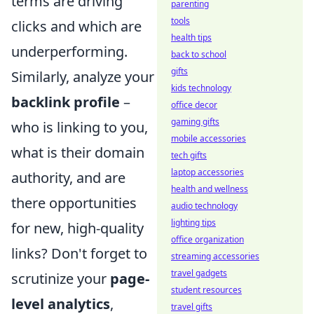
terms are driving
parenting
tools
clicks and which are
health tips
underperforming.
back to school
gifts
Similarly, analyze your
kids technology
backlink profile
–
office decor
gaming gifts
who is linking to you,
mobile accessories
what is their domain
tech gifts
laptop accessories
authority, and are
health and wellness
there opportunities
audio technology
lighting tips
for new, high-quality
office organization
links? Don't forget to
streaming accessories
travel gadgets
scrutinize your
page-
student resources
level analytics
,
travel gifts