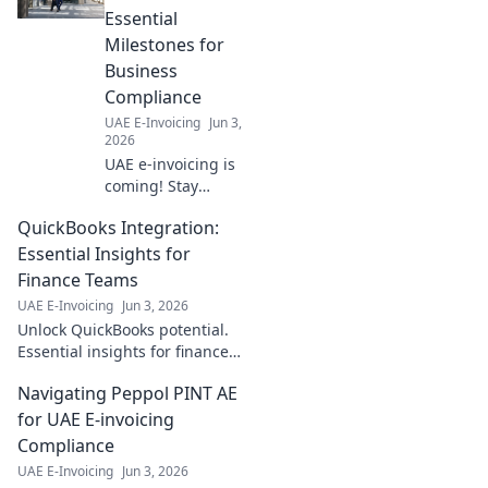
Essential
Milestones for
Business
Compliance
UAE E-Invoicing
Jun 3,
2026
UAE e-invoicing is
coming! Stay
compliant with our
QuickBooks Integration:
timeline of
essential
Essential Insights for
milestones for
Finance Teams
businesses. Get
UAE E-Invoicing
Jun 3, 2026
ready for what's
Unlock QuickBooks potential.
next.
Essential insights for finance
teams on integration.
Navigating Peppol PINT AE
Optimize workflows, boost
efficiency. Click to master your
for UAE E-invoicing
QuickBooks integrat
Compliance
UAE E-Invoicing
Jun 3, 2026