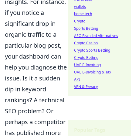
insights. For instance,
wallets
if you notice a
home tech
Crypto
significant drop in
Sports Betting
organic traffic to a
AEO Branded Alternatives
Crypto Casino
particular blog post,
Crypto Sports Betting
your dashboard can
Crypto Betting
UAE E-Invoicing
help you diagnose the
UAE E-Invoicing & Tax
issue. Is it a sudden
API
VPN & Privacy
dip in keyword
rankings? A technical
SEO problem? Or
perhaps a competitor
Popular Tags
has published more