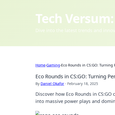
Tech Versum: 
Dive into the latest trends and inn
Home
›
Gaming
›
Eco Rounds in CS:GO: Turning 
Eco Rounds in CS:GO: Turning Pen
By
Daniel Okafor
·
February 18, 2025
Discover how Eco Rounds in CS:GO c
into massive power plays and domin