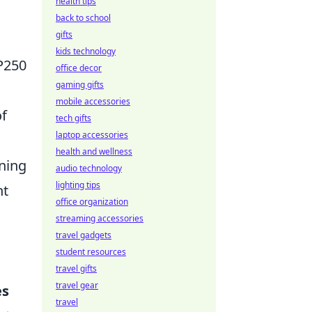
health tips
back to school
gifts
kids technology
 P250
office decor
gaming gifts
mobile accessories
of
tech gifts
laptop accessories
health and wellness
nning
audio technology
lighting tips
nt
office organization
streaming accessories
travel gadgets
student resources
travel gifts
travel gear
es
travel