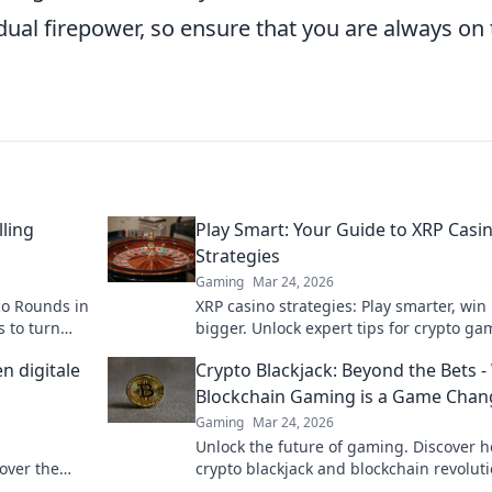
dual firepower, so ensure that you are always on
lling
Play Smart: Your Guide to XRP Casi
Strategies
Gaming
Mar 24, 2026
co Rounds in
XRP casino strategies: Play smarter, win
s to turn
bigger. Unlock expert tips for crypto ga
success.
n digitale
Crypto Blackjack: Beyond the Bets 
Blockchain Gaming is a Game Chan
Gaming
Mar 24, 2026
Unlock the future of gaming. Discover 
over the
crypto blackjack and blockchain revolut
trust, fairness, and fun. Dive in!