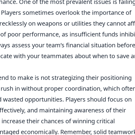
rmance. One of the most prevalent issues is failin
Players sometimes overlook the importance of
recklessly on weapons or utilities they cannot af
e of poor performance, as insufficient funds inhibi
ways assess your team’s financial situation befor
ate with your teammates about when to save 
end to make is not strategizing their positioning
rush in without proper coordination, which ofte
d wasted opportunities. Players should focus on
 effectively, and maintaining awareness of their
 increase their chances of winning critical
taged economically. Remember, solid teamwor