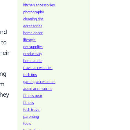
kitchen accessories
photography
cleaning tips
accessories
und
home decor
lifestyle
 to
pet supplies
heir
productivity
home audio
travel accessories
ing
tech tips
gaming accessories
am
audio accessories
they
fitness gear
fitness
tech travel
parenting
tools