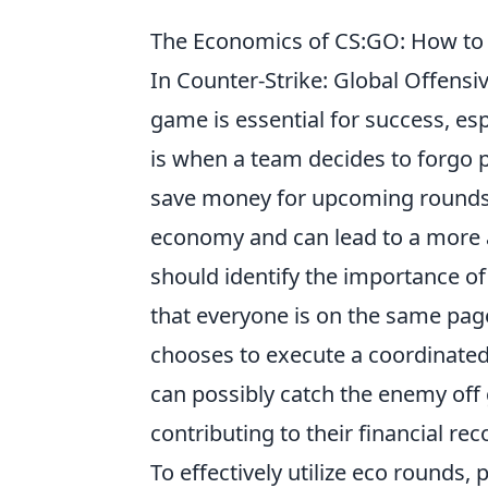
The Economics of CS:GO: How to E
In Counter-Strike: Global Offens
game is essential for success, es
is when a team decides to forgo 
save money for upcoming rounds. 
economy and can lead to a more a
should identify the importance o
that everyone is on the same page 
chooses to execute a coordinated
can possibly catch the enemy off 
contributing to their financial rec
To effectively utilize eco rounds,