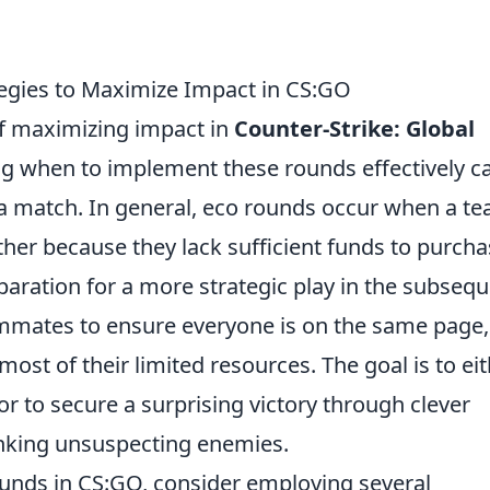
egies to Maximize Impact in CS:GO
 of maximizing impact in
Counter-Strike: Global
g when to implement these rounds effectively c
 a match. In general, eco rounds occur when a t
ther because they lack sufficient funds to purch
paration for a more strategic play in the subseq
ammates to ensure everyone is on the same page,
most of their limited resources. The goal is to ei
 to secure a surprising victory through clever
anking unsuspecting enemies.
unds in CS:GO, consider employing several