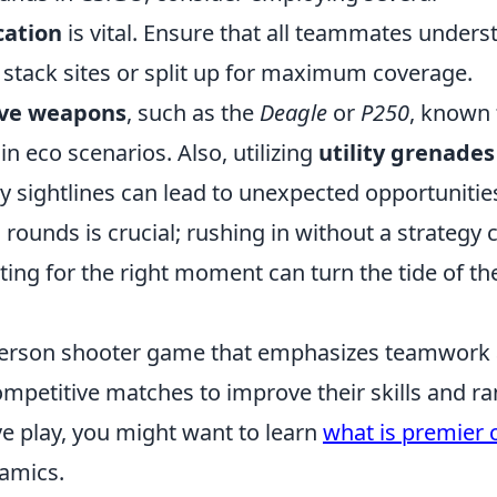
ation
is vital. Ensure that all teammates unders
 stack sites or split up for maximum coverage.
ive weapons
, such as the
Deagle
or
P250
, known 
n eco scenarios. Also, utilizing
utility grenades
y sightlines can lead to unexpected opportunitie
 rounds is crucial; rushing in without a strategy 
ting for the right moment can turn the tide of th
t-person shooter game that emphasizes teamwork
ompetitive matches to improve their skills and ra
ve play, you might want to learn
what is premier 
amics.