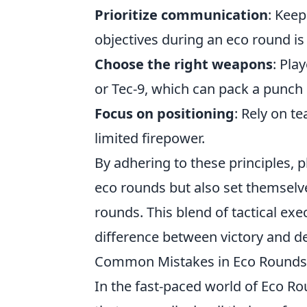
Prioritize communication
: Kee
objectives during an eco round is 
Choose the right weapons
: Pla
or Tec-9, which can pack a punch 
Focus on positioning
: Rely on 
limited firepower.
By adhering to these principles, 
eco rounds but also set themselve
rounds. This blend of tactical e
difference between victory and de
Common Mistakes in Eco Rounds:
In the fast-paced world of Eco R