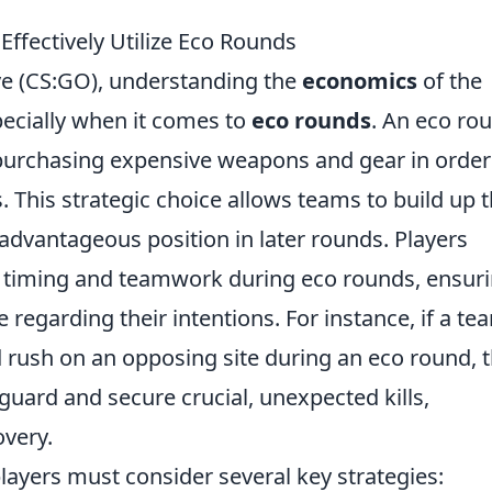
ffectively Utilize Eco Rounds
ive (CS:GO), understanding the
economics
of the
pecially when it comes to
eco rounds
. An eco ro
purchasing expensive weapons and gear in order
This strategic choice allows teams to build up t
dvantageous position in later rounds. Players
f timing and teamwork during eco rounds, ensur
regarding their intentions. For instance, if a te
 rush on an opposing site during an eco round, 
guard and secure crucial, unexpected kills,
overy.
 players must consider several key strategies: