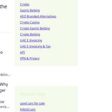
Crypto
 the
Sports Betting
AEO Branded Alternatives
Crypto Casino
Crypto Sports Betting
Crypto Betting
UAE E-Invoicing
UAE E-Invoicing & Tax
no
API
VPN & Privacy
mbling
- Why
ger
Popular Tags
how
used cars for sale
ionize
hybrid cars