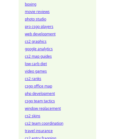
boxing
movie reviews
photo studio
pro csgo players
web development
cs2 graphics
google analytics
cs2 map guides
low carb diet
video games
cs2 ranks
csgo office map
php development
csgo team tactics
window replacement
cs2 skins
cs2 team coordination
travel insurance
cs2 entry fragging