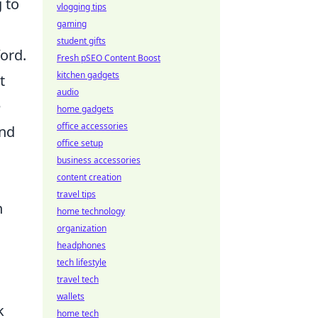
g to
vlogging tips
gaming
student gifts
ford.
Fresh pSEO Content Boost
kitchen gadgets
t
audio
e
home gadgets
office accessories
and
office setup
business accessories
content creation
travel tips
n
home technology
organization
headphones
tech lifestyle
travel tech
wallets
k
home tech