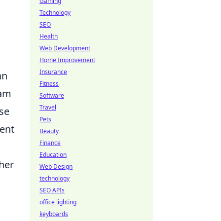
Gaming
Technology
SEO
Health
Web Development
Home Improvement
Insurance
an
Fitness
eam
Software
Travel
ase
Pets
uent
Beauty
Finance
Education
ther
Web Design
technology
SEO APIs
office lighting
keyboards