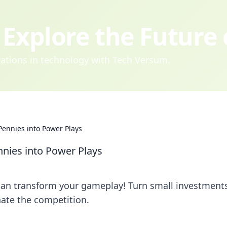
Explore the Future
ovations in technology with Tech Versum.
Pennies into Power Plays
nies into Power Plays
an transform your gameplay! Turn small investment
ate the competition.