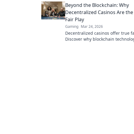
Beyond the Blockchain: Why
Decentralized Casinos Are the
Fair Play
Gaming
Mar 24, 2026
Decentralized casinos offer true fa
Discover why blockchain technolog
revolutionizing online gambling 
a trustworthy future.