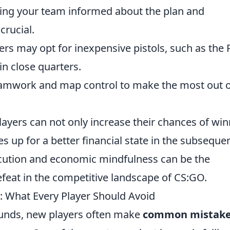
ping your team informed about the plan and
crucial.
yers may opt for inexpensive pistols, such as the
in close quarters.
teamwork and map control to make the most out 
players can not only increase their chances of wi
s up for a better financial state in the subseque
xecution and economic mindfulness can be the
feat in the competitive landscape of CS:GO.
 What Every Player Should Avoid
ounds, new players often make
common mistak