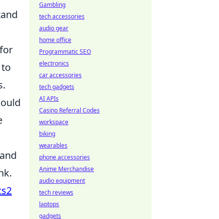
Gambling
tand
tech accessories
audio gear
home office
for
Programmatic SEO
electronics
to
car accessories
s.
tech gadgets
AI APIs
could
Casino Referral Codes
e
workspace
biking
wearables
 and
phone accessories
Anime Merchandise
nk.
audio equipment
cs2
tech reviews
laptops
gadgets