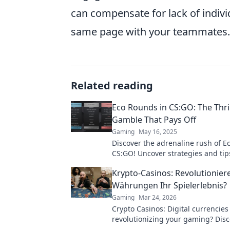
can compensate for lack of indivi
same page with your teammates.
Related reading
Eco Rounds in CS:GO: The Thri
Gamble That Pays Off
Gaming
May 16, 2025
Discover the adrenaline rush of E
CS:GO! Uncover strategies and tip
budget plays into epic victories.
Krypto-Casinos: Revolutioniere
Währungen Ihr Spielerlebnis?
Gaming
Mar 24, 2026
Crypto Casinos: Digital currencies
revolutionizing your gaming? Disc
future of online play!