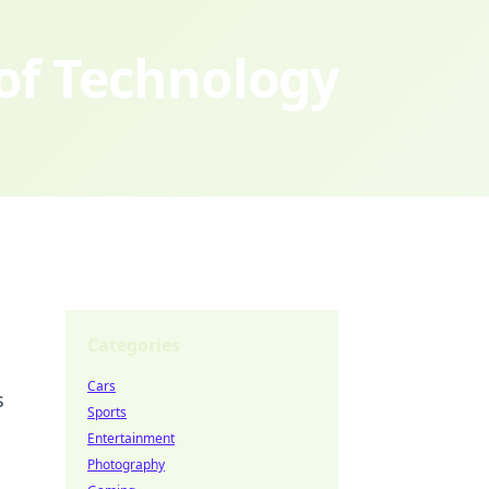
 of Technology
Categories
Cars
s
Sports
Entertainment
Photography