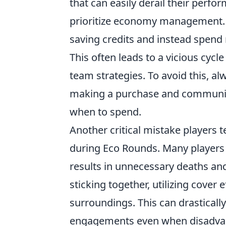
that can easily derail their perfo
prioritize economy management. 
saving credits and instead spend 
This often leads to a vicious cycl
team strategies. To avoid this, al
making a purchase and communic
when to spend.
Another critical mistake players t
during Eco Rounds. Many players 
results in unnecessary deaths an
sticking together, utilizing cover
surroundings. This can drastically
engagements even when disadvan