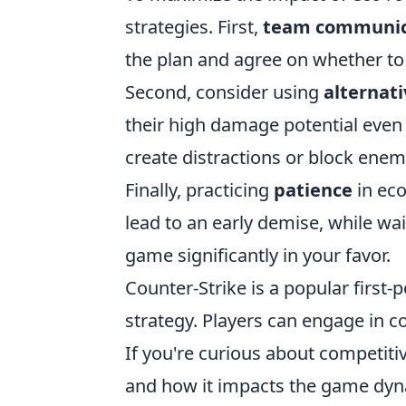
strategies. First,
team communic
the plan and agree on whether to
Second, consider using
alternat
their high damage potential even i
create distractions or block enem
Finally, practicing
patience
in eco
lead to an early demise, while wai
game significantly in your favor.
Counter-Strike is a popular firs
strategy. Players can engage in c
If you're curious about competiti
and how it impacts the game dyn