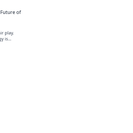
 Future of
ir play.
y is
and building