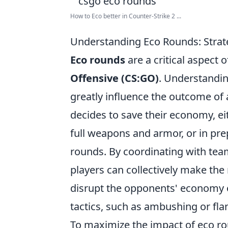
How to Eco better in Counter-Strike 2 ...
Understanding Eco Rounds: Strat
Eco rounds
are a critical aspect
Offensive (CS:GO)
. Understandin
greatly influence the outcome of
decides to save their economy, ei
full weapons and armor, or in pre
rounds. By coordinating with te
players can collectively make the 
disrupt the opponents' economy or
tactics, such as ambushing or fl
To maximize the impact of eco ro