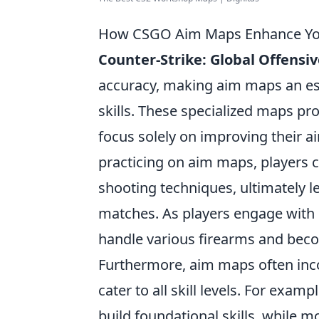
How CSGO Aim Maps Enhance Your
Counter-Strike: Global Offensi
accuracy, making aim maps an esse
skills. These specialized maps p
focus solely on improving their ai
practicing on aim maps, players c
shooting techniques, ultimately l
matches. As players engage with d
handle various firearms and bec
Furthermore, aim maps often incorp
cater to all skill levels. For examp
build foundational skills, while 