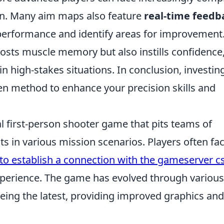
ion. Many aim maps also feature
real-time feedb
 performance and identify areas for improvement
oosts muscle memory but also instills confidence
 high-stakes situations. In conclusion, investin
n method to enhance your precision skills and
al first-person shooter game that pits teams of
sts in various mission scenarios. Players often fa
to establish a connection with the gameserver c
xperience. The game has evolved through various
 being the latest, providing improved graphics and