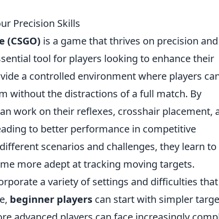
 Precision Skills
ve (CSGO)
is a game that thrives on precision and
ntial tool for players looking to enhance their
rovide a controlled environment where players ca
m without the distractions of a full match. By
an work on their reflexes, crosshair placement, 
eading to better performance in competitive
ifferent scenarios and challenges, they learn to
ome more adept at tracking moving targets.
orate a variety of settings and difficulties that
le,
beginner players
can start with simpler targe
more advanced players can face increasingly comp