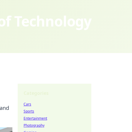
 of Technology
Categories
Cars
 and
Sports
Entertainment
Photography