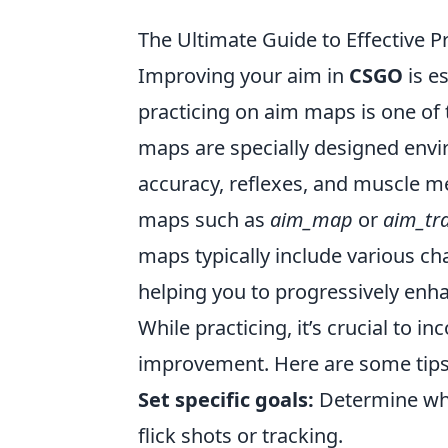
The Ultimate Guide to Effective
Improving your aim in
CSGO
is e
practicing on aim maps is one of 
maps are specially designed envi
accuracy, reflexes, and muscle me
maps such as
aim_map
or
aim_tr
maps typically include various cha
helping you to progressively enha
While practicing, it’s crucial to 
improvement. Here are some tips 
Set specific goals:
Determine wha
flick shots or tracking.