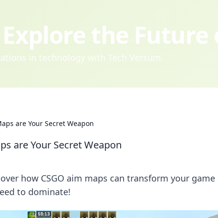
Explore the Future
ovations in technology with Tech Versum.
Maps are Your Secret Weapon
ps are Your Secret Weapon
iscover how CSGO aim maps can transform your game
need to dominate!