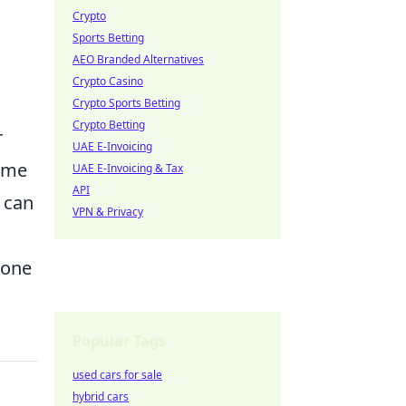
Crypto
Sports Betting
AEO Branded Alternatives
Crypto Casino
Crypto Sports Betting
Crypto Betting
r
UAE E-Invoicing
game
UAE E-Invoicing & Tax
API
s can
VPN & Privacy
yone
Popular Tags
used cars for sale
hybrid cars