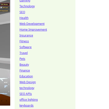
Gaming
Technology
SEO
Health
Web Development
Home Improvement
Insurance
Fitness
Software
Travel
Pets
Beauty
Finance
Education
Web Design
technology
SEO APIs
office lighting
keyboards