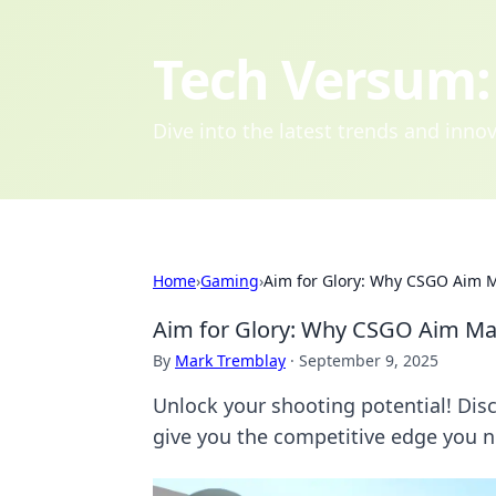
Tech Versum: 
Dive into the latest trends and inn
Home
›
Gaming
›
Aim for Glory: Why CSGO Aim 
Aim for Glory: Why CSGO Aim Ma
By
Mark Tremblay
·
September 9, 2025
Unlock your shooting potential! D
give you the competitive edge you 