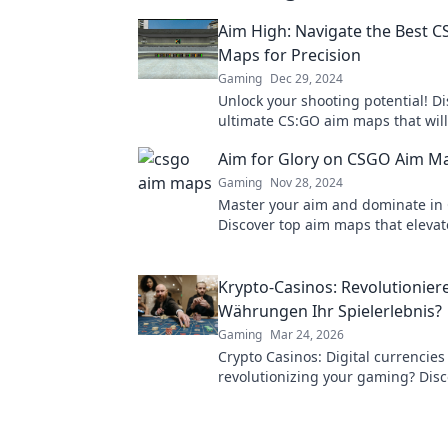
Aim High: Navigate the Best 
Maps for Precision
Gaming
Dec 29, 2024
Unlock your shooting potential! Di
ultimate CS:GO aim maps that will
your precision and gameplay to n
Aim for Glory on CSGO Aim M
Gaming
Nov 28, 2024
Master your aim and dominate in
Discover top aim maps that eleva
and lead you to victory. Start your
glory now!
Krypto-Casinos: Revolutioniere
Währungen Ihr Spielerlebnis?
Gaming
Mar 24, 2026
Crypto Casinos: Digital currencies
revolutionizing your gaming? Disc
future of online play!