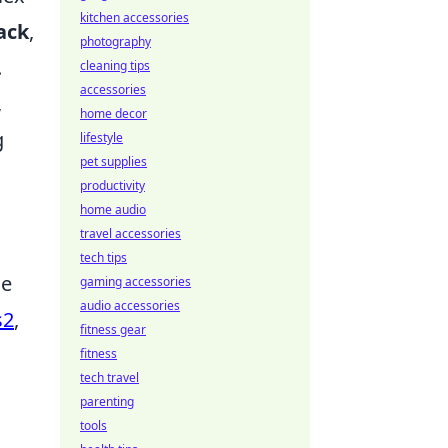
kitchen accessories
ack
,
photography
.
cleaning tips
accessories
,
home decor
g
lifestyle
pet supplies
productivity
home audio
travel accessories
tech tips
ce
gaming accessories
audio accessories
s2
,
fitness gear
fitness
tech travel
parenting
tools