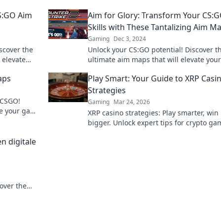
CS:GO Aim
Aim for Glory: Transform Your CS:
Skills with These Tantalizing Aim M
Gaming
Dec 3, 2024
scover the
Unlock your CS:GO potential! Discover t
 elevate
ultimate aim maps that will elevate your
ew heights.
gameplay and help you dominate the
aps
Play Smart: Your Guide to XRP Casi
competition.
Strategies
 CSGO!
Gaming
Mar 24, 2026
te your game
XRP casino strategies: Play smarter, win
 journey to
bigger. Unlock expert tips for crypto ga
success.
n digitale
over the