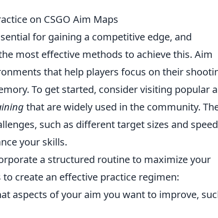
 Practice on CSGO Aim Maps
ssential for gaining a competitive edge, and
the most effective methods to achieve this. Aim
ronments that help players focus on their shooti
mory. To get started, consider visiting popular 
aining
that are widely used in the community. Th
llenges, such as different target sizes and speed
nce your skills.
incorporate a structured routine to maximize your
to create an effective practice regimen:
t aspects of your aim you want to improve, suc