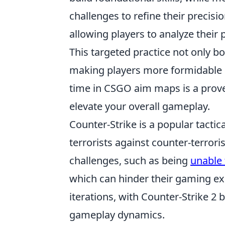
challenges to refine their precis
allowing players to analyze their
This targeted practice not only b
making players more formidable in
time in CSGO aim maps is a prove
elevate your overall gameplay.
Counter-Strike is a popular tactic
terrorists against counter-terrori
challenges, such as being
unable 
which can hinder their gaming e
iterations, with Counter-Strike 2
gameplay dynamics.