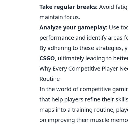
Take regular breaks:
Avoid fatig
maintain focus.
Analyze your gameplay:
Use too
performance and identify areas 
By adhering to these strategies, y
CSGO
, ultimately leading to bet
Why Every Competitive Player Nee
Routine
In the world of competitive gamin
that help players refine their ski
maps into a training routine, pla
on improving their muscle memory,