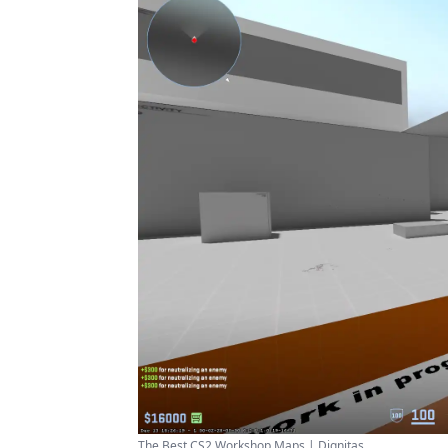
The Best CS2 Workshop Maps | Dignitas