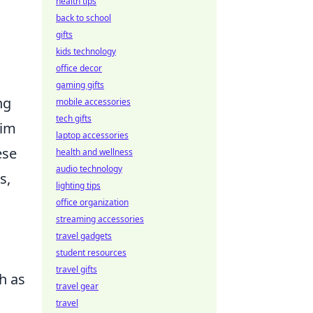
health tips
back to school
gifts
kids technology
office decor
gaming gifts
ng
mobile accessories
tech gifts
aim
laptop accessories
ese
health and wellness
audio technology
s,
lighting tips
office organization
streaming accessories
travel gadgets
student resources
travel gifts
h as
travel gear
travel