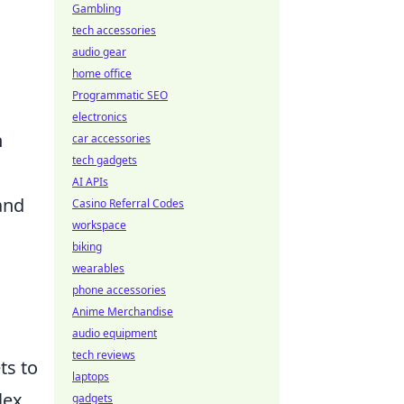
Gambling
tech accessories
audio gear
home office
Programmatic SEO
electronics
n
car accessories
tech gadgets
AI APIs
and
Casino Referral Codes
workspace
biking
wearables
phone accessories
Anime Merchandise
audio equipment
tech reviews
ts to
laptops
lex
gadgets