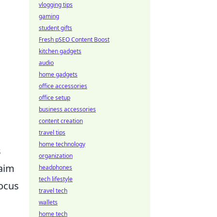
vlogging tips
gaming
student gifts
Fresh pSEO Content Boost
kitchen gadgets
audio
home gadgets
n
office accessories
office setup
business accessories
content creation
travel tips
home technology
s
organization
 aim
headphones
tech lifestyle
focus
travel tech
wallets
home tech