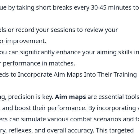
ue by taking short breaks every 30-45 minutes to
ls or record your sessions to review your
for improvement.
ou can significantly enhance your aiming skills i
ter performance in matches.
ds to Incorporate Aim Maps Into Their Training
g, precision is key.
Aim maps
are essential tool
lls and boost their performance. By incorporating
yers can simulate various combat scenarios and 
 reflexes, and overall accuracy. This targeted