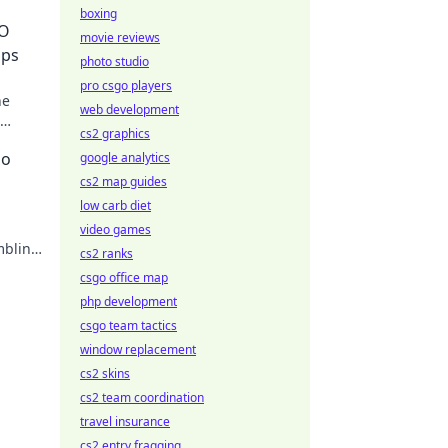
boxing
GO
movie reviews
aps
photo studio
pro csgo players
he
web development
cs2 graphics
no
google analytics
cs2 map guides
low carb diet
video games
mbling
cs2 ranks
csgo office map
php development
csgo team tactics
window replacement
cs2 skins
cs2 team coordination
travel insurance
cs2 entry fragging