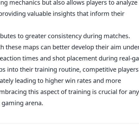
ing mechanics but also allows players to analyze
roviding valuable insights that inform their
butes to greater consistency during matches.
ith these maps can better develop their aim unde
reaction times and shot placement during real-
s into their training routine, competitive player
ately leading to higher win rates and more
racing this aspect of training is crucial for an
e gaming arena.