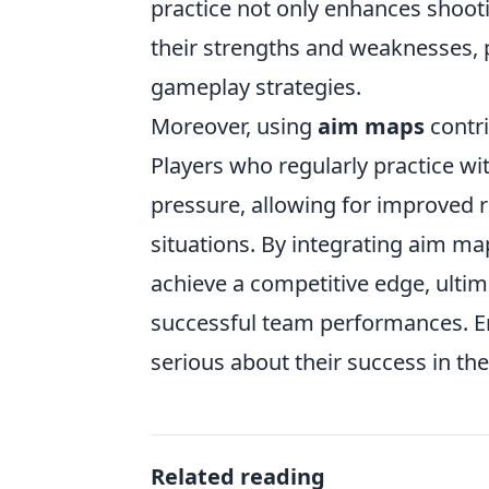
practice not only enhances shoot
their strengths and weaknesses, p
gameplay strategies.
Moreover, using
aim maps
contri
Players who regularly practice w
pressure, allowing for improved 
situations. By integrating aim map
achieve a competitive edge, ultim
successful team performances. Emb
serious about their success in th
Related reading