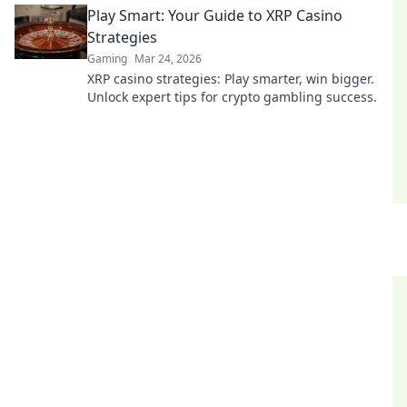
Play Smart: Your Guide to XRP Casino
Strategies
Gaming
Mar 24, 2026
XRP casino strategies: Play smarter, win bigger.
Unlock expert tips for crypto gambling success.