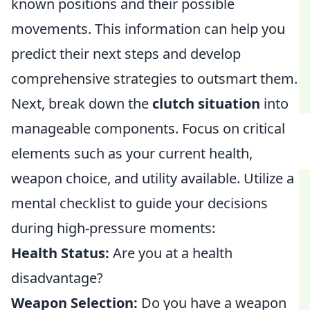
known positions and their possible
movements. This information can help you
predict their next steps and develop
comprehensive strategies to outsmart them.
Next, break down the
clutch situation
into
manageable components. Focus on critical
elements such as your current health,
weapon choice, and utility available. Utilize a
mental checklist to guide your decisions
during high-pressure moments:
Health Status:
Are you at a health
disadvantage?
Weapon Selection:
Do you have a weapon