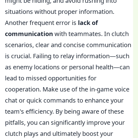
might be hiding, and avoid rushing into
situations without proper information.
Another frequent error is
lack of
communication
with teammates. In clutch
scenarios, clear and concise communication
is crucial. Failing to relay information—such
as enemy locations or personal health—can
lead to missed opportunities for
cooperation. Make use of the in-game voice
chat or quick commands to enhance your
team's efficiency. By being aware of these
pitfalls, you can significantly improve your
clutch plays and ultimately boost your