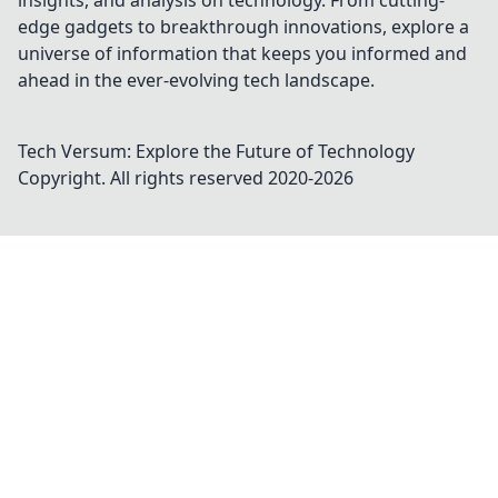
insights, and analysis on technology. From cutting-
edge gadgets to breakthrough innovations, explore a
universe of information that keeps you informed and
ahead in the ever-evolving tech landscape.
Tech Versum: Explore the Future of Technology
Copyright. All rights reserved 2020-
2026