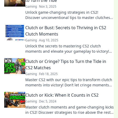
to Turn the Tide
Gaming
Nov 3, 2025
Unlock game-changing strategies in CS2!
Discover unconventional tips to master clutches
and elevate your gameplay to the next level.
Clutch or Bust: Secrets to Thriving in CS2
Clutch Moments
Gaming
Aug 10, 2025
Unlock the secrets to mastering CS2 clutch
moments and elevate your gameplay to victory!
Don't miss these game-changing tips!
Clutch or Cringe? Tips to Turn the Tide in
CS2 Matches
Gaming
Feb 18, 2025
Master CS2 with our epic tips to transform clutch
moments into victory! Don’t let cringe moments
define your game—click for winning strategies!
Clutch or Kick: When it Counts in CS2
Gaming
Dec 5, 2024
Master clutch moments and game-changing kicks
in CS2! Discover strategies to rise above the rest
when it counts the most.