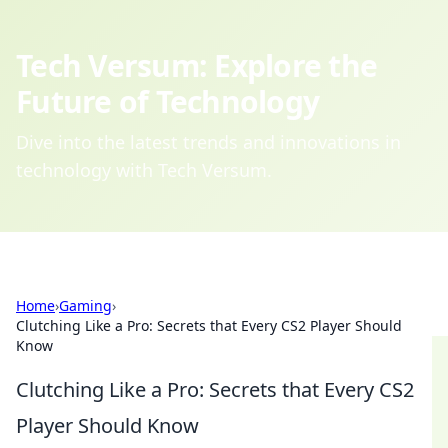
Tech Versum: Explore the
Future of Technology
Dive into the latest trends and innovations in
technology with Tech Versum.
Home
›
Gaming
›
Clutching Like a Pro: Secrets that Every CS2 Player Should
Know
Clutching Like a Pro: Secrets that Every CS2
Player Should Know