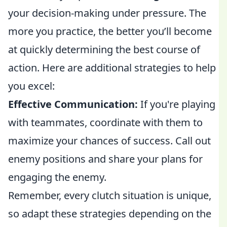
your decision-making under pressure. The
more you practice, the better you’ll become
at quickly determining the best course of
action. Here are additional strategies to help
you excel:
Effective Communication:
If you're playing
with teammates, coordinate with them to
maximize your chances of success. Call out
enemy positions and share your plans for
engaging the enemy.
Remember, every clutch situation is unique,
so adapt these strategies depending on the