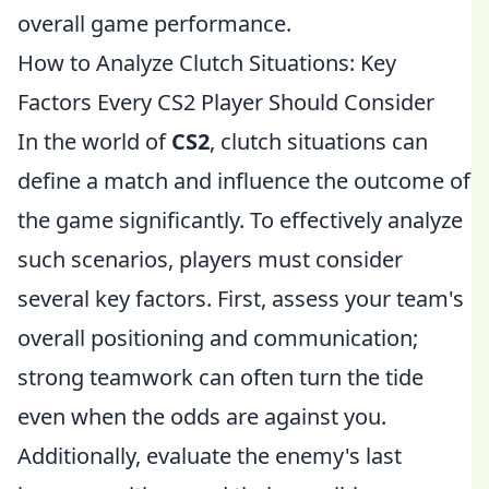
overall game performance.
How to Analyze Clutch Situations: Key
Factors Every CS2 Player Should Consider
In the world of
CS2
, clutch situations can
define a match and influence the outcome of
the game significantly. To effectively analyze
such scenarios, players must consider
several key factors. First, assess your team's
overall positioning and communication;
strong teamwork can often turn the tide
even when the odds are against you.
Additionally, evaluate the enemy's last