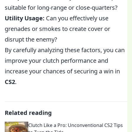
suitable for long-range or close-quarters?
Utility Usage:
Can you effectively use
grenades or smokes to create cover or
disrupt the enemy?
By carefully analyzing these factors, you can
improve your clutch performance and
increase your chances of securing a win in
CS2
.
Related reading
Clutch Like a Pro: Unconventional CS2 Tips