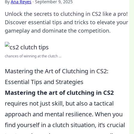
By
Ana Reyes
·
September 9, 2025
Unlock the secrets to clutching in CS2 like a pro!
Discover essential tips and tricks to elevate your
gameplay and dominate the competition.
chances of winning at the clutch ...
Mastering the Art of Clutching in CS2:
Essential Tips and Strategies
Mastering the art of clutching in CS2
requires not just skill, but also a tactical
approach and mental resilience. When you
find yourself in a clutch situation, it’s crucial