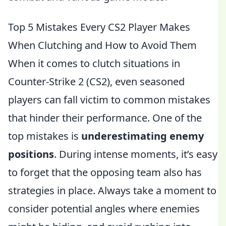
Top 5 Mistakes Every CS2 Player Makes
When Clutching and How to Avoid Them
When it comes to clutch situations in
Counter-Strike 2 (CS2), even seasoned
players can fall victim to common mistakes
that hinder their performance. One of the
top mistakes is
underestimating enemy
positions
. During intense moments, it’s easy
to forget that the opposing team also has
strategies in place. Always take a moment to
consider potential angles where enemies