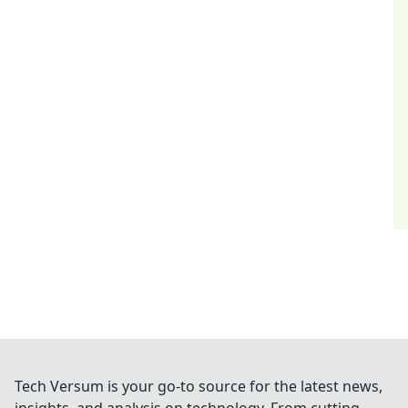
Tech Versum is your go-to source for the latest news,