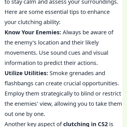
to stay calm and assess your surroundings.
Here are some essential tips to enhance
your clutching ability:
Know Your Enemies:
Always be aware of
the enemy's location and their likely
movements. Use sound cues and visual
information to predict their actions.
Utilize Utilities:
Smoke grenades and
flashbangs can create crucial opportunities.
Employ them strategically to blind or restrict
the enemies' view, allowing you to take them
out one by one.
Another key aspect of
clutching in CS2
is