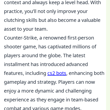
context and always keep a level head. With
practice, you’ll not only improve your
clutching skills but also become a valuable
asset to your team.
Counter-Strike, a renowned first-person
shooter game, has captivated millions of
players around the globe. The latest
installment has introduced advanced
features, including
cs2 bots
, enhancing both
gameplay and strategy. Players can now
enjoy a more dynamic and challenging
experience as they engage in team-based
combat and various game modes.