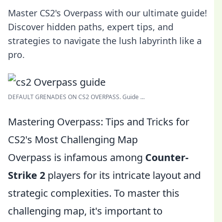
Master CS2's Overpass with our ultimate guide!
Discover hidden paths, expert tips, and
strategies to navigate the lush labyrinth like a
pro.
DEFAULT GRENADES ON CS2 OVERPASS. Guide ...
Mastering Overpass: Tips and Tricks for
CS2's Most Challenging Map
Overpass is infamous among
Counter-
Strike 2
players for its intricate layout and
strategic complexities. To master this
challenging map, it's important to