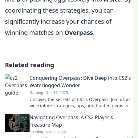
coordinating these strategies, you can
significantly increase your chances of
winning matches on
Overpass
.
Related reading
Conquering Overpass: Dive Deep into CS2's
Waterlogged Wonder
Gaming
Dec 17, 2025
Uncover the secrets of CS2's Overpass! Join us as
we explore strategies, tips, and hidden gems in
this waterlogged wonder. Don't miss out!
Navigating Overpass: A CS2 Player’s
Treasure Map
Gaming
Nov 3, 2025