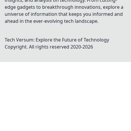
insights, and analysis on technology. From cutting-
edge gadgets to breakthrough innovations, explore a
universe of information that keeps you informed and
ahead in the ever-evolving tech landscape.
Tech Versum: Explore the Future of Technology
Copyright. All rights reserved 2020-
2026