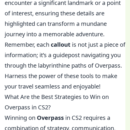
encounter a significant landmark or a point
of interest, ensuring these details are
highlighted can transform a mundane
journey into a memorable adventure.
Remember, each
callout
is not just a piece of
information; it’s a guidepost navigating you
through the labyrinthine paths of Overpass.
Harness the power of these tools to make
your travel seamless and enjoyable!
What Are the Best Strategies to Win on
Overpass in CS2?
Winning on
Overpass
in CS2 requires a
combination of strategy, communication,