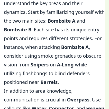
understand the key areas and their
dynamics. Start by familiarizing yourself with
the two main sites:
Bombsite A
and
Bombsite B
. Each site has its unique entry
points and requires different strategies. For
instance, when attacking
Bombsite A
,
consider using smoke grenades to obscure
vision from
Snipers
on
A-Long
while
utilizing flashbangs to blind defenders
positioned near
Barrels
.
In addition to area knowledge,
communication is crucial in
Overpass
. Use
callouts like
Water
,
Connector
, and
Heaven