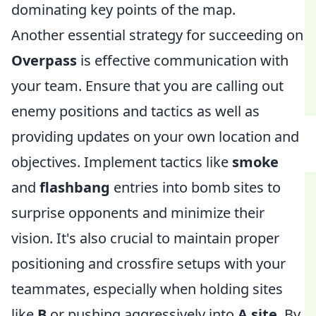
dominating key points of the map.
Another essential strategy for succeeding on
Overpass
is effective communication with
your team. Ensure that you are calling out
enemy positions and tactics as well as
providing updates on your own location and
objectives. Implement tactics like
smoke
and
flashbang
entries into bomb sites to
surprise opponents and minimize their
vision. It's also crucial to maintain proper
positioning and crossfire setups with your
teammates, especially when holding sites
like
B
or pushing aggressively into
A site
. By