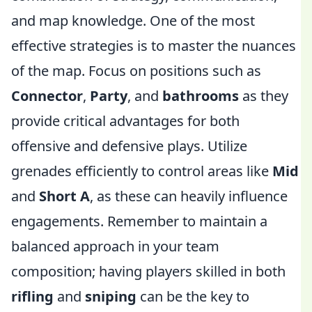
and map knowledge. One of the most
effective strategies is to master the nuances
of the map. Focus on positions such as
Connector
,
Party
, and
bathrooms
as they
provide critical advantages for both
offensive and defensive plays. Utilize
grenades efficiently to control areas like
Mid
and
Short A
, as these can heavily influence
engagements. Remember to maintain a
balanced approach in your team
composition; having players skilled in both
rifling
and
sniping
can be the key to