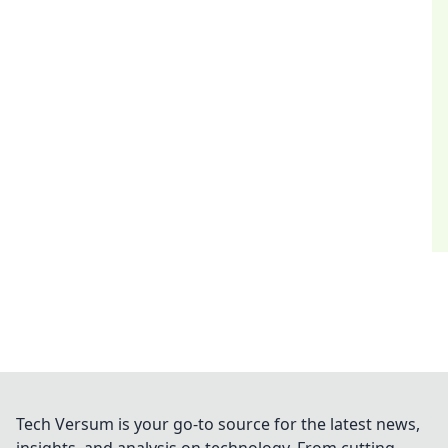
Tech Versum is your go-to source for the latest news,