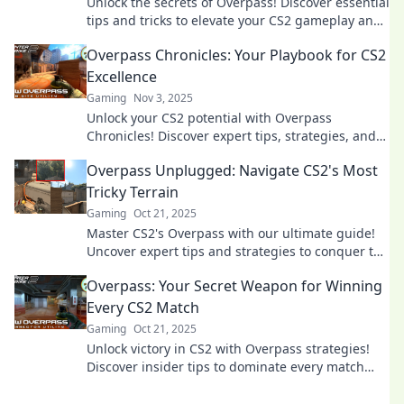
Unlock the secrets of Overpass! Discover essential
tips and tricks to elevate your CS2 gameplay and
dominate the competition.
Overpass Chronicles: Your Playbook for CS2
Excellence
Gaming
Nov 3, 2025
Unlock your CS2 potential with Overpass
Chronicles! Discover expert tips, strategies, and
secrets for dominating the game. Join the journey
Overpass Unplugged: Navigate CS2's Most
to excellence!
Tricky Terrain
Gaming
Oct 21, 2025
Master CS2's Overpass with our ultimate guide!
Uncover expert tips and strategies to conquer the
trickiest terrain and dominate your matches.
Overpass: Your Secret Weapon for Winning
Every CS2 Match
Gaming
Oct 21, 2025
Unlock victory in CS2 with Overpass strategies!
Discover insider tips to dominate every match
and elevate your gameplay.