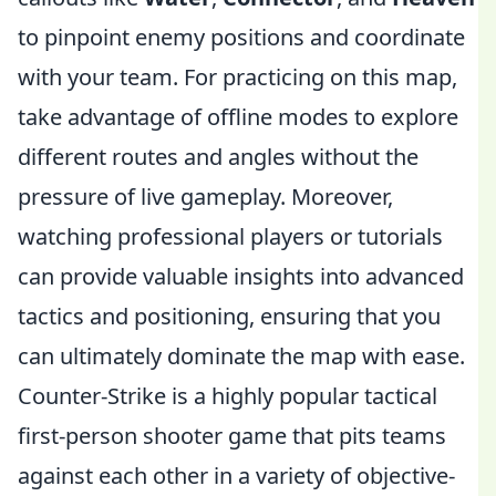
to pinpoint enemy positions and coordinate
with your team. For practicing on this map,
take advantage of offline modes to explore
different routes and angles without the
pressure of live gameplay. Moreover,
watching professional players or tutorials
can provide valuable insights into advanced
tactics and positioning, ensuring that you
can ultimately dominate the map with ease.
Counter-Strike is a highly popular tactical
first-person shooter game that pits teams
against each other in a variety of objective-