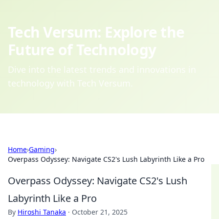
Tech Versum: Explore the
Future of Technology
Dive into the latest trends and innovations in
technology with Tech Versum.
Home
›
Gaming
›
Overpass Odyssey: Navigate CS2's Lush Labyrinth Like a Pro
Overpass Odyssey: Navigate CS2's Lush
Labyrinth Like a Pro
By
Hiroshi Tanaka
·
October 21, 2025