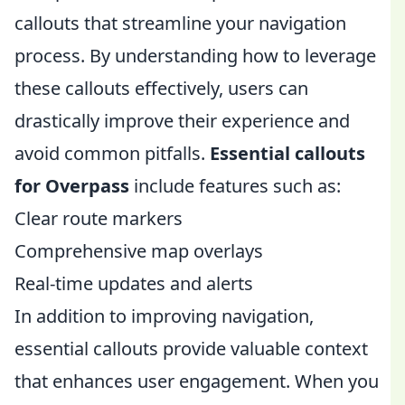
callouts that streamline your navigation
process. By understanding how to leverage
these callouts effectively, users can
drastically improve their experience and
avoid common pitfalls.
Essential callouts
for Overpass
include features such as:
Clear route markers
Comprehensive map overlays
Real-time updates and alerts
In addition to improving navigation,
essential callouts provide valuable context
that enhances user engagement. When you