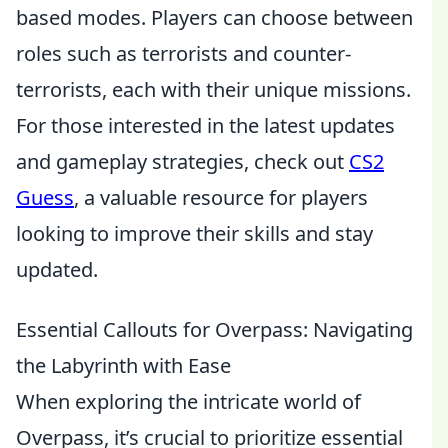
based modes. Players can choose between
roles such as terrorists and counter-
terrorists, each with their unique missions.
For those interested in the latest updates
and gameplay strategies, check out
CS2
Guess
, a valuable resource for players
looking to improve their skills and stay
updated.
Essential Callouts for Overpass: Navigating
the Labyrinth with Ease
When exploring the intricate world of
Overpass, it’s crucial to prioritize essential