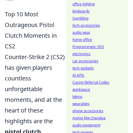
office lighting
keyboards
Top 10 Most
Gambling
Outrageous Pistol
tech accessories
audio gear
Clutch Moments in
home office
CS2
Programmatic SEO
electronics
Counter-Strike 2 (CS2)
car accessories
has given players
tech gadgets
AI APIs
countless
Casino Referral Codes
unforgettable
workspace
biking
moments, and at the
wearables
heart of these
phone accessories
Anime Merchandise
highlights are the
audio equipment
pistol clutch
tech reviews