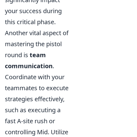
your success during
this critical phase.
Another vital aspect of
mastering the pistol
round is
team
communication
.
Coordinate with your
teammates to execute
strategies effectively,
such as executing a
fast A-site rush or
controlling Mid. Utilize