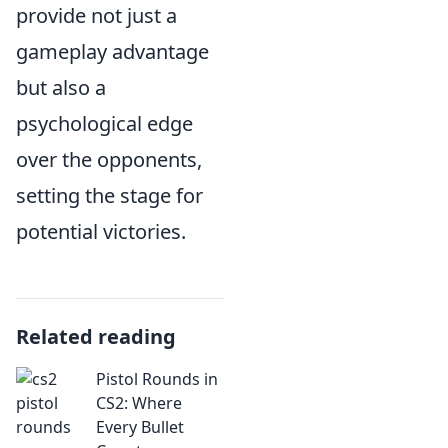
provide not just a
gameplay advantage
but also a
psychological edge
over the opponents,
setting the stage for
potential victories.
Related reading
Pistol Rounds in
CS2: Where
Every Bullet