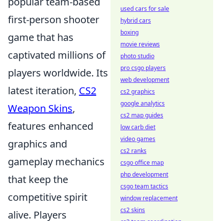
popular team-based
used cars for sale
first-person shooter
hybrid cars
boxing
game that has
movie reviews
captivated millions of
photo studio
pro csgo players
players worldwide. Its
web development
latest iteration,
CS2
cs2 graphics
google analytics
Weapon Skins
,
cs2 map guides
features enhanced
low carb diet
video games
graphics and
cs2 ranks
gameplay mechanics
csgo office map
php development
that keep the
csgo team tactics
competitive spirit
window replacement
cs2 skins
alive. Players