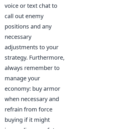
voice or text chat to
call out enemy
positions and any
necessary
adjustments to your
strategy. Furthermore,
always remember to
manage your
economy: buy armor
when necessary and
refrain from force
buying if it might