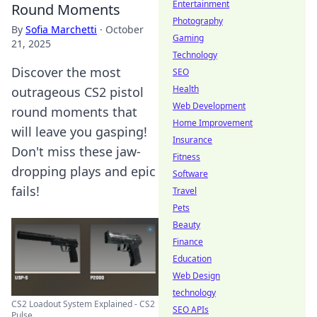
Entertainment
Round Moments
Photography
By
Sofia Marchetti
·
October
Gaming
21, 2025
Technology
Discover the most
SEO
Health
outrageous CS2 pistol
Web Development
round moments that
Home Improvement
will leave you gasping!
Insurance
Don't miss these jaw-
Fitness
dropping plays and epic
Software
fails!
Travel
Pets
Beauty
Finance
Education
Web Design
technology
CS2 Loadout System Explained - CS2
SEO APIs
Pulse