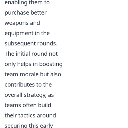
enabling them to
purchase better
weapons and
equipment in the
subsequent rounds.
The initial round not
only helps in boosting
team morale but also
contributes to the
overall strategy, as
teams often build
their tactics around
securing this early