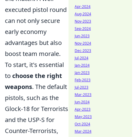
Apr-2024
executed pistol round
Aug-2024
can not only secure
Nov-2023
Sep-2024
early economy
Jun-2023
advantages but also
Nov-2024
Dec-2023
boost team morale.
Jul-2024
To start, it's essential
Jan-2024
Jan-2023
to
choose the right
Feb-2023
weapons
. The default
Jul-2023
Mar-2023
pistols, such as the
Jun-2024
Glock-18 for Terrorists
Apr-2023
May-2023
and the USP-S for
Oct-2024
Counter-Terrorists,
Mar-2024