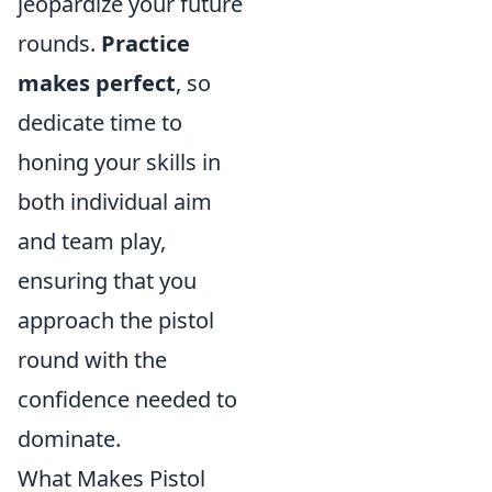
jeopardize your future
rounds.
Practice
makes perfect
, so
dedicate time to
honing your skills in
both individual aim
and team play,
ensuring that you
approach the pistol
round with the
confidence needed to
dominate.
What Makes Pistol