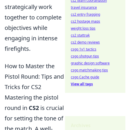
cs2 team coordination
strategically work
travel insurance
cs2 entry fragging
together to complete
cs2 hostage maps
objectives while
weight loss tips
cs2 stattrak
engaging in intense
cs2 demo reviews
firefights.
csgo 1v1 tactics
csgo shotgun tips
graphic design software
How to Master the
csgo matchmaking tips
Pistol Round: Tips and
csgo Cache guide
View all tags
Tricks for CS2
Mastering the pistol
round in
CS2
is crucial
for setting the tone of
Archives
the match. A well-