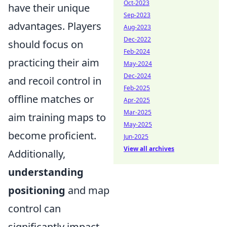
Oct-2023
have their unique
Sep-2023
advantages. Players
Aug-2023
Dec-2022
should focus on
Feb-2024
practicing their aim
May-2024
Dec-2024
and recoil control in
Feb-2025
offline matches or
Apr-2025
Mar-2025
aim training maps to
May-2025
become proficient.
Jun-2025
View all archives
Additionally,
understanding
positioning
and map
control can
significantly impact