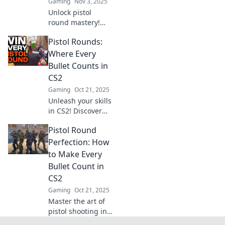
Gaming
Nov 3, 2025
Unlock pistol
round mastery!
Discover essential
Pistol Rounds:
strategies that
every rifle
Where Every
enthusiast needs
Bullet Counts in
to know for
CS2
unbeatable
Gaming
Oct 21, 2025
shooting skills.
Unleash your skills
in CS2! Discover
tips and tactics for
Pistol Round
mastering pistol
rounds where
Perfection: How
every bullet
to Make Every
counts. Dominate
Bullet Count in
the competition
CS2
today!
Gaming
Oct 21, 2025
Master the art of
pistol shooting in
CS2! Discover