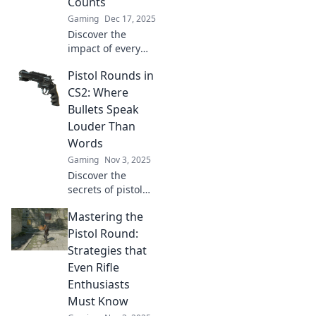
Counts
Gaming
Dec 17, 2025
Discover the
impact of every
bullet in CS2!
Pistol Rounds in
Uncover the
secrets of pistol
CS2: Where
rounds and
Bullets Speak
elevate your game
Louder Than
to the next level.
Words
Don’t miss out!
Gaming
Nov 3, 2025
Discover the
secrets of pistol
rounds in CS2!
Mastering the
Master your aim
and unleash chaos
Pistol Round:
in the game where
Strategies that
bullets tell the real
Even Rifle
story.
Enthusiasts
Must Know