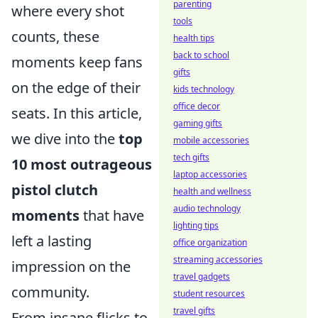
parenting
where every shot
tools
counts, these
health tips
back to school
moments keep fans
gifts
on the edge of their
kids technology
office decor
seats. In this article,
gaming gifts
we dive into the
top
mobile accessories
tech gifts
10 most outrageous
laptop accessories
pistol clutch
health and wellness
audio technology
moments
that have
lighting tips
left a lasting
office organization
streaming accessories
impression on the
travel gadgets
community.
student resources
travel gifts
From insane flicks to