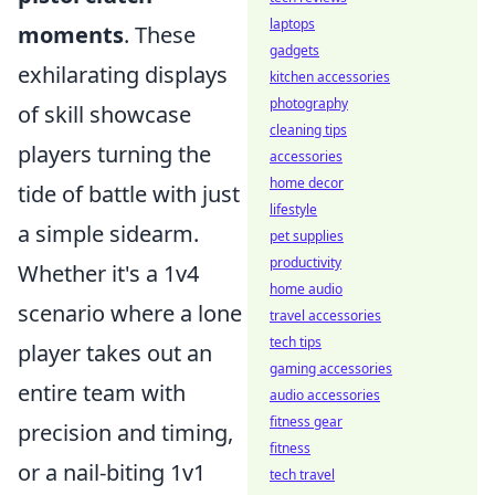
laptops
moments
. These
gadgets
exhilarating displays
kitchen accessories
photography
of skill showcase
cleaning tips
players turning the
accessories
home decor
tide of battle with just
lifestyle
a simple sidearm.
pet supplies
productivity
Whether it's a 1v4
home audio
scenario where a lone
travel accessories
tech tips
player takes out an
gaming accessories
entire team with
audio accessories
fitness gear
precision and timing,
fitness
or a nail-biting 1v1
tech travel