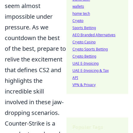
seem almost
wallets
home tech
impossible under
Crypto
pressure. As we
Sports Betting
AEO Branded Alternatives
countdown the best
Crypto Casino
of the best, prepare to
Crypto Sports Betting
Crypto Betting
relive the excitement
UAE E-Invoicing
that defines CS2 and
UAE E-Invoicing & Tax
API
highlights the
VPN & Privacy
incredible skill
involved in these jaw-
dropping scenarios.
Counter-Strike is a
Popular Tags