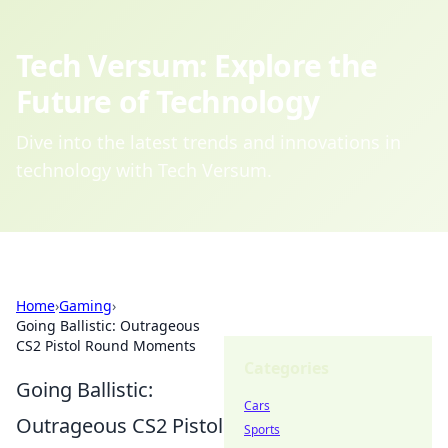
Tech Versum: Explore the
Future of Technology
Dive into the latest trends and innovations in
technology with Tech Versum.
Home
›
Gaming
›
Going Ballistic: Outrageous
CS2 Pistol Round Moments
Categories
Going Ballistic:
Cars
Outrageous CS2 Pistol
Sports