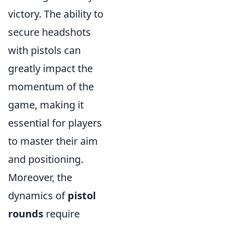
victory. The ability to
secure headshots
with pistols can
greatly impact the
momentum of the
game, making it
essential for players
to master their aim
and positioning.
Moreover, the
dynamics of
pistol
rounds
require