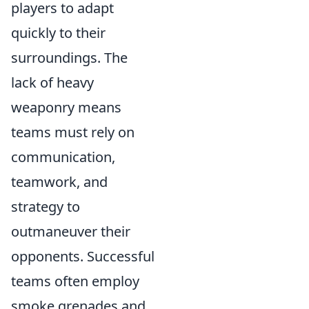
players to adapt
quickly to their
surroundings. The
lack of heavy
weaponry means
teams must rely on
communication,
teamwork, and
strategy to
outmaneuver their
opponents. Successful
teams often employ
smoke grenades and