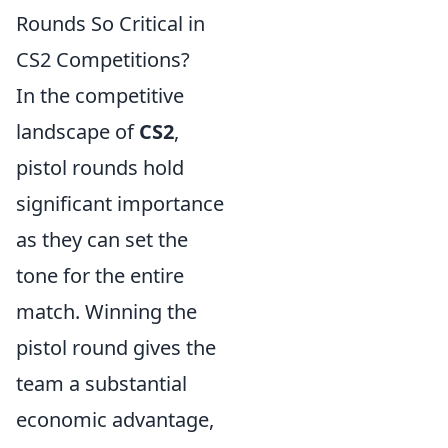
Rounds So Critical in
CS2 Competitions?
In the competitive
landscape of
CS2
,
pistol rounds hold
significant importance
as they can set the
tone for the entire
match. Winning the
pistol round gives the
team a substantial
economic advantage,