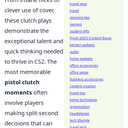
travel gear
clever use of cover,
travel
vlogging tips
these clutch plays
gaming
demonstrate the
student gifts
Fresh pSEO Content Boost
exceptional talent and
kitchen gadgets
quick thinking needed
audio
home gadgets
to thrive in CS2. The
office accessories
most memorable
office setup
business accessories
pistol clutch
content creation
moments
often
travel tips
home technology
involve players
organization
making split-second
headphones
tech lifestyle
decisions that can
travel tech