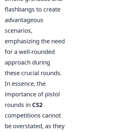
flashbangs to create
advantageous
scenarios,
emphasizing the need
for a well-rounded
approach during
these crucial rounds.
In essence, the
importance of pistol
rounds in
CS2
competitions cannot
be overstated, as they