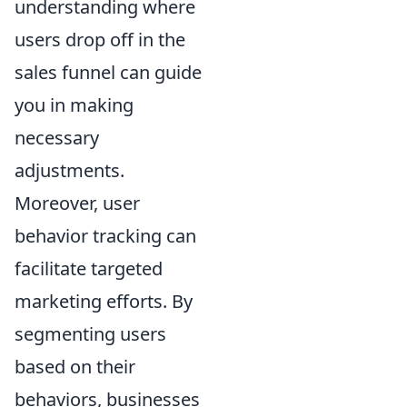
understanding where
users drop off in the
sales funnel can guide
you in making
necessary
adjustments.
Moreover, user
behavior tracking can
facilitate targeted
marketing efforts. By
segmenting users
based on their
behaviors, businesses