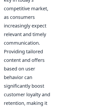
competitive market,
as consumers
increasingly expect
relevant and timely
communication.
Providing tailored
content and offers
based on user
behavior can
significantly boost
customer loyalty and
retention, making it