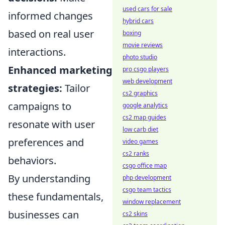
used cars for sale
informed changes
hybrid cars
based on real user
boxing
movie reviews
interactions.
photo studio
Enhanced marketing
pro csgo players
web development
strategies:
Tailor
cs2 graphics
campaigns to
google analytics
cs2 map guides
resonate with user
low carb diet
preferences and
video games
cs2 ranks
behaviors.
csgo office map
By understanding
php development
csgo team tactics
these fundamentals,
window replacement
businesses can
cs2 skins