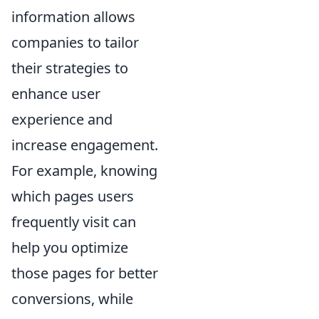
information allows
companies to tailor
their strategies to
enhance user
experience and
increase engagement.
For example, knowing
which pages users
frequently visit can
help you optimize
those pages for better
conversions, while