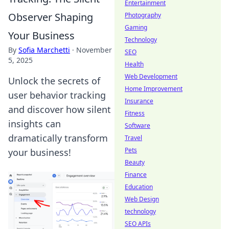
Entertainment
Observer Shaping
Photography
Gaming
Your Business
Technology
By
Sofia Marchetti
·
November
SEO
5, 2025
Health
Web Development
Unlock the secrets of
Home Improvement
user behavior tracking
Insurance
and discover how silent
Fitness
insights can
Software
dramatically transform
Travel
Pets
your business!
Beauty
Finance
Education
Web Design
technology
SEO APIs