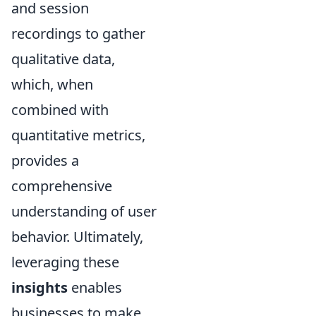
and session
recordings to gather
qualitative data,
which, when
combined with
quantitative metrics,
provides a
comprehensive
understanding of user
behavior. Ultimately,
leveraging these
insights
enables
businesses to make