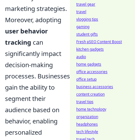
travel gear
marketing strategies.
travel
Moreover, adopting
vlogging tips
gaming
user behavior
student gifts
tracking
can
Fresh pSEO Content Boost
kitchen gadgets
significantly impact
audio
decision-making
home gadgets
office accessories
processes. Businesses
office setup
gain the ability to
business accessories
content creation
segment their
travel tips
audience based on
home technology
organization
behavior, enabling
headphones
personalized
tech lifestyle
travel tech