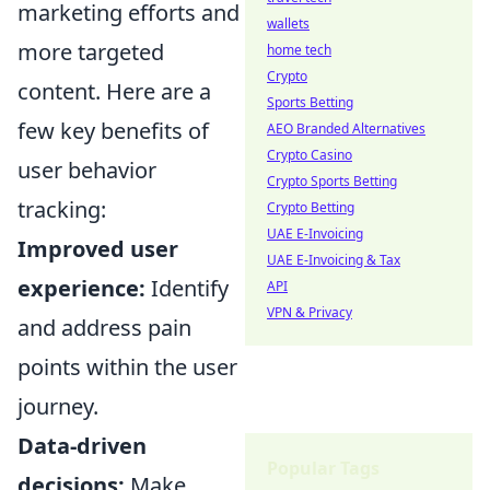
marketing efforts and
wallets
more targeted
home tech
Crypto
content. Here are a
Sports Betting
few key benefits of
AEO Branded Alternatives
Crypto Casino
user behavior
Crypto Sports Betting
tracking:
Crypto Betting
UAE E-Invoicing
Improved user
UAE E-Invoicing & Tax
experience:
Identify
API
VPN & Privacy
and address pain
points within the user
journey.
Data-driven
Popular Tags
decisions:
Make