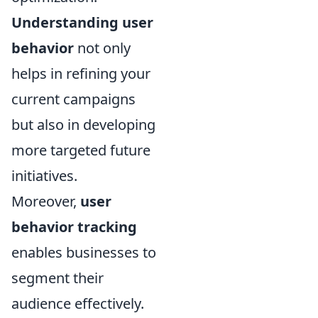
Understanding user
behavior
not only
helps in refining your
current campaigns
but also in developing
more targeted future
initiatives.
Moreover,
user
behavior tracking
enables businesses to
segment their
audience effectively.