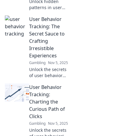
Unlock hidden
patterns in user
behavior! Discover
User Behavior
what tracking
reveals about your
Tracking: The
customers and
Secret Sauce to
boost your
Crafting
business insights
Irresistible
now!
Experiences
Gambling
Nov 5, 2025
Unlock the secrets
of user behavior
tracking to create
User Behavior
unforgettable
experiences that
Tracking:
keep your
Charting the
audience coming
Curious Path of
back for more!
Clicks
Gambling
Nov 5, 2025
Unlock the secrets