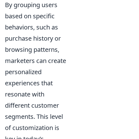
By grouping users
based on specific
behaviors, such as
purchase history or
browsing patterns,
marketers can create
personalized
experiences that
resonate with
different customer
segments. This level
of customization is
key in today’s