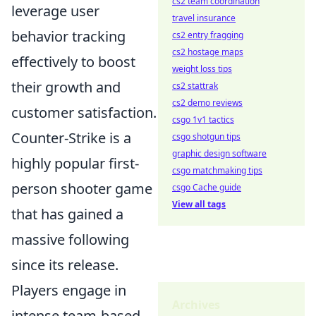
cs2 team coordination
leverage user
travel insurance
behavior tracking
cs2 entry fragging
cs2 hostage maps
effectively to boost
weight loss tips
their growth and
cs2 stattrak
cs2 demo reviews
customer satisfaction.
csgo 1v1 tactics
Counter-Strike is a
csgo shotgun tips
graphic design software
highly popular first-
csgo matchmaking tips
person shooter game
csgo Cache guide
View all tags
that has gained a
massive following
since its release.
Players engage in
Archives
intense team-based