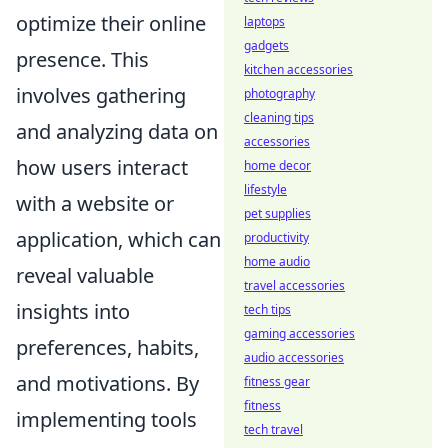
optimize their online
laptops
gadgets
presence. This
kitchen accessories
involves gathering
photography
cleaning tips
and analyzing data on
accessories
how users interact
home decor
lifestyle
with a website or
pet supplies
application, which can
productivity
home audio
reveal valuable
travel accessories
insights into
tech tips
gaming accessories
preferences, habits,
audio accessories
and motivations. By
fitness gear
fitness
implementing tools
tech travel