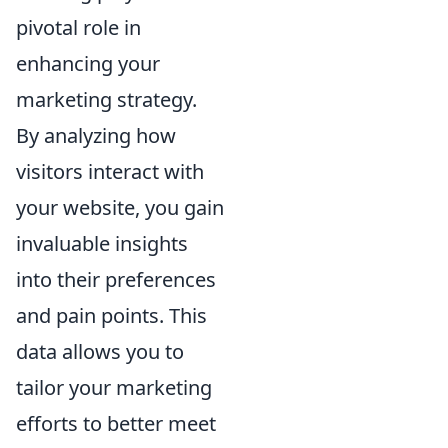
pivotal role in
enhancing your
marketing strategy.
By analyzing how
visitors interact with
your website, you gain
invaluable insights
into their preferences
and pain points. This
data allows you to
tailor your marketing
efforts to better meet