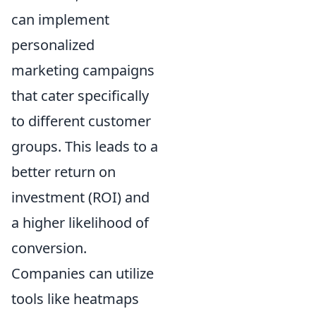
can implement
personalized
marketing campaigns
that cater specifically
to different customer
groups. This leads to a
better return on
investment (ROI) and
a higher likelihood of
conversion.
Companies can utilize
tools like heatmaps