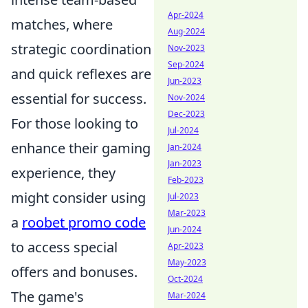
Apr-2024
matches, where
Aug-2024
strategic coordination
Nov-2023
Sep-2024
and quick reflexes are
Jun-2023
essential for success.
Nov-2024
Dec-2023
For those looking to
Jul-2024
enhance their gaming
Jan-2024
Jan-2023
experience, they
Feb-2023
might consider using
Jul-2023
Mar-2023
a
roobet promo code
Jun-2024
to access special
Apr-2023
May-2023
offers and bonuses.
Oct-2024
The game's
Mar-2024