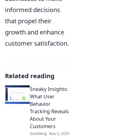
informed decisions
that propel their
growth and enhance
customer satisfaction.
Related reading
Sneaky Insights:
What User
Behavior
Tracking Reveals
About Your
Customers
Gambling
Nov 5, 2025