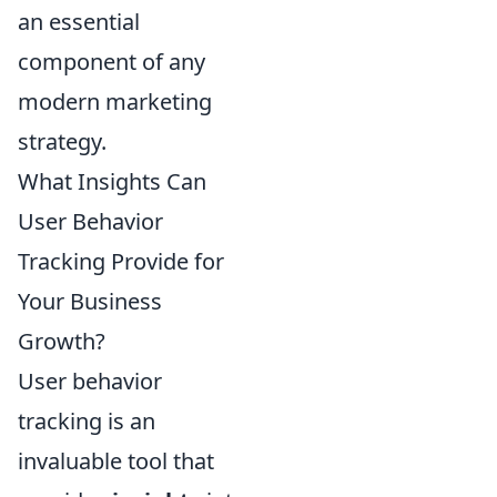
an essential
component of any
modern marketing
strategy.
What Insights Can
User Behavior
Tracking Provide for
Your Business
Growth?
User behavior
tracking is an
invaluable tool that