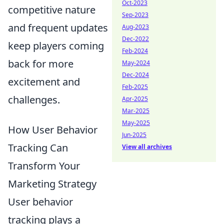
Oct-2023
competitive nature
Sep-2023
and frequent updates
Aug-2023
Dec-2022
keep players coming
Feb-2024
back for more
May-2024
Dec-2024
excitement and
Feb-2025
challenges.
Apr-2025
Mar-2025
May-2025
How User Behavior
Jun-2025
Tracking Can
View all archives
Transform Your
Marketing Strategy
User behavior
tracking plays a