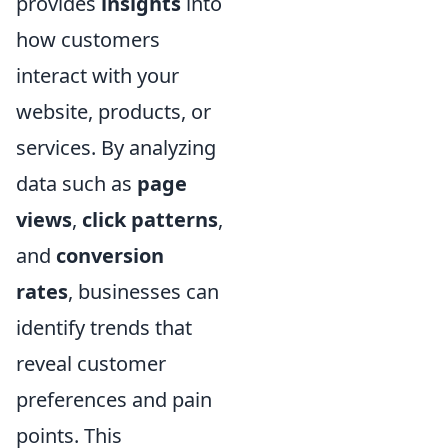
provides
insights
into
how customers
interact with your
website, products, or
services. By analyzing
data such as
page
views
,
click patterns
,
and
conversion
rates
, businesses can
identify trends that
reveal customer
preferences and pain
points. This