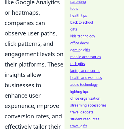
like Google Analytics
parenting
tools
or heatmaps,
health tips
companies can
back to school
gifts
observe user paths,
kids technology
click patterns, and
office decor
gaming gifts
engagement levels on
mobile accessories
their platforms. These
tech gifts
laptop accessories
insights allow
health and wellness
businesses to
audio technology
lighting tips
enhance user
office organization
experience, improve
streaming accessories
travel gadgets
conversion rates, and
student resources
effectively tailor their
travel gifts