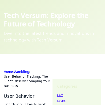
Tech Versum: Explore the
Future of Technology
Dive into the latest trends and innovations in
technology with Tech Versum.
Home
›
Gambling
›
User Behavior Tracking: The
Silent Observer Shaping Your
Business
Categories
User Behavior
Cars
Sports
Tracking: The Silent