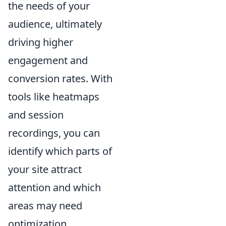
the needs of your
audience, ultimately
driving higher
engagement and
conversion rates. With
tools like heatmaps
and session
recordings, you can
identify which parts of
your site attract
attention and which
areas may need
optimization.