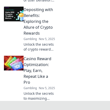
of user behavior!
Explore how clicks
Depositing with
reveal insights
and optimize your
Benefits:
digital strategy
Exploring the
with our engaging
Allure of Crypto
guide.
Rewards
Gambling
Nov 5, 2025
Unlock the secrets
of crypto rewards!
Discover how
Casino Reward
depositing can
lead to exciting
Optimization:
benefits and boost
Play, Earn,
your earnings.
Repeat Like a
Don't miss out!
Pro
Gambling
Nov 5, 2025
Unlock the secrets
to maximizing
casino rewards!
Discover expert