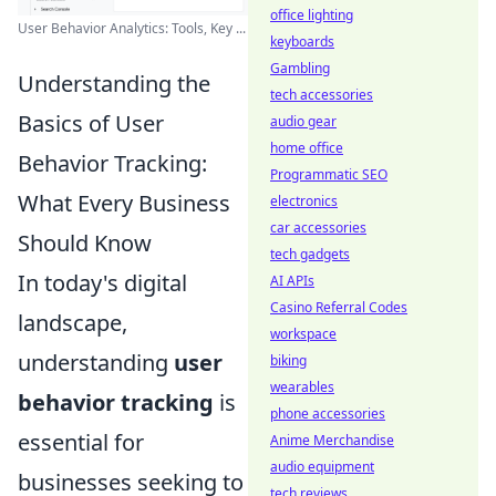
office lighting
User Behavior Analytics: Tools, Key ...
keyboards
Gambling
Understanding the
tech accessories
Basics of User
audio gear
home office
Behavior Tracking:
Programmatic SEO
What Every Business
electronics
car accessories
Should Know
tech gadgets
In today's digital
AI APIs
Casino Referral Codes
landscape,
workspace
understanding
user
biking
wearables
behavior tracking
is
phone accessories
essential for
Anime Merchandise
audio equipment
businesses seeking to
tech reviews