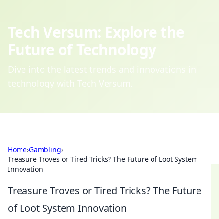
Tech Versum: Explore the
Future of Technology
Dive into the latest trends and innovations in
technology with Tech Versum.
Home
›
Gambling
›
Treasure Troves or Tired Tricks? The Future of Loot System
Innovation
Treasure Troves or Tired Tricks? The Future
of Loot System Innovation