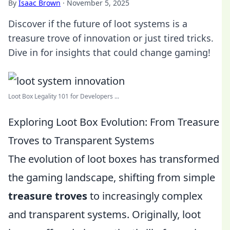
By
Isaac Brown
·
November 5, 2025
Discover if the future of loot systems is a
treasure trove of innovation or just tired tricks.
Dive in for insights that could change gaming!
Loot Box Legality 101 for Developers ...
Exploring Loot Box Evolution: From Treasure
Troves to Transparent Systems
The evolution of loot boxes has transformed
the gaming landscape, shifting from simple
treasure troves
to increasingly complex
and transparent systems. Originally, loot