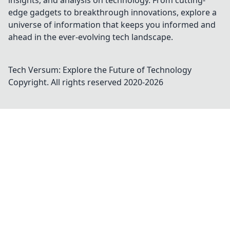
insights, and analysis on technology. From cutting-
edge gadgets to breakthrough innovations, explore a
universe of information that keeps you informed and
ahead in the ever-evolving tech landscape.
Tech Versum: Explore the Future of Technology
Copyright. All rights reserved 2020-
2026