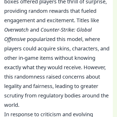
boxes offered players the thrill of surprise,
providing random rewards that fueled
engagement and excitement. Titles like
Overwatch
and
Counter-Strike: Global
Offensive
popularized this model, where
players could acquire skins, characters, and
other in-game items without knowing
exactly what they would receive. However,
this randomness raised concerns about
legality and fairness, leading to greater
scrutiny from regulatory bodies around the
world.
In response to criticism and evolving