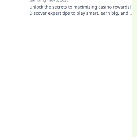
Gambling
Nov 5, 2025
Unlock the secrets to maximizing casino rewards!
Discover expert tips to play smart, earn big, and
repeat your winning strategy like a pro!