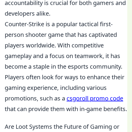
accountability is crucial for both gamers and
developers alike.
Counter-Strike is a popular tactical first-
person shooter game that has captivated
players worldwide. With competitive
gameplay and a focus on teamwork, it has
become a staple in the esports community.
Players often look for ways to enhance their
gaming experience, including various
promotions, such as a
csgoroll promo code
that can provide them with in-game benefits.
Are Loot Systems the Future of Gaming or