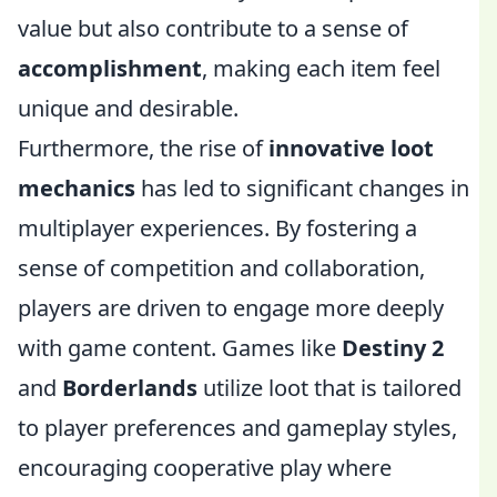
value but also contribute to a sense of
accomplishment
, making each item feel
unique and desirable.
Furthermore, the rise of
innovative loot
mechanics
has led to significant changes in
multiplayer experiences. By fostering a
sense of competition and collaboration,
players are driven to engage more deeply
with game content. Games like
Destiny 2
and
Borderlands
utilize loot that is tailored
to player preferences and gameplay styles,
encouraging cooperative play where