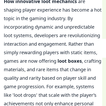
How innovative loot mechanics
are
shaping player experience has become a hot
topic in the gaming industry. By
incorporating dynamic and unpredictable
loot systems, developers are revolutionizing
interaction and engagement. Rather than
simply rewarding players with static items,
games are now offering
loot boxes
, crafting
materials, and rare items that change in
quality and rarity based on player skill and
game progression. For example, systems
like 'loot drops' that scale with the player’s
achievements not only enhance personal