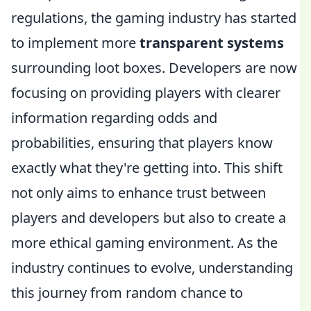
regulations, the gaming industry has started
to implement more
transparent systems
surrounding loot boxes. Developers are now
focusing on providing players with clearer
information regarding odds and
probabilities, ensuring that players know
exactly what they're getting into. This shift
not only aims to enhance trust between
players and developers but also to create a
more ethical gaming environment. As the
industry continues to evolve, understanding
this journey from random chance to