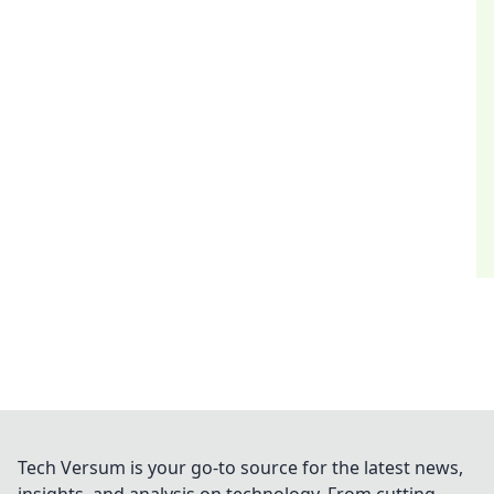
Tech Versum is your go-to source for the latest news,