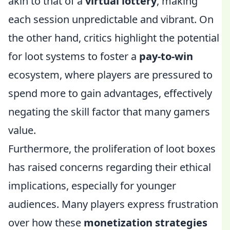
akin to that of a
virtual lottery
, making
each session unpredictable and vibrant. On
the other hand, critics highlight the potential
for loot systems to foster a
pay-to-win
ecosystem, where players are pressured to
spend more to gain advantages, effectively
negating the skill factor that many gamers
value.
Furthermore, the proliferation of loot boxes
has raised concerns regarding their ethical
implications, especially for younger
audiences. Many players express frustration
over how these
monetization strategies