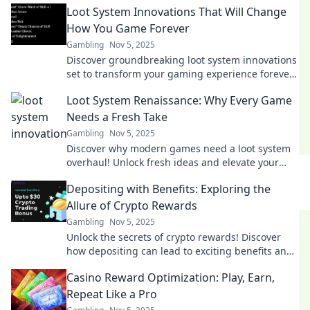
Loot System Innovations That Will Change
treasure trove!
How You Game Forever
Gambling
Nov 5, 2025
Discover groundbreaking loot system innovations
set to transform your gaming experience forever
—don't miss out on the future of gaming!
Loot System Renaissance: Why Every Game
Needs a Fresh Take
Gambling
Nov 5, 2025
Discover why modern games need a loot system
overhaul! Unlock fresh ideas and elevate your
gaming experience with our bold insights.
Depositing with Benefits: Exploring the
Allure of Crypto Rewards
Gambling
Nov 5, 2025
Unlock the secrets of crypto rewards! Discover
how depositing can lead to exciting benefits and
boost your earnings. Don't miss out!
Casino Reward Optimization: Play, Earn,
Repeat Like a Pro