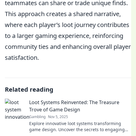
teammates can share or trade unique finds.
This approach creates a shared narrative,
where each player’s loot journey contributes
to a larger gaming experience, reinforcing
community ties and enhancing overall player
satisfaction.
Related reading
Loot Systems Reinvented: The Treasure
Trove of Game Design
Gambling
Nov 5, 2025
Explore innovative loot systems transforming
game design. Uncover the secrets to engaging
player experiences and maximize your game's