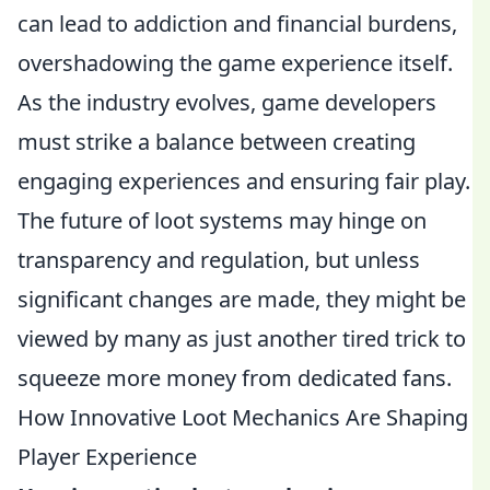
can lead to addiction and financial burdens,
overshadowing the game experience itself.
As the industry evolves, game developers
must strike a balance between creating
engaging experiences and ensuring fair play.
The future of loot systems may hinge on
transparency and regulation, but unless
significant changes are made, they might be
viewed by many as just another tired trick to
squeeze more money from dedicated fans.
How Innovative Loot Mechanics Are Shaping
Player Experience