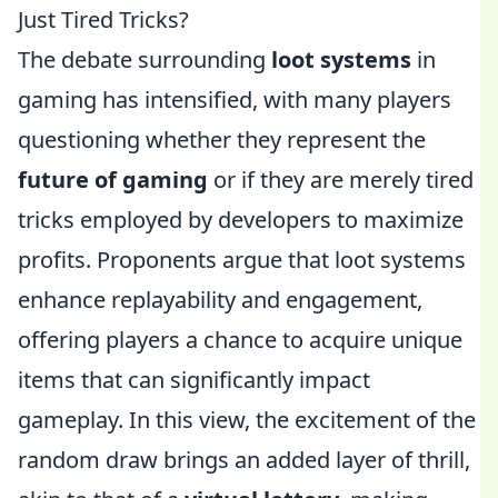
Just Tired Tricks?
The debate surrounding
loot systems
in
gaming has intensified, with many players
questioning whether they represent the
future of gaming
or if they are merely tired
tricks employed by developers to maximize
profits. Proponents argue that loot systems
enhance replayability and engagement,
offering players a chance to acquire unique
items that can significantly impact
gameplay. In this view, the excitement of the
random draw brings an added layer of thrill,