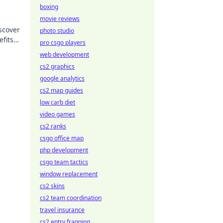
boxing
movie reviews
scover
photo studio
fits
pro csgo players
!
web development
cs2 graphics
google analytics
cs2 map guides
low carb diet
video games
cs2 ranks
csgo office map
php development
csgo team tactics
window replacement
cs2 skins
cs2 team coordination
travel insurance
cs2 entry fragging