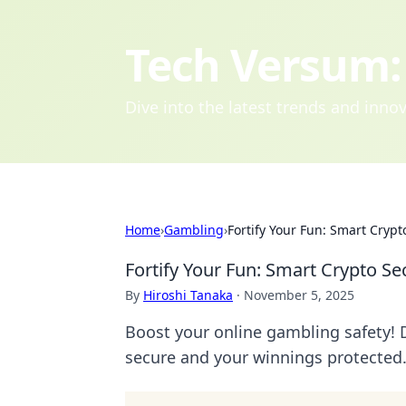
Tech Versum: 
Dive into the latest trends and inn
Home
›
Gambling
›
Fortify Your Fun: Smart Crypt
Fortify Your Fun: Smart Crypto Se
By
Hiroshi Tanaka
·
November 5, 2025
Boost your online gambling safety! D
secure and your winnings protected