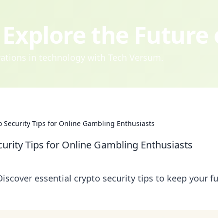
Explore the Future
ovations in technology with Tech Versum.
o Security Tips for Online Gambling Enthusiasts
curity Tips for Online Gambling Enthusiasts
iscover essential crypto security tips to keep your f
.