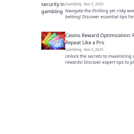
Gambling
Nov 5, 2025
Navigate the thrilling yet risky wo
betting! Discover essential tips fo
wagers and maximize your winnin
Casino Reward Optimization: P
Repeat Like a Pro
Gambling
Nov 5, 2025
Unlock the secrets to maximizing 
rewards! Discover expert tips to p
earn big, and repeat your winning
like a pro!