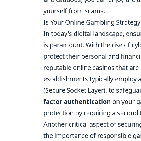
yourself from scams.
Is Your Online Gambling Strategy
In today's digital landscape, ensu
is paramount. With the rise of cy
protect their personal and financ
reputable online casinos that are
establishments typically employ 
(Secure Socket Layer), to safegua
factor authentication
on your ga
protection by requiring a second 
Another critical aspect of securi
the importance of responsible ga