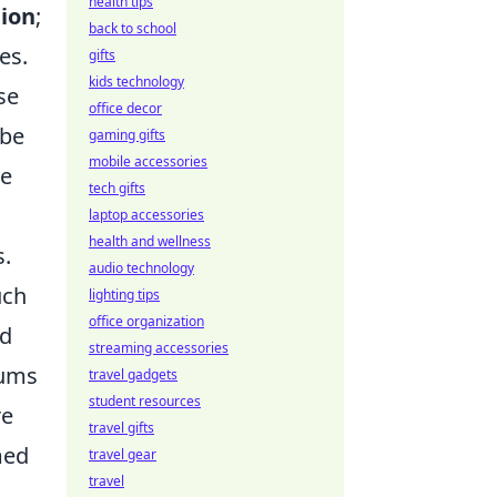
health tips
tion
;
back to school
es.
gifts
kids technology
se
office decor
 be
gaming gifts
mobile accessories
se
tech gifts
laptop accessories
health and wellness
s.
audio technology
uch
lighting tips
office organization
nd
streaming accessories
rums
travel gadgets
student resources
re
travel gifts
med
travel gear
travel