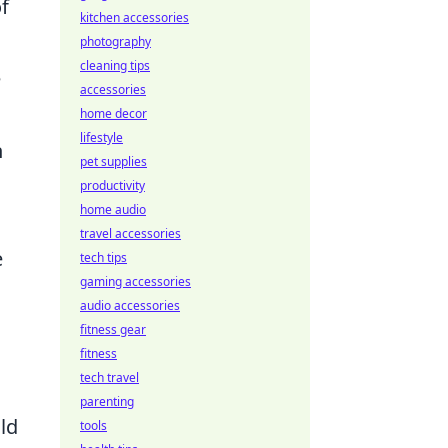
f
kitchen accessories
photography
cleaning tips
e
accessories
home decor
lifestyle
h
pet supplies
productivity
home audio
travel accessories
e
tech tips
gaming accessories
audio accessories
fitness gear
fitness
tech travel
parenting
ld
tools