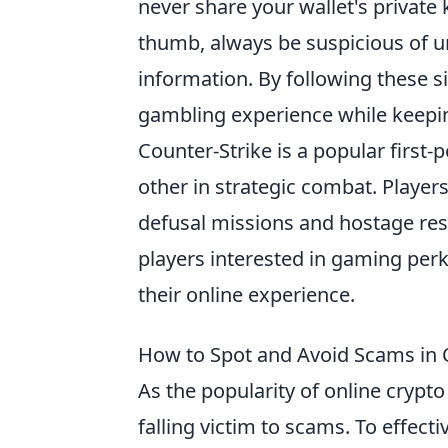
never share your wallet's private
thumb, always be suspicious of u
information. By following these si
gambling experience while keepi
Counter-Strike is a popular first
other in strategic combat. Playe
defusal missions and hostage res
players interested in gaming per
their online experience.
How to Spot and Avoid Scams in 
As the popularity of online crypto
falling victim to scams. To effecti