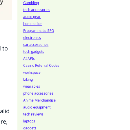
Gambling
tech accessories
audio gear
home office
Programmatic SEO
electronics
car accessories
l to
tech gadgets
AI APIs
Casino Referral Codes
workspace
biking
wearables
phone accessories
Anime Merchandise
audio equipment
alid
tech reviews
re,
laptops
gadgets