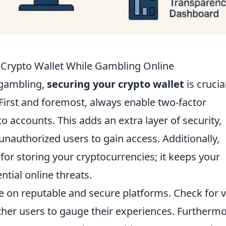
r Crypto Wallet While Gambling Online
 gambling,
securing your crypto wallet
is crucia
First and foremost, always enable two-factor
o accounts. This adds an extra layer of security,
 unauthorized users to gain access. Additionally,
for storing your cryptocurrencies; it keeps your
tial online threats.
e on reputable and secure platforms. Check for v
ther users to gauge their experiences. Furthermo