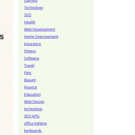
Gaming
Technology
SEO
Health
Web Development
Home Improvement
Insurance
Fitness
Software
Travel
Pets
Beauty
Finance
Education
Web Design
technology
SEO APIs
office lighting
keyboards