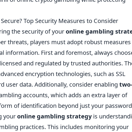
 Secure? Top Security Measures to Consider
ring the security of your
online gambling strat
ber threats, players must adopt robust measures
ial information. First and foremost, always choos
 licensed and regulated by trusted authorities. T
advanced encryption technologies, such as SSL
rd user data. Additionally, consider enabling
two
mbling accounts, which adds an extra layer of
form of identification beyond just your password
ng your
online gambling strategy
is understand
mbling practices. This includes monitoring your