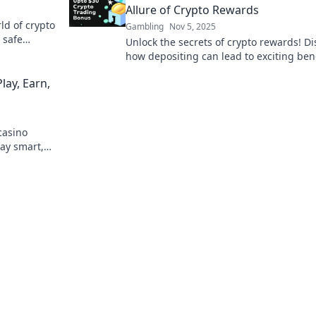
Allure of Crypto Rewards
rld of crypto
Gambling
Nov 5, 2025
r safe
Unlock the secrets of crypto rewards! Di
gs today!
how depositing can lead to exciting bene
and boost your earnings. Don't miss out
lay, Earn,
casino
lay smart,
 strategy