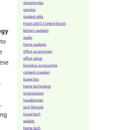
vlogging tips
gaming
student gifts
Fresh pSEO Content Boost
egy
kitchen gadgets
audio
 to
home gadgets
e
office accessories
office setup
hese
business accessories
content creation
travel tips
-
home technology
organization
headphones
.
tech lifestyle
ing
travel tech
wallets
home tech