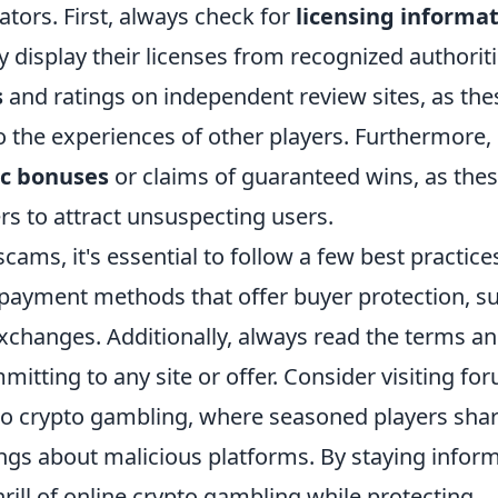
cators. First, always check for
licensing informa
 display their licenses from recognized authoriti
s
and ratings on independent review sites, as the
to the experiences of other players. Furthermore,
ic bonuses
or claims of guaranteed wins, as the
s to attract unsuspecting users.
ams, it's essential to follow a few best practice
 payment methods that offer buyer protection, s
xchanges. Additionally, always read the terms a
itting to any site or offer. Consider visiting fo
o crypto gambling, where seasoned players sha
ings about malicious platforms. By staying infor
rill of online crypto gambling while protecting