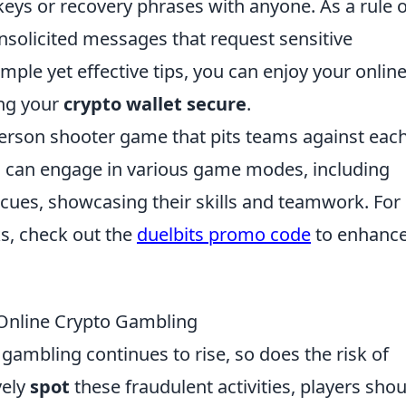
 keys or recovery phrases with anyone. As a rule o
nsolicited messages that request sensitive
mple yet effective tips, you can enjoy your onlin
ng your
crypto wallet secure
.
-person shooter game that pits teams against eac
rs can engage in various game modes, including
cues, showcasing their skills and teamwork. For
ks, check out the
duelbits promo code
to enhanc
Online Crypto Gambling
 gambling continues to rise, so does the risk of
vely
spot
these fraudulent activities, players shou