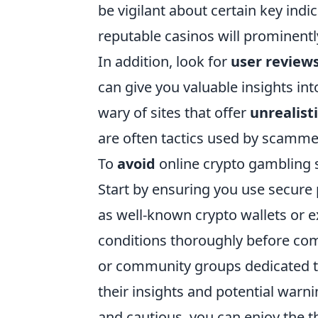
be vigilant about certain key indi
reputable casinos will prominently
In addition, look for
user review
can give you valuable insights in
wary of sites that offer
unrealist
are often tactics used by scammer
To
avoid
online crypto gambling sc
Start by ensuring you use secure
as well-known crypto wallets or e
conditions thoroughly before comm
or community groups dedicated t
their insights and potential warn
and cautious, you can enjoy the th