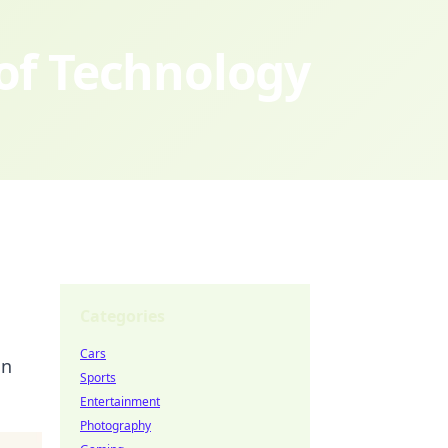
 of Technology
Categories
Cars
un
Sports
Entertainment
Photography