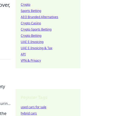
over,
Crypto
Sports Betting
AEO Branded Alternatives
Crypto Casino
Crypto Sports Betting
Crypto Betting
UAE E-Invoicing
UAE E-Invoicing & Tax
API
VPN & Privacy
ety
Popular Tags
suring
used cars for sale
oday!
 the
hybrid cars