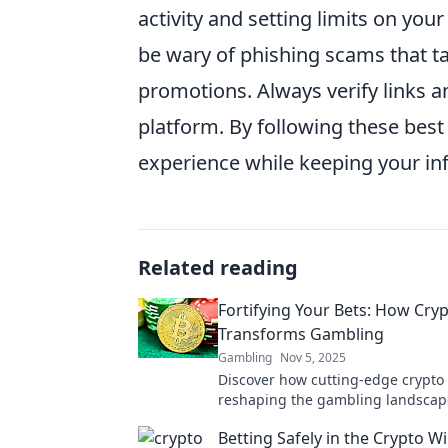
activity and setting limits on your
be wary of phishing scams that ta
promotions. Always verify links 
platform. By following these best
experience while keeping your in
Related reading
Fortifying Your Bets: How Cryp
Transforms Gambling
Gambling
Nov 5, 2025
Discover how cutting-edge crypto 
reshaping the gambling landscap
protecting your bets like never be
Betting Safely in the Crypto W