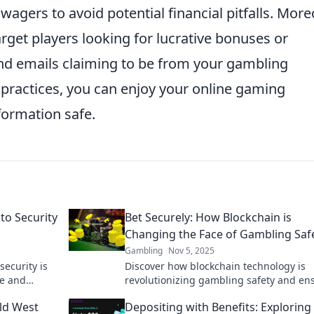
 wagers to avoid potential financial pitfalls. More
rget players looking for lucrative bonuses or
and emails claiming to be from your gambling
 practices, you can enjoy your online gaming
formation safe.
to Security
Bet Securely: How Blockchain is
Changing the Face of Gambling Saf
Gambling
Nov 5, 2025
security is
Discover how blockchain technology is
e and
revolutionizing gambling safety and en
fore!
secure bets. Join the future of gaming t
ild West
Depositing with Benefits: Exploring