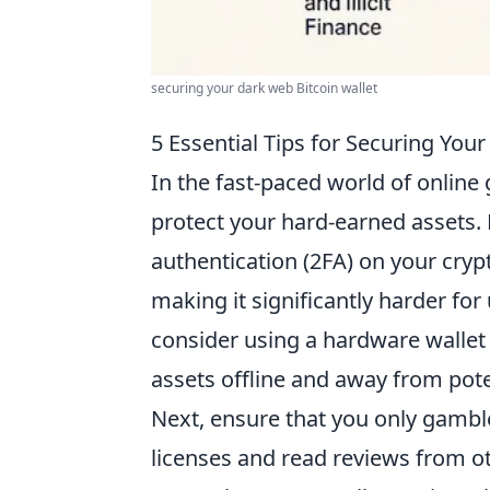
securing your dark web Bitcoin wallet
5 Essential Tips for Securing You
In the fast-paced world of online
protect your hard-earned assets. 
authentication (2FA) on your crypt
making it significantly harder for
consider using a hardware wallet 
assets offline and away from poten
Next, ensure that you only gambl
licenses and read reviews from o