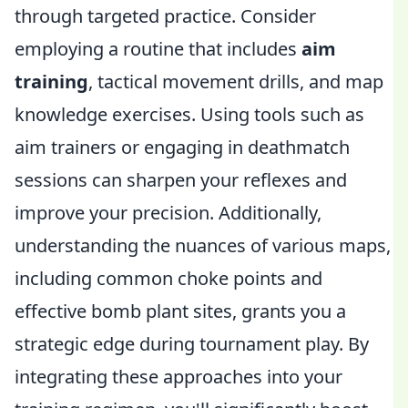
through targeted practice. Consider
employing a routine that includes
aim
training
, tactical movement drills, and map
knowledge exercises. Using tools such as
aim trainers or engaging in deathmatch
sessions can sharpen your reflexes and
improve your precision. Additionally,
understanding the nuances of various maps,
including common choke points and
effective bomb plant sites, grants you a
strategic edge during tournament play. By
integrating these approaches into your