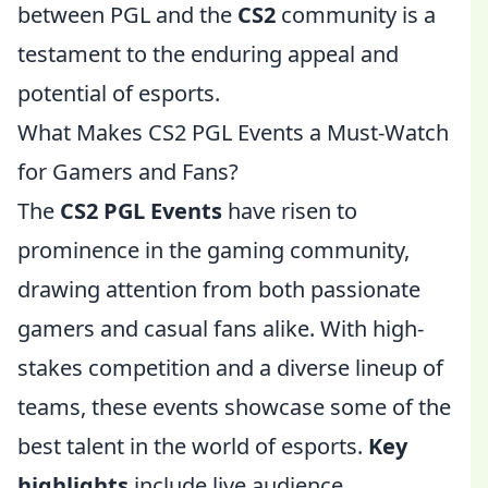
between PGL and the
CS2
community is a
testament to the enduring appeal and
potential of esports.
What Makes CS2 PGL Events a Must-Watch
for Gamers and Fans?
The
CS2 PGL Events
have risen to
prominence in the gaming community,
drawing attention from both passionate
gamers and casual fans alike. With high-
stakes competition and a diverse lineup of
teams, these events showcase some of the
best talent in the world of esports.
Key
highlights
include live audience