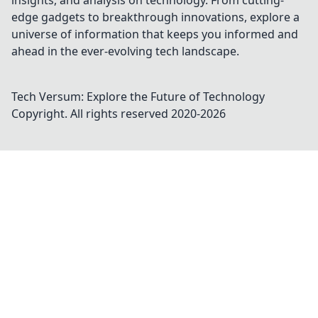
insights, and analysis on technology. From cutting-
edge gadgets to breakthrough innovations, explore a
universe of information that keeps you informed and
ahead in the ever-evolving tech landscape.
Tech Versum: Explore the Future of Technology
Copyright. All rights reserved 2020-
2026