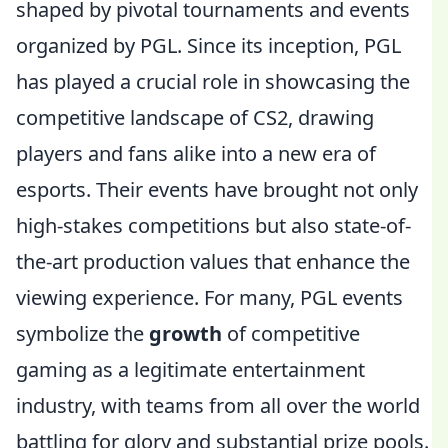
shaped by pivotal tournaments and events
organized by PGL. Since its inception, PGL
has played a crucial role in showcasing the
competitive landscape of CS2, drawing
players and fans alike into a new era of
esports. Their events have brought not only
high-stakes competitions but also state-of-
the-art production values that enhance the
viewing experience. For many, PGL events
symbolize the
growth
of competitive
gaming as a legitimate entertainment
industry, with teams from all over the world
battling for glory and substantial prize pools.