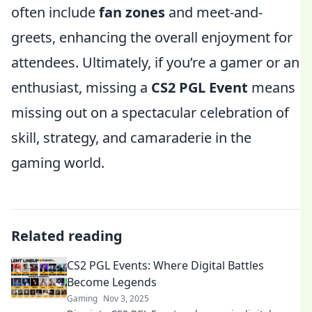
often include
fan zones
and meet-and-
greets, enhancing the overall enjoyment for
attendees. Ultimately, if you’re a gamer or an
enthusiast, missing a
CS2 PGL Event
means
missing out on a spectacular celebration of
skill, strategy, and camaraderie in the
gaming world.
Related reading
CS2 PGL Events: Where Digital Battles
Become Legends
Gaming
Nov 3, 2025