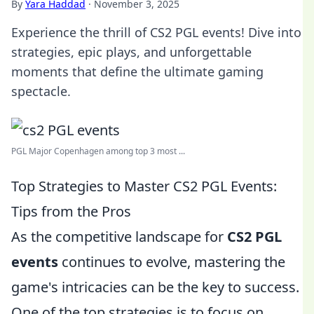
By
Yara Haddad
·
November 3, 2025
Experience the thrill of CS2 PGL events! Dive into
strategies, epic plays, and unforgettable
moments that define the ultimate gaming
spectacle.
PGL Major Copenhagen among top 3 most ...
Top Strategies to Master CS2 PGL Events:
Tips from the Pros
As the competitive landscape for
CS2 PGL
events
continues to evolve, mastering the
game's intricacies can be the key to success.
One of the top strategies is to focus on