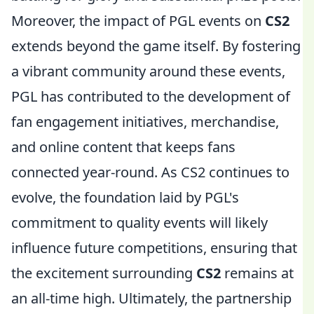
Moreover, the impact of PGL events on
CS2
extends beyond the game itself. By fostering
a vibrant community around these events,
PGL has contributed to the development of
fan engagement initiatives, merchandise,
and online content that keeps fans
connected year-round. As CS2 continues to
evolve, the foundation laid by PGL's
commitment to quality events will likely
influence future competitions, ensuring that
the excitement surrounding
CS2
remains at
an all-time high. Ultimately, the partnership