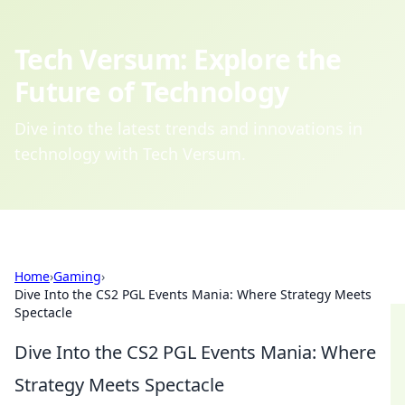
Tech Versum: Explore the
Future of Technology
Dive into the latest trends and innovations in
technology with Tech Versum.
Home
›
Gaming
›
Dive Into the CS2 PGL Events Mania: Where Strategy Meets
Spectacle
Dive Into the CS2 PGL Events Mania: Where
Strategy Meets Spectacle