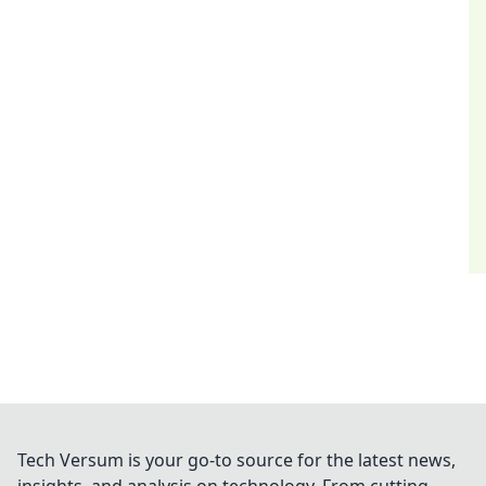
Tech Versum is your go-to source for the latest news,