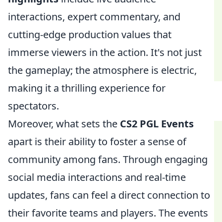
interactions, expert commentary, and
cutting-edge production values that
immerse viewers in the action. It's not just
the gameplay; the atmosphere is electric,
making it a thrilling experience for
spectators.
Moreover, what sets the
CS2 PGL Events
apart is their ability to foster a sense of
community among fans. Through engaging
social media interactions and real-time
updates, fans can feel a direct connection to
their favorite teams and players. The events