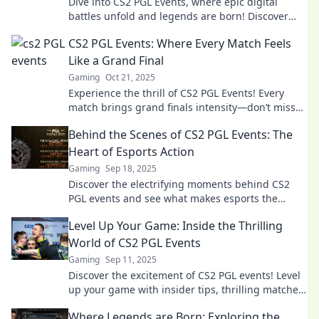
Dive into CS2 PGL Events, where epic digital
battles unfold and legends are born! Discover
thrilling highlights and insider insights now!
CS2 PGL Events: Where Every Match Feels
Like a Grand Final
Gaming
Oct 21, 2025
Experience the thrill of CS2 PGL Events! Every
match brings grand finals intensity—don’t miss
the action and excitement in every play!
Behind the Scenes of CS2 PGL Events: The
Heart of Esports Action
Gaming
Sep 18, 2025
Discover the electrifying moments behind CS2
PGL events and see what makes esports the
ultimate thrill! Don’t miss the action!
Level Up Your Game: Inside the Thrilling
World of CS2 PGL Events
Gaming
Sep 11, 2025
Discover the excitement of CS2 PGL events! Level
up your game with insider tips, thrilling matches,
and expert analysis. Dive in now!
Where Legends are Born: Exploring the