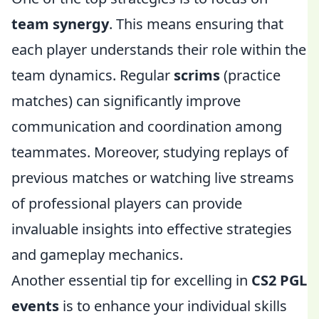
team synergy
. This means ensuring that
each player understands their role within the
team dynamics. Regular
scrims
(practice
matches) can significantly improve
communication and coordination among
teammates. Moreover, studying replays of
previous matches or watching live streams
of professional players can provide
invaluable insights into effective strategies
and gameplay mechanics.
Another essential tip for excelling in
CS2 PGL
events
is to enhance your individual skills