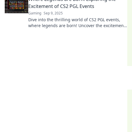
Excitement of CS2 PGL Events
Gaming
Sep 9, 2025
Dive into the thrilling world of CS2 PGL events,
where legends are born! Uncover the excitement,
rivalries, and unforgettable moments that define
esports!