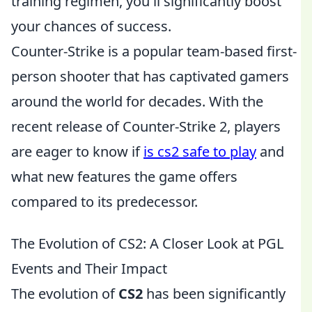
training regimen, you'll significantly boost
your chances of success.
Counter-Strike is a popular team-based first-
person shooter that has captivated gamers
around the world for decades. With the
recent release of Counter-Strike 2, players
are eager to know if
is cs2 safe to play
and
what new features the game offers
compared to its predecessor.
The Evolution of CS2: A Closer Look at PGL
Events and Their Impact
The evolution of
CS2
has been significantly