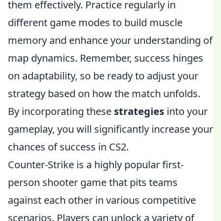
them effectively. Practice regularly in
different game modes to build muscle
memory and enhance your understanding of
map dynamics. Remember, success hinges
on adaptability, so be ready to adjust your
strategy based on how the match unfolds.
By incorporating these
strategies
into your
gameplay, you will significantly increase your
chances of success in CS2.
Counter-Strike is a highly popular first-
person shooter game that pits teams
against each other in various competitive
scenarios. Players can unlock a variety of