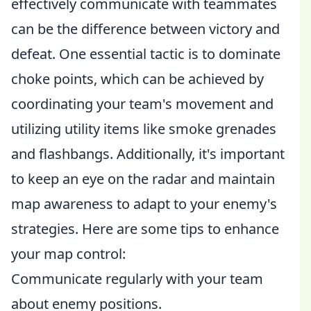
effectively communicate with teammates
can be the difference between victory and
defeat. One essential tactic is to dominate
choke points, which can be achieved by
coordinating your team's movement and
utilizing utility items like smoke grenades
and flashbangs. Additionally, it's important
to keep an eye on the radar and maintain
map awareness to adapt to your enemy's
strategies. Here are some tips to enhance
your map control:
Communicate regularly with your team
about enemy positions.