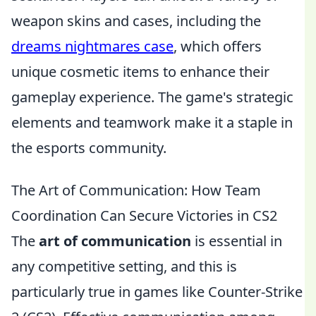
weapon skins and cases, including the
dreams nightmares case
, which offers
unique cosmetic items to enhance their
gameplay experience. The game's strategic
elements and teamwork make it a staple in
the esports community.
The Art of Communication: How Team
Coordination Can Secure Victories in CS2
The
art of communication
is essential in
any competitive setting, and this is
particularly true in games like Counter-Strike