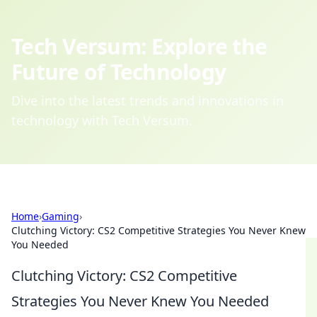
Tech Versum: Explore the
Future of Technology
Dive into the latest trends and innovations in
technology with Tech Versum.
Home
›
Gaming
›
Clutching Victory: CS2 Competitive Strategies You Never Knew
You Needed
Clutching Victory: CS2 Competitive
Strategies You Never Knew You Needed