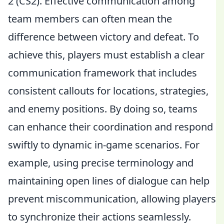
2 (CS2). Effective communication among
team members can often mean the
difference between victory and defeat. To
achieve this, players must establish a clear
communication framework that includes
consistent callouts for locations, strategies,
and enemy positions. By doing so, teams
can enhance their coordination and respond
swiftly to dynamic in-game scenarios. For
example, using precise terminology and
maintaining open lines of dialogue can help
prevent miscommunication, allowing players
to synchronize their actions seamlessly.