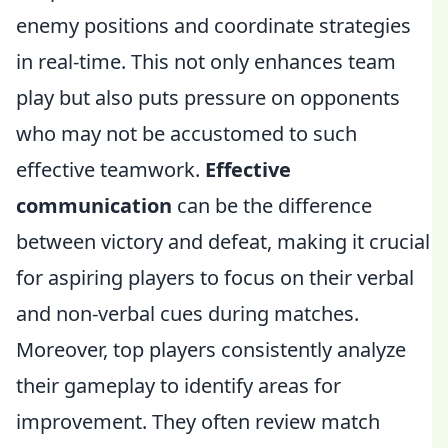
enemy positions and coordinate strategies
in real-time. This not only enhances team
play but also puts pressure on opponents
who may not be accustomed to such
effective teamwork.
Effective
communication
can be the difference
between victory and defeat, making it crucial
for aspiring players to focus on their verbal
and non-verbal cues during matches.
Moreover, top players consistently analyze
their gameplay to identify areas for
improvement. They often review match