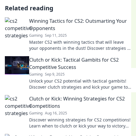
Related reading
Winning Tactics for CS2: Outsmarting Your
Opponents
Gaming
Sep 11, 2025
Master CS2 with winning tactics that will leave
your opponents in the dust! Discover strategies to
elevate your gameplay and dominate the
Clutch or Kick: Tactical Gambits for CS2
competition.
Competitive Success
Gaming
Sep 9, 2025
Unlock your CS2 potential with tactical gambits!
Discover clutch strategies and kick your game to
the next level for competitive success.
Clutch or Kick: Winning Strategies for CS2
Competitions
Gaming
Aug 16, 2025
Discover winning strategies for CS2 competitions!
Learn when to clutch or kick your way to victory
and dominate the game!