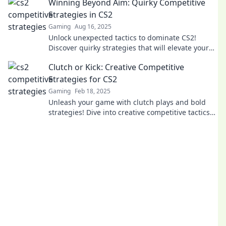
Winning Beyond Aim: Quirky Competitive
Strategies in CS2
Gaming
Aug 16, 2025
Unlock unexpected tactics to dominate CS2!
Discover quirky strategies that will elevate your
game and leave opponents in the dust.
Clutch or Kick: Creative Competitive
Strategies for CS2
Gaming
Feb 18, 2025
Unleash your game with clutch plays and bold
strategies! Dive into creative competitive tactics
for CS2 and dominate your rivals!