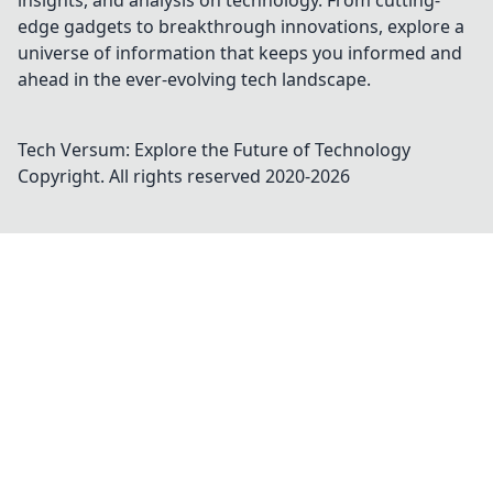
insights, and analysis on technology. From cutting-
edge gadgets to breakthrough innovations, explore a
universe of information that keeps you informed and
ahead in the ever-evolving tech landscape.
Tech Versum: Explore the Future of Technology
Copyright. All rights reserved 2020-
2026