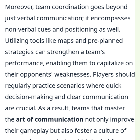
Moreover, team coordination goes beyond
just verbal communication; it encompasses
non-verbal cues and positioning as well.
Utilizing tools like maps and pre-planned
strategies can strengthen a team's
performance, enabling them to capitalize on
their opponents' weaknesses. Players should
regularly practice scenarios where quick
decision-making and clear communication
are crucial. As a result, teams that master
the
art of communication
not only improve
their gameplay but also foster a culture of