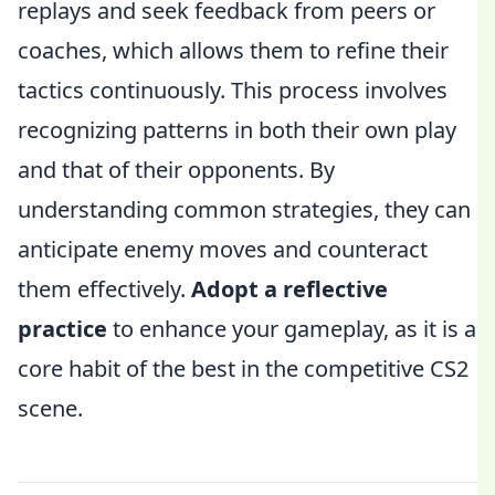
replays and seek feedback from peers or
coaches, which allows them to refine their
tactics continuously. This process involves
recognizing patterns in both their own play
and that of their opponents. By
understanding common strategies, they can
anticipate enemy moves and counteract
them effectively.
Adopt a reflective
practice
to enhance your gameplay, as it is a
core habit of the best in the competitive CS2
scene.