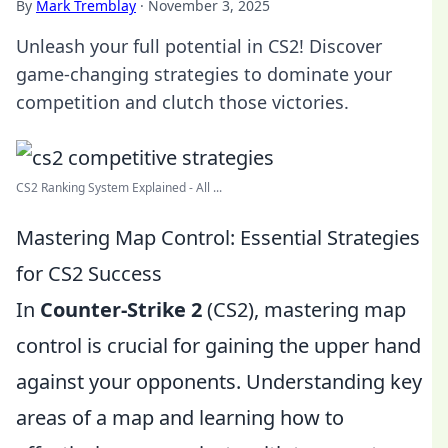
By
Mark Tremblay
·
November 3, 2025
Unleash your full potential in CS2! Discover
game-changing strategies to dominate your
competition and clutch those victories.
CS2 Ranking System Explained - All ...
Mastering Map Control: Essential Strategies
for CS2 Success
In
Counter-Strike 2
(CS2), mastering map
control is crucial for gaining the upper hand
against your opponents. Understanding key
areas of a map and learning how to