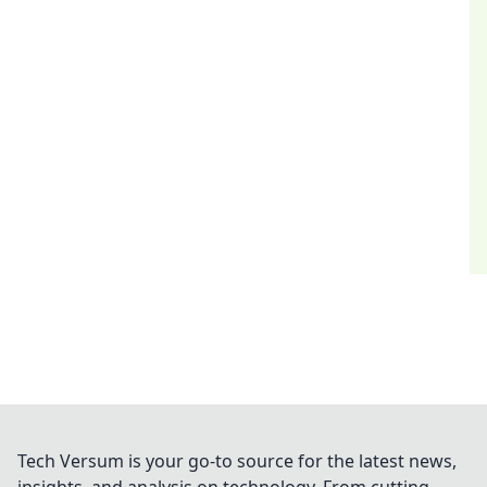
Tech Versum is your go-to source for the latest news,