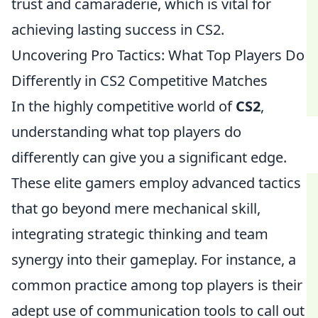
trust and camaraderie, which is vital for
achieving lasting success in CS2.
Uncovering Pro Tactics: What Top Players Do
Differently in CS2 Competitive Matches
In the highly competitive world of
CS2
,
understanding what top players do
differently can give you a significant edge.
These elite gamers employ advanced tactics
that go beyond mere mechanical skill,
integrating strategic thinking and team
synergy into their gameplay. For instance, a
common practice among top players is their
adept use of communication tools to call out