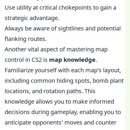
Use utility at critical chokepoints to gain a
strategic advantage.
Always be aware of sightlines and potential
flanking routes.
Another vital aspect of mastering map
control in CS2 is
map knowledge
.
Familiarize yourself with each map's layout,
including common hiding spots, bomb plant
locations, and rotation paths. This
knowledge allows you to make informed
decisions during gameplay, enabling you to
anticipate opponents' moves and counter