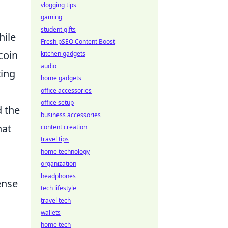
vlogging tips
gaming
student gifts
hile
Fresh pSEO Content Boost
coin
kitchen gadgets
audio
ting
home gadgets
office accessories
office setup
d the
business accessories
hat
content creation
travel tips
home technology
organization
headphones
ense
tech lifestyle
travel tech
wallets
home tech