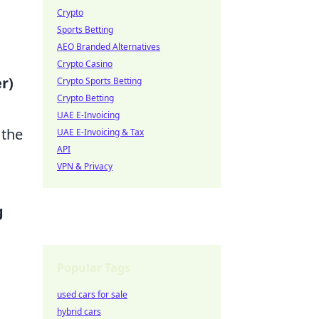
Crypto
Sports Betting
AEO Branded Alternatives
Crypto Casino
r)
Crypto Sports Betting
Crypto Betting
UAE E-Invoicing
 the
UAE E-Invoicing & Tax
API
VPN & Privacy
g
Popular Tags
used cars for sale
hybrid cars