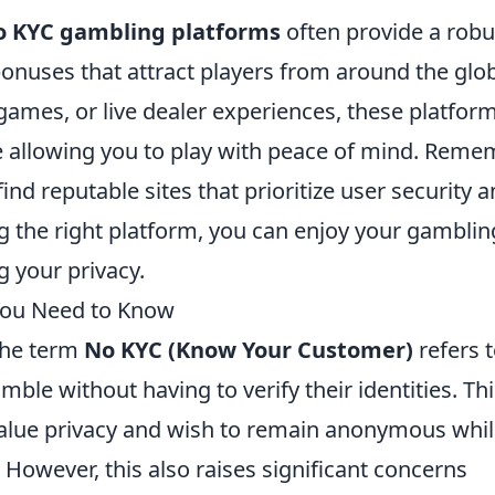
o KYC gambling platforms
often provide a robu
onuses that attract players from around the glo
 games, or live dealer experiences, these platfor
le allowing you to play with peace of mind. Rem
nd reputable sites that prioritize user security 
g the right platform, you can enjoy your gamblin
 your privacy.
You Need to Know
 the term
No KYC (Know Your Customer)
refers 
mble without having to verify their identities. Th
value privacy and wish to remain anonymous whi
 However, this also raises significant concerns