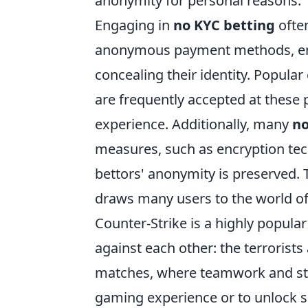
anonymity for personal reasons.
Engaging in
no KYC betting
often
anonymous payment methods, enab
concealing their identity. Popular
are frequently accepted at these 
experience. Additionally, many
no
measures, such as encryption tech
bettors' anonymity is preserved.
draws many users to the world o
Counter-Strike is a highly popula
against each other: the terrorists
matches, where teamwork and stra
gaming experience or to unlock s