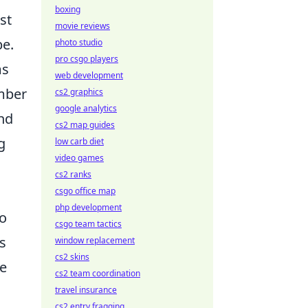
boxing
st
movie reviews
be.
photo studio
pro csgo players
ms
web development
ember
cs2 graphics
google analytics
and
cs2 map guides
g
low carb diet
video games
cs2 ranks
csgo office map
php development
to
csgo team tactics
is
window replacement
cs2 skins
le
cs2 team coordination
travel insurance
cs2 entry fragging