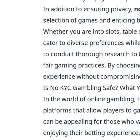
In addition to ensuring privacy,
n
selection of games and enticing b
Whether you are into slots, table
cater to diverse preferences whi
to conduct thorough research to fi
fair gaming practices. By choosin
experience without compromising
Is No KYC Gambling Safe? What 
In the world of online gambling,
platforms that allow players to ga
can be appealing for those who 
enjoying their betting experience.