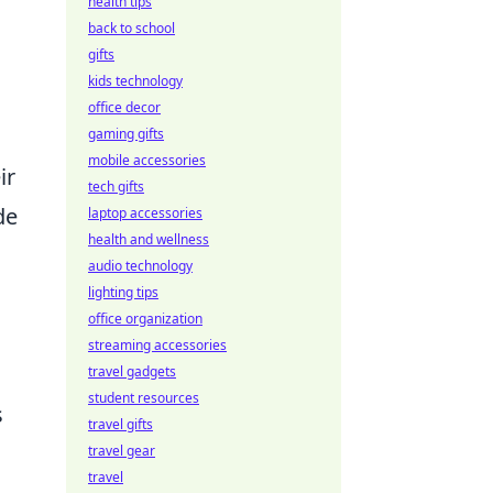
health tips
back to school
gifts
kids technology
office decor
gaming gifts
mobile accessories
ir
tech gifts
de
laptop accessories
health and wellness
audio technology
lighting tips
office organization
streaming accessories
travel gadgets
student resources
s
travel gifts
travel gear
travel