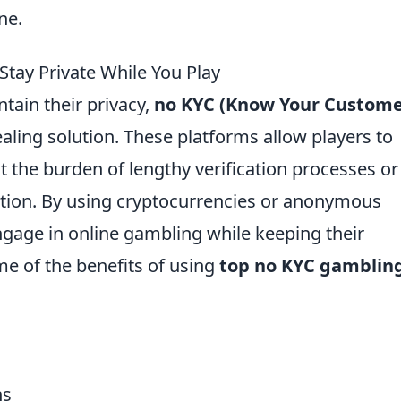
ne.
tay Private While You Play
tain their privacy,
no KYC (Know Your Custome
ling solution. These platforms allow players to
t the burden of lengthy verification processes or
tion. By using cryptocurrencies or anonymous
gage in online gambling while keeping their
me of the benefits of using
top no KYC gamblin
ns