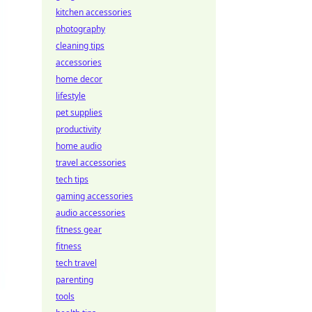
kitchen accessories
photography
cleaning tips
accessories
home decor
lifestyle
pet supplies
productivity
home audio
travel accessories
tech tips
gaming accessories
audio accessories
fitness gear
fitness
tech travel
parenting
tools