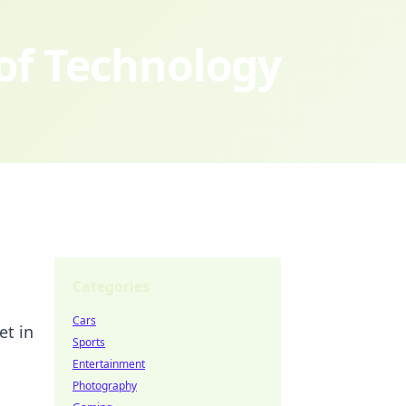
 of Technology
Categories
Cars
et in
Sports
Entertainment
Photography