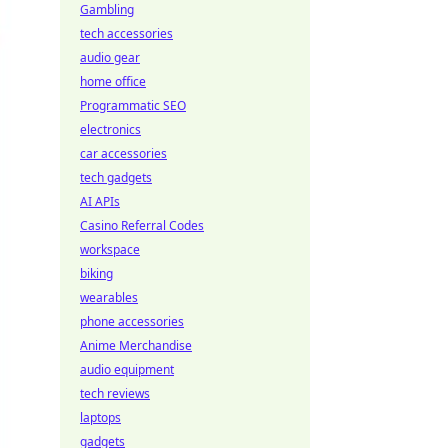
Gambling
tech accessories
audio gear
home office
Programmatic SEO
electronics
car accessories
tech gadgets
AI APIs
Casino Referral Codes
workspace
biking
wearables
phone accessories
Anime Merchandise
audio equipment
tech reviews
laptops
gadgets