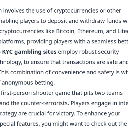
 involves the use of cryptocurrencies or other
ling players to deposit and withdraw funds w
 cryptocurrencies like Bitcoin, Ethereum, and Lite
platforms, providing players with a seamless bet
 KYC gambling sites
employ robust security
nology, to ensure that transactions are safe an
 This combination of convenience and safety is w
f anonymous betting.
r first-person shooter game that pits two teams
 and the counter-terrorists. Players engage in int
tegy are crucial for victory. To enhance your
pecial features, you might want to check out the