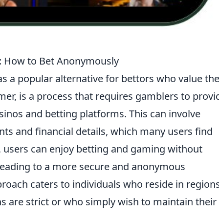
: How to Bet Anonymously
 a popular alternative for bettors who value the
er, is a process that requires gamblers to provi
sinos and betting platforms. This can involve
ts and financial details, which many users find
, users can enjoy betting and gaming without
, leading to a more secure and anonymous
roach caters to individuals who reside in region
 are strict or who simply wish to maintain their