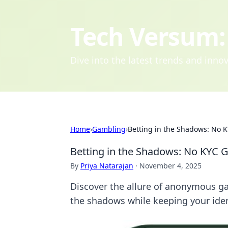
Tech Versum: 
Dive into the latest trends and inn
Home
›
Gambling
›
Betting in the Shadows: No
Betting in the Shadows: No KYC
By
Priya Natarajan
·
November 4, 2025
Discover the allure of anonymous ga
the shadows while keeping your iden