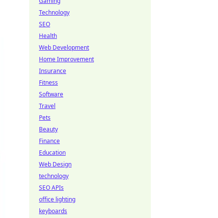
Gaming
Technology
SEO
Health
Web Development
Home Improvement
Insurance
Fitness
Software
Travel
Pets
Beauty
Finance
Education
Web Design
technology
SEO APIs
office lighting
keyboards