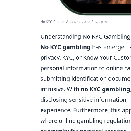
No KYC Casino: Anonymity and Privacy in ...
Understanding No KYC Gambling
No KYC gambling
has emerged as
privacy. KYC, or Know Your Custom
personal information to online ca
submitting identification documen
intrusive. With
no KYC gambling
disclosing sensitive information
experience. Furthermore, this app
where online gambling regulations