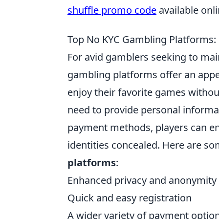
shuffle promo code
available onli
Top No KYC Gambling Platforms: S
For avid gamblers seeking to main
gambling platforms offer an appea
enjoy their favorite games withou
need to provide personal informa
payment methods, players can en
identities concealed. Here are so
platforms
:
Enhanced privacy and anonymity
Quick and easy registration
A wider variety of payment optio