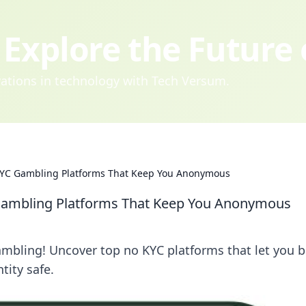
Explore the Future
ovations in technology with Tech Versum.
 KYC Gambling Platforms That Keep You Anonymous
 Gambling Platforms That Keep You Anonymous
mbling! Uncover top no KYC platforms that let you b
tity safe.