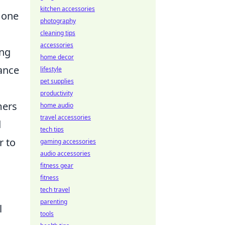
kitchen accessories
 one
photography
cleaning tips
accessories
ing
home decor
cance
lifestyle
pet supplies
productivity
mers
home audio
travel accessories
d
tech tips
r to
gaming accessories
audio accessories
fitness gear
fitness
tech travel
parenting
l
tools