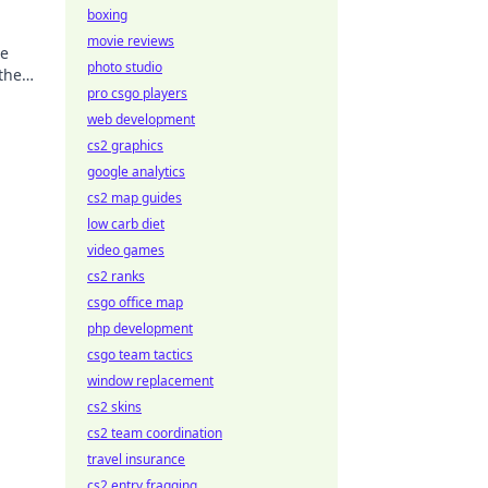
boxing
movie reviews
he
photo studio
the
pro csgo players
 now!
web development
cs2 graphics
google analytics
cs2 map guides
low carb diet
video games
cs2 ranks
csgo office map
php development
csgo team tactics
window replacement
cs2 skins
cs2 team coordination
travel insurance
cs2 entry fragging