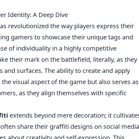
yer Identity: A Deep Dive
as revolutionized the way players express their
owing gamers to showcase their unique tags and
se of individuality in a highly competitive
their mark on the battlefield, literally, as they
ls and surfaces. The ability to create and apply
 the visual aspect of the game but also serves as
mers, as they align themselves with specific
iti
extends beyond mere decoration; it cultivate
ten share their graffiti designs on social medi
 about creativity and self-expression. This