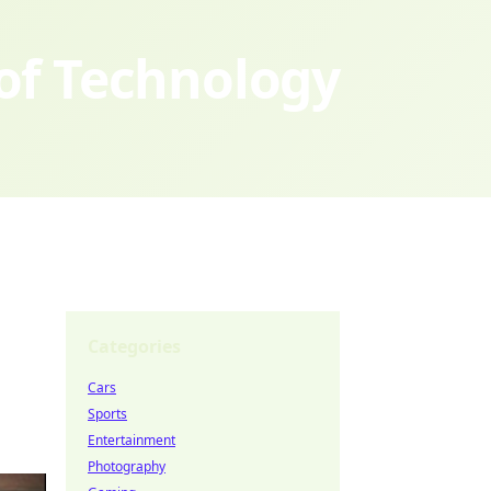
 of Technology
Categories
Cars
Sports
Entertainment
Photography