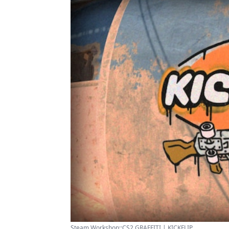
Steam Workshop::CS2 GRAFFITI | KICKFLIP