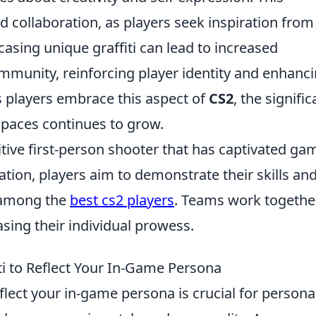
 collaboration, as players seek inspiration from
asing unique graffiti can lead to increased
mmunity, reinforcing player identity and enhanc
s players embrace this aspect of
CS2
, the signifi
 spaces continues to grow.
itive first-person shooter that has captivated ga
ration, players aim to demonstrate their skills an
d among the
best cs2 players
. Teams work togethe
sing their individual prowess.
ti to Reflect Your In-Game Persona
eflect your in-game persona is crucial for persona