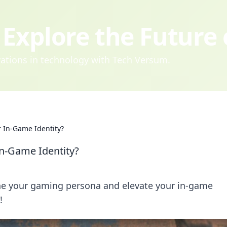
Explore the Future
ovations in technology with Tech Versum.
r In-Game Identity?
In-Game Identity?
ine your gaming persona and elevate your in-game
!