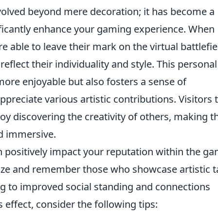
 evolved beyond mere decoration; it has become a
ificantly enhance your gaming experience. When
re able to leave their mark on the virtual battlefie
flect their individuality and style. This personal
re enjoyable but also fosters a sense of
ciate various artistic contributions. Visitors 
y discovering the creativity of others, making th
d immersive.
 positively impact your reputation within the g
ize and remember those who showcase artistic t
ding to improved social standing and connections
effect, consider the following tips: