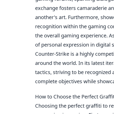
exchange fosters camaraderie and
another's art. Furthermore, showc
recognition within the gaming co
the overall gaming experience. A
of personal expression in digital
Counter-Strike is a highly compet
around the world. In its latest ite
tactics, striving to be recognize
complete objectives while showca
How to Choose the Perfect Graffi
Choosing the perfect graffiti to r