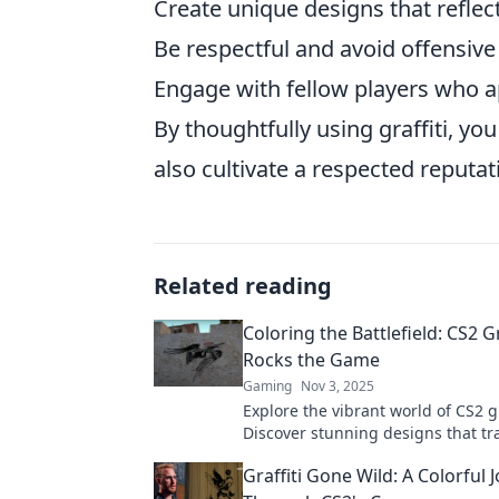
Create unique designs that reflect
Be respectful and avoid offensive
Engage with fellow players who app
By thoughtfully using graffiti, y
also cultivate a respected reputa
Related reading
Coloring the Battlefield: CS2 Gr
Rocks the Game
Gaming
Nov 3, 2025
Explore the vibrant world of CS2 gr
Discover stunning designs that t
battlefield and unleash your creati
Graffiti Gone Wild: A Colorful 