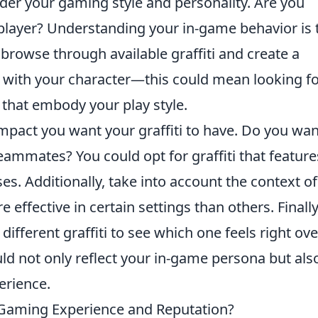
ider your gaming style and personality. Are you
t player? Understanding your in-game behavior is 
 browse through available graffiti and create a
e with your character—this could mean looking f
that embody your play style.
mpact you want your graffiti to have. Do you wan
eammates? You could opt for graffiti that feature
s. Additionally, take into account the context of
effective in certain settings than others. Finally
y different graffiti to see which one feels right ove
uld not only reflect your in-game persona but als
erience.
r Gaming Experience and Reputation?