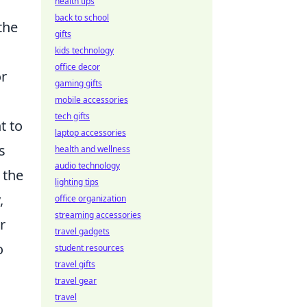
health tips
back to school
the
gifts
kids technology
office decor
or
gaming gifts
mobile accessories
tech gifts
t to
laptop accessories
s
health and wellness
audio technology
 the
lighting tips
,
office organization
streaming accessories
r
travel gadgets
o
student resources
travel gifts
travel gear
travel