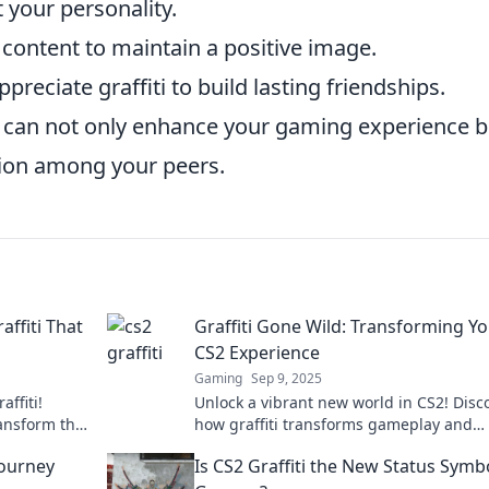
 your personality.
 content to maintain a positive image.
reciate graffiti to build lasting friendships.
ou can not only enhance your gaming experience b
tion among your peers.
affiti That
Graffiti Gone Wild: Transforming Y
CS2 Experience
Gaming
Sep 9, 2025
affiti!
Unlock a vibrant new world in CS2! Disc
ransform the
how graffiti transforms gameplay and
ve spirit!
elevates your experience to wild new he
Journey
Is CS2 Graffiti the New Status Symb