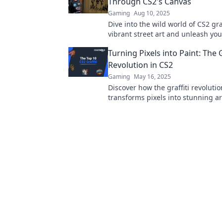
Through CS2's Canvas
Gaming
Aug 10, 2025
Dive into the wild world of CS2 graf
vibrant street art and unleash your
on a colorful canvas. Join the jou
Turning Pixels into Paint: The G
Revolution in CS2
Gaming
May 16, 2025
Discover how the graffiti revolutio
transforms pixels into stunning a
your creativity and see gaming in
new light!