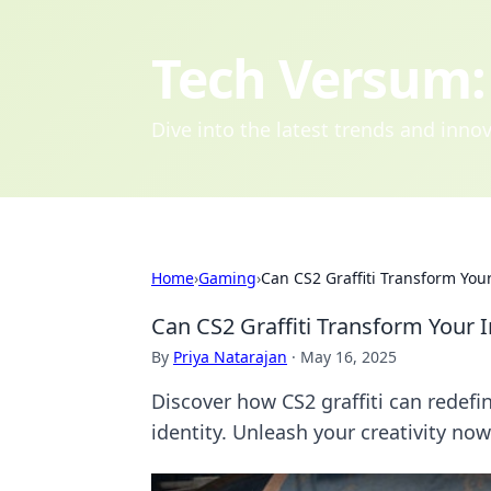
Tech Versum: 
Dive into the latest trends and inn
Home
›
Gaming
›
Can CS2 Graffiti Transform You
Can CS2 Graffiti Transform Your 
By
Priya Natarajan
·
May 16, 2025
Discover how CS2 graffiti can redef
identity. Unleash your creativity now