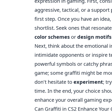
expression in gaming. First, cons
aggressive, tactical, or a suppor
first step. Once you have an idea,
shortlist. Seek ones that resonat
color schemes
or
design motifs
Next, think about the emotional i
intimidate opponents or inspire t
powerful symbols or catchy phrase
game; some graffiti might be more 
don't hesitate to
experiment
; tr
time. In the end, your choice sho
enhance your overall gaming exp
Can Graffiti in CS2 Enhance You