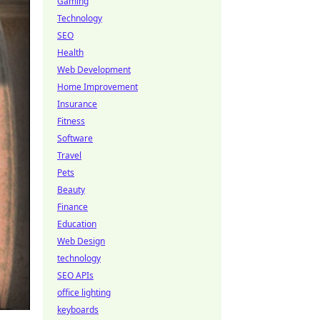
Gaming
Technology
SEO
Health
Web Development
Home Improvement
Insurance
Fitness
Software
Travel
Pets
Beauty
Finance
Education
Web Design
technology
SEO APIs
office lighting
keyboards