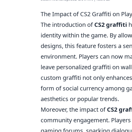
The Impact of CS2 Graffiti on Pla
The introduction of
CS2 graffiti
h
identity within the game. By all
designs, this feature fosters a sen
environment. Players can now make 
leave personalized graffiti on wal
custom graffiti not only enhances
form of social currency among ga
aesthetics or popular trends.
Moreover, the impact of
CS2 graff
community engagement. Players of
gaming forums, sparking dialogues