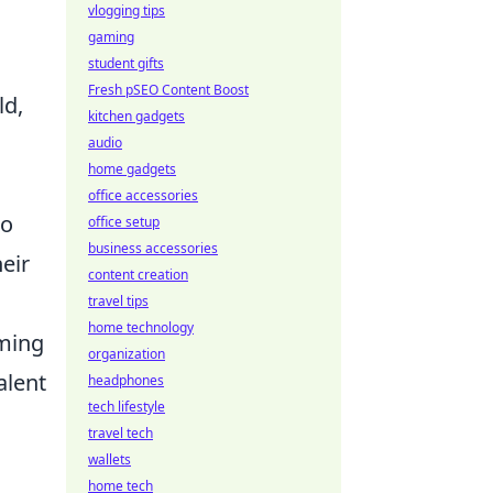
vlogging tips
gaming
student gifts
Fresh pSEO Content Boost
ld,
kitchen gadgets
audio
home gadgets
office accessories
to
office setup
business accessories
eir
content creation
travel tips
home technology
aming
organization
alent
headphones
tech lifestyle
travel tech
wallets
home tech