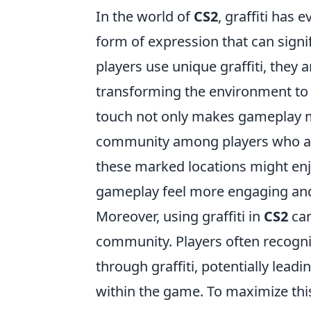
In the world of
CS2
, graffiti has
form of expression that can sign
players use unique graffiti, they a
transforming the environment to re
touch not only makes gameplay mo
community among players who appre
these marked locations might enjo
gameplay feel more engaging an
Moreover, using graffiti in
CS2
can
community. Players often recogn
through graffiti, potentially lea
within the game. To maximize this 