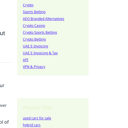
Crypto
Sports Betting
AEO Branded Alternatives
Crypto Casino
ut
Crypto Sports Betting
Crypto Betting
UAE E-Invoicing
UAE E-Invoicing & Tax
API
VPN & Privacy
our
over
Popular Tags
ights!
used cars for sale
ol of
hybrid cars