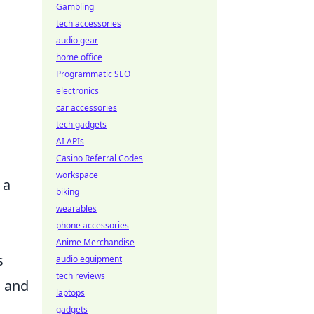
Gambling
tech accessories
audio gear
home office
Programmatic SEO
electronics
car accessories
tech gadgets
AI APIs
Casino Referral Codes
workspace
 a
biking
wearables
phone accessories
Anime Merchandise
s
audio equipment
tech reviews
a and
laptops
gadgets