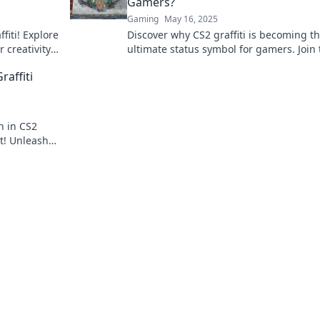
Gamers?
Gaming
May 16, 2025
fiti! Explore
Discover why CS2 graffiti is becoming t
 creativity
ultimate status symbol for gamers. Join 
rney now!
trend and elevate your gaming identity
raffiti
n in CS2
rt! Unleash
 a whole