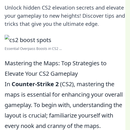
Unlock hidden CS2 elevation secrets and elevate
your gameplay to new heights! Discover tips and
tricks that give you the ultimate edge.
Essential Overpass Boosts in CS2 ...
Mastering the Maps: Top Strategies to
Elevate Your CS2 Gameplay
In
Counter-Strike 2
(CS2), mastering the
maps is essential for enhancing your overall
gameplay. To begin with, understanding the
layout is crucial; familiarize yourself with
every nook and cranny of the maps.