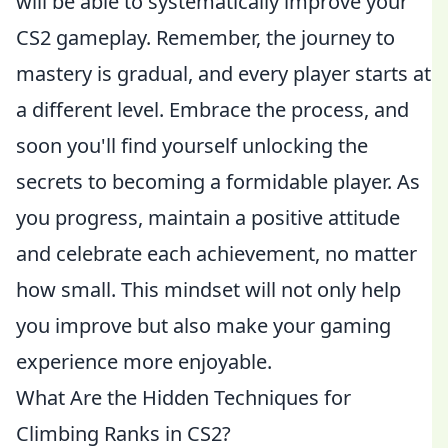
will be able to systematically improve your
CS2 gameplay. Remember, the journey to
mastery is gradual, and every player starts at
a different level. Embrace the process, and
soon you'll find yourself unlocking the
secrets to becoming a formidable player. As
you progress, maintain a positive attitude
and celebrate each achievement, no matter
how small. This mindset will not only help
you improve but also make your gaming
experience more enjoyable.
What Are the Hidden Techniques for
Climbing Ranks in CS2?