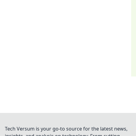
Tech Versum is your go-to source for the latest news,