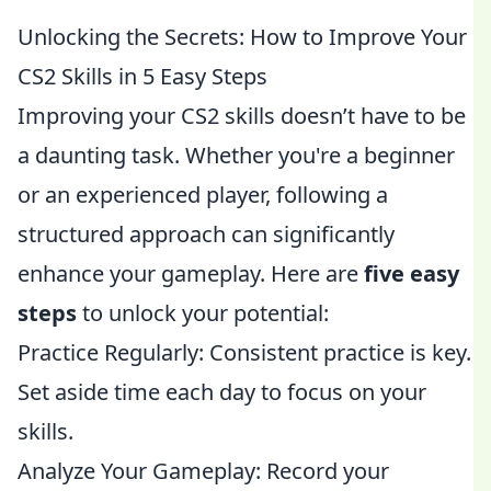
Unlocking the Secrets: How to Improve Your
CS2 Skills in 5 Easy Steps
Improving your CS2 skills doesn’t have to be
a daunting task. Whether you're a beginner
or an experienced player, following a
structured approach can significantly
enhance your gameplay. Here are
five easy
steps
to unlock your potential:
Practice Regularly: Consistent practice is key.
Set aside time each day to focus on your
skills.
Analyze Your Gameplay: Record your