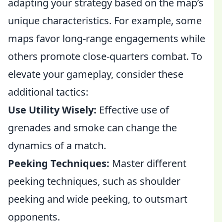
adapting your strategy based on the map’s
unique characteristics. For example, some
maps favor long-range engagements while
others promote close-quarters combat. To
elevate your gameplay, consider these
additional tactics:
Use Utility Wisely:
Effective use of
grenades and smoke can change the
dynamics of a match.
Peeking Techniques:
Master different
peeking techniques, such as shoulder
peeking and wide peeking, to outsmart
opponents.