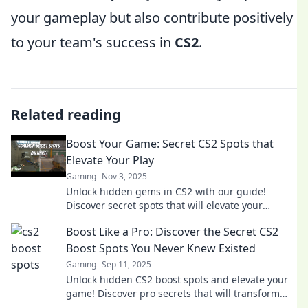
your gameplay but also contribute positively
to your team's success in
CS2
.
Related reading
Boost Your Game: Secret CS2 Spots that
Elevate Your Play
Gaming
Nov 3, 2025
Unlock hidden gems in CS2 with our guide!
Discover secret spots that will elevate your
gameplay and give you the edge over your
Boost Like a Pro: Discover the Secret CS2
opponents!
Boost Spots You Never Knew Existed
Gaming
Sep 11, 2025
Unlock hidden CS2 boost spots and elevate your
game! Discover pro secrets that will transform
your gameplay and leave your opponents