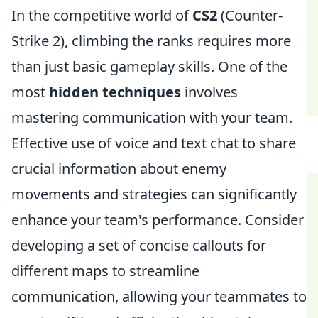
In the competitive world of
CS2
(Counter-
Strike 2), climbing the ranks requires more
than just basic gameplay skills. One of the
most
hidden techniques
involves
mastering communication with your team.
Effective use of voice and text chat to share
crucial information about enemy
movements and strategies can significantly
enhance your team's performance. Consider
developing a set of concise callouts for
different maps to streamline
communication, allowing your teammates to