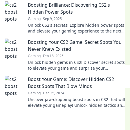
Boosting Brilliance: Discovering CS2's
stunned.
Hidden Power Spots
Gaming
Sep 9, 2025
Unlock CS2's secrets! Explore hidden power spots
and elevate your gaming experience to the next
level. Dive in now for game-changing tips!
Boosting Your CS2 Game: Secret Spots You
Never Knew Existed
Gaming
Feb 18, 2025
Unlock hidden gems in CS2! Discover secret spots
to elevate your game and surprise your
opponents. Don't miss out on these game-
Boost Your Game: Discover Hidden CS2
changing tips!
Boost Spots That Blow Minds
Gaming
Dec 25, 2024
Uncover jaw-dropping boost spots in CS2 that will
elevate your gameplay! Unlock hidden tactics and
dominate the competition now!