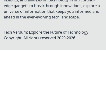
insights, and analysis on technology. From cutting-
edge gadgets to breakthrough innovations, explore a
universe of information that keeps you informed and
ahead in the ever-evolving tech landscape.
Tech Versum: Explore the Future of Technology
Copyright. All rights reserved 2020-
2026