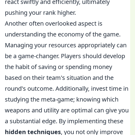
react swiftly and efficiently, ultimately
pushing your rank higher.
Another often overlooked aspect is
understanding the economy of the game.
Managing your resources appropriately can
be a game-changer. Players should develop
the habit of saving or spending money
based on their team's situation and the
round's outcome. Additionally, invest time in
studying the meta-game; knowing which
weapons and utility are optimal can give you
a substantial edge. By implementing these
hidden techniques
, you not only improve