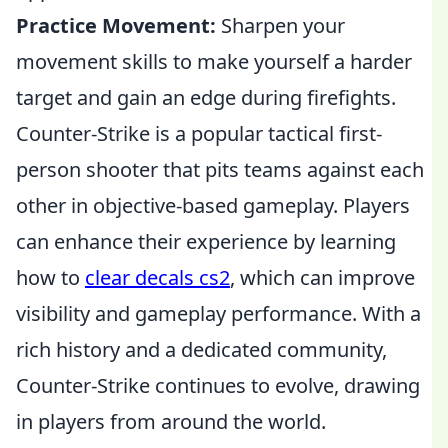
Practice Movement:
Sharpen your
movement skills to make yourself a harder
target and gain an edge during firefights.
Counter-Strike is a popular tactical first-
person shooter that pits teams against each
other in objective-based gameplay. Players
can enhance their experience by learning
how to
clear decals cs2
, which can improve
visibility and gameplay performance. With a
rich history and a dedicated community,
Counter-Strike continues to evolve, drawing
in players from around the world.