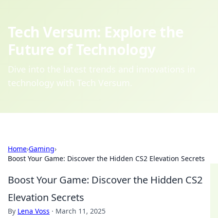
Tech Versum: Explore the
Future of Technology
Dive into the latest trends and innovations in
technology with Tech Versum.
Home
›
Gaming
›
Boost Your Game: Discover the Hidden CS2 Elevation Secrets
Boost Your Game: Discover the Hidden CS2
Elevation Secrets
By
Lena Voss
·
March 11, 2025