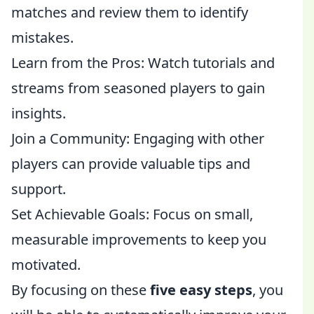
matches and review them to identify
mistakes.
Learn from the Pros: Watch tutorials and
streams from seasoned players to gain
insights.
Join a Community: Engaging with other
players can provide valuable tips and
support.
Set Achievable Goals: Focus on small,
measurable improvements to keep you
motivated.
By focusing on these
five easy steps
, you