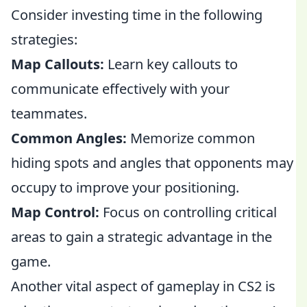
Consider investing time in the following
strategies:
Map Callouts:
Learn key callouts to
communicate effectively with your
teammates.
Common Angles:
Memorize common
hiding spots and angles that opponents may
occupy to improve your positioning.
Map Control:
Focus on controlling critical
areas to gain a strategic advantage in the
game.
Another vital aspect of gameplay in CS2 is