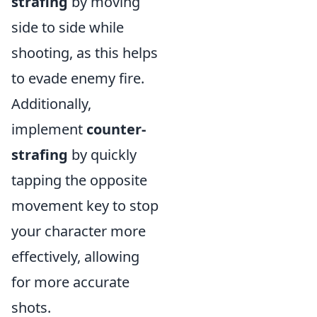
strafing
by moving
side to side while
shooting, as this helps
to evade enemy fire.
Additionally,
implement
counter-
strafing
by quickly
tapping the opposite
movement key to stop
your character more
effectively, allowing
for more accurate
shots.