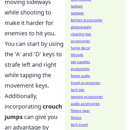
moving sideways
laptops
while shooting to
gadgets
kitchen accessories
make it harder for
photography
enemies to hit you.
cleaning tips
accessories
You can start by using
home decor
the 'A' and 'D' keys to
lifestyle
pet supplies
strafe left and right
productivity
while tapping the
home audio
travel accessories
movement keys.
tech tips
Additionally,
gaming accessories
audio accessories
incorporating
crouch
fitness gear
jumps
can give you
fitness
tech travel
an advantage by