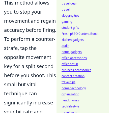
This method allows
travel gear
travel
you to stop your
vlogging tips
movement and regain
gaming
student gifts
accuracy before firing.
Fresh pSEO Content Boost
To perform a counter-
kitchen gadgets
audio
strafe, tap the
home gadgets
opposite movement
office accessories
office setup
key for a split second
business accessories
before you shoot. This
content creation
travel tips
small but vital
home technology
technique can
organization
headphones
significantly increase
tech lifestyle
your hit rate and
travel tech