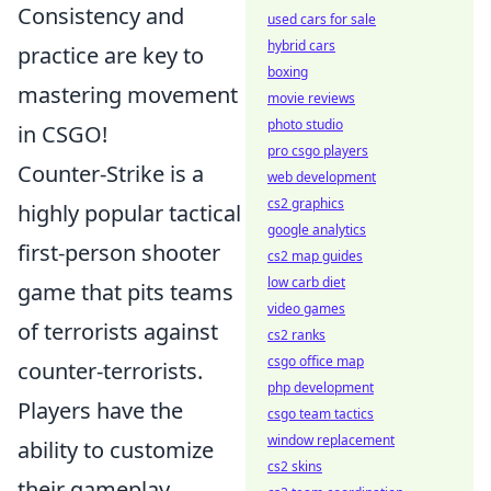
Consistency and
used cars for sale
hybrid cars
practice are key to
boxing
mastering movement
movie reviews
photo studio
in CSGO!
pro csgo players
Counter-Strike is a
web development
cs2 graphics
highly popular tactical
google analytics
first-person shooter
cs2 map guides
low carb diet
game that pits teams
video games
of terrorists against
cs2 ranks
csgo office map
counter-terrorists.
php development
Players have the
csgo team tactics
window replacement
ability to customize
cs2 skins
their gameplay