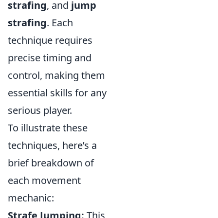
strafing
, and
jump
strafing
. Each
technique requires
precise timing and
control, making them
essential skills for any
serious player.
To illustrate these
techniques, here’s a
brief breakdown of
each movement
mechanic:
Strafe Jumping:
This