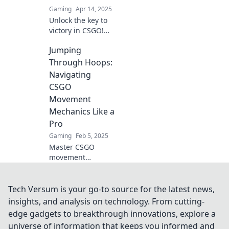
Gaming
Apr 14, 2025
Unlock the key to
victory in CSGO!
Master movement
Jumping
mechanics and
transform your
Through Hoops:
gameplay to
Navigating
dominate the
CSGO
competition. Don't
Movement
miss out!
Mechanics Like a
Pro
Gaming
Feb 5, 2025
Master CSGO
movement
mechanics with
our expert tips
and tricks! Jump
Tech Versum is your go-to source for the latest news,
through hoops
insights, and analysis on technology. From cutting-
and elevate your
edge gadgets to breakthrough innovations, explore a
game to pro level
universe of information that keeps you informed and
now!