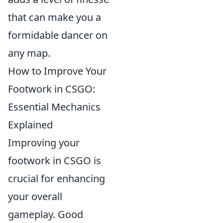
that can make you a
formidable dancer on
any map.
How to Improve Your
Footwork in CSGO:
Essential Mechanics
Explained
Improving your
footwork in CSGO is
crucial for enhancing
your overall
gameplay. Good