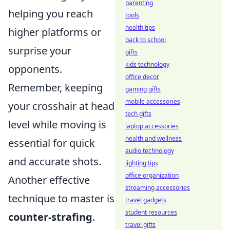
parenting
helping you reach
tools
health tips
higher platforms or
back to school
surprise your
gifts
kids technology
opponents.
office decor
Remember, keeping
gaming gifts
mobile accessories
your crosshair at head
tech gifts
level while moving is
laptop accessories
health and wellness
essential for quick
audio technology
and accurate shots.
lighting tips
office organization
Another effective
streaming accessories
technique to master is
travel gadgets
student resources
counter-strafing
.
travel gifts