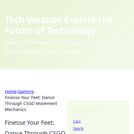
Tech Versum: Explore the
Future of Technology
Dive into the latest trends and innovations in
technology with Tech Versum.
Home
›
Gaming
›
Finesse Your Feet: Dance
Through CSGO Movement
Mechanics
Categories
Finesse Your Feet:
Cars
Sports
Dance Through CSGO