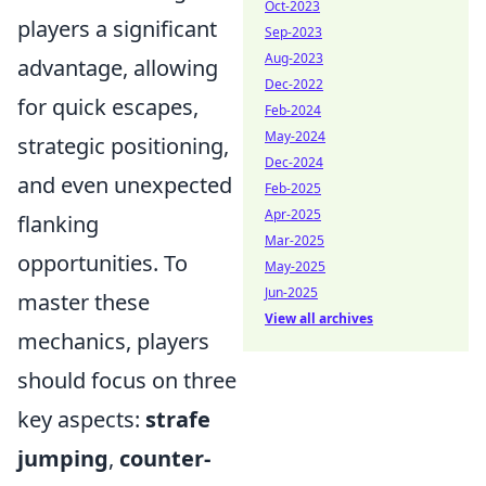
Oct-2023
players a significant
Sep-2023
Aug-2023
advantage, allowing
Dec-2022
for quick escapes,
Feb-2024
May-2024
strategic positioning,
Dec-2024
and even unexpected
Feb-2025
Apr-2025
flanking
Mar-2025
opportunities. To
May-2025
Jun-2025
master these
View all archives
mechanics, players
should focus on three
key aspects:
strafe
jumping
,
counter-