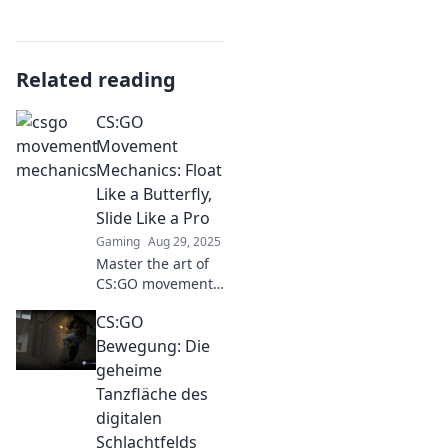
Related reading
CS:GO
Movement
Mechanics: Float
Like a Butterfly,
Slide Like a Pro
Gaming
Aug 29, 2025
Master the art of
CS:GO movement!
Discover expert
CS:GO
tips and tricks to
glide through the
Bewegung: Die
map like a pro and
geheime
leave your
Tanzfläche des
opponents in the
digitalen
dust!
Schlachtfelds