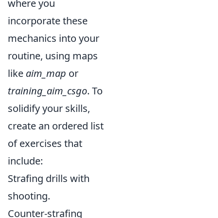
where you
incorporate these
mechanics into your
routine, using maps
like
aim_map
or
training_aim_csgo
. To
solidify your skills,
create an ordered list
of exercises that
include:
Strafing drills with
shooting.
Counter-strafing