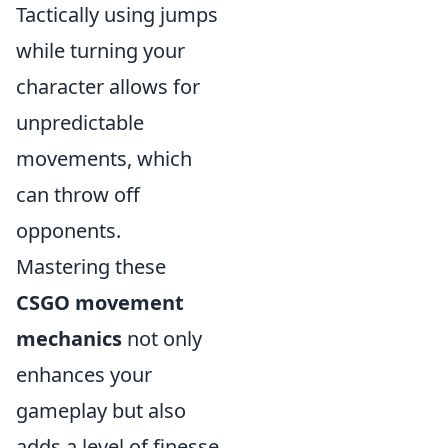
Tactically using jumps
while turning your
character allows for
unpredictable
movements, which
can throw off
opponents.
Mastering these
CSGO movement
mechanics
not only
enhances your
gameplay but also
adds a level of finesse