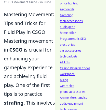
CS:GO Movement Guide - YouTube
office lighting
keyboards
Mastering Movement:
Gambling
tech accessories
Tips and Tricks for
audio gear
Fluid Play in CSGO
home office
Programmatic SEO
Mastering movement
electronics
in
CSGO
is crucial for
car accessories
tech gadgets
enhancing your
AI APIs
gameplay experience
Casino Referral Codes
workspace
and achieving fluid
biking
play. One of the first
wearables
phone accessories
tips is to practice
Anime Merchandise
strafing
. This involves
audio equipment
tech reviews