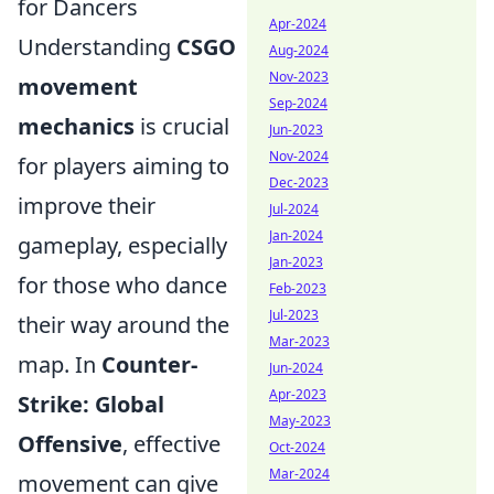
for Dancers
Apr-2024
Understanding
CSGO
Aug-2024
Nov-2023
movement
Sep-2024
mechanics
is crucial
Jun-2023
Nov-2024
for players aiming to
Dec-2023
improve their
Jul-2024
Jan-2024
gameplay, especially
Jan-2023
for those who dance
Feb-2023
Jul-2023
their way around the
Mar-2023
map. In
Counter-
Jun-2024
Apr-2023
Strike: Global
May-2023
Offensive
, effective
Oct-2024
Mar-2024
movement can give