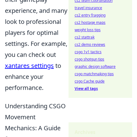
cs2 team coordination
travel insurance
experience, and many
cs2 entry fragging
look to professional
cs2 hostage maps
weight loss tips
players for optimal
cs2 stattrak
settings. For example,
cs2 demo reviews
csgo 1v1 tactics
you can check out
csgo shotgun tips
xantares settings
to
graphic design software
csgo matchmaking tips
enhance your
csgo Cache guide
performance.
View all tags
Understanding CSGO
Movement
Mechanics: A Guide
Archives