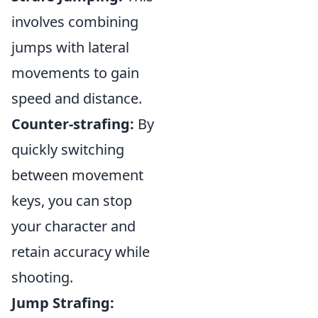
involves combining
jumps with lateral
movements to gain
speed and distance.
Counter-strafing:
By
quickly switching
between movement
keys, you can stop
your character and
retain accuracy while
shooting.
Jump Strafing: