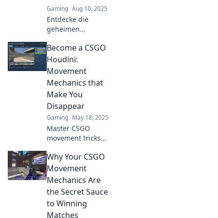
Gaming
Aug 10, 2025
Entdecke die
geheimen
Bewegungen in
Become a CSGO
CS:GO, die dir den
Vorteil im digitalen
Houdini:
Schlachtfeld
Movement
verschaffen!
Mechanics that
Werde zum
Make You
Meister der Tänze!
Disappear
Gaming
May 18, 2025
Master CSGO
movement tricks
that will make you
Why Your CSGO
elusive and hard
to hit. Discover the
Movement
secrets to
Mechanics Are
disappearing in
the Secret Sauce
plain sight!
to Winning
Matches