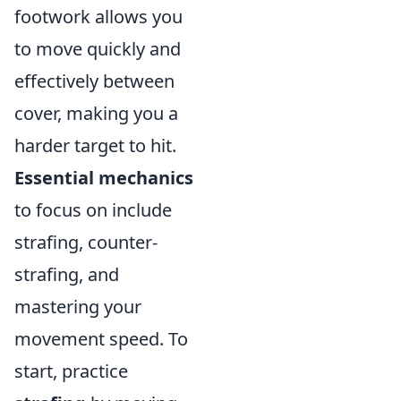
footwork allows you
to move quickly and
effectively between
cover, making you a
harder target to hit.
Essential mechanics
to focus on include
strafing, counter-
strafing, and
mastering your
movement speed. To
start, practice