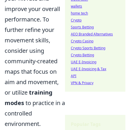
wallets
improve your overall
home tech
performance. To
Crypto
Sports Betting
further refine your
AEO Branded Alternatives
movement skills,
Crypto Casino
Crypto Sports Betting
consider using
Crypto Betting
community-created
UAE E-Invoicing
UAE E-Invoicing & Tax
maps that focus on
API
aim and movement,
VPN & Privacy
or utilize
training
modes
to practice in a
controlled
environment.
Popular Tags