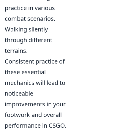
practice in various
combat scenarios.
Walking silently
through different
terrains.
Consistent practice of
these essential
mechanics will lead to
noticeable
improvements in your
footwork and overall
performance in CSGO.