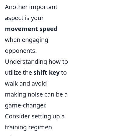
Another important
aspect is your
movement speed
when engaging
opponents.
Understanding how to
utilize the
shift key
to
walk and avoid
making noise can be a
game-changer.
Consider setting up a
training regimen