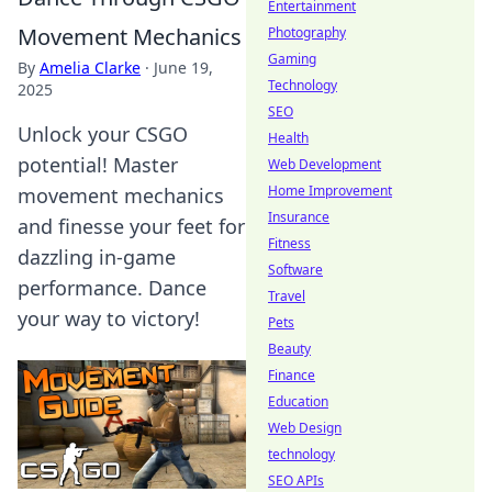
Entertainment
Movement Mechanics
Photography
Gaming
By
Amelia Clarke
·
June 19,
Technology
2025
SEO
Unlock your CSGO
Health
potential! Master
Web Development
Home Improvement
movement mechanics
Insurance
and finesse your feet for
Fitness
dazzling in-game
Software
performance. Dance
Travel
your way to victory!
Pets
Beauty
Finance
Education
Web Design
technology
SEO APIs