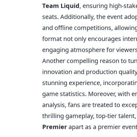
Team Liquid
, ensuring high-stak
seats. Additionally, the event ad
and offline competitions, allowing
format not only encourages inter
engaging atmosphere for viewers 
Another compelling reason to tun
innovation and production quality.
stunning experience, incorporati
game statistics. Moreover, with 
analysis, fans are treated to exc
thrilling gameplay, top-tier tale
Premier
apart as a premier event