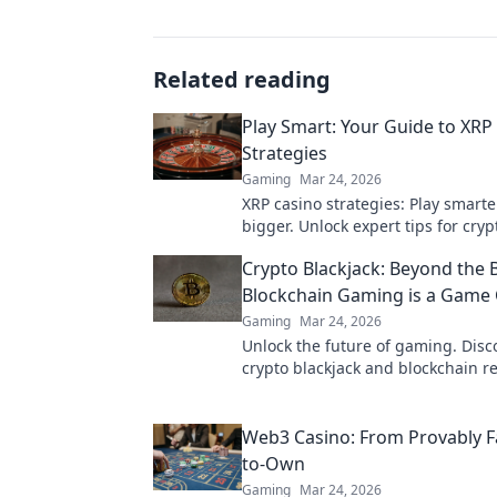
Related reading
Play Smart: Your Guide to XRP
Strategies
Gaming
Mar 24, 2026
XRP casino strategies: Play smarte
bigger. Unlock expert tips for cry
success.
Crypto Blackjack: Beyond the 
Blockchain Gaming is a Game
Gaming
Mar 24, 2026
Unlock the future of gaming. Dis
crypto blackjack and blockchain re
trust, fairness, and fun. Dive in!
Web3 Casino: From Provably Fa
to-Own
Gaming
Mar 24, 2026