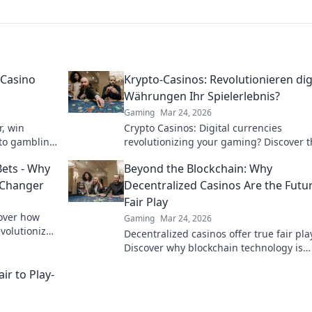
 Casino
Krypto-Casinos: Revolutionieren dig
Währungen Ihr Spielerlebnis?
Gaming
Mar 24, 2026
r, win
Crypto Casinos: Digital currencies
pto gambling
revolutionizing your gaming? Discover 
future of online play!
Bets - Why
Beyond the Blockchain: Why
 Changer
Decentralized Casinos Are the Futu
Fair Play
cover how
Gaming
Mar 24, 2026
volutionize
Decentralized casinos offer true fair pla
Discover why blockchain technology is
revolutionizing online gambling and bu
ir to Play-
a trustworthy future.