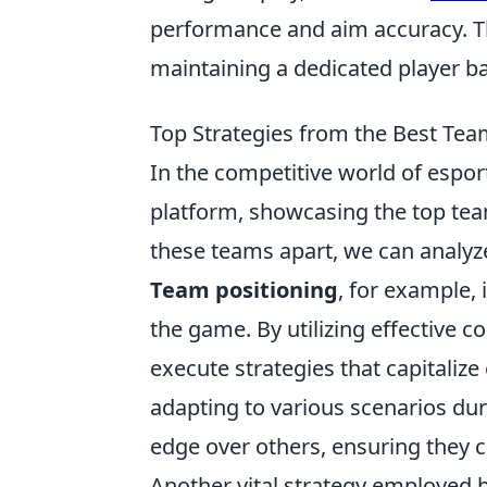
performance and aim accuracy. Th
maintaining a dedicated player ba
Top Strategies from the Best Tea
In the competitive world of espor
platform, showcasing the top tea
these teams apart, we can analyz
Team positioning
, for example, 
the game. By utilizing effective
execute strategies that capitaliz
adapting to various scenarios du
edge over others, ensuring they 
Another vital strategy employed 