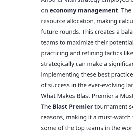
on
economy management
. The
resource allocation, making calc
future rounds. This creates a ba
teams to maximize their potentia
practicing and refining tactics lik
strategically can make a significa
implementing these best practice
of success in the ever-evolving l
What Makes Blast Premier a Must
The
Blast Premier
tournament ser
reasons, making it a must-watch f
some of the top teams in the wor