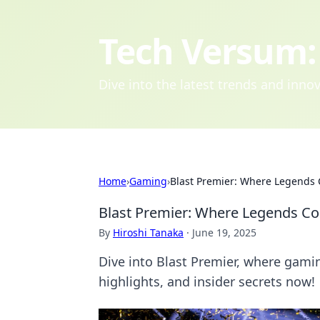
Tech Versum: 
Dive into the latest trends and inn
Home
›
Gaming
›
Blast Premier: Where Legends C
Blast Premier: Where Legends Col
By
Hiroshi Tanaka
·
June 19, 2025
Dive into Blast Premier, where gamin
highlights, and insider secrets now!