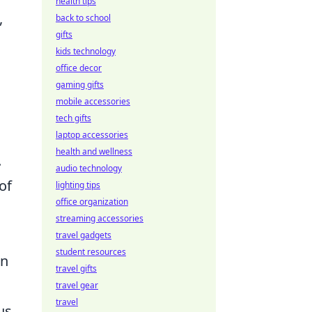
health tips
,
back to school
gifts
kids technology
office decor
gaming gifts
mobile accessories
tech gifts
laptop accessories
health and wellness
.
audio technology
of
lighting tips
office organization
streaming accessories
travel gadgets
student resources
an
travel gifts
travel gear
travel
us