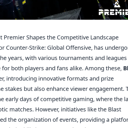
st Premier Shapes the Competitive Landscape
 or Counter-Strike: Global Offensive, has underg
 the years, with various tournaments and leagues
for both players and fans alike. Among these,
B
er, introducing innovative formats and prize
the stakes but also enhance viewer engagement. 
he early days of competitive gaming, where the l
tic matches. However, initiatives like the Blast
ed the organization of events, providing a platf