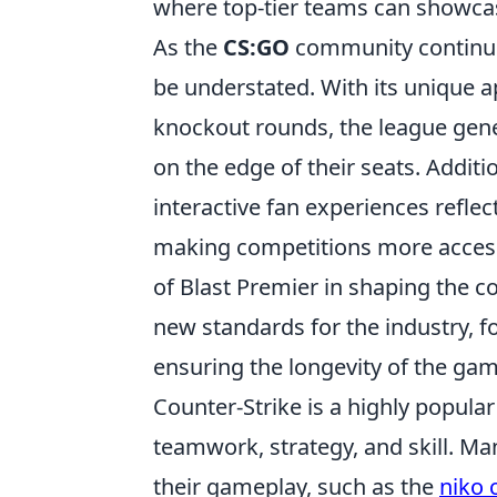
where top-tier teams can showcase
As the
CS:GO
community continues
be understated. With its unique 
knockout rounds, the league gene
on the edge of their seats. Additi
interactive fan experiences refle
making competitions more accessi
of Blast Premier in shaping the 
new standards for the industry, 
ensuring the longevity of the gam
Counter-Strike is a highly popula
teamwork, strategy, and skill. Ma
their gameplay, such as the
niko 