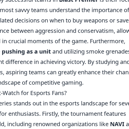
 most savvy teams understand the importance o
ulated decisions on when to buy weapons or save
lance between aggression and conservatism, allo
l in crucial moments of the game. Furthermore,
e
pushing as a unit
and utilizing smoke grenade
nt difference in achieving victory. By studying an
s, aspiring teams can greatly enhance their cha
andscape of competitive gaming.
-Watch for Esports Fans?
ies stands out in the esports landscape for sev
or enthusiasts. Firstly, the tournament features
ld, including renowned organizations like
NAVI
a