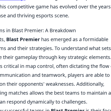
is competitive game has evolved over the years
se and thriving esports scene.
ms in Blast Premier: A Breakdown
ts,
Blast Premier
has emerged as a formidable
ms and their strategies. To understand what sets
e their gameplay through key strategic elements
is critical in map control, often dictating the flow 
 communication and teamwork, players are able to
e on their opponents' weaknesses. Additionally,
ring matches allows the best teams to maintain 
can respond dynamically to challenges.
by successful teams in
Blast Premier
is their foc