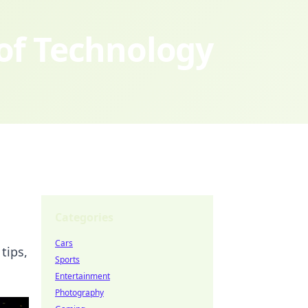
 of Technology
Categories
Cars
tips,
Sports
Entertainment
Photography