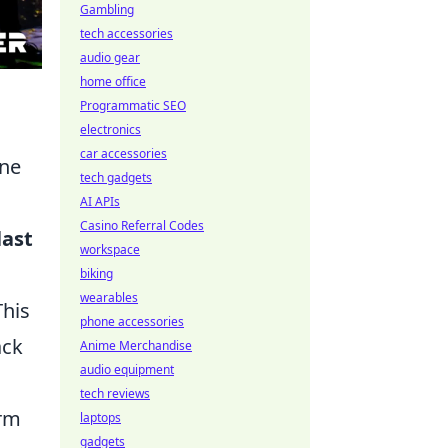
Gambling
tech accessories
audio gear
home office
Programmatic SEO
electronics
car accessories
one
tech gadgets
AI APIs
Casino Referral Codes
last
workspace
biking
wearables
This
phone accessories
ack
Anime Merchandise
audio equipment
tech reviews
orm
laptops
gadgets