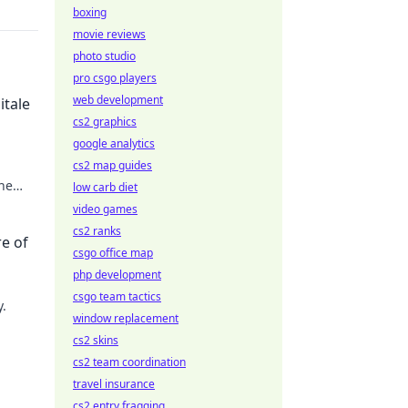
boxing
movie reviews
photo studio
pro csgo players
web development
itale
cs2 graphics
google analytics
cs2 map guides
the
low carb diet
video games
cs2 ranks
re of
csgo office map
php development
csgo team tactics
y.
window replacement
cs2 skins
ilding
cs2 team coordination
travel insurance
cs2 entry fragging