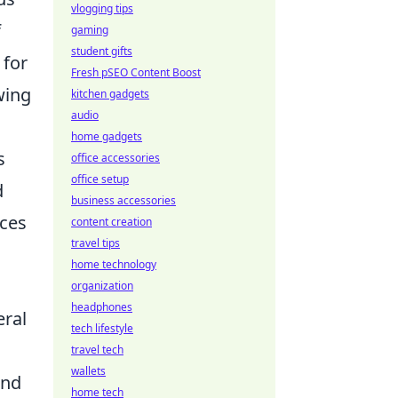
vlogging tips
f
gaming
student gifts
 for
Fresh pSEO Content Boost
wing
kitchen gadgets
audio
home gadgets
s
office accessories
office setup
d
business accessories
nces
content creation
travel tips
home technology
organization
headphones
eral
tech lifestyle
travel tech
wallets
nd
home tech