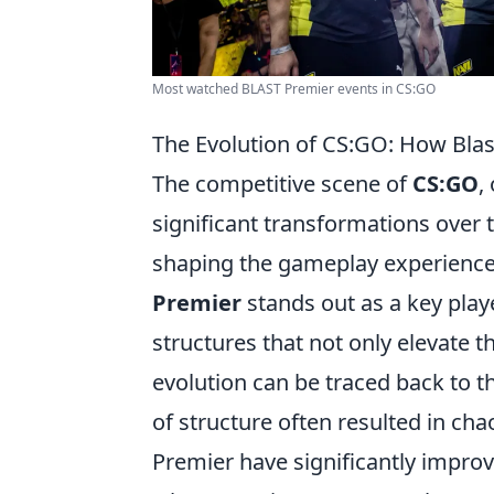
Most watched BLAST Premier events in CS:GO
The Evolution of CS:GO: How Bla
The competitive scene of
CS:GO
,
significant transformations over
shaping the gameplay experience 
Premier
stands out as a key play
structures that not only elevate 
evolution can be traced back to t
of structure often resulted in chao
Premier have significantly improv