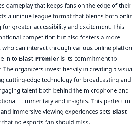
es gameplay that keeps fans on the edge of their
opts a unique league format that blends both onli
 for greater accessibility and excitement. This
national competition but also fosters a more
who can interact through various online platfo
e in to
Blast Premier
is its commitment to
 The organizers invest heavily in creating a visua
ng cutting-edge technology for broadcasting and 
engaging talent both behind the microphone and 
eptional commentary and insights. This perfect mi
nt, and immersive viewing experiences sets
Blast
 that no esports fan should miss.