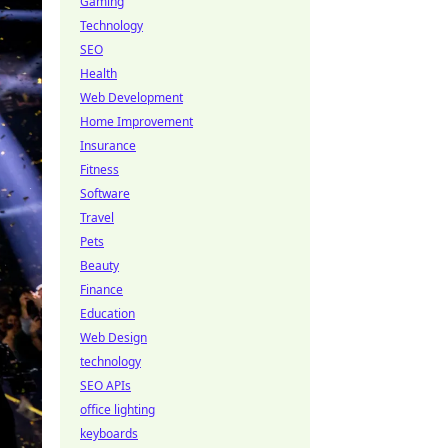
Gaming
Technology
SEO
Health
Web Development
Home Improvement
Insurance
Fitness
Software
Travel
Pets
Beauty
Finance
Education
Web Design
technology
SEO APIs
office lighting
keyboards