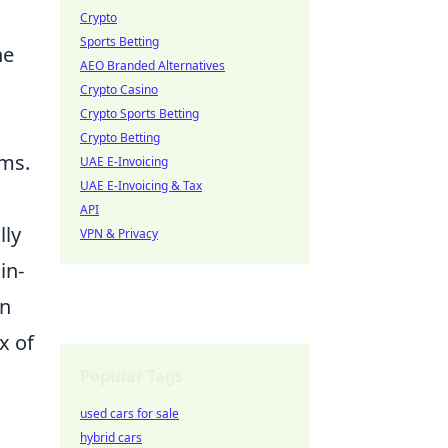
Crypto
Sports Betting
ne
AEO Branded Alternatives
Crypto Casino
Crypto Sports Betting
Crypto Betting
rms.
UAE E-Invoicing
UAE E-Invoicing & Tax
API
lly
VPN & Privacy
in-
in
x of
Popular Tags
used cars for sale
hybrid cars