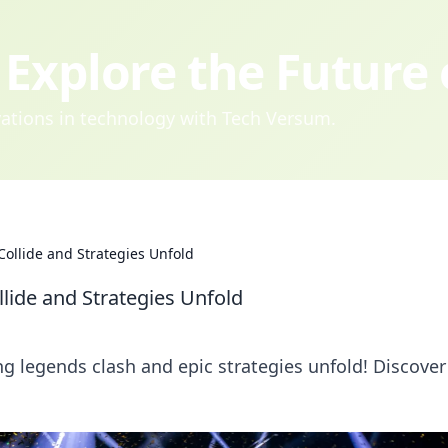
Explore the Future
ovations in technology with Tech Versum.
ollide and Strategies Unfold
lide and Strategies Unfold
g legends clash and epic strategies unfold! Discover 