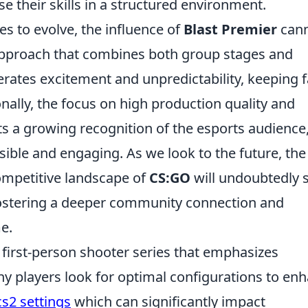
 their skills in a structured environment.
 to evolve, the influence of
Blast Premier
can
approach that combines both group stages and
rates excitement and unpredictability, keeping 
onally, the focus on high production quality and
cts a growing recognition of the esports audience
ble and engaging. As we look to the future, the
competitive landscape of
CS:GO
will undoubtedly 
fostering a deeper community connection and
e.
r first-person shooter series that emphasizes
ny players look for optimal configurations to en
cs2 settings
which can significantly impact