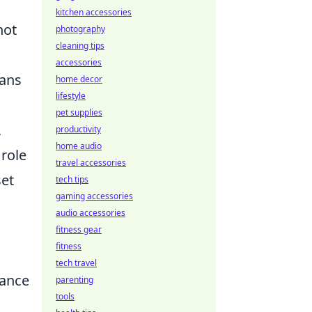
kitchen accessories
not
photography
cleaning tips
accessories
fans
home decor
lifestyle
pet supplies
,
productivity
home audio
 role
travel accessories
set
tech tips
gaming accessories
audio accessories
fitness gear
fitness
tech travel
hance
parenting
tools