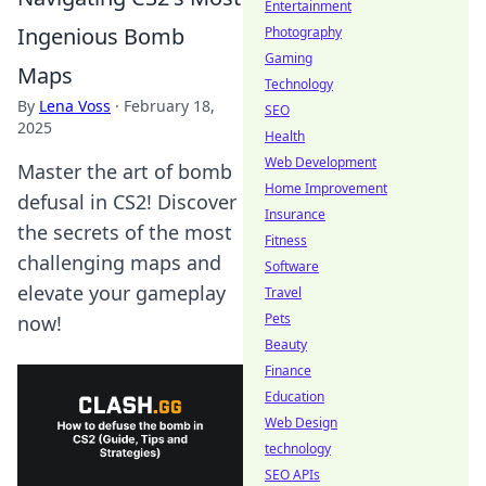
Entertainment
Ingenious Bomb
Photography
Gaming
Maps
Technology
By
Lena Voss
·
February 18,
SEO
2025
Health
Web Development
Master the art of bomb
Home Improvement
defusal in CS2! Discover
Insurance
the secrets of the most
Fitness
challenging maps and
Software
elevate your gameplay
Travel
Pets
now!
Beauty
Finance
Education
Web Design
technology
SEO APIs