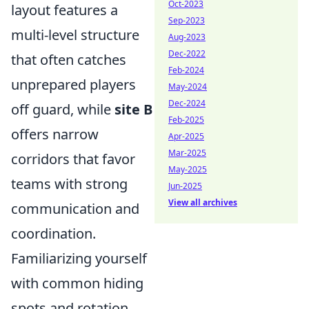
Oct-2023
layout features a
Sep-2023
multi-level structure
Aug-2023
Dec-2022
that often catches
Feb-2024
unprepared players
May-2024
Dec-2024
off guard, while
site B
Feb-2025
offers narrow
Apr-2025
Mar-2025
corridors that favor
May-2025
teams with strong
Jun-2025
View all archives
communication and
coordination.
Familiarizing yourself
with common hiding
spots and rotation