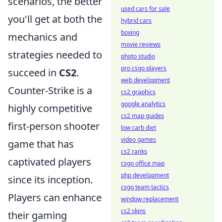
scenarios, the better
used cars for sale
you'll get at both the
hybrid cars
boxing
mechanics and
movie reviews
strategies needed to
photo studio
pro csgo players
succeed in
CS2
.
web development
Counter-Strike is a
cs2 graphics
google analytics
highly competitive
cs2 map guides
first-person shooter
low carb diet
video games
game that has
cs2 ranks
captivated players
csgo office map
php development
since its inception.
csgo team tactics
Players can enhance
window replacement
cs2 skins
their gaming