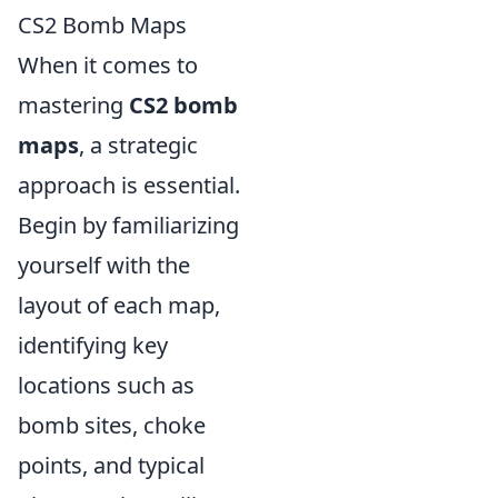
CS2 Bomb Maps
When it comes to
mastering
CS2 bomb
maps
, a strategic
approach is essential.
Begin by familiarizing
yourself with the
layout of each map,
identifying key
locations such as
bomb sites, choke
points, and typical