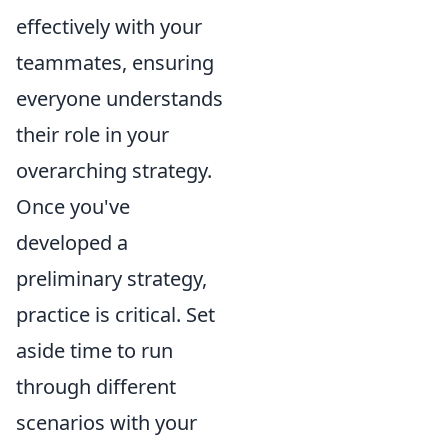
effectively with your
teammates, ensuring
everyone understands
their role in your
overarching strategy.
Once you've
developed a
preliminary strategy,
practice is critical. Set
aside time to run
through different
scenarios with your