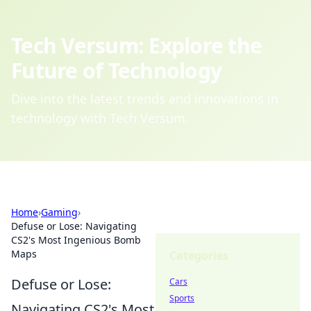
Tech Versum: Explore the
Future of Technology
Dive into the latest trends and innovations in
technology with Tech Versum.
Home
›
Gaming
›
Defuse or Lose: Navigating
CS2's Most Ingenious Bomb
Maps
Categories
Defuse or Lose:
Cars
Sports
Navigating CS2's Most