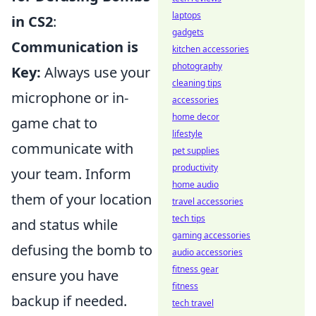
laptops
in CS2
:
gadgets
Communication is
kitchen accessories
photography
Key:
Always use your
cleaning tips
microphone or in-
accessories
home decor
game chat to
lifestyle
communicate with
pet supplies
productivity
your team. Inform
home audio
them of your location
travel accessories
tech tips
and status while
gaming accessories
defusing the bomb to
audio accessories
fitness gear
ensure you have
fitness
backup if needed.
tech travel