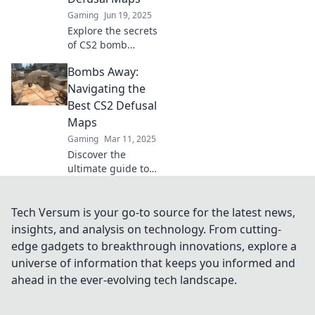
Gaming
Jun 19, 2025
Explore the secrets
of CS2 bomb
defusal maps and
Bombs Away:
discover strategies
to dominate your
Navigating the
competition. Don’t
Best CS2 Defusal
miss out on this
Maps
tactical guide!
Gaming
Mar 11, 2025
Discover the
ultimate guide to
the best CS2
defusal maps and
master your
Tech Versum is your go-to source for the latest news,
gameplay! Level
insights, and analysis on technology. From cutting-
up your strategy
edge gadgets to breakthrough innovations, explore a
now!
universe of information that keeps you informed and
ahead in the ever-evolving tech landscape.