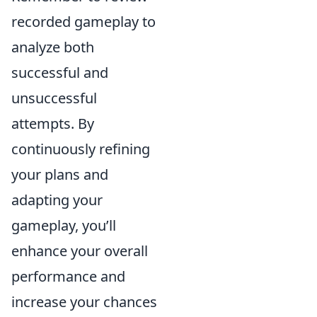
recorded gameplay to
analyze both
successful and
unsuccessful
attempts. By
continuously refining
your plans and
adapting your
gameplay, you’ll
enhance your overall
performance and
increase your chances