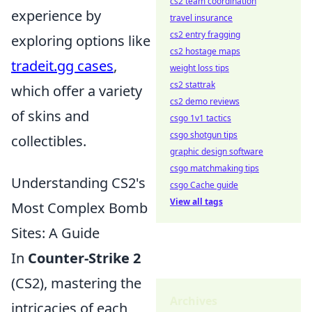
cs2 team coordination
experience by
travel insurance
cs2 entry fragging
exploring options like
cs2 hostage maps
tradeit.gg cases
,
weight loss tips
cs2 stattrak
which offer a variety
cs2 demo reviews
of skins and
csgo 1v1 tactics
csgo shotgun tips
collectibles.
graphic design software
csgo matchmaking tips
Understanding CS2's
csgo Cache guide
View all tags
Most Complex Bomb
Sites: A Guide
In
Counter-Strike 2
(CS2), mastering the
Archives
intricacies of each