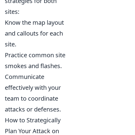
strategies for both
sites:
Know the map layout
and callouts for each
site.
Practice common site
smokes and flashes.
Communicate
effectively with your
team to coordinate
attacks or defenses.
How to Strategically
Plan Your Attack on