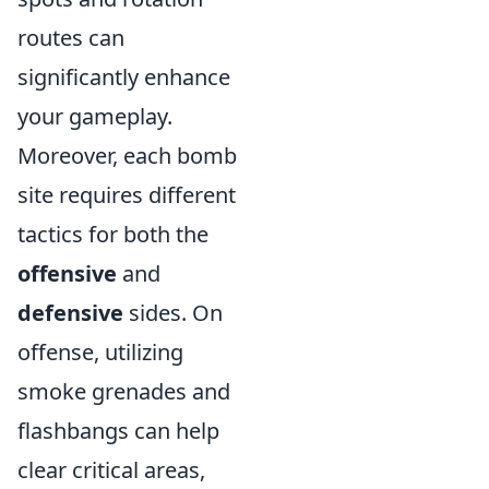
routes can
significantly enhance
your gameplay.
Moreover, each bomb
site requires different
tactics for both the
offensive
and
defensive
sides. On
offense, utilizing
smoke grenades and
flashbangs can help
clear critical areas,