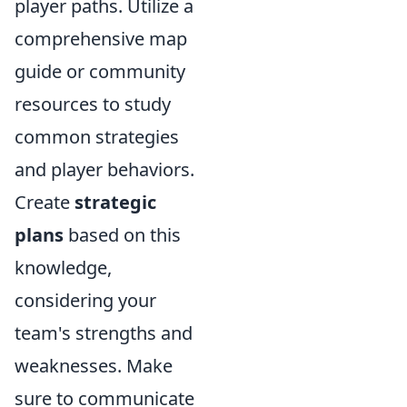
player paths. Utilize a
comprehensive map
guide or community
resources to study
common strategies
and player behaviors.
Create
strategic
plans
based on this
knowledge,
considering your
team's strengths and
weaknesses. Make
sure to communicate