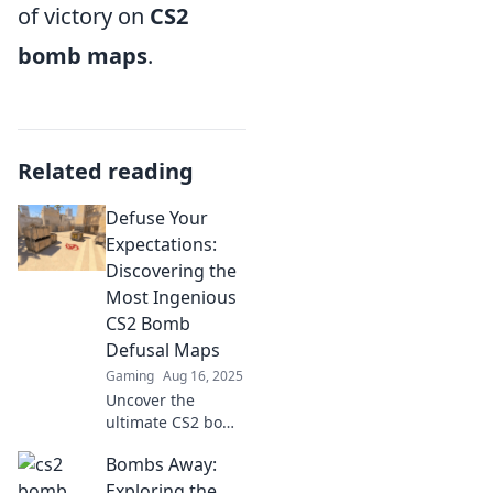
of victory on
CS2
bomb maps
.
Related reading
Defuse Your
Expectations:
Discovering the
Most Ingenious
CS2 Bomb
Defusal Maps
Gaming
Aug 16, 2025
Uncover the
ultimate CS2 bomb
defusal maps that
Bombs Away:
will revolutionize
your gameplay!
Exploring the