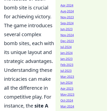
Apr-2024
bomb site is crucial
Aug-2024
for achieving victory.
Nov-2023
Sep-2024
The game introduces
Jun-2023
several complex
Nov-2024
Dec-2023
bomb sites, each with
Jul-2024
its unique layout and
Jan-2024
Jan-2023
strategic advantages.
Feb-2023
Understanding these
Jul-2023
Mar-2023
intricacies can make
Jun-2024
all the difference in
Apr-2023
May-2023
competitive play. For
Oct-2024
instance, the
site A
Mar-2024