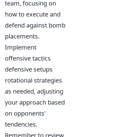
team, focusing on
how to execute and
defend against bomb
placements.
Implement
offensive tactics
defensive setups
rotational strategies
as needed, adjusting
your approach based
on opponents'
tendencies.
Remember to review