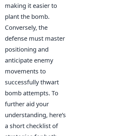
making it easier to
plant the bomb.
Conversely, the
defense must master
positioning and
anticipate enemy
movements to
successfully thwart
bomb attempts. To
further aid your
understanding, here’s
a short checklist of