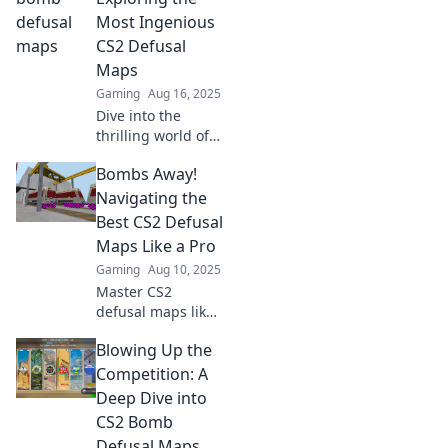
Get ready to
Most Ingenious
defuse
CS2 Defusal
expectations and
Maps
elevate your
Gaming
Aug 16, 2025
strategy!
Dive into the
thrilling world of
CS2 with our top
Bombs Away!
picks for the most
clever defusal
Navigating the
maps that redefine
Best CS2 Defusal
strategy and
Maps Like a Pro
excitement!
Gaming
Aug 10, 2025
Master CS2
defusal maps like
a pro! Discover top
Blowing Up the
tips and strategies
to dominate the
Competition: A
competition in
Deep Dive into
Bombs Away!
CS2 Bomb
Defusal Maps