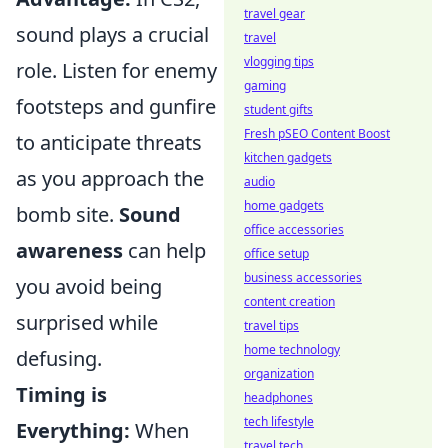
travel gear
sound plays a crucial
travel
vlogging tips
role. Listen for enemy
gaming
footsteps and gunfire
student gifts
Fresh pSEO Content Boost
to anticipate threats
kitchen gadgets
as you approach the
audio
home gadgets
bomb site.
Sound
office accessories
awareness
can help
office setup
business accessories
you avoid being
content creation
surprised while
travel tips
home technology
defusing.
organization
Timing is
headphones
tech lifestyle
Everything:
When
travel tech