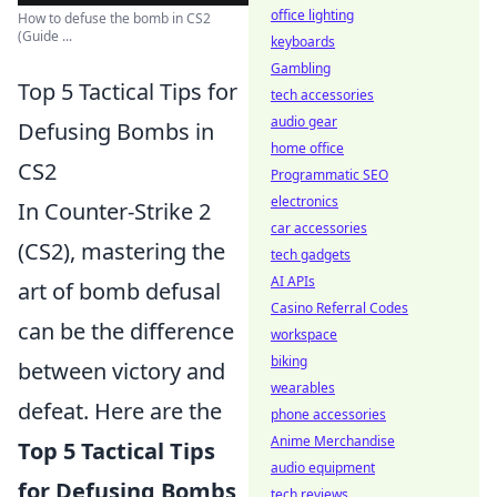
office lighting
How to defuse the bomb in CS2
(Guide ...
keyboards
Gambling
Top 5 Tactical Tips for
tech accessories
audio gear
Defusing Bombs in
home office
CS2
Programmatic SEO
electronics
In Counter-Strike 2
car accessories
(CS2), mastering the
tech gadgets
AI APIs
art of bomb defusal
Casino Referral Codes
can be the difference
workspace
biking
between victory and
wearables
defeat. Here are the
phone accessories
Anime Merchandise
Top 5 Tactical Tips
audio equipment
for Defusing Bombs
tech reviews