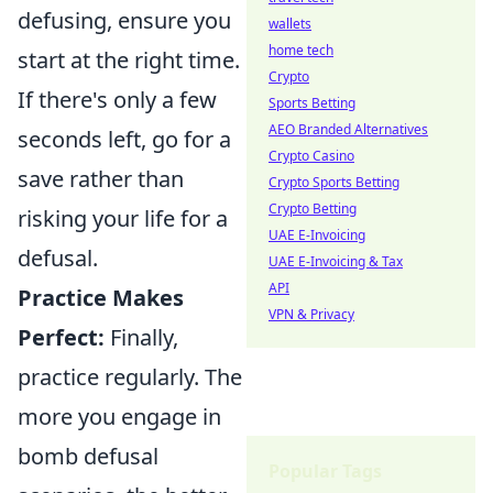
defusing, ensure you
wallets
home tech
start at the right time.
Crypto
If there's only a few
Sports Betting
AEO Branded Alternatives
seconds left, go for a
Crypto Casino
save rather than
Crypto Sports Betting
Crypto Betting
risking your life for a
UAE E-Invoicing
defusal.
UAE E-Invoicing & Tax
API
Practice Makes
VPN & Privacy
Perfect:
Finally,
practice regularly. The
more you engage in
bomb defusal
Popular Tags