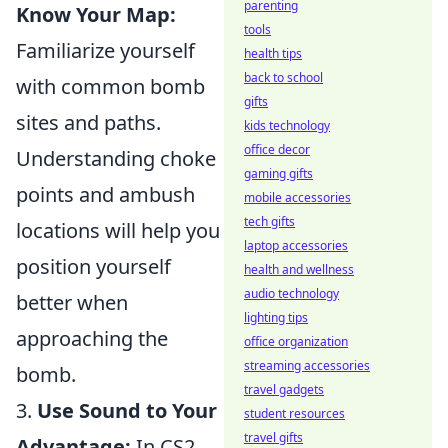
parenting
Know Your Map:
tools
Familiarize yourself
health tips
back to school
with common bomb
gifts
sites and paths.
kids technology
office decor
Understanding choke
gaming gifts
points and ambush
mobile accessories
tech gifts
locations will help you
laptop accessories
position yourself
health and wellness
audio technology
better when
lighting tips
approaching the
office organization
streaming accessories
bomb.
travel gadgets
3.
Use Sound to Your
student resources
travel gifts
Advantage:
In CS2,