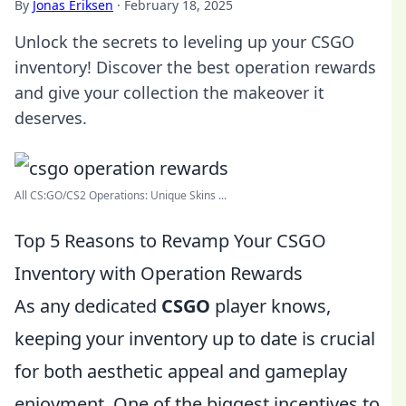
By
Jonas Eriksen
·
February 18, 2025
Unlock the secrets to leveling up your CSGO
inventory! Discover the best operation rewards
and give your collection the makeover it
deserves.
All CS:GO/CS2 Operations: Unique Skins ...
Top 5 Reasons to Revamp Your CSGO
Inventory with Operation Rewards
As any dedicated
CSGO
player knows,
keeping your inventory up to date is crucial
for both aesthetic appeal and gameplay
enjoyment. One of the biggest incentives to