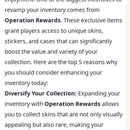
revamp your inventory comes from
Operation Rewards
. These exclusive items
grant players access to unique skins,
stickers, and cases that can significantly
boost the value and variety of your
collection. Here are the top 5 reasons why
you should consider enhancing your
inventory today:
Diversify Your Collection:
Expanding your
inventory with
Operation Rewards
allows
you to collect skins that are not only visually
appealing but also rare, making your