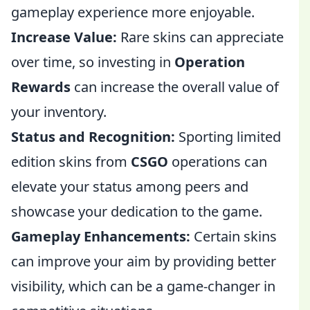
gameplay experience more enjoyable.
Increase Value:
Rare skins can appreciate
over time, so investing in
Operation
Rewards
can increase the overall value of
your inventory.
Status and Recognition:
Sporting limited
edition skins from
CSGO
operations can
elevate your status among peers and
showcase your dedication to the game.
Gameplay Enhancements:
Certain skins
can improve your aim by providing better
visibility, which can be a game-changer in