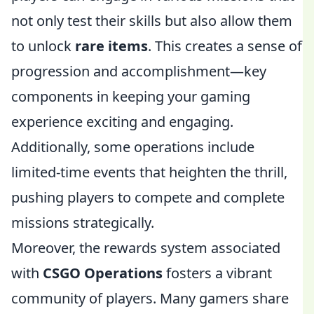
not only test their skills but also allow them
to unlock
rare items
. This creates a sense of
progression and accomplishment—key
components in keeping your gaming
experience exciting and engaging.
Additionally, some operations include
limited-time events that heighten the thrill,
pushing players to compete and complete
missions strategically.
Moreover, the rewards system associated
with
CSGO Operations
fosters a vibrant
community of players. Many gamers share