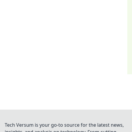
Tech Versum is your go-to source for the latest news,