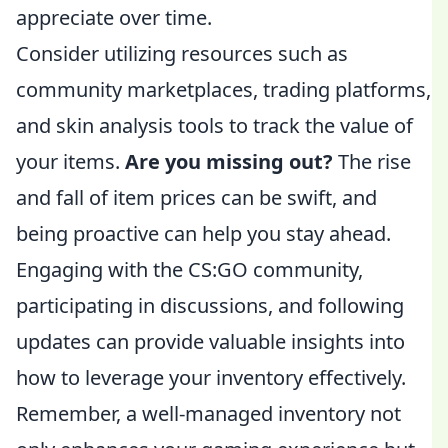
appreciate over time.
Consider utilizing resources such as
community marketplaces, trading platforms,
and skin analysis tools to track the value of
your items.
Are you missing out?
The rise
and fall of item prices can be swift, and
being proactive can help you stay ahead.
Engaging with the CS:GO community,
participating in discussions, and following
updates can provide valuable insights into
how to leverage your inventory effectively.
Remember, a well-managed inventory not