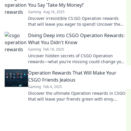
You Say 'Take My Money!'
Gaming
Aug 16, 2025
Discover irresistible CS:GO Operation rewards
that will leave you eager to spend! Uncover the
best loot and exclusive items now!
Diving Deep into CSGO Operation Rewards:
What You Didn't Know
Gaming
Feb 18, 2025
Uncover hidden secrets of CSGO Operation
rewards—what you're missing could change your
game! Dive in now for exclusive insights!
Operation Rewards That Will Make Your
CSGO Friends Jealous
Gaming
Feb 4, 2025
Discover the ultimate Operation rewards in CSGO
that will leave your friends green with envy.
Unlock exclusive items and dominate the game!