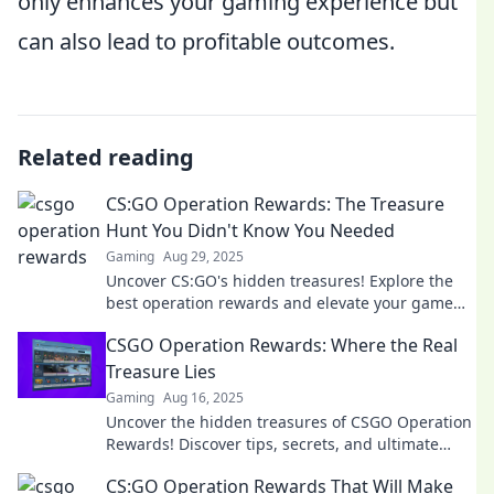
only enhances your gaming experience but
can also lead to profitable outcomes.
Related reading
CS:GO Operation Rewards: The Treasure
Hunt You Didn't Know You Needed
Gaming
Aug 29, 2025
Uncover CS:GO's hidden treasures! Explore the
best operation rewards and elevate your game
with tips you never knew you needed.
CSGO Operation Rewards: Where the Real
Treasure Lies
Gaming
Aug 16, 2025
Uncover the hidden treasures of CSGO Operation
Rewards! Discover tips, secrets, and ultimate
rewards that every player dreams of!
CS:GO Operation Rewards That Will Make