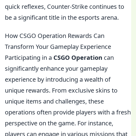
quick reflexes, Counter-Strike continues to
be a significant title in the esports arena.
How CSGO Operation Rewards Can
Transform Your Gameplay Experience
Participating in a
CSGO Operation
can
significantly enhance your gameplay
experience by introducing a wealth of
unique rewards. From exclusive skins to
unique items and challenges, these
operations often provide players with a fresh
perspective on the game. For instance,
players can engage in various missions that