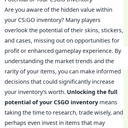
Are you aware of the hidden value within
your CS:GO inventory? Many players
overlook the potential of their skins, stickers,
and cases, missing out on opportunities for
profit or enhanced gameplay experience. By
understanding the market trends and the
rarity of your items, you can make informed
decisions that could significantly increase
your inventory’s worth.
Unlocking the full
potential of your CSGO inventory
means
taking the time to research, trade wisely, and
perhaps even invest in items that may