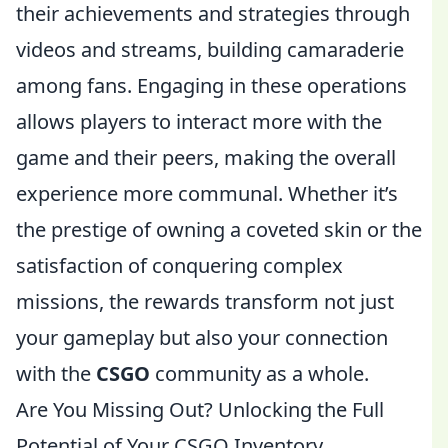
their achievements and strategies through
videos and streams, building camaraderie
among fans. Engaging in these operations
allows players to interact more with the
game and their peers, making the overall
experience more communal. Whether it’s
the prestige of owning a coveted skin or the
satisfaction of conquering complex
missions, the rewards transform not just
your gameplay but also your connection
with the
CSGO
community as a whole.
Are You Missing Out? Unlocking the Full
Potential of Your CSGO Inventory