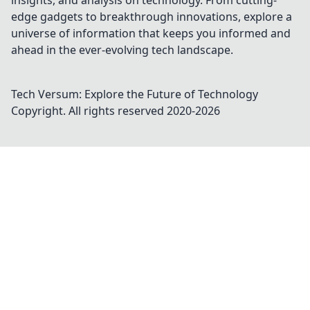
insights, and analysis on technology. From cutting-
edge gadgets to breakthrough innovations, explore a
universe of information that keeps you informed and
ahead in the ever-evolving tech landscape.
Tech Versum: Explore the Future of Technology
Copyright. All rights reserved 2020-
2026