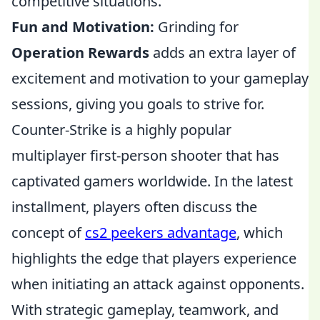
competitive situations.
Fun and Motivation:
Grinding for
Operation Rewards
adds an extra layer of
excitement and motivation to your gameplay
sessions, giving you goals to strive for.
Counter-Strike is a highly popular
multiplayer first-person shooter that has
captivated gamers worldwide. In the latest
installment, players often discuss the
concept of
cs2 peekers advantage
, which
highlights the edge that players experience
when initiating an attack against opponents.
With strategic gameplay, teamwork, and