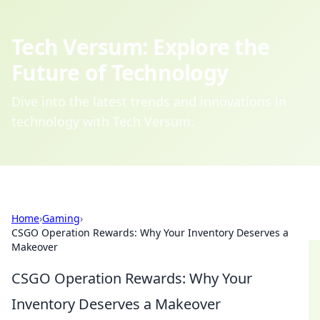
Tech Versum: Explore the
Future of Technology
Dive into the latest trends and innovations in
technology with Tech Versum.
Home
›
Gaming
›
CSGO Operation Rewards: Why Your Inventory Deserves a
Makeover
CSGO Operation Rewards: Why Your
Inventory Deserves a Makeover