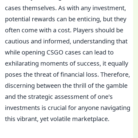
cases themselves. As with any investment,
potential rewards can be enticing, but they
often come with a cost. Players should be
cautious and informed, understanding that
while opening CSGO cases can lead to
exhilarating moments of success, it equally
poses the threat of financial loss. Therefore,
discerning between the thrill of the gamble
and the strategic assessment of one's
investments is crucial for anyone navigating
this vibrant, yet volatile marketplace.