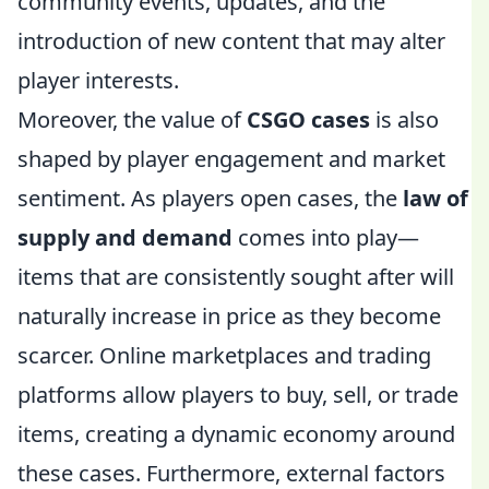
community events, updates, and the
introduction of new content that may alter
player interests.
Moreover, the value of
CSGO cases
is also
shaped by player engagement and market
sentiment. As players open cases, the
law of
supply and demand
comes into play—
items that are consistently sought after will
naturally increase in price as they become
scarcer. Online marketplaces and trading
platforms allow players to buy, sell, or trade
items, creating a dynamic economy around
these cases. Furthermore, external factors