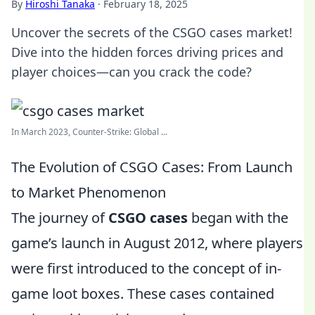
By
Hiroshi Tanaka
·
February 18, 2025
Uncover the secrets of the CSGO cases market!
Dive into the hidden forces driving prices and
player choices—can you crack the code?
In March 2023, Counter-Strike: Global ...
The Evolution of CSGO Cases: From Launch
to Market Phenomenon
The journey of
CSGO cases
began with the
game’s launch in August 2012, where players
were first introduced to the concept of in-
game loot boxes. These cases contained