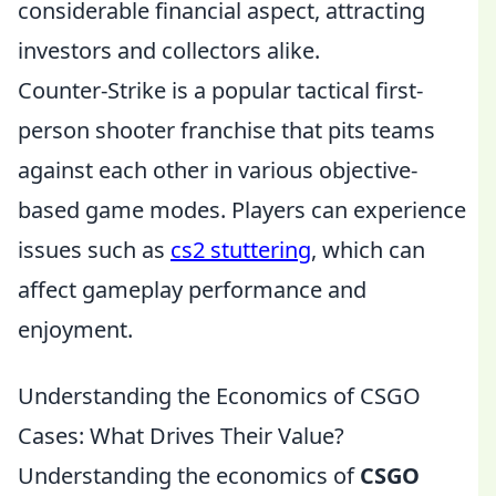
considerable financial aspect, attracting
investors and collectors alike.
Counter-Strike is a popular tactical first-
person shooter franchise that pits teams
against each other in various objective-
based game modes. Players can experience
issues such as
cs2 stuttering
, which can
affect gameplay performance and
enjoyment.
Understanding the Economics of CSGO
Cases: What Drives Their Value?
Understanding the economics of
CSGO