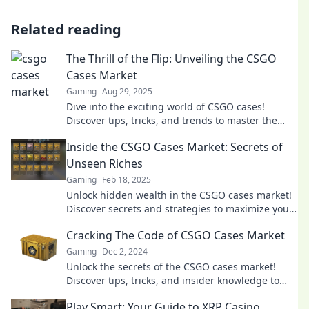
Related reading
The Thrill of the Flip: Unveiling the CSGO
Cases Market
Gaming
Aug 29, 2025
Dive into the exciting world of CSGO cases!
Discover tips, tricks, and trends to master the
market and cash in on your flips.
Inside the CSGO Cases Market: Secrets of
Unseen Riches
Gaming
Feb 18, 2025
Unlock hidden wealth in the CSGO cases market!
Discover secrets and strategies to maximize your
loot and profits today.
Cracking The Code of CSGO Cases Market
Gaming
Dec 2, 2024
Unlock the secrets of the CSGO cases market!
Discover tips, tricks, and insider knowledge to
maximize your trading success today!
Play Smart: Your Guide to XRP Casino