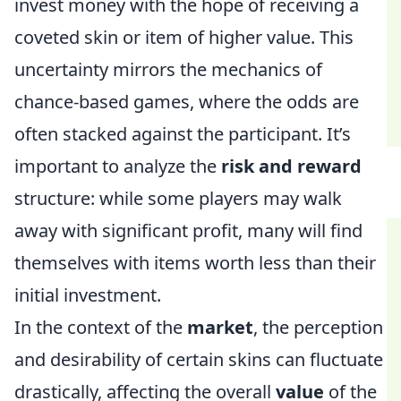
invest money with the hope of receiving a
coveted skin or item of higher value. This
uncertainty mirrors the mechanics of
chance-based games, where the odds are
often stacked against the participant. It’s
important to analyze the
risk and reward
structure: while some players may walk
away with significant profit, many will find
themselves with items worth less than their
initial investment.
In the context of the
market
, the perception
and desirability of certain skins can fluctuate
drastically, affecting the overall
value
of the