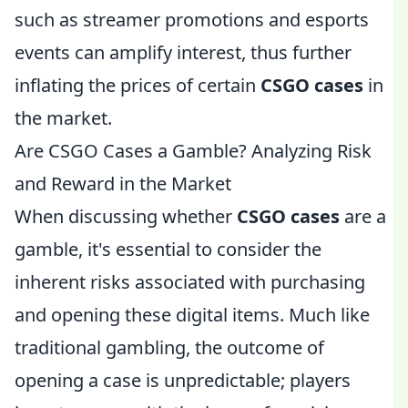
such as streamer promotions and esports
events can amplify interest, thus further
inflating the prices of certain
CSGO cases
in
the market.
Are CSGO Cases a Gamble? Analyzing Risk
and Reward in the Market
When discussing whether
CSGO cases
are a
gamble, it's essential to consider the
inherent risks associated with purchasing
and opening these digital items. Much like
traditional gambling, the outcome of
opening a case is unpredictable; players