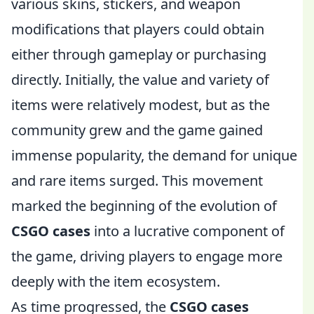
various skins, stickers, and weapon
modifications that players could obtain
either through gameplay or purchasing
directly. Initially, the value and variety of
items were relatively modest, but as the
community grew and the game gained
immense popularity, the demand for unique
and rare items surged. This movement
marked the beginning of the evolution of
CSGO cases
into a lucrative component of
the game, driving players to engage more
deeply with the item ecosystem.
As time progressed, the
CSGO cases