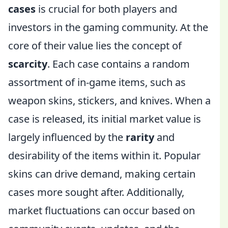
cases
is crucial for both players and
investors in the gaming community. At the
core of their value lies the concept of
scarcity
. Each case contains a random
assortment of in-game items, such as
weapon skins, stickers, and knives. When a
case is released, its initial market value is
largely influenced by the
rarity
and
desirability of the items within it. Popular
skins can drive demand, making certain
cases more sought after. Additionally,
market fluctuations can occur based on