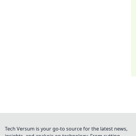
Tech Versum is your go-to source for the latest news,