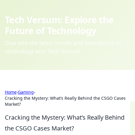
Tech Versum: Explore the
Future of Technology
Dive into the latest trends and innovations in
technology with Tech Versum.
Home
›
Gaming
›
Cracking the Mystery: What’s Really Behind the CSGO Cases
Market?
Cracking the Mystery: What’s Really Behind
the CSGO Cases Market?