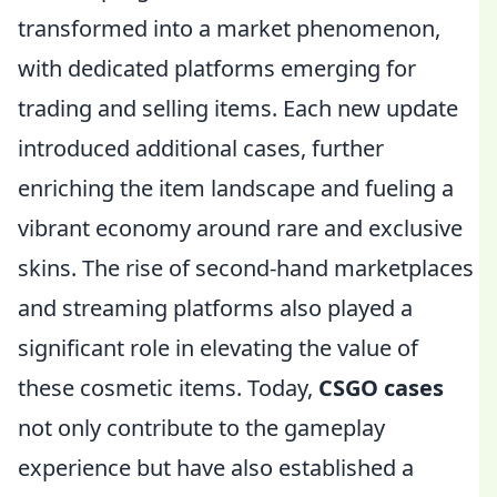
transformed into a market phenomenon,
with dedicated platforms emerging for
trading and selling items. Each new update
introduced additional cases, further
enriching the item landscape and fueling a
vibrant economy around rare and exclusive
skins. The rise of second-hand marketplaces
and streaming platforms also played a
significant role in elevating the value of
these cosmetic items. Today,
CSGO cases
not only contribute to the gameplay
experience but have also established a