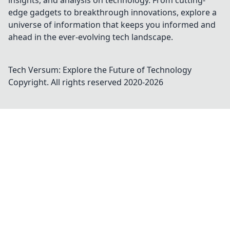
insights, and analysis on technology. From cutting-
edge gadgets to breakthrough innovations, explore a
universe of information that keeps you informed and
ahead in the ever-evolving tech landscape.
Tech Versum: Explore the Future of Technology
Copyright. All rights reserved 2020-
2026