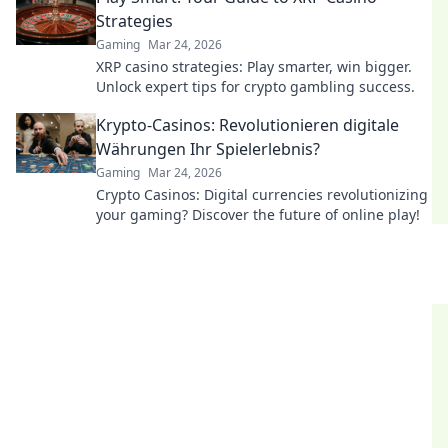
Strategies
Gaming
Mar 24, 2026
XRP casino strategies: Play smarter, win bigger.
Unlock expert tips for crypto gambling success.
Krypto-Casinos: Revolutionieren digitale
Währungen Ihr Spielerlebnis?
Gaming
Mar 24, 2026
Crypto Casinos: Digital currencies revolutionizing
your gaming? Discover the future of online play!