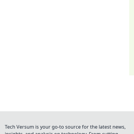
Tech Versum is your go-to source for the latest news,