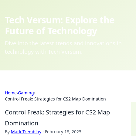
Tech Versum: Explore the
Future of Technology
Dive into the latest trends and innovations in
technology with Tech Versum.
Home
›
Gaming
›
Control Freak: Strategies for CS2 Map Domination
Control Freak: Strategies for CS2 Map
Domination
By
Mark Tremblay
·
February 18, 2025