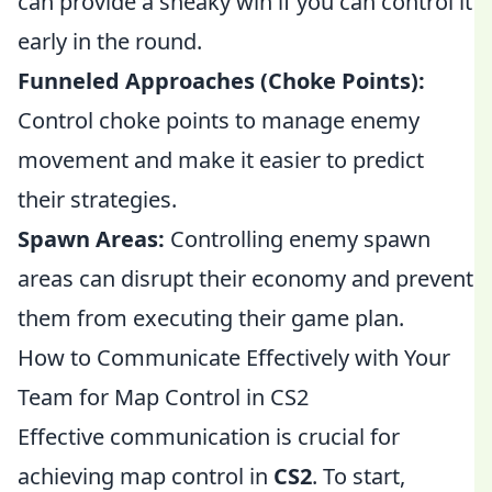
can provide a sneaky win if you can control it
early in the round.
Funneled Approaches (Choke Points):
Control choke points to manage enemy
movement and make it easier to predict
their strategies.
Spawn Areas:
Controlling enemy spawn
areas can disrupt their economy and prevent
them from executing their game plan.
How to Communicate Effectively with Your
Team for Map Control in CS2
Effective communication is crucial for
achieving map control in
CS2
. To start,