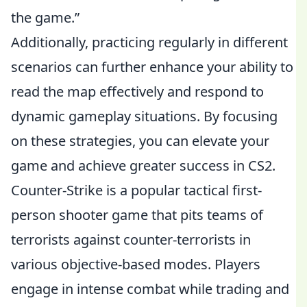
the game.”
Additionally, practicing regularly in different
scenarios can further enhance your ability to
read the map effectively and respond to
dynamic gameplay situations. By focusing
on these strategies, you can elevate your
game and achieve greater success in CS2.
Counter-Strike is a popular tactical first-
person shooter game that pits teams of
terrorists against counter-terrorists in
various objective-based modes. Players
engage in intense combat while trading and