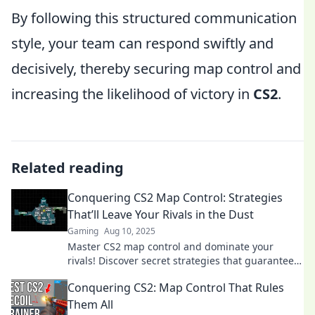
By following this structured communication
style, your team can respond swiftly and
decisively, thereby securing map control and
increasing the likelihood of victory in
CS2
.
Related reading
Conquering CS2 Map Control: Strategies
That’ll Leave Your Rivals in the Dust
Gaming
Aug 10, 2025
Master CS2 map control and dominate your
rivals! Discover secret strategies that guarantee
victory and elevate your gameplay to the next
Conquering CS2: Map Control That Rules
level.
Them All