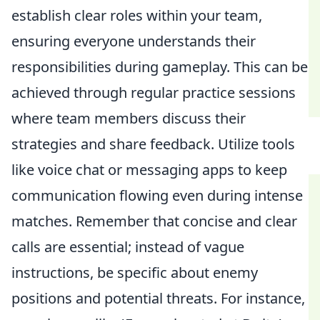
establish clear roles within your team,
ensuring everyone understands their
responsibilities during gameplay. This can be
achieved through regular practice sessions
where team members discuss their
strategies and share feedback. Utilize tools
like voice chat or messaging apps to keep
communication flowing even during intense
matches. Remember that concise and clear
calls are essential; instead of vague
instructions, be specific about enemy
positions and potential threats. For instance,