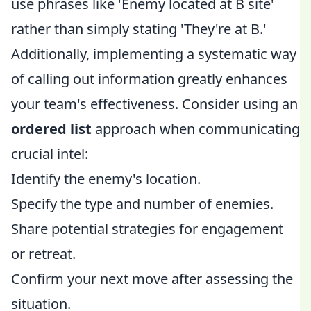
use phrases like 'Enemy located at B site'
rather than simply stating 'They're at B.'
Additionally, implementing a systematic way
of calling out information greatly enhances
your team's effectiveness. Consider using an
ordered list
approach when communicating
crucial intel:
Identify the enemy's location.
Specify the type and number of enemies.
Share potential strategies for engagement
or retreat.
Confirm your next move after assessing the
situation.