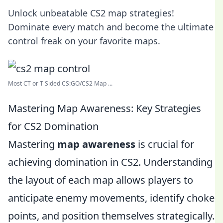
Unlock unbeatable CS2 map strategies!
Dominate every match and become the ultimate
control freak on your favorite maps.
Most CT or T Sided CS:GO/CS2 Map ...
Mastering Map Awareness: Key Strategies
for CS2 Domination
Mastering
map awareness
is crucial for
achieving domination in CS2. Understanding
the layout of each map allows players to
anticipate enemy movements, identify choke
points, and position themselves strategically.