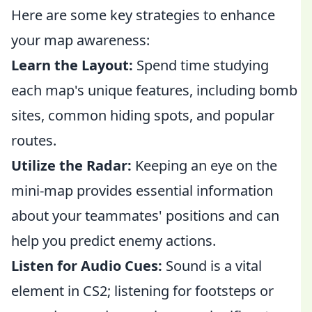
Here are some key strategies to enhance
your map awareness:
Learn the Layout:
Spend time studying
each map's unique features, including bomb
sites, common hiding spots, and popular
routes.
Utilize the Radar:
Keeping an eye on the
mini-map provides essential information
about your teammates' positions and can
help you predict enemy actions.
Listen for Audio Cues:
Sound is a vital
element in CS2; listening for footsteps or