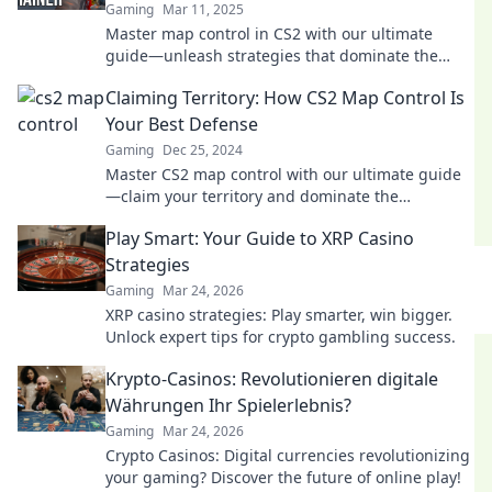
Gaming
Mar 11, 2025
Master map control in CS2 with our ultimate
guide—unleash strategies that dominate the
battlefield and secure your victory!
Claiming Territory: How CS2 Map Control Is
Your Best Defense
Gaming
Dec 25, 2024
Master CS2 map control with our ultimate guide
—claim your territory and dominate the
competition like a pro!
Play Smart: Your Guide to XRP Casino
Strategies
Gaming
Mar 24, 2026
XRP casino strategies: Play smarter, win bigger.
Unlock expert tips for crypto gambling success.
Krypto-Casinos: Revolutionieren digitale
Währungen Ihr Spielerlebnis?
Gaming
Mar 24, 2026
Crypto Casinos: Digital currencies revolutionizing
your gaming? Discover the future of online play!