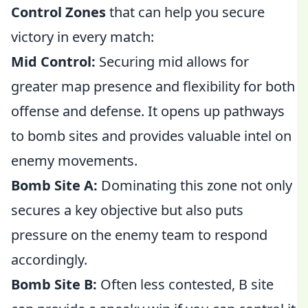
Control Zones
that can help you secure
victory in every match:
Mid Control:
Securing mid allows for
greater map presence and flexibility for both
offense and defense. It opens up pathways
to bomb sites and provides valuable intel on
enemy movements.
Bomb Site A:
Dominating this zone not only
secures a key objective but also puts
pressure on the enemy team to respond
accordingly.
Bomb Site B:
Often less contested, B site