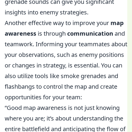
grenade sounds can give you significant
insights into enemy strategies.
Another effective way to improve your
map
awareness
is through
communication
and
teamwork. Informing your teammates about
your observations, such as enemy positions
or changes in strategy, is essential. You can
also utilize tools like smoke grenades and
flashbangs to control the map and create
opportunities for your team:
“Good map awareness is not just knowing
where you are; it’s about understanding the
entire battlefield and anticipating the flow of