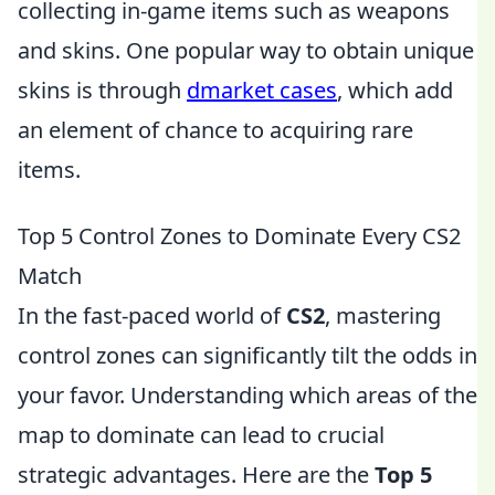
collecting in-game items such as weapons
and skins. One popular way to obtain unique
skins is through
dmarket cases
, which add
an element of chance to acquiring rare
items.
Top 5 Control Zones to Dominate Every CS2
Match
In the fast-paced world of
CS2
, mastering
control zones can significantly tilt the odds in
your favor. Understanding which areas of the
map to dominate can lead to crucial
strategic advantages. Here are the
Top 5