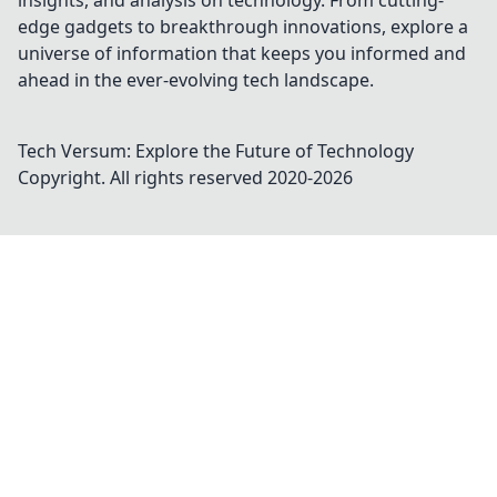
insights, and analysis on technology. From cutting-
edge gadgets to breakthrough innovations, explore a
universe of information that keeps you informed and
ahead in the ever-evolving tech landscape.
Tech Versum: Explore the Future of Technology
Copyright. All rights reserved 2020-
2026