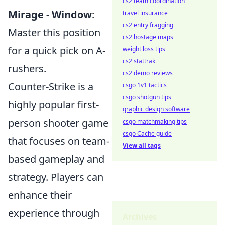
cs2 team coordination
Mirage - Window
:
travel insurance
cs2 entry fragging
Master this position
cs2 hostage maps
for a quick pick on A-
weight loss tips
cs2 stattrak
rushers.
cs2 demo reviews
Counter-Strike is a
csgo 1v1 tactics
csgo shotgun tips
highly popular first-
graphic design software
person shooter game
csgo matchmaking tips
csgo Cache guide
that focuses on team-
View all tags
based gameplay and
strategy. Players can
enhance their
experience through
Archives