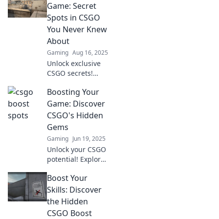
matches! Unlock
Game: Secret
your potential and
Spots in CSGO
climb the ranks
You Never Knew
with our expert
About
guide!
Gaming
Aug 16, 2025
Unlock exclusive
CSGO secrets!
Discover hidden
Boosting Your
spots that will
elevate your
Game: Discover
gameplay and give
CSGO's Hidden
you the edge in
Gems
every match. Don't
Gaming
Jun 19, 2025
miss out!
Unlock your CSGO
potential! Explore
hidden gems and
Boost Your
tips to elevate your
game like never
Skills: Discover
before. Dive in
the Hidden
now for top
CSGO Boost
secrets!