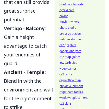
that can still provide
used cars for sale
great surprise
hybrid cars
boxing
potential.
movie reviews
Vertigo - Balcony
:
photo studio
pro csgo players
Gain a height
web development
advantage to catch
cs2 graphics
google analytics
your enemies off
cs2 map guides
guard.
low carb diet
video games
Ancient - Temple
:
cs2 ranks
Blend in with the
csgo office map
php development
environment and wait
csgo team tactics
for the right moment
window replacement
cs2 skins
to strike.