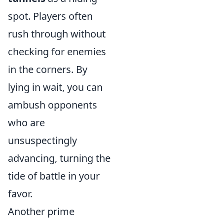
spot. Players often
rush through without
checking for enemies
in the corners. By
lying in wait, you can
ambush opponents
who are
unsuspectingly
advancing, turning the
tide of battle in your
favor.
Another prime