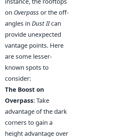
instance, the rooftops
on
Overpass
or the off-
angles in
Dust II
can
provide unexpected
vantage points. Here
are some lesser-
known spots to
consider:
The Boost on
Overpass
: Take
advantage of the dark
corners to gain a
height advantage over