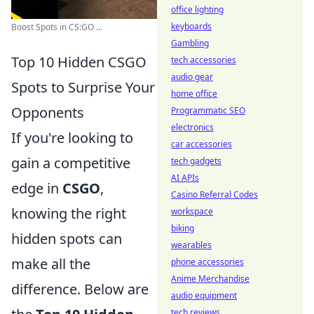
office lighting
keyboards
Boost Spots in CS:GO ...
Gambling
Top 10 Hidden CSGO
tech accessories
audio gear
Spots to Surprise Your
home office
Opponents
Programmatic SEO
electronics
If you're looking to
car accessories
gain a competitive
tech gadgets
AI APIs
edge in
CSGO
,
Casino Referral Codes
knowing the right
workspace
biking
hidden spots can
wearables
make all the
phone accessories
Anime Merchandise
difference. Below are
audio equipment
tech reviews