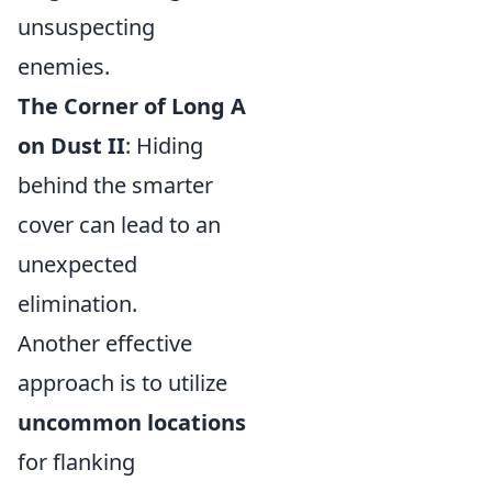
unsuspecting
enemies.
The Corner of Long A
on Dust II
: Hiding
behind the smarter
cover can lead to an
unexpected
elimination.
Another effective
approach is to utilize
uncommon locations
for flanking