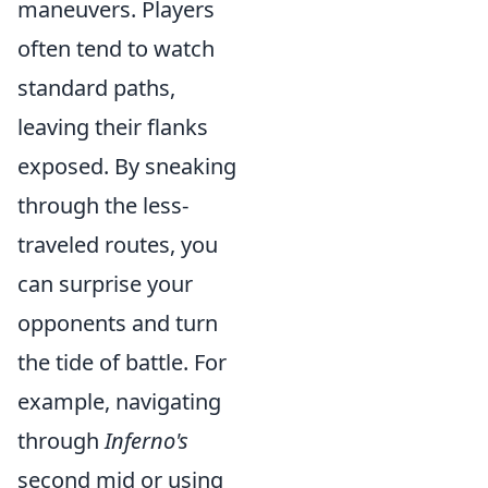
maneuvers. Players
often tend to watch
standard paths,
leaving their flanks
exposed. By sneaking
through the less-
traveled routes, you
can surprise your
opponents and turn
the tide of battle. For
example, navigating
through
Inferno's
second mid or using