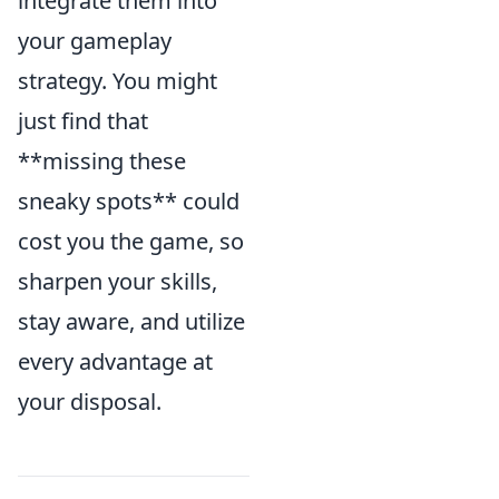
integrate them into
your gameplay
strategy. You might
just find that
**missing these
sneaky spots** could
cost you the game, so
sharpen your skills,
stay aware, and utilize
every advantage at
your disposal.