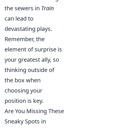
the sewers in
Train
can lead to
devastating plays.
Remember, the
element of surprise is
your greatest ally, so
thinking outside of
the box when
choosing your
position is key.
Are You Missing These
Sneaky Spots in