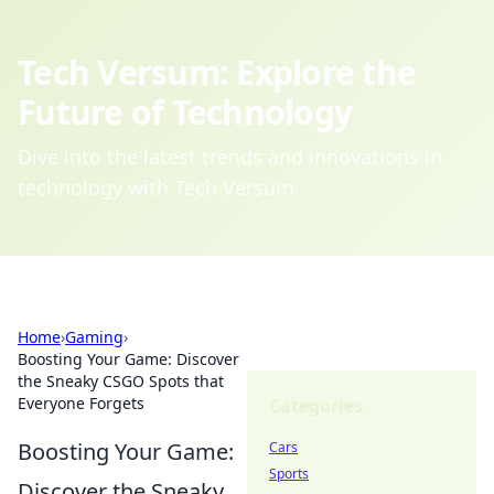
Tech Versum: Explore the
Future of Technology
Dive into the latest trends and innovations in
technology with Tech Versum.
Home
›
Gaming
›
Boosting Your Game: Discover
the Sneaky CSGO Spots that
Everyone Forgets
Categories
Boosting Your Game:
Cars
Sports
Discover the Sneaky