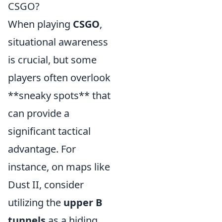
CSGO?
When playing
CSGO
,
situational awareness
is crucial, but some
players often overlook
**sneaky spots** that
can provide a
significant tactical
advantage. For
instance, on maps like
Dust II, consider
utilizing the
upper B
tunnels
as a hiding