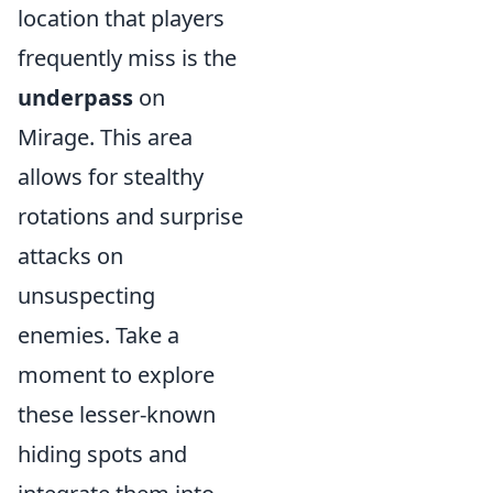
location that players
frequently miss is the
underpass
on
Mirage. This area
allows for stealthy
rotations and surprise
attacks on
unsuspecting
enemies. Take a
moment to explore
these lesser-known
hiding spots and