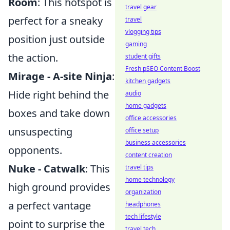
Room
: This hotspot is
travel gear
perfect for a sneaky
travel
vlogging tips
position just outside
gaming
the action.
student gifts
Fresh pSEO Content Boost
Mirage - A-site Ninja
:
kitchen gadgets
Hide right behind the
audio
home gadgets
boxes and take down
office accessories
unsuspecting
office setup
business accessories
opponents.
content creation
Nuke - Catwalk
: This
travel tips
home technology
high ground provides
organization
a perfect vantage
headphones
tech lifestyle
point to surprise the
travel tech