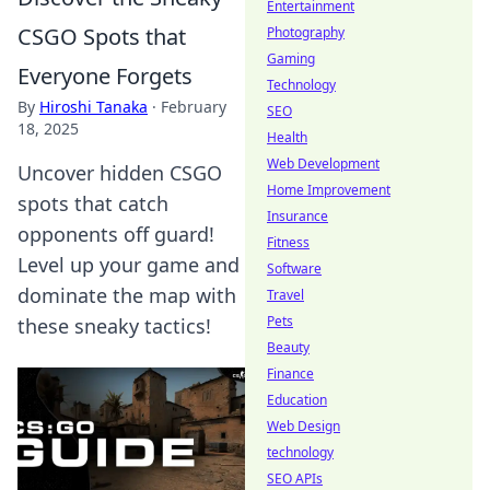
Entertainment
CSGO Spots that
Photography
Gaming
Everyone Forgets
Technology
By
Hiroshi Tanaka
·
February
SEO
18, 2025
Health
Web Development
Uncover hidden CSGO
Home Improvement
spots that catch
Insurance
opponents off guard!
Fitness
Level up your game and
Software
dominate the map with
Travel
Pets
these sneaky tactics!
Beauty
Finance
Education
Web Design
technology
SEO APIs