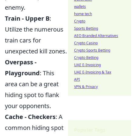
enemy.
wallets
home tech
Train - Upper B
:
Crypto
Utilize the numerous
Sports Betting
AEO Branded Alternatives
train cars for
Crypto Casino
unexpected kill zones.
Crypto Sports Betting
Crypto Betting
Overpass -
UAE E-Invoicing
Playground
: This
UAE E-Invoicing & Tax
API
area can be a great
VPN & Privacy
hiding spot to flank
your opponents.
Cache - Checkers
: A
common hiding spot
Popular Tags