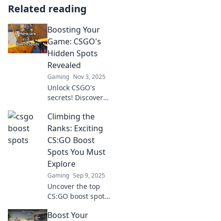
Related reading
Boosting Your
Game: CSGO's
Hidden Spots
Revealed
Gaming
Nov 3, 2025
Unlock CSGO's
secrets! Discover
hidden spots that
Climbing the
will elevate your
game and leave
Ranks: Exciting
your opponents in
CS:GO Boost
the dust. Click to
Spots You Must
dominate!
Explore
Gaming
Sep 9, 2025
Uncover the top
CS:GO boost spots
you need to
Boost Your
dominate your