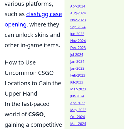
various platforms,
Apr-2024
such as
clash.gg case
Aug-2024
Nov-2023
opening
, where they
Sep-2024
can unlock skins and
Jun-2023
Nov-2024
other in-game items.
Dec-2023
Jul-2024
How to Use
Jan-2024
Jan-2023
Uncommon CSGO
Feb-2023
Locations to Gain the
Jul-2023
Mar-2023
Upper Hand
Jun-2024
In the fast-paced
Apr-2023
May-2023
world of
CSGO
,
Oct-2024
gaining a competitive
Mar-2024