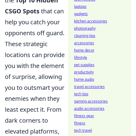
the
Top 10 Hidden
laptops
CSGO Spots
that can
gadgets
help you catch your
kitchen accessories
photography
opponents off guard.
cleaning tips
These strategic
accessories
home decor
locations can provide
lifestyle
you with the element
pet supplies
productivity
of surprise, allowing
home audio
you to outsmart your
travel accessories
tech tips
enemies when they
gaming accessories
least expect it. From
audio accessories
fitness gear
dark corners to
fitness
elevated platforms,
tech travel