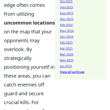
Oct-2023
edge often comes
Sep-2023
from utilizing
Aug-2023
Dec-2022
uncommon locations
Feb-2024
on the map that your
May-2024
Dec-2024
opponents may
Feb-2025
overlook. By
Apr-2025
Mar-2025
strategically
May-2025
positioning yourself in
Jun-2025
View all archives
these areas, you can
catch enemies off
guard and secure
crucial kills. For