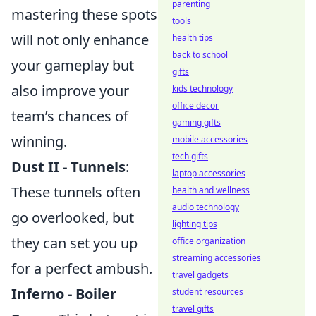
parenting
mastering these spots
tools
will not only enhance
health tips
back to school
your gameplay but
gifts
also improve your
kids technology
office decor
team’s chances of
gaming gifts
winning.
mobile accessories
tech gifts
Dust II - Tunnels
:
laptop accessories
These tunnels often
health and wellness
audio technology
go overlooked, but
lighting tips
they can set you up
office organization
streaming accessories
for a perfect ambush.
travel gadgets
Inferno - Boiler
student resources
travel gifts