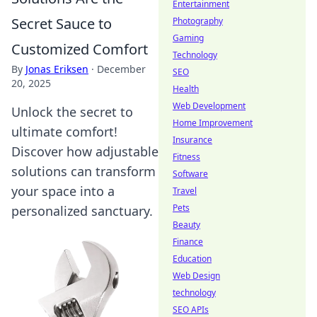
Entertainment
Secret Sauce to
Photography
Gaming
Customized Comfort
Technology
By
Jonas Eriksen
·
December
SEO
20, 2025
Health
Web Development
Unlock the secret to
Home Improvement
ultimate comfort!
Insurance
Discover how adjustable
Fitness
solutions can transform
Software
your space into a
Travel
Pets
personalized sanctuary.
Beauty
Finance
Education
Web Design
technology
SEO APIs