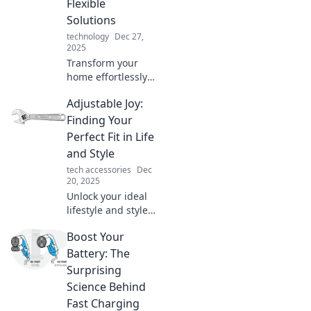
Flexible
unmatched
Solutions
flexibility!
technology
Dec 27,
2025
Transform your
home effortlessly!
Discover flexible
Adjustable Joy:
solutions to
maximize your
Finding Your
space and style
Perfect Fit in Life
with Adjustable
and Style
Living.
tech accessories
Dec
Revolutionize your
20, 2025
environment
Unlock your ideal
today!
lifestyle and style!
Discover tips for
Boost Your
customizing your
life and wardrobe
Battery: The
for ultimate joy
Surprising
and confidence.
Science Behind
Click now!
Fast Charging