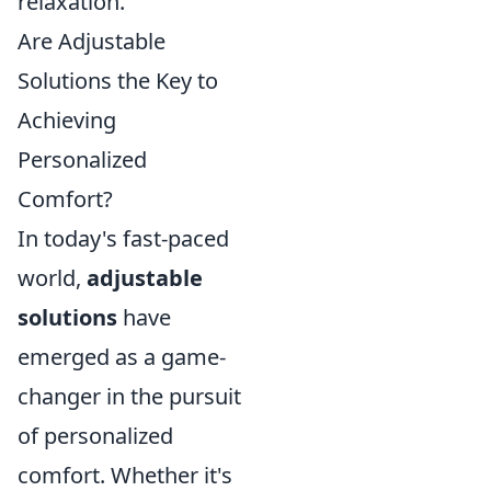
relaxation.
Are Adjustable
Solutions the Key to
Achieving
Personalized
Comfort?
In today's fast-paced
world,
adjustable
solutions
have
emerged as a game-
changer in the pursuit
of personalized
comfort. Whether it's