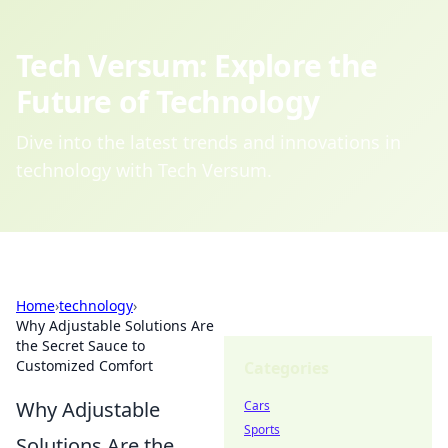
Tech Versum: Explore the
Future of Technology
Dive into the latest trends and innovations in
technology with Tech Versum.
Home
›
technology
›
Why Adjustable Solutions Are
the Secret Sauce to
Customized Comfort
Categories
Why Adjustable
Cars
Sports
Solutions Are the