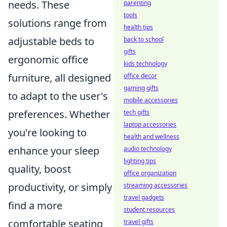
needs. These
parenting
tools
solutions range from
health tips
adjustable beds to
back to school
gifts
ergonomic office
kids technology
furniture, all designed
office decor
gaming gifts
to adapt to the user's
mobile accessories
preferences. Whether
tech gifts
laptop accessories
you're looking to
health and wellness
enhance your sleep
audio technology
lighting tips
quality, boost
office organization
productivity, or simply
streaming accessories
travel gadgets
find a more
student resources
comfortable seating
travel gifts