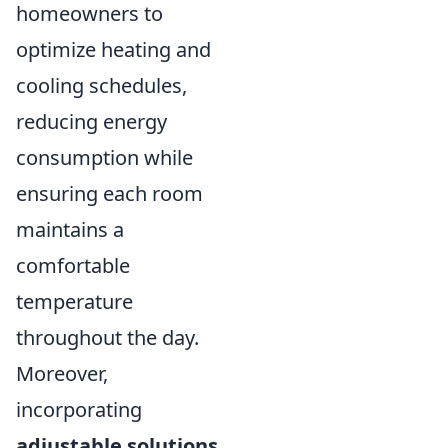
homeowners to
optimize heating and
cooling schedules,
reducing energy
consumption while
ensuring each room
maintains a
comfortable
temperature
throughout the day.
Moreover,
incorporating
adjustable solutions