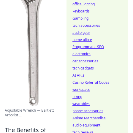
office lighting
keyboards
Gambling
tech accessories
audio gear
home office
Programmatic SEO
electronics
car accessories
tech gadgets
AI APIs
Casino Referral Codes
workspace
biking
wearables
Adjustable Wrench — Bartlett
phone accessories
Arborist ...
Anime Merchandise
audio equipment
The Benefits of
tech reviews