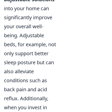
into your home can
significantly improve
your overall well-
being. Adjustable
beds, for example, not
only support better
sleep posture but can
also alleviate
conditions such as
back pain and acid
reflux. Additionally,
when you invest in