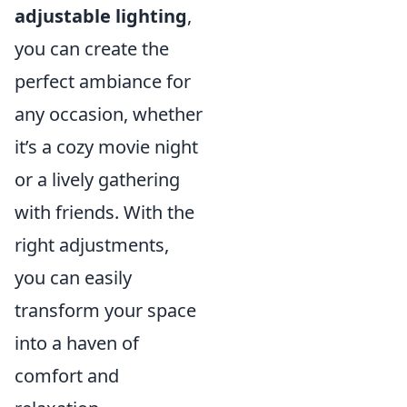
adjustable lighting
,
you can create the
perfect ambiance for
any occasion, whether
it’s a cozy movie night
or a lively gathering
with friends. With the
right adjustments,
you can easily
transform your space
into a haven of
comfort and