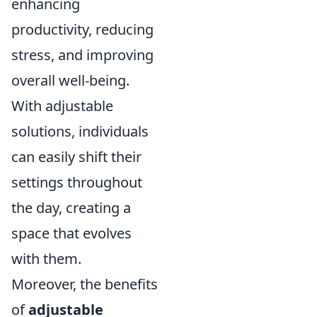
enhancing
productivity, reducing
stress, and improving
overall well-being.
With adjustable
solutions, individuals
can easily shift their
settings throughout
the day, creating a
space that evolves
with them.
Moreover, the benefits
of
adjustable