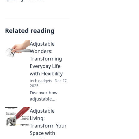
Related reading
Adjustable
Wonders:
Transforming
Everyday Life
with Flexibility
tech gadgets
Dec 27,
2025
Discover how
adjustable
products can
Adjustable
revolutionize your
daily routine,
Living:
making life easier
Transform Your
and more
Space with
enjoyable with