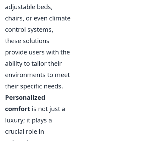
adjustable beds,
chairs, or even climate
control systems,
these solutions
provide users with the
ability to tailor their
environments to meet
their specific needs.
Personalized
comfort
is not just a
luxury; it plays a
crucial role in