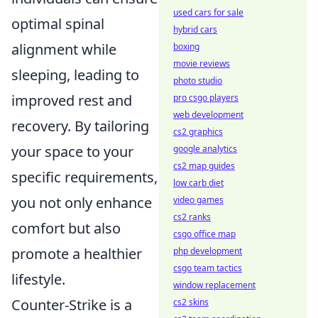
used cars for sale
optimal spinal
hybrid cars
alignment while
boxing
movie reviews
sleeping, leading to
photo studio
improved rest and
pro csgo players
web development
recovery. By tailoring
cs2 graphics
your space to your
google analytics
cs2 map guides
specific requirements,
low carb diet
you not only enhance
video games
cs2 ranks
comfort but also
csgo office map
promote a healthier
php development
csgo team tactics
lifestyle.
window replacement
Counter-Strike is a
cs2 skins