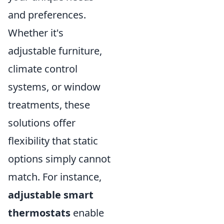
and preferences.
Whether it's
adjustable furniture,
climate control
systems, or window
treatments, these
solutions offer
flexibility that static
options simply cannot
match. For instance,
adjustable smart
thermostats
enable