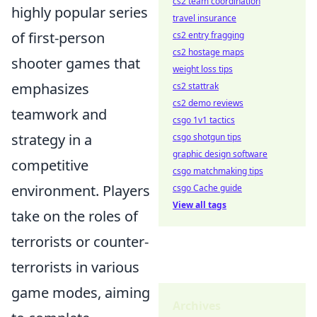
cs2 team coordination
highly popular series
travel insurance
of first-person
cs2 entry fragging
cs2 hostage maps
shooter games that
weight loss tips
emphasizes
cs2 stattrak
cs2 demo reviews
teamwork and
csgo 1v1 tactics
strategy in a
csgo shotgun tips
graphic design software
competitive
csgo matchmaking tips
environment. Players
csgo Cache guide
View all tags
take on the roles of
terrorists or counter-
terrorists in various
game modes, aiming
Archives