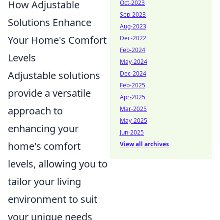
How Adjustable
Oct-2023
Sep-2023
Solutions Enhance
Aug-2023
Your Home's Comfort
Dec-2022
Feb-2024
Levels
May-2024
Adjustable solutions
Dec-2024
Feb-2025
provide a versatile
Apr-2025
approach to
Mar-2025
May-2025
enhancing your
Jun-2025
home's comfort
View all archives
levels, allowing you to
tailor your living
environment to suit
your unique needs