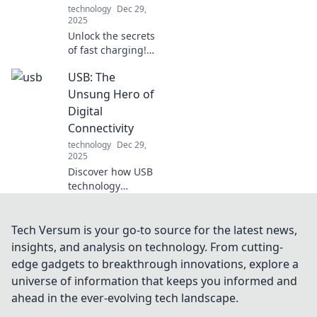
technology
Dec 29,
2025
Unlock the secrets
of fast charging!
Discover the
USB: The
surprising science
that can
Unsung Hero of
supercharge your
Digital
devices and boost
Connectivity
your battery life
technology
Dec 29,
today!
2025
Discover how USB
technology
revolutionizes our
digital world and
connects devices
Tech Versum is your go-to source for the latest news,
seamlessly. Don't
insights, and analysis on technology. From cutting-
miss the story of
edge gadgets to breakthrough innovations, explore a
this unsung hero!
universe of information that keeps you informed and
ahead in the ever-evolving tech landscape.