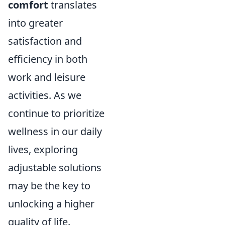
comfort
translates
into greater
satisfaction and
efficiency in both
work and leisure
activities. As we
continue to prioritize
wellness in our daily
lives, exploring
adjustable solutions
may be the key to
unlocking a higher
quality of life.