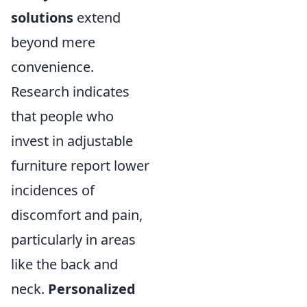
solutions
extend
beyond mere
convenience.
Research indicates
that people who
invest in adjustable
furniture report lower
incidences of
discomfort and pain,
particularly in areas
like the back and
neck.
Personalized