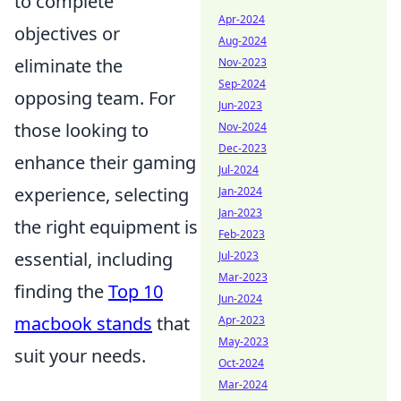
to complete
Apr-2024
objectives or
Aug-2024
eliminate the
Nov-2023
Sep-2024
opposing team. For
Jun-2023
those looking to
Nov-2024
Dec-2023
enhance their gaming
Jul-2024
experience, selecting
Jan-2024
Jan-2023
the right equipment is
Feb-2023
essential, including
Jul-2023
Mar-2023
finding the
Top 10
Jun-2024
macbook stands
that
Apr-2023
May-2023
suit your needs.
Oct-2024
Mar-2024