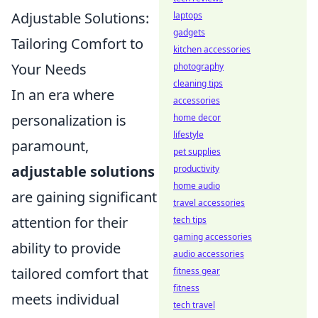
Adjustable Solutions:
laptops
gadgets
Tailoring Comfort to
kitchen accessories
Your Needs
photography
cleaning tips
In an era where
accessories
personalization is
home decor
lifestyle
paramount,
pet supplies
adjustable solutions
productivity
home audio
are gaining significant
travel accessories
attention for their
tech tips
gaming accessories
ability to provide
audio accessories
tailored comfort that
fitness gear
fitness
meets individual
tech travel