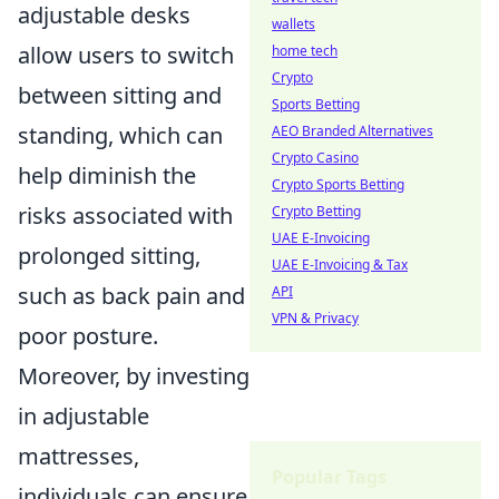
adjustable desks
wallets
allow users to switch
home tech
Crypto
between sitting and
Sports Betting
standing, which can
AEO Branded Alternatives
Crypto Casino
help diminish the
Crypto Sports Betting
risks associated with
Crypto Betting
UAE E-Invoicing
prolonged sitting,
UAE E-Invoicing & Tax
such as back pain and
API
VPN & Privacy
poor posture.
Moreover, by investing
in adjustable
mattresses,
Popular Tags
individuals can ensure