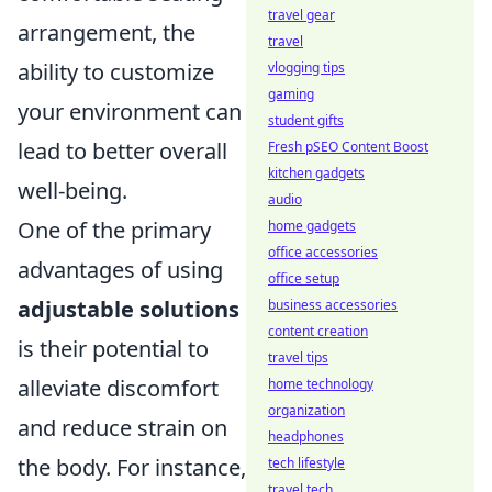
travel gear
arrangement, the
travel
ability to customize
vlogging tips
gaming
your environment can
student gifts
lead to better overall
Fresh pSEO Content Boost
kitchen gadgets
well-being.
audio
One of the primary
home gadgets
office accessories
advantages of using
office setup
adjustable solutions
business accessories
content creation
is their potential to
travel tips
alleviate discomfort
home technology
organization
and reduce strain on
headphones
the body. For instance,
tech lifestyle
travel tech