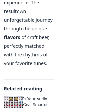
experience. The
result? An
unforgettable journey
through the unique
flavors
of craft beer,
perfectly matched
with the rhythms of
your favorite tunes.
Related reading
Is Your Audio
Gear Smarter