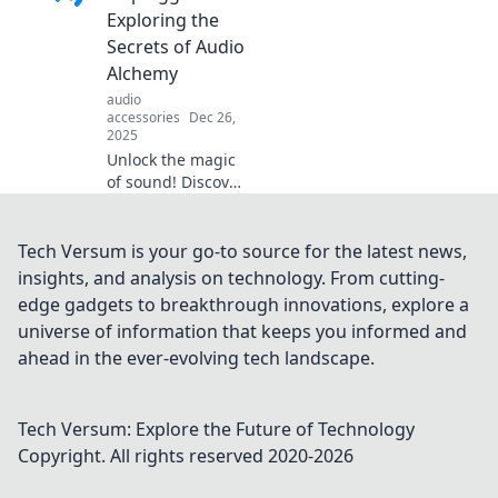
discover the
Exploring the
alchemy behind
Secrets of Audio
unforgettable
Alchemy
musical
audio
experiences.
accessories
Dec 26,
2025
Unlock the magic
of sound! Discover
audio alchemy and
explore hidden
secrets in
Tech Versum is your go-to source for the latest news,
Soundscapes
insights, and analysis on technology. From cutting-
Unplugged. Your
edge gadgets to breakthrough innovations, explore a
sonic journey
universe of information that keeps you informed and
awaits!
ahead in the ever-evolving tech landscape.
Tech Versum: Explore the Future of Technology
Copyright. All rights reserved 2020-
2026