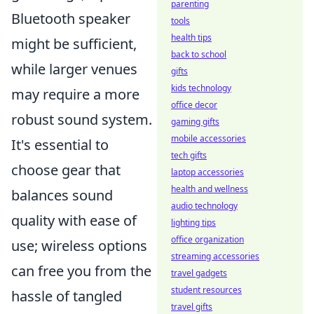
parenting
Bluetooth speaker
tools
health tips
might be sufficient,
back to school
while larger venues
gifts
kids technology
may require a more
office decor
robust sound system.
gaming gifts
mobile accessories
It's essential to
tech gifts
choose gear that
laptop accessories
health and wellness
balances sound
audio technology
quality with ease of
lighting tips
office organization
use; wireless options
streaming accessories
can free you from the
travel gadgets
student resources
hassle of tangled
travel gifts