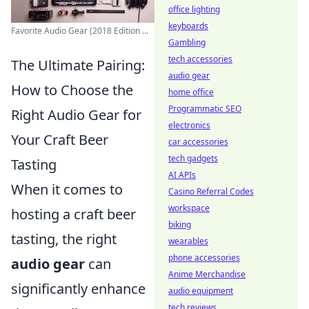
office lighting
keyboards
Favorite Audio Gear (2018 Edition ...
Gambling
tech accessories
The Ultimate Pairing:
audio gear
How to Choose the
home office
Programmatic SEO
Right Audio Gear for
electronics
Your Craft Beer
car accessories
tech gadgets
Tasting
AI APIs
When it comes to
Casino Referral Codes
workspace
hosting a craft beer
biking
tasting, the right
wearables
phone accessories
audio gear
can
Anime Merchandise
significantly enhance
audio equipment
tech reviews