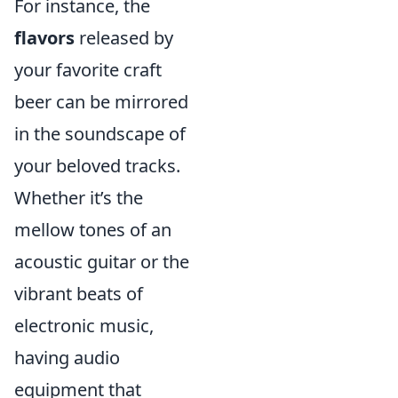
For instance, the
flavors
released by
your favorite craft
beer can be mirrored
in the soundscape of
your beloved tracks.
Whether it’s the
mellow tones of an
acoustic guitar or the
vibrant beats of
electronic music,
having audio
equipment that