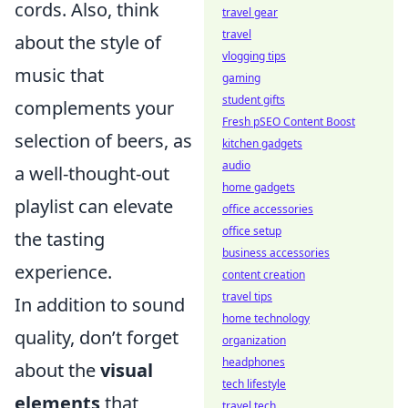
cords. Also, think
travel gear
travel
about the style of
vlogging tips
music that
gaming
student gifts
complements your
Fresh pSEO Content Boost
selection of beers, as
kitchen gadgets
audio
a well-thought-out
home gadgets
playlist can elevate
office accessories
office setup
the tasting
business accessories
experience.
content creation
travel tips
In addition to sound
home technology
quality, don’t forget
organization
headphones
about the
visual
tech lifestyle
elements
that
travel tech