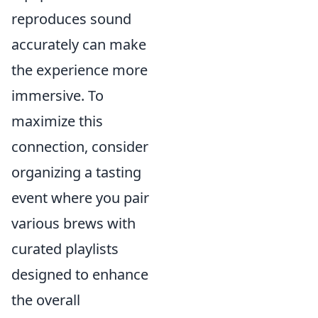
reproduces sound
accurately can make
the experience more
immersive. To
maximize this
connection, consider
organizing a tasting
event where you pair
various brews with
curated playlists
designed to enhance
the overall