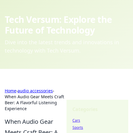
Tech Versum: Explore the
Future of Technology
Dive into the latest trends and innovations in
technology with Tech Versum.
Home
›
audio accessories
›
When Audio Gear Meets Craft
Beer: A Flavorful Listening
Experience
Categories
When Audio Gear
Cars
Sports
Meets Craft Beer: A