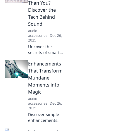
Than You?
Discover the
Tech Behind
Sound
audio
accessories
Dec 26,
2025
Uncover the
secrets of smart
audio gear!
Enhancements
Explore how
cutting-edge
That Transform
technology
Mundane
transforms your
Moments into
listening
Magic
experience in our
audio
latest blog.
accessories
Dec 26,
2025
Discover simple
enhancements
that turn everyday