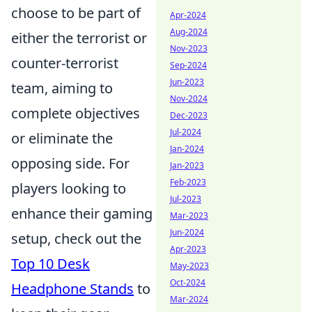
choose to be part of
Apr-2024
Aug-2024
either the terrorist or
Nov-2023
counter-terrorist
Sep-2024
Jun-2023
team, aiming to
Nov-2024
complete objectives
Dec-2023
Jul-2024
or eliminate the
Jan-2024
opposing side. For
Jan-2023
Feb-2023
players looking to
Jul-2023
enhance their gaming
Mar-2023
Jun-2024
setup, check out the
Apr-2023
Top 10 Desk
May-2023
Oct-2024
Headphone Stands
to
Mar-2024