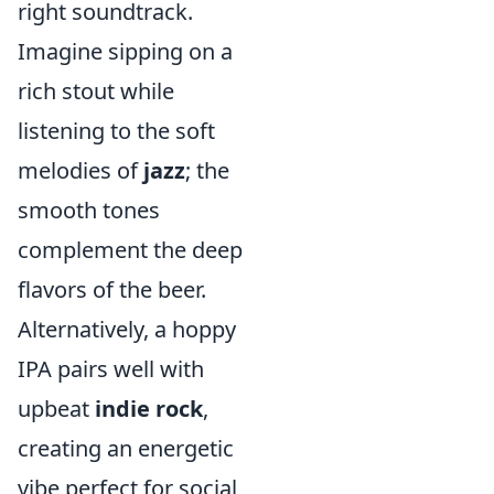
right soundtrack.
Imagine sipping on a
rich stout while
listening to the soft
melodies of
jazz
; the
smooth tones
complement the deep
flavors of the beer.
Alternatively, a hoppy
IPA pairs well with
upbeat
indie rock
,
creating an energetic
vibe perfect for social