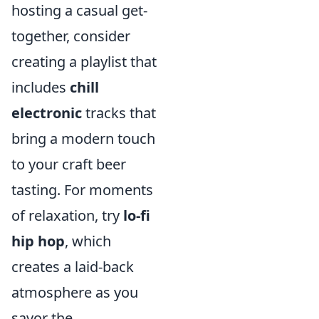
hosting a casual get-
together, consider
creating a playlist that
includes
chill
electronic
tracks that
bring a modern touch
to your craft beer
tasting. For moments
of relaxation, try
lo-fi
hip hop
, which
creates a laid-back
atmosphere as you
savor the