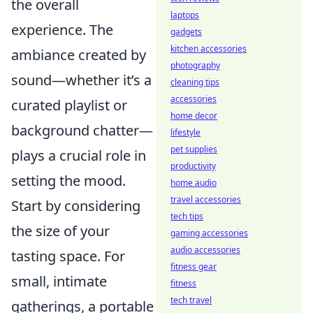
the overall
laptops
experience. The
gadgets
kitchen accessories
ambiance created by
photography
sound—whether it’s a
cleaning tips
accessories
curated playlist or
home decor
background chatter—
lifestyle
pet supplies
plays a crucial role in
productivity
setting the mood.
home audio
travel accessories
Start by considering
tech tips
the size of your
gaming accessories
audio accessories
tasting space. For
fitness gear
small, intimate
fitness
tech travel
gatherings, a portable