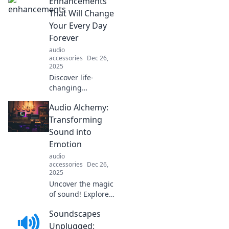
Enhancements
moments into
extraordinary
That Will Change
experiences—
Your Every Day
unlock the magic
Forever
in your daily life!
audio
accessories
Dec 26,
2025
Discover life-
changing
enhancements
Audio Alchemy:
that will
revolutionize your
Transforming
daily routine and
Sound into
elevate your
Emotion
everyday
audio
experience to new
accessories
Dec 26,
heights!
2025
Uncover the magic
of sound! Explore
how audio
Soundscapes
transforms
emotions and
Unplugged: