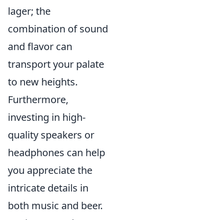
lager; the
combination of sound
and flavor can
transport your palate
to new heights.
Furthermore,
investing in high-
quality speakers or
headphones can help
you appreciate the
intricate details in
both music and beer.