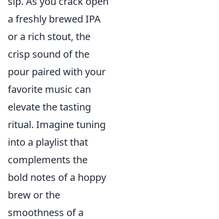
sip. As you crack open
a freshly brewed IPA
or a rich stout, the
crisp sound of the
pour paired with your
favorite music can
elevate the tasting
ritual. Imagine tuning
into a playlist that
complements the
bold notes of a hoppy
brew or the
smoothness of a