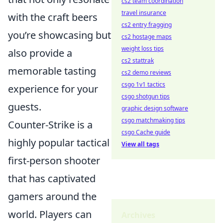
cs2 team coordination
travel insurance
with the craft beers
cs2 entry fragging
you’re showcasing but
cs2 hostage maps
weight loss tips
also provide a
cs2 stattrak
memorable tasting
cs2 demo reviews
csgo 1v1 tactics
experience for your
csgo shotgun tips
guests.
graphic design software
csgo matchmaking tips
Counter-Strike is a
csgo Cache guide
highly popular tactical
View all tags
first-person shooter
that has captivated
gamers around the
world. Players can
Archives