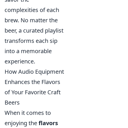
complexities of each
brew. No matter the
beer, a curated playlist
transforms each sip
into a memorable
experience.
How Audio Equipment
Enhances the Flavors
of Your Favorite Craft
Beers
When it comes to
enjoying the
flavors