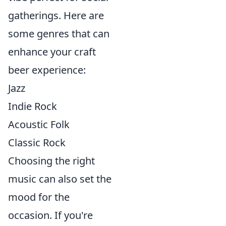
gatherings. Here are
some genres that can
enhance your craft
beer experience:
Jazz
Indie Rock
Acoustic Folk
Classic Rock
Choosing the right
music can also set the
mood for the
occasion. If you're