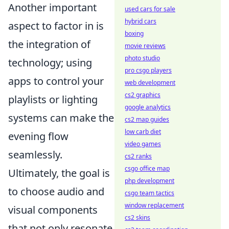
Another important
used cars for sale
hybrid cars
aspect to factor in is
boxing
the integration of
movie reviews
photo studio
technology; using
pro csgo players
apps to control your
web development
cs2 graphics
playlists or lighting
google analytics
systems can make the
cs2 map guides
low carb diet
evening flow
video games
seamlessly.
cs2 ranks
csgo office map
Ultimately, the goal is
php development
to choose audio and
csgo team tactics
window replacement
visual components
cs2 skins
that not only resonate