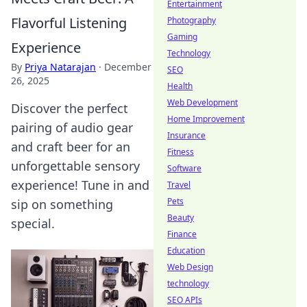
Entertainment
Flavorful Listening
Photography
Gaming
Experience
Technology
By
Priya Natarajan
·
December
SEO
26, 2025
Health
Web Development
Discover the perfect
Home Improvement
pairing of audio gear
Insurance
and craft beer for an
Fitness
unforgettable sensory
Software
experience! Tune in and
Travel
Pets
sip on something
Beauty
special.
Finance
Education
Web Design
technology
SEO APIs