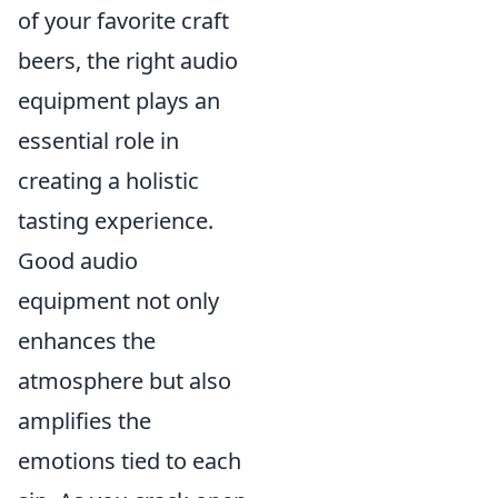
of your favorite craft
beers, the right audio
equipment plays an
essential role in
creating a holistic
tasting experience.
Good audio
equipment not only
enhances the
atmosphere but also
amplifies the
emotions tied to each