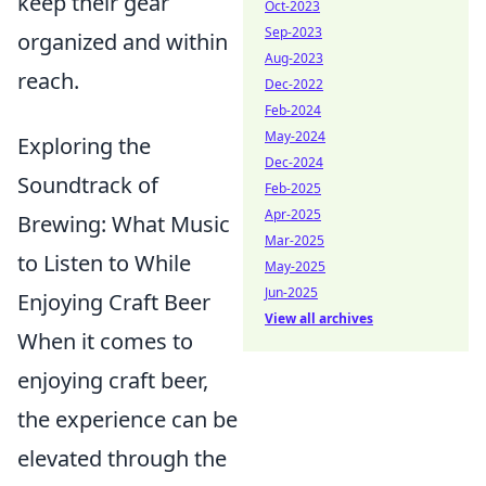
keep their gear
Oct-2023
Sep-2023
organized and within
Aug-2023
reach.
Dec-2022
Feb-2024
May-2024
Exploring the
Dec-2024
Soundtrack of
Feb-2025
Apr-2025
Brewing: What Music
Mar-2025
to Listen to While
May-2025
Jun-2025
Enjoying Craft Beer
View all archives
When it comes to
enjoying craft beer,
the experience can be
elevated through the