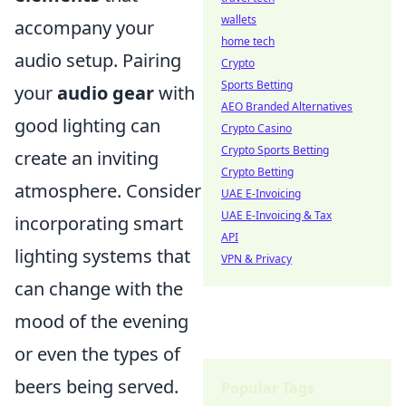
wallets
accompany your
home tech
audio setup. Pairing
Crypto
Sports Betting
your
audio gear
with
AEO Branded Alternatives
good lighting can
Crypto Casino
Crypto Sports Betting
create an inviting
Crypto Betting
atmosphere. Consider
UAE E-Invoicing
UAE E-Invoicing & Tax
incorporating smart
API
lighting systems that
VPN & Privacy
can change with the
mood of the evening
or even the types of
beers being served.
Popular Tags